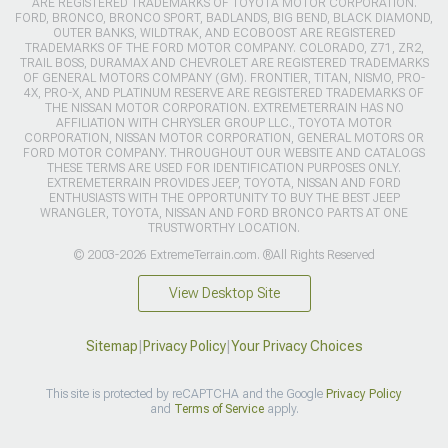
ARE REGISTERED TRADEMARKS OF TOYOTA MOTOR CORPORATION.
FORD, BRONCO, BRONCO SPORT, BADLANDS, BIG BEND, BLACK DIAMOND,
OUTER BANKS, WILDTRAK, AND ECOBOOST ARE REGISTERED
TRADEMARKS OF THE FORD MOTOR COMPANY. COLORADO, Z71, ZR2,
TRAIL BOSS, DURAMAX AND CHEVROLET ARE REGISTERED TRADEMARKS
OF GENERAL MOTORS COMPANY (GM). FRONTIER, TITAN, NISMO, PRO-
4X, PRO-X, AND PLATINUM RESERVE ARE REGISTERED TRADEMARKS OF
THE NISSAN MOTOR CORPORATION. EXTREMETERRAIN HAS NO
AFFILIATION WITH CHRYSLER GROUP LLC., TOYOTA MOTOR
CORPORATION, NISSAN MOTOR CORPORATION, GENERAL MOTORS OR
FORD MOTOR COMPANY. THROUGHOUT OUR WEBSITE AND CATALOGS
THESE TERMS ARE USED FOR IDENTIFICATION PURPOSES ONLY.
EXTREMETERRAIN PROVIDES JEEP, TOYOTA, NISSAN AND FORD
ENTHUSIASTS WITH THE OPPORTUNITY TO BUY THE BEST JEEP
WRANGLER, TOYOTA, NISSAN AND FORD BRONCO PARTS AT ONE
TRUSTWORTHY LOCATION.
© 2003-2026 ExtremeTerrain.com. ®All Rights Reserved
View Desktop Site
Sitemap
|
Privacy Policy
|
Your Privacy Choices
This site is protected by reCAPTCHA and the Google
Privacy Policy
and
Terms of Service
apply.