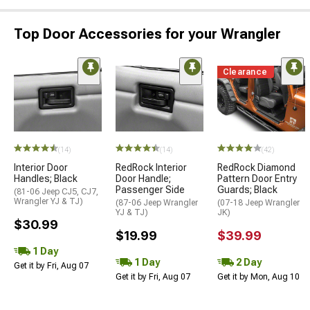
Top Door Accessories for your Wrangler
Clearance
(14)
(14)
(42)
Interior Door
RedRock Interior
RedRock Diamond
Handles; Black
Door Handle;
Pattern Door Entry
Passenger Side
Guards; Black
(81-06 Jeep CJ5, CJ7,
Wrangler YJ & TJ)
(87-06 Jeep Wrangler
(07-18 Jeep Wrangler
YJ & TJ)
JK)
$30.99
$19.99
$39.99
1 Day
1 Day
2 Day
Get it by Fri, Aug 07
Get it by Fri, Aug 07
Get it by Mon, Aug 10