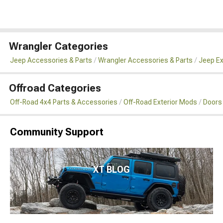
Wrangler Categories
Jeep Accessories & Parts
Wrangler Accessories & Parts
Jeep Ex
Offroad Categories
Off-Road 4x4 Parts & Accessories
Off-Road Exterior Mods
Doors
Community Support
XT BLOG