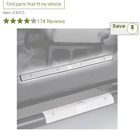
Find parts that fit my vehicle
Item
J14515
174 Reviews
Save