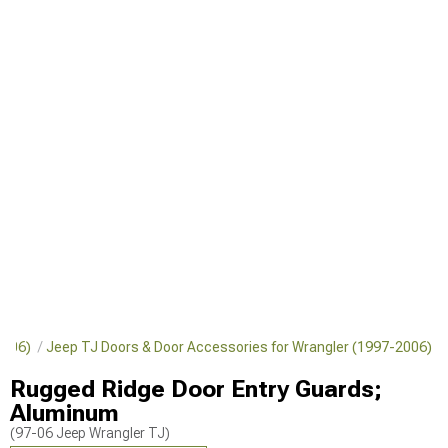
-2006)
Jeep TJ Doors & Door Accessories for Wrangler (1997-2006)
Rugged Ridge Door Entry Guards;
Aluminum
(97-06 Jeep Wrangler TJ)