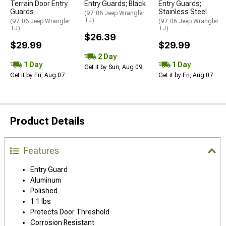
Terrain Door Entry
Entry Guards; Black
Entry Guards;
Guards
Stainless Steel
(97-06 Jeep Wrangler
TJ)
(97-06 Jeep Wrangler
(97-06 Jeep Wrangler
TJ)
TJ)
$26.39
$29.99
$29.99
2 Day
1 Day
1 Day
Get it by Sun, Aug 09
Get it by Fri, Aug 07
Get it by Fri, Aug 07
Product Details
Features
Entry Guard
Aluminum
Polished
1.1 lbs
Protects Door Threshold
Corrosion Resistant