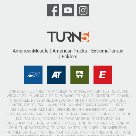
AmericanMuscle
AmericanTrucks
ExtremeTerrain
Ecklers
CHRYSLER, JEEP, JEEP WRANGLER, WRANGLER UNLIMITED, RUBICON,
WRANGLER JK, WRANGLER TJ, WRANGLER YJ, CJ7, CHEROKEE, GRAND
CHEROKEE, RENEGADE, LAREDO, SRT, SRT8, TRACKHAWK LATITUDE,
LIMITED, SPORT, TRAILHAWK, 75TH ANNIVERSARY, DAWN OF JUSTICE,
ALTITUDE, HIGH ALTITUDE, UPLAND, 80TH ANNIVERSARY, ISLANDER,
JEEPSTER AND RED ARE REGISTERED TRADEMARKS OF CHRYSLER GROUP
LLC. TACOMA, TACOMA SR, TACOMA SR-5, TOYOTA RACING
DEVELOPMENT (TRD), TACOMA LIMITED, TUNDRA, TUNDRA SR, TUNDRA
SR-5, TUNDRA TRD PRO, TUNDRA LIMITED, 4RUNNER, 4RUNNER SR-5,
4RUNNER LIMITED, 4RUNNER NIGHTSHADE, AND 4RUNNER TRD OFFROAD