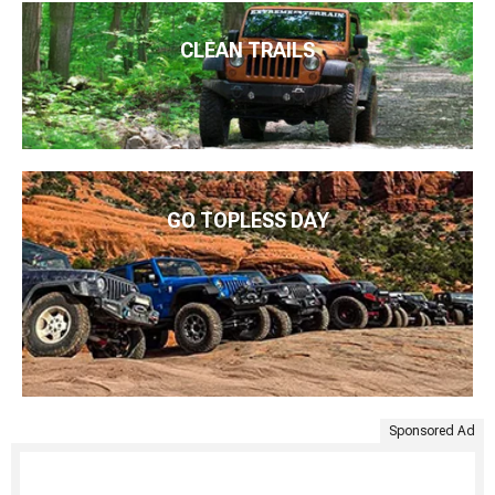
CLEAN TRAILS
GO TOPLESS DAY
Sponsored Ad