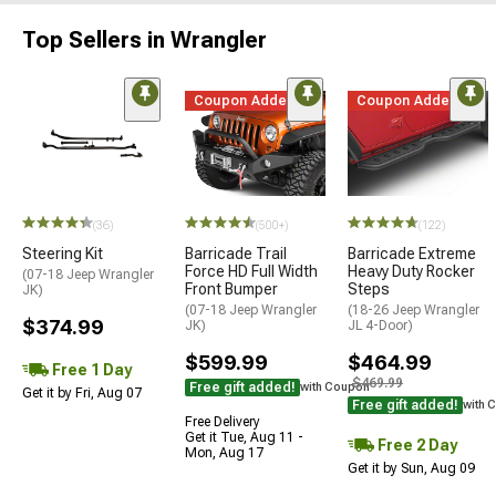
Top Sellers in Wrangler
Coupon Added
Coupon Added
(36)
(500+)
(122)
Steering Kit
Barricade Trail
Barricade Extreme
Force HD Full Width
Heavy Duty Rocker
(07-18 Jeep Wrangler
Front Bumper
Steps
JK)
(07-18 Jeep Wrangler
(18-26 Jeep Wrangler
$374.99
JK)
JL 4-Door)
$599.99
$464.99
Free 1 Day
$469.99
Free gift added!
with Coupon
Get it by Fri, Aug 07
Free gift added!
with 
Free Delivery
Get it Tue, Aug 11 -
Free 2 Day
Mon, Aug 17
Get it by Sun, Aug 09