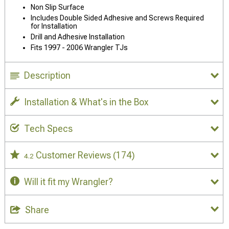
Non Slip Surface
Includes Double Sided Adhesive and Screws Required
for Installation
Drill and Adhesive Installation
Fits 1997 - 2006 Wrangler TJs
Description
Installation & What's in the Box
Tech Specs
Customer Reviews
(174)
4.2
Will it fit my Wrangler?
Share