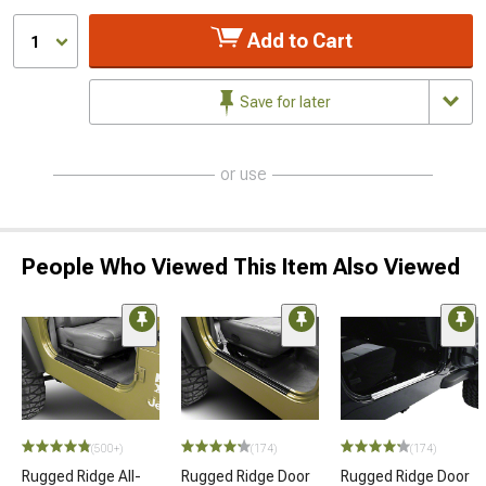
Add to Cart
1
Save for later
or use
People Who Viewed This Item Also Viewed
(500+)
(174)
(174)
Rugged Ridge All-
Rugged Ridge Door
Rugged Ridge Door