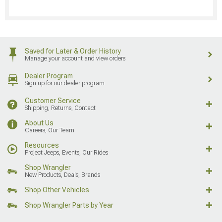
Saved for Later & Order History
Manage your account and view orders
Dealer Program
Sign up for our dealer program
Customer Service
Shipping, Returns, Contact
About Us
Careers, Our Team
Resources
Project Jeeps, Events, Our Rides
Shop Wrangler
New Products, Deals, Brands
Shop Other Vehicles
Shop Wrangler Parts by Year