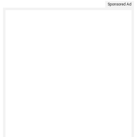
Sponsored Ad