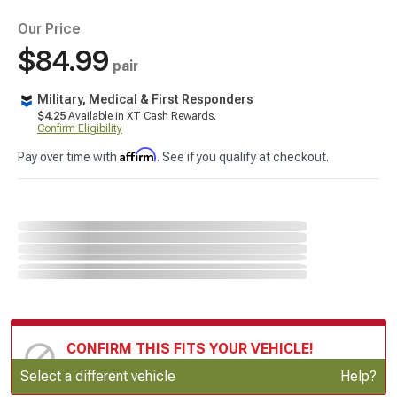
Our Price
$84.99
pair
Military, Medical & First Responders
$4.25
Available in XT Cash Rewards.
Confirm Eligibility
Affirm
Pay over time with
. See if you qualify at checkout.
CONFIRM THIS FITS YOUR VEHICLE!
Update or Change Vehicle
Select a different vehicle
Help?