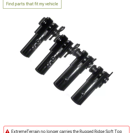
Find parts that fit my vehicle
ExtremeTerrain no longer carries the Rugged Ridge Soft Top