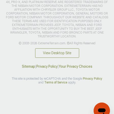
4X, PRO-X, AND PLATINUM RESERVE ARE REGISTERED TRADEMARKS OF
THE NISSAN MOTOR CORPORATION. EXTREMETERRAIN HAS NO
AFFILIATION WITH CHRYSLER GROUP LLC., TOYOTA MOTOR
CORPORATION, NISSAN MOTOR CORPORATION, GENERAL MOTORS OR
FORD MOTOR COMPANY. THROUGHOUT OUR WEBSITE AND CATALOGS
THESE TERMS ARE USED FOR IDENTIFICATION PURPOSES ONLY.
EXTREMETERRAIN PROVIDES JEEP, TOYOTA, NISSAN AND FORD
ENTHUSIASTS WITH THE OPPORTUNITY TO BUY THE BEST JEEP
WRANGLER, TOYOTA, NISSAN AND FORD BRONCO PARTS AT ONE
TRUSTWORTHY LOCATION.
© 2003-2026 ExtremeTerrain.com. ®All Rights Reserved
View Desktop Site
Sitemap
|
Privacy Policy
|
Your Privacy Choices
This site is protected by reCAPTCHA and the Google
Privacy Policy
and
Terms of Service
apply.