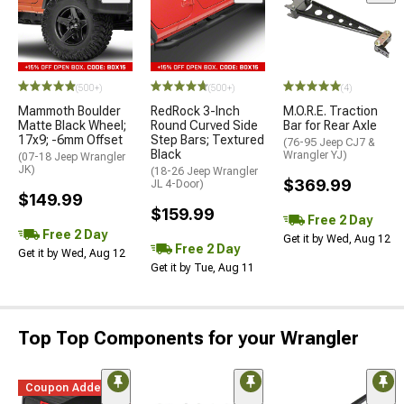
(500+)
(500+)
(4)
Mammoth Boulder
RedRock 3-Inch
M.O.R.E. Traction
Matte Black Wheel;
Round Curved Side
Bar for Rear Axle
17x9; -6mm Offset
Step Bars; Textured
(76-95 Jeep CJ7 &
Black
Wrangler YJ)
(07-18 Jeep Wrangler
JK)
(18-26 Jeep Wrangler
$369.99
JL 4-Door)
$149.99
$159.99
Free 2 Day
Free 2 Day
Get it by Wed, Aug 12
Free 2 Day
Get it by Wed, Aug 12
Get it by Tue, Aug 11
Top Top Components for your Wrangler
Coupon Added