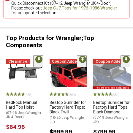
Quick Disconnect Kit (07-12 Jeep Wrangler JK 4-Door).
Please check out
Jeep CJ7 Tops for 1976-1986 Wrangler
for an updated selection.
Top Products for Wrangler;Top
Components
Clearance
Coupon Added
Coupon Added
(135)
(380)
(380)
RedRock Manual
Bestop Sunrider for
Bestop Sunrider for
Hard Top Hoist
Factory Hard Tops;
Factory Hard Tops;
Black Twill
Black Diamond
(07-18 Jeep Wrangler
JK 4-Door)
(18-26 Jeep Wrangler
(07-18 Jeep Wrangler
JL)
JK)
$84.98
$999.99
$799.99