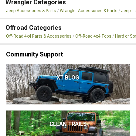
Wrangler Categories
Jeep Accessories & Parts
Wrangler Accessories & Parts
Jeep To
Offroad Categories
Off-Road 4x4 Parts & Accessories
Off-Road 4x4 Tops
Hard or So
Community Support
XT BLOG
CLEAN TRAILS