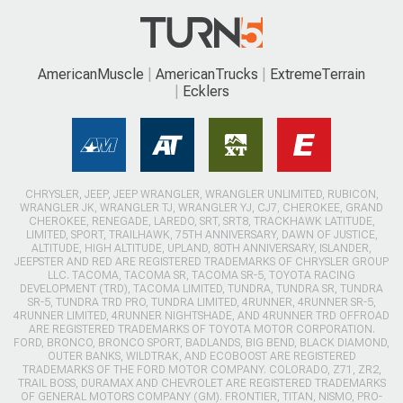
AmericanMuscle
AmericanTrucks
ExtremeTerrain
Ecklers
CHRYSLER, JEEP, JEEP WRANGLER, WRANGLER UNLIMITED, RUBICON,
WRANGLER JK, WRANGLER TJ, WRANGLER YJ, CJ7, CHEROKEE, GRAND
CHEROKEE, RENEGADE, LAREDO, SRT, SRT8, TRACKHAWK LATITUDE,
LIMITED, SPORT, TRAILHAWK, 75TH ANNIVERSARY, DAWN OF JUSTICE,
ALTITUDE, HIGH ALTITUDE, UPLAND, 80TH ANNIVERSARY, ISLANDER,
JEEPSTER AND RED ARE REGISTERED TRADEMARKS OF CHRYSLER GROUP
LLC. TACOMA, TACOMA SR, TACOMA SR-5, TOYOTA RACING
DEVELOPMENT (TRD), TACOMA LIMITED, TUNDRA, TUNDRA SR, TUNDRA
SR-5, TUNDRA TRD PRO, TUNDRA LIMITED, 4RUNNER, 4RUNNER SR-5,
4RUNNER LIMITED, 4RUNNER NIGHTSHADE, AND 4RUNNER TRD OFFROAD
ARE REGISTERED TRADEMARKS OF TOYOTA MOTOR CORPORATION.
FORD, BRONCO, BRONCO SPORT, BADLANDS, BIG BEND, BLACK DIAMOND,
OUTER BANKS, WILDTRAK, AND ECOBOOST ARE REGISTERED
TRADEMARKS OF THE FORD MOTOR COMPANY. COLORADO, Z71, ZR2,
TRAIL BOSS, DURAMAX AND CHEVROLET ARE REGISTERED TRADEMARKS
OF GENERAL MOTORS COMPANY (GM). FRONTIER, TITAN, NISMO, PRO-