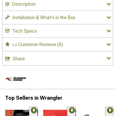
Description
Installation & What's in the Box
Tech Specs
Customer Reviews
(6)
5.0
Share
Top Sellers in Wrangler