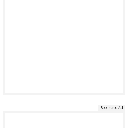
Sponsored Ad