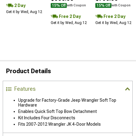
2 Day
15% Off
15% Off
with Coupon
with Coupon
Get it by Wed, Aug 12
Free 2 Day
Free 2 Day
Get it by Wed, Aug 12
Get it by Wed, Aug 12
Product Details
Features
Upgrade for Factory-Grade Jeep Wrangler Soft Top
Hardware
Enables Quick Soft Top Bow Detachment
Kit Includes Four Disconnects
Fits 2007-2012 Wrangler JK 4-Door Models