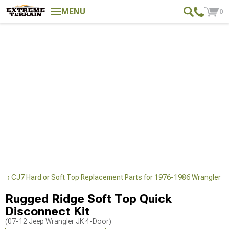
MENU
0
eep CJ7 Hard or Soft Top Replacement Parts for 1976-1986 Wrangler
Rugged Ridge Soft Top Quick
Disconnect Kit
(07-12 Jeep Wrangler JK 4-Door)