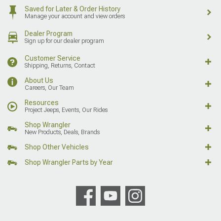
Saved for Later & Order History
Manage your account and view orders
Dealer Program
Sign up for our dealer program
Customer Service
Shipping, Returns, Contact
About Us
Careers, Our Team
Resources
Project Jeeps, Events, Our Rides
Shop Wrangler
New Products, Deals, Brands
Shop Other Vehicles
Shop Wrangler Parts by Year