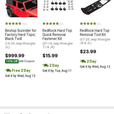
(380)
(66)
(40)
Bestop Sunrider for
RedRock Hard Top
RedRock Hard Top
Factory Hard Tops;
Quick Removal
Removal Tool Kit
Black Twill
Fastener Kit
(07-26 Jeep Wrangler
JK & JL)
(18-26 Jeep Wrangler
(97-18 Jeep Wrangler
JL)
TJ & JK)
$23.99
$999.99
$15.99
2 Day
15% Off
with Coupon
2 Day
Get it by Wed, Aug 12
Free 2 Day
Get it by Tue, Aug 11
Get it by Wed, Aug 12