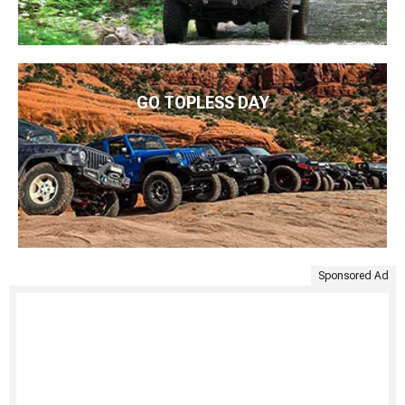
GO TOPLESS DAY
Sponsored Ad