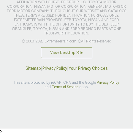
AFFILIATION WITH CHRYSLER GROUP LLC., TOYOTA MOTOR
CORPORATION, NISSAN MOTOR CORPORATION, GENERAL MOTORS OR
FORD MOTOR COMPANY. THROUGHOUT OUR WEBSITE AND CATALOGS
THESE TERMS ARE USED FOR IDENTIFICATION PURPOSES ONLY.
EXTREMETERRAIN PROVIDES JEEP, TOYOTA, NISSAN AND FORD
ENTHUSIASTS WITH THE OPPORTUNITY TO BUY THE BEST JEEP
WRANGLER, TOYOTA, NISSAN AND FORD BRONCO PARTS AT ONE
TRUSTWORTHY LOCATION.
© 2003-2026 ExtremeTerrain.com. ®All Rights Reserved
View Desktop Site
Sitemap
|
Privacy Policy
|
Your Privacy Choices
This site is protected by reCAPTCHA and the Google
Privacy Policy
and
Terms of Service
apply.
>