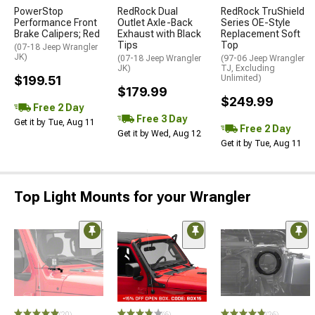
PowerStop
RedRock Dual
RedRock TruShield
Performance Front
Outlet Axle-Back
Series OE-Style
Brake Calipers; Red
Exhaust with Black
Replacement Soft
Tips
Top
(07-18 Jeep Wrangler
JK)
(07-18 Jeep Wrangler
(97-06 Jeep Wrangler
JK)
TJ, Excluding
$199.51
Unlimited)
$179.99
$249.99
Free 2 Day
Free 3 Day
Get it by Tue, Aug 11
Free 2 Day
Get it by Wed, Aug 12
Get it by Tue, Aug 11
Top Light Mounts for your Wrangler
(20)
(6)
(26)