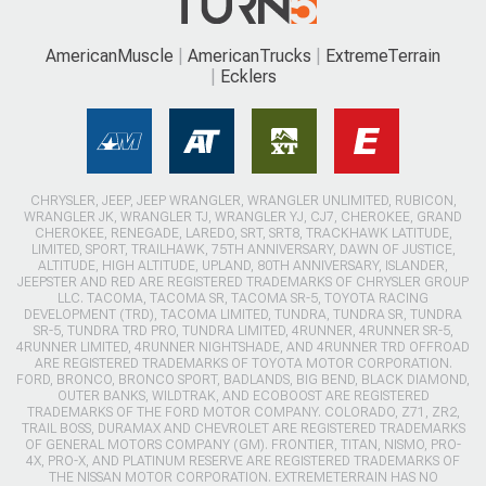
AmericanMuscle
AmericanTrucks
ExtremeTerrain
Ecklers
CHRYSLER, JEEP, JEEP WRANGLER, WRANGLER UNLIMITED, RUBICON,
WRANGLER JK, WRANGLER TJ, WRANGLER YJ, CJ7, CHEROKEE, GRAND
CHEROKEE, RENEGADE, LAREDO, SRT, SRT8, TRACKHAWK LATITUDE,
LIMITED, SPORT, TRAILHAWK, 75TH ANNIVERSARY, DAWN OF JUSTICE,
ALTITUDE, HIGH ALTITUDE, UPLAND, 80TH ANNIVERSARY, ISLANDER,
JEEPSTER AND RED ARE REGISTERED TRADEMARKS OF CHRYSLER GROUP
LLC. TACOMA, TACOMA SR, TACOMA SR-5, TOYOTA RACING
DEVELOPMENT (TRD), TACOMA LIMITED, TUNDRA, TUNDRA SR, TUNDRA
SR-5, TUNDRA TRD PRO, TUNDRA LIMITED, 4RUNNER, 4RUNNER SR-5,
4RUNNER LIMITED, 4RUNNER NIGHTSHADE, AND 4RUNNER TRD OFFROAD
ARE REGISTERED TRADEMARKS OF TOYOTA MOTOR CORPORATION.
FORD, BRONCO, BRONCO SPORT, BADLANDS, BIG BEND, BLACK DIAMOND,
OUTER BANKS, WILDTRAK, AND ECOBOOST ARE REGISTERED
TRADEMARKS OF THE FORD MOTOR COMPANY. COLORADO, Z71, ZR2,
TRAIL BOSS, DURAMAX AND CHEVROLET ARE REGISTERED TRADEMARKS
OF GENERAL MOTORS COMPANY (GM). FRONTIER, TITAN, NISMO, PRO-
4X, PRO-X, AND PLATINUM RESERVE ARE REGISTERED TRADEMARKS OF
THE NISSAN MOTOR CORPORATION. EXTREMETERRAIN HAS NO