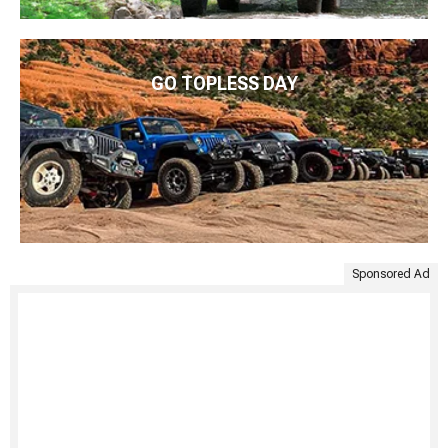
GO TOPLESS DAY
Sponsored Ad