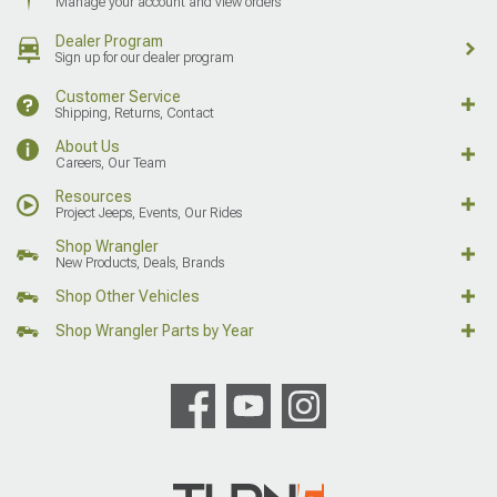
Manage your account and view orders
Dealer Program
Sign up for our dealer program
Customer Service
Shipping, Returns, Contact
About Us
Careers, Our Team
Resources
Project Jeeps, Events, Our Rides
Shop Wrangler
New Products, Deals, Brands
Shop Other Vehicles
Shop Wrangler Parts by Year