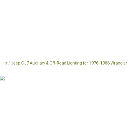
gler
Jeep CJ7 Auxiliary & Off-Road Lighting for 1976-1986 Wrangler