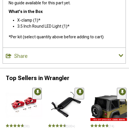
No guide available for this part yet.
What's in the Box
X-clamp (1)*
3.5 Inch Round LED Light (1)*
*Per kit (select quantity above before adding to cart)
Share
Top Sellers in Wrangler
(93)
(500+)
(74)