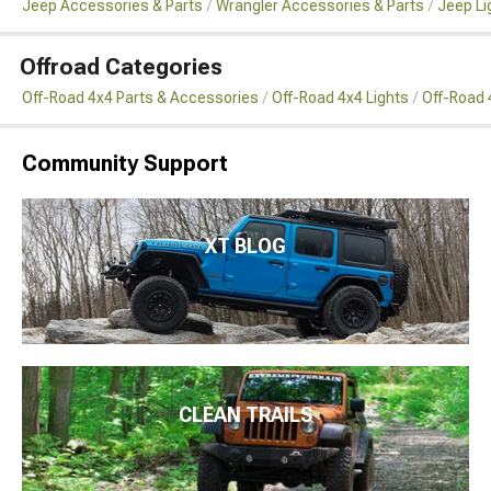
Jeep Accessories & Parts
Wrangler Accessories & Parts
Jeep Li
Offroad Categories
Off-Road 4x4 Parts & Accessories
Off-Road 4x4 Lights
Off-Road 4
Community Support
XT BLOG
CLEAN TRAILS