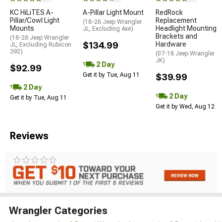
KC HiLiTES A-
A-Pillar Light Mount
RedRock
Pillar/Cowl Light
Replacement
(18-26 Jeep Wrangler
Mounts
Headlight Mounting
JL, Excluding 4xe)
Brackets and
(18-26 Jeep Wrangler
$134.99
Hardware
JL, Excluding Rubicon
392)
(07-18 Jeep Wrangler
JK)
2 Day
$92.99
Get it by Tue, Aug 11
$39.99
2 Day
2 Day
Get it by Tue, Aug 11
Get it by Wed, Aug 12
Reviews
Wrangler Categories