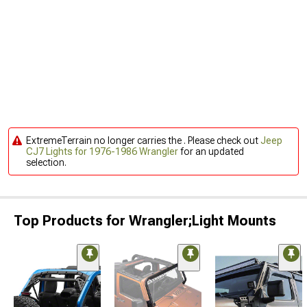
ExtremeTerrain no longer carries the . Please check out
Jeep
CJ7 Lights for 1976-1986 Wrangler
for an updated
selection.
Top Products for Wrangler;Light Mounts