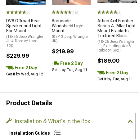
(2)
(115)
(4)
DV8 Offroad Rear
Barricade
Attica 4x4 Frontier
Speaker and Light
Windshield Light
Series A-Pillar Light
Bar Mount
Mount
Mount Brackets;
Textured Black
(18-26 Jeep Wrangler
(07-18 Jeep Wrangler
JL 4-Door w/ Hard
JK)
(18-26 Jeep Wrangler
Top)
JL, Excluding 4xe &
$219.99
Rubicon 392)
$229.99
$189.00
Free 2 Day
Free 2 Day
Get it by Tue, Aug 11
Free 2 Day
Get it by Wed, Aug 12
Get it by Tue, Aug 11
Product Details
Installation & What's in the Box
Installation Guides