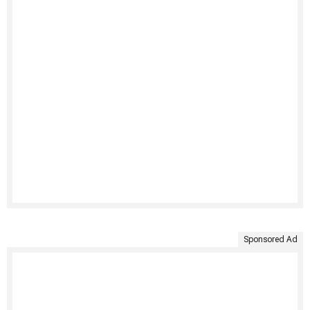
Sponsored Ad