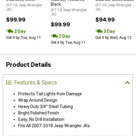
Black
(07-18 Jeep Wrangler
(07-18 Jeep Wrangler
JK)
JK)
(07-18 Jeep Wrangler
JK)
$99.99
$94.99
$99.99
2 Day
3 Day
2 Day
Get it by Tue, Aug 11
Get it by Wed, Aug 12
Get it by Tue, Aug 11
Product Details
Features & Specs
Protects Tail Lights from Damage
Wrap Around Design
Heavy Duty 3/4" Steel Tubing
Bright Polished Finish
Easy, No Drill Installation
Fits All 2007-2018 Jeep Wrangler JKs