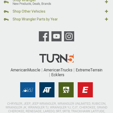
New Products, Deals, Brands
Shop Other Vehicles
Shop Wrangler Parts by Year
AmericanMuscle
AmericanTrucks
ExtremeTerrain
Ecklers
CHRYSLER, JEEP, JEEP WRANGLER, WRANGLER UNLIMITED, RUBICON,
WRANGLER JK, WRANGLER TJ, WRANGLER YJ, CJ7, CHEROKEE, GRAND
CHEROKEE, RENEGADE, LAREDO, SRT, SRT8, TRACKHAWK LATITUDE,