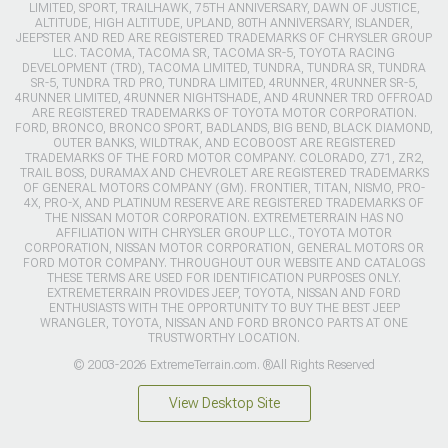
LIMITED, SPORT, TRAILHAWK, 75TH ANNIVERSARY, DAWN OF JUSTICE,
ALTITUDE, HIGH ALTITUDE, UPLAND, 80TH ANNIVERSARY, ISLANDER,
JEEPSTER AND RED ARE REGISTERED TRADEMARKS OF CHRYSLER GROUP
LLC. TACOMA, TACOMA SR, TACOMA SR-5, TOYOTA RACING
DEVELOPMENT (TRD), TACOMA LIMITED, TUNDRA, TUNDRA SR, TUNDRA
SR-5, TUNDRA TRD PRO, TUNDRA LIMITED, 4RUNNER, 4RUNNER SR-5,
4RUNNER LIMITED, 4RUNNER NIGHTSHADE, AND 4RUNNER TRD OFFROAD
ARE REGISTERED TRADEMARKS OF TOYOTA MOTOR CORPORATION.
FORD, BRONCO, BRONCO SPORT, BADLANDS, BIG BEND, BLACK DIAMOND,
OUTER BANKS, WILDTRAK, AND ECOBOOST ARE REGISTERED
TRADEMARKS OF THE FORD MOTOR COMPANY. COLORADO, Z71, ZR2,
TRAIL BOSS, DURAMAX AND CHEVROLET ARE REGISTERED TRADEMARKS
OF GENERAL MOTORS COMPANY (GM). FRONTIER, TITAN, NISMO, PRO-
4X, PRO-X, AND PLATINUM RESERVE ARE REGISTERED TRADEMARKS OF
THE NISSAN MOTOR CORPORATION. EXTREMETERRAIN HAS NO
AFFILIATION WITH CHRYSLER GROUP LLC., TOYOTA MOTOR
CORPORATION, NISSAN MOTOR CORPORATION, GENERAL MOTORS OR
FORD MOTOR COMPANY. THROUGHOUT OUR WEBSITE AND CATALOGS
THESE TERMS ARE USED FOR IDENTIFICATION PURPOSES ONLY.
EXTREMETERRAIN PROVIDES JEEP, TOYOTA, NISSAN AND FORD
ENTHUSIASTS WITH THE OPPORTUNITY TO BUY THE BEST JEEP
WRANGLER, TOYOTA, NISSAN AND FORD BRONCO PARTS AT ONE
TRUSTWORTHY LOCATION.
© 2003-2026 ExtremeTerrain.com. ®All Rights Reserved
View Desktop Site