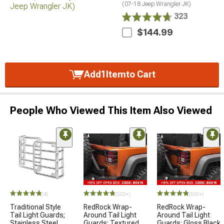
(07-18 Jeep Wrangler JK)
323
$144.99
Add
1
Item
to Cart
People Who Viewed This Item Also Viewed
(4)
(500+)
(500+)
Traditional Style
RedRock Wrap-
RedRock Wrap-
Tail Light Guards;
Around Tail Light
Around Tail Light
Stainless Steel
Guards; Textured
Guards; Gloss Black