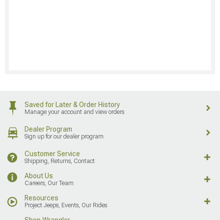
Saved for Later & Order History
Manage your account and view orders
Dealer Program
Sign up for our dealer program
Customer Service
Shipping, Returns, Contact
About Us
Careers, Our Team
Resources
Project Jeeps, Events, Our Rides
Shop Wrangler