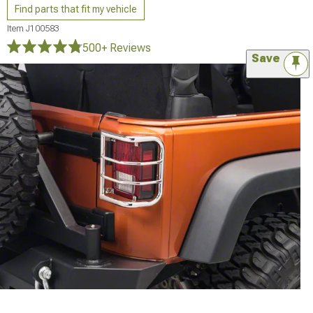
Find parts that fit my vehicle
Item
J100583
500+ Reviews
Save