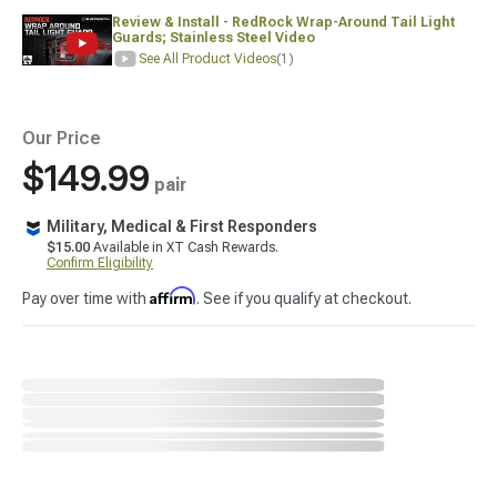
Review & Install - RedRock Wrap-Around Tail Light
Guards; Stainless Steel Video
See All Product Videos
(1)
Our Price
$149.99
pair
Military, Medical & First Responders
$15.00
Available in XT Cash Rewards.
Confirm Eligibility
Affirm
Pay over time with
. See if you qualify at checkout.