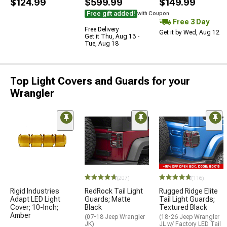
$124.99
$599.99
$149.99
Free gift added!
with Coupon
Free 3 Day
Free Delivery
Get it by Wed, Aug 12
Get it Thu, Aug 13 -
Tue, Aug 18
Top Light Covers and Guards for your
Wrangler
(207)
(116)
Rigid Industries
RedRock Tail Light
Rugged Ridge Elite
Adapt LED Light
Guards; Matte
Tail Light Guards;
Cover; 10-Inch;
Black
Textured Black
Amber
(07-18 Jeep Wrangler
(18-26 Jeep Wrangler
JK)
JL w/ Factory LED Tail