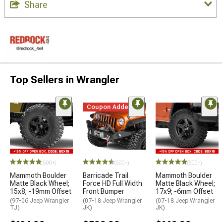
Share
Top Sellers in Wrangler
Coupon Added
(500+)
(500+)
(500+)
Mammoth Boulder
Barricade Trail
Mammoth Boulder
Matte Black Wheel;
Force HD Full Width
Matte Black Wheel;
15x8; -19mm Offset
Front Bumper
17x9; -6mm Offset
(97-06 Jeep Wrangler
(07-18 Jeep Wrangler
(07-18 Jeep Wrangler
TJ)
JK)
JK)