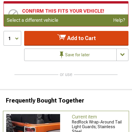
CONFIRM THIS FITS YOUR VEHICLE!
Update or Change Vehicle
Select a different vehicle
Help?
Add to Cart
1
Save for later
or use
Frequently Bought Together
Current item
RedRock Wrap-Around Tail
Light Guards; Stainless
Steel