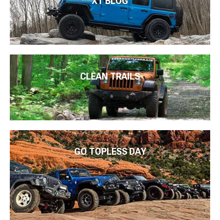
XT BLOG
CLEAN TRAILS
GO TOPLESS DAY