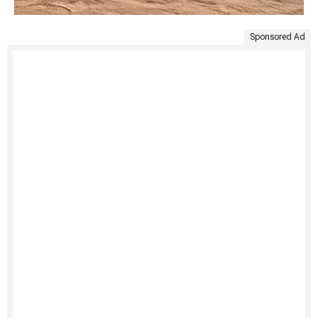
Sponsored Ad