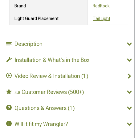
Brand
RedRock
Light Guard Placement
Tail Light
Description
Installation & What's in the Box
Video Review & Installation
(1)
Customer Reviews
(500+)
4.8
Questions & Answers
(1)
Will it fit my Wrangler?