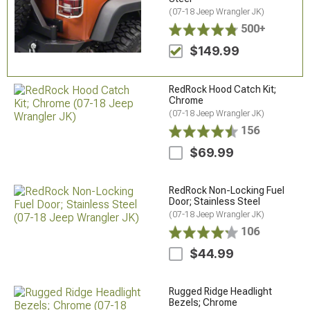
(07-18 Jeep Wrangler JK)
500+
$149.99
RedRock Hood Catch Kit;
Chrome
(07-18 Jeep Wrangler JK)
156
$69.99
RedRock Non-Locking Fuel
Door; Stainless Steel
(07-18 Jeep Wrangler JK)
106
$44.99
Rugged Ridge Headlight
Bezels; Chrome