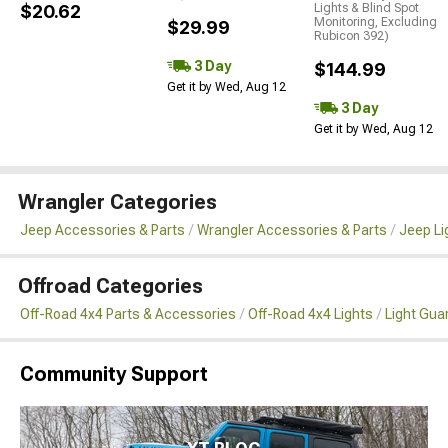
$20.62
Lights & Blind Spot
Monitoring, Excluding
$29.99
Rubicon 392)
3 Day
$144.99
Get it by Wed, Aug 12
3 Day
Get it by Wed, Aug 12
Wrangler Categories
Jeep Accessories & Parts
Wrangler Accessories & Parts
Jeep Li
Offroad Categories
Off-Road 4x4 Parts & Accessories
Off-Road 4x4 Lights
Light Gua
Community Support