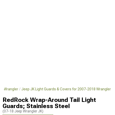
18 Wrangler
Jeep JK Light Guards & Covers for 2007-2018 Wrangler
RedRock Wrap-Around Tail Light
Guards; Stainless Steel
(07-18 Jeep Wrangler JK)