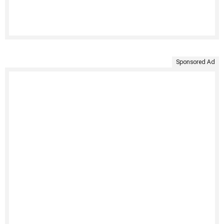
Sponsored Ad