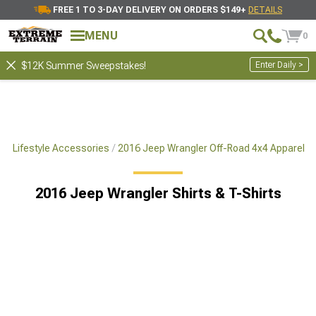
FREE 1 TO 3-DAY DELIVERY ON ORDERS $149+
DETAILS
MENU
0
Enter Daily >
$12K Summer Sweepstakes!
x4 Lifestyle Accessories
2016 Jeep Wrangler Off-Road 4x4 Apparel
2016 Jeep Wrangler Shirts & T-Shirts