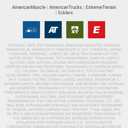
AmericanMuscle
AmericanTrucks
ExtremeTerrain
Ecklers
CHRYSLER, JEEP, JEEP WRANGLER, WRANGLER UNLIMITED, RUBICON,
WRANGLER JK, WRANGLER TJ, WRANGLER YJ, CJ7, CHEROKEE, GRAND
CHEROKEE, RENEGADE, LAREDO, SRT, SRT8, TRACKHAWK LATITUDE,
LIMITED, SPORT, TRAILHAWK, 75TH ANNIVERSARY, DAWN OF JUSTICE,
ALTITUDE, HIGH ALTITUDE, UPLAND, 80TH ANNIVERSARY, ISLANDER,
JEEPSTER AND RED ARE REGISTERED TRADEMARKS OF CHRYSLER GROUP
LLC. TACOMA, TACOMA SR, TACOMA SR-5, TOYOTA RACING
DEVELOPMENT (TRD), TACOMA LIMITED, TUNDRA, TUNDRA SR, TUNDRA
SR-5, TUNDRA TRD PRO, TUNDRA LIMITED, 4RUNNER, 4RUNNER SR-5,
4RUNNER LIMITED, 4RUNNER NIGHTSHADE, AND 4RUNNER TRD OFFROAD
ARE REGISTERED TRADEMARKS OF TOYOTA MOTOR CORPORATION.
FORD, BRONCO, BRONCO SPORT, BADLANDS, BIG BEND, BLACK DIAMOND,
OUTER BANKS, WILDTRAK, AND ECOBOOST ARE REGISTERED
TRADEMARKS OF THE FORD MOTOR COMPANY. COLORADO, Z71, ZR2,
TRAIL BOSS, DURAMAX AND CHEVROLET ARE REGISTERED TRADEMARKS
OF GENERAL MOTORS COMPANY (GM). FRONTIER, TITAN, NISMO, PRO-
4X, PRO-X, AND PLATINUM RESERVE ARE REGISTERED TRADEMARKS OF
THE NISSAN MOTOR CORPORATION. EXTREMETERRAIN HAS NO
AFFILIATION WITH CHRYSLER GROUP LLC., TOYOTA MOTOR
CORPORATION, NISSAN MOTOR CORPORATION, GENERAL MOTORS OR