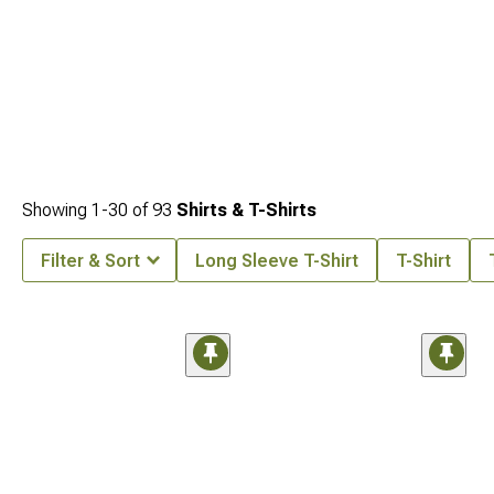
Showing
1-
30
of
93
Shirts & T-Shirts
Filter & Sort
Long Sleeve T-Shirt
T-Shirt