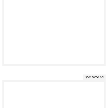
Sponsored Ad