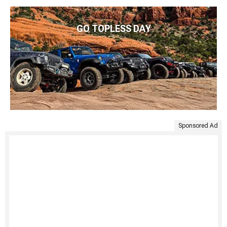
GO TOPLESS DAY
Sponsored Ad