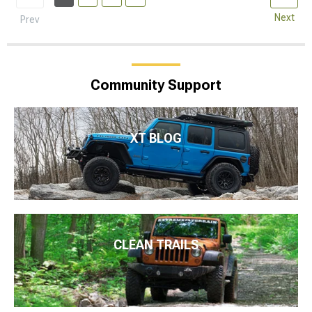
Next
Prev
Community Support
XT BLOG
CLEAN TRAILS