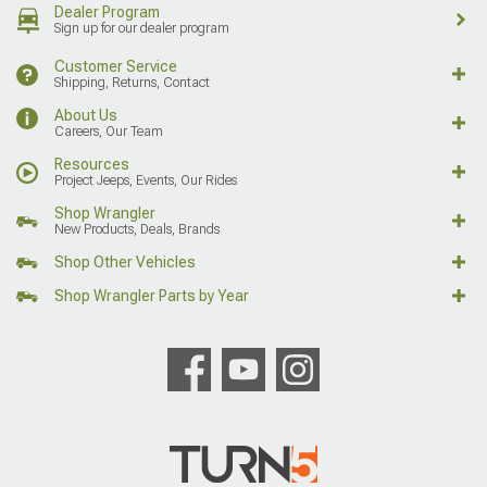
Dealer Program
Sign up for our dealer program
Customer Service
Shipping, Returns, Contact
About Us
Careers, Our Team
Resources
Project Jeeps, Events, Our Rides
Shop Wrangler
New Products, Deals, Brands
Shop Other Vehicles
Shop Wrangler Parts by Year