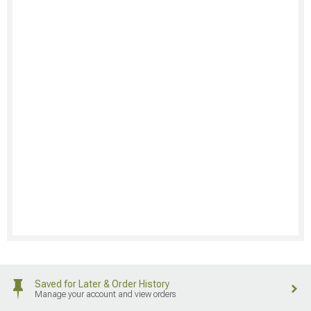
Saved for Later & Order History
Manage your account and view orders