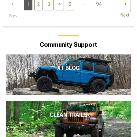
...
94
1
2
3
4
5
Next
Prev
Community Support
XT BLOG
CLEAN TRAILS