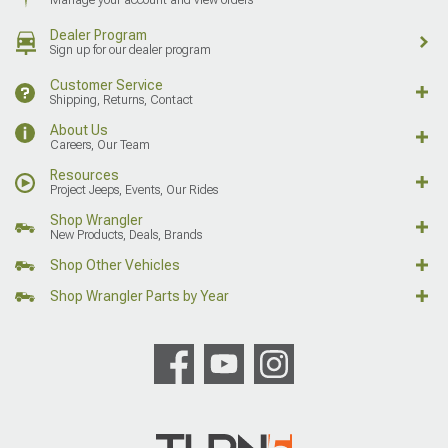
Dealer Program
Sign up for our dealer program
Customer Service
Shipping, Returns, Contact
About Us
Careers, Our Team
Resources
Project Jeeps, Events, Our Rides
Shop Wrangler
New Products, Deals, Brands
Shop Other Vehicles
Shop Wrangler Parts by Year