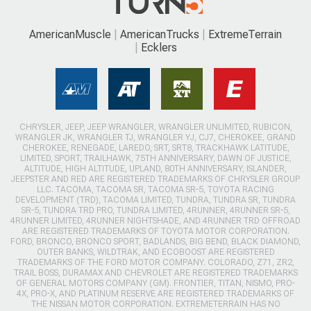
AmericanMuscle
AmericanTrucks
ExtremeTerrain
Ecklers
CHRYSLER, JEEP, JEEP WRANGLER, WRANGLER UNLIMITED, RUBICON,
WRANGLER JK, WRANGLER TJ, WRANGLER YJ, CJ7, CHEROKEE, GRAND
CHEROKEE, RENEGADE, LAREDO, SRT, SRT8, TRACKHAWK LATITUDE,
LIMITED, SPORT, TRAILHAWK, 75TH ANNIVERSARY, DAWN OF JUSTICE,
ALTITUDE, HIGH ALTITUDE, UPLAND, 80TH ANNIVERSARY, ISLANDER,
JEEPSTER AND RED ARE REGISTERED TRADEMARKS OF CHRYSLER GROUP
LLC. TACOMA, TACOMA SR, TACOMA SR-5, TOYOTA RACING
DEVELOPMENT (TRD), TACOMA LIMITED, TUNDRA, TUNDRA SR, TUNDRA
SR-5, TUNDRA TRD PRO, TUNDRA LIMITED, 4RUNNER, 4RUNNER SR-5,
4RUNNER LIMITED, 4RUNNER NIGHTSHADE, AND 4RUNNER TRD OFFROAD
ARE REGISTERED TRADEMARKS OF TOYOTA MOTOR CORPORATION.
FORD, BRONCO, BRONCO SPORT, BADLANDS, BIG BEND, BLACK DIAMOND,
OUTER BANKS, WILDTRAK, AND ECOBOOST ARE REGISTERED
TRADEMARKS OF THE FORD MOTOR COMPANY. COLORADO, Z71, ZR2,
TRAIL BOSS, DURAMAX AND CHEVROLET ARE REGISTERED TRADEMARKS
OF GENERAL MOTORS COMPANY (GM). FRONTIER, TITAN, NISMO, PRO-
4X, PRO-X, AND PLATINUM RESERVE ARE REGISTERED TRADEMARKS OF
THE NISSAN MOTOR CORPORATION. EXTREMETERRAIN HAS NO