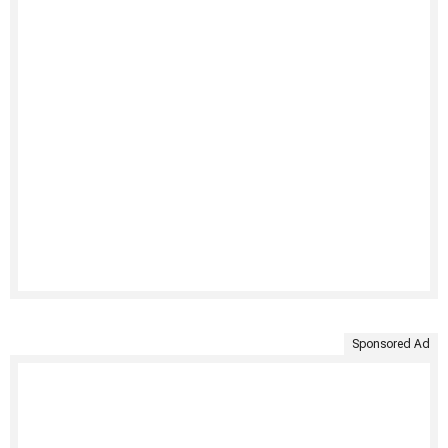
Sponsored Ad