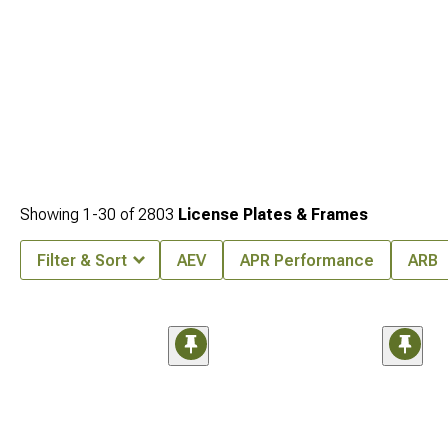
Showing
1-
30
of
2803
License Plates & Frames
Filter & Sort
AEV
APR Performance
ARB