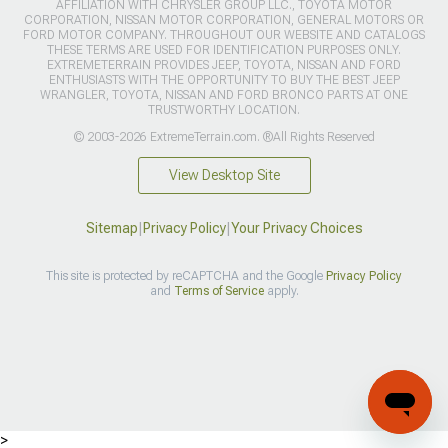
AFFILIATION WITH CHRYSLER GROUP LLC., TOYOTA MOTOR
CORPORATION, NISSAN MOTOR CORPORATION, GENERAL MOTORS OR
FORD MOTOR COMPANY. THROUGHOUT OUR WEBSITE AND CATALOGS
THESE TERMS ARE USED FOR IDENTIFICATION PURPOSES ONLY.
EXTREMETERRAIN PROVIDES JEEP, TOYOTA, NISSAN AND FORD
ENTHUSIASTS WITH THE OPPORTUNITY TO BUY THE BEST JEEP
WRANGLER, TOYOTA, NISSAN AND FORD BRONCO PARTS AT ONE
TRUSTWORTHY LOCATION.
© 2003-2026 ExtremeTerrain.com. ®All Rights Reserved
View Desktop Site
Sitemap
|
Privacy Policy
|
Your Privacy Choices
This site is protected by reCAPTCHA and the Google
Privacy Policy
and
Terms of Service
apply.
>