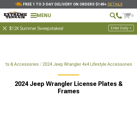
FREE 1 TO 3-DAY DELIVERY ON ORDERS $149+
DETAILS
MENU
0
Enter Daily >
$12K Summer Sweepstakes!
Parts & Accessories
2024 Jeep Wrangler 4x4 Lifestyle Accessories
2024 Jeep Wrangler License Plates &
Frames