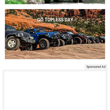
GO TOPLESS DAY
Sponsored Ad