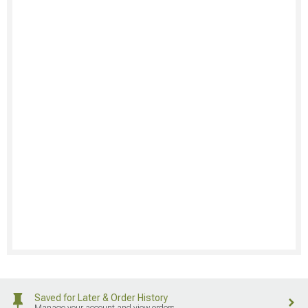
Saved for Later & Order History
Manage your account and view orders