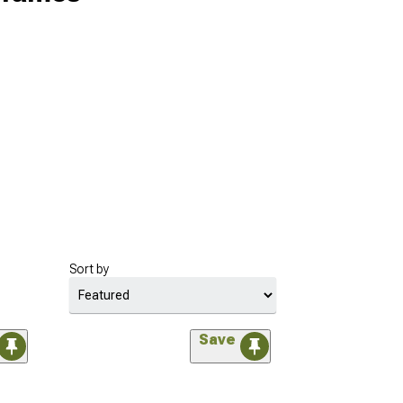
Sort by
Save