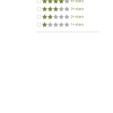
4+ stars
3+ stars
2+ stars
1+ stars