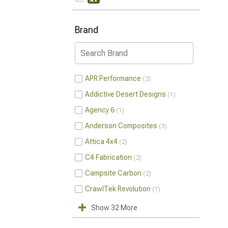
Brand
APR Performance
2
Addictive Desert Designs
1
Agency 6
1
Anderson Composites
3
Attica 4x4
2
C4 Fabrication
2
Campsite Carbon
2
CrawlTek Revolution
1
Show 32 More