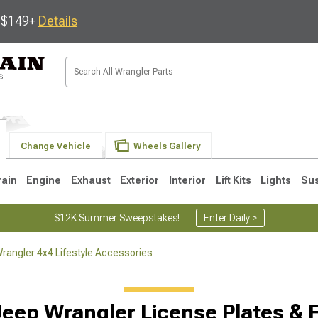
s $149+
Details
Change Vehicle
Wheels Gallery
rain
Engine
Exhaust
Exterior
Interior
Lift Kits
Lights
Su
$12K Summer Sweepstakes!
Enter Daily >
rangler 4x4 Lifestyle Accessories
JK
1997-2006 TJ
1987-1995 YJ
19
Jeep Wrangler License Plates & 