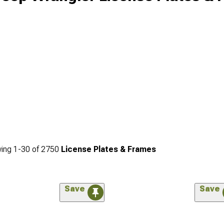
ing
1-
30
of
2750
License Plates & Frames
Save
Save