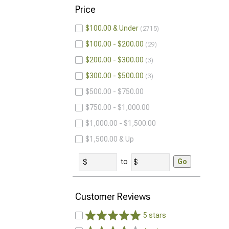
Price
$100.00 & Under
2715
$100.00 - $200.00
29
$200.00 - $300.00
3
$300.00 - $500.00
3
$500.00 - $750.00
$750.00 - $1,000.00
$1,000.00 - $1,500.00
$1,500.00 & Up
to
Go
Customer Reviews
5 stars