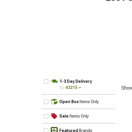
1-3 Day Delivery
to:
43215
Show
UPDATE
Open Box
Items Only
Sale
Items Only
Featured
Brands