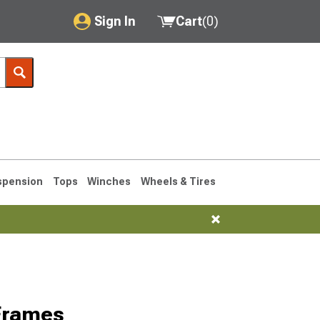
Sign In
Cart
(
0
)
My Account
Where's my order?
Order Help/Return
Saved Products
spension
Tops
Winches
Wheels & Tires
Got questions? (FAQs)
Customer Service
76-1986 CJ7
Frames