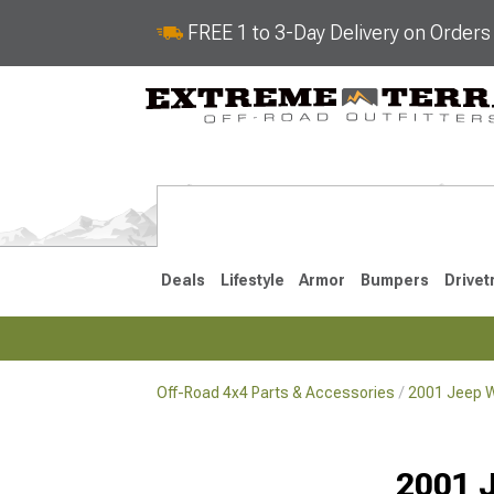
FREE 1 to 3-Day Delivery on Order
Deals
Lifestyle
Armor
Bumpers
Drivet
Off-Road 4x4 Parts & Accessories
2001 Jeep W
2018-2026 JL
2007-2018 
2001 