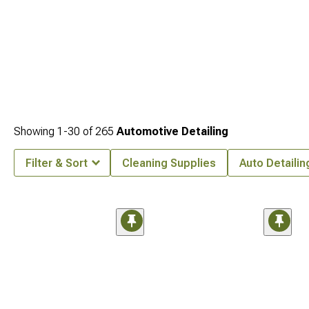
Showing
1-
30
of
265
Automotive Detailing
Filter & Sort
Cleaning Supplies
Auto Detailin