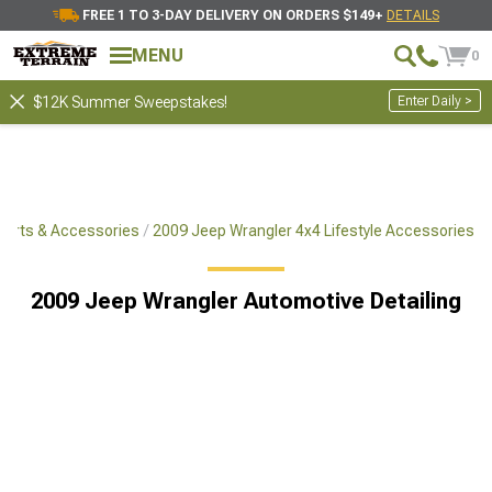
FREE 1 TO 3-DAY DELIVERY ON ORDERS $149+
DETAILS
MENU
0
Enter Daily >
$12K Summer Sweepstakes!
Parts & Accessories
2009 Jeep Wrangler 4x4 Lifestyle Accessories
2009 Jeep Wrangler Automotive Detailing