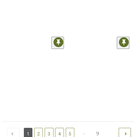
...
9
1
2
3
4
5