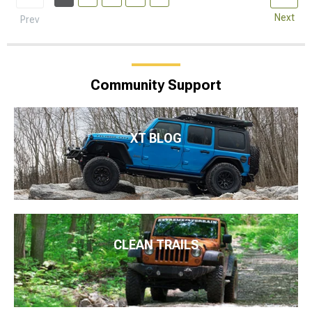
Next
Prev
Community Support
XT BLOG
CLEAN TRAILS