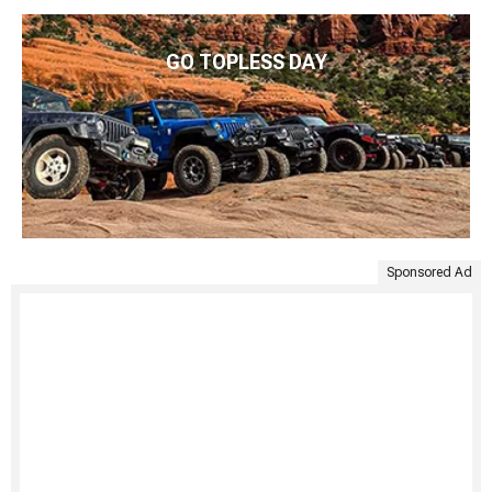
GO TOPLESS DAY
Sponsored Ad