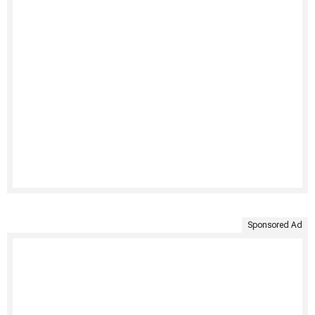
Sponsored Ad