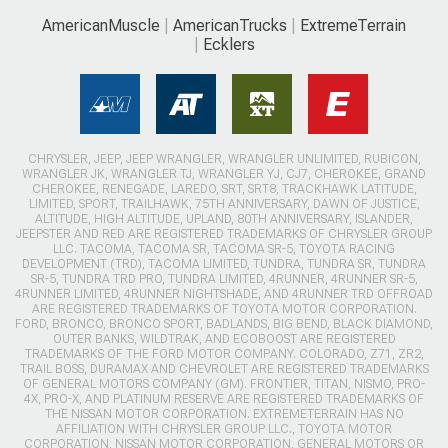
AmericanMuscle
AmericanTrucks
ExtremeTerrain
Ecklers
CHRYSLER, JEEP, JEEP WRANGLER, WRANGLER UNLIMITED, RUBICON,
WRANGLER JK, WRANGLER TJ, WRANGLER YJ, CJ7, CHEROKEE, GRAND
CHEROKEE, RENEGADE, LAREDO, SRT, SRT8, TRACKHAWK LATITUDE,
LIMITED, SPORT, TRAILHAWK, 75TH ANNIVERSARY, DAWN OF JUSTICE,
ALTITUDE, HIGH ALTITUDE, UPLAND, 80TH ANNIVERSARY, ISLANDER,
JEEPSTER AND RED ARE REGISTERED TRADEMARKS OF CHRYSLER GROUP
LLC. TACOMA, TACOMA SR, TACOMA SR-5, TOYOTA RACING
DEVELOPMENT (TRD), TACOMA LIMITED, TUNDRA, TUNDRA SR, TUNDRA
SR-5, TUNDRA TRD PRO, TUNDRA LIMITED, 4RUNNER, 4RUNNER SR-5,
4RUNNER LIMITED, 4RUNNER NIGHTSHADE, AND 4RUNNER TRD OFFROAD
ARE REGISTERED TRADEMARKS OF TOYOTA MOTOR CORPORATION.
FORD, BRONCO, BRONCO SPORT, BADLANDS, BIG BEND, BLACK DIAMOND,
OUTER BANKS, WILDTRAK, AND ECOBOOST ARE REGISTERED
TRADEMARKS OF THE FORD MOTOR COMPANY. COLORADO, Z71, ZR2,
TRAIL BOSS, DURAMAX AND CHEVROLET ARE REGISTERED TRADEMARKS
OF GENERAL MOTORS COMPANY (GM). FRONTIER, TITAN, NISMO, PRO-
4X, PRO-X, AND PLATINUM RESERVE ARE REGISTERED TRADEMARKS OF
THE NISSAN MOTOR CORPORATION. EXTREMETERRAIN HAS NO
AFFILIATION WITH CHRYSLER GROUP LLC., TOYOTA MOTOR
CORPORATION, NISSAN MOTOR CORPORATION, GENERAL MOTORS OR