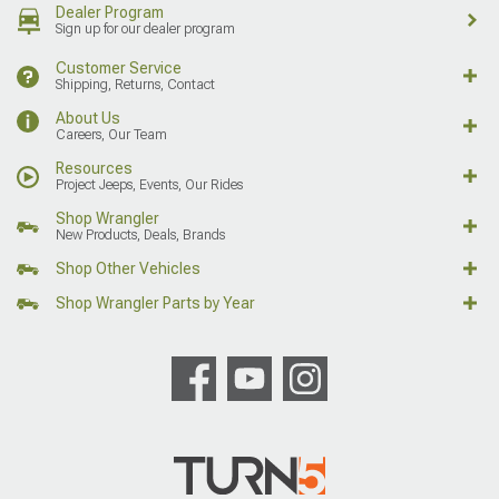
Dealer Program
Sign up for our dealer program
Customer Service
Shipping, Returns, Contact
About Us
Careers, Our Team
Resources
Project Jeeps, Events, Our Rides
Shop Wrangler
New Products, Deals, Brands
Shop Other Vehicles
Shop Wrangler Parts by Year