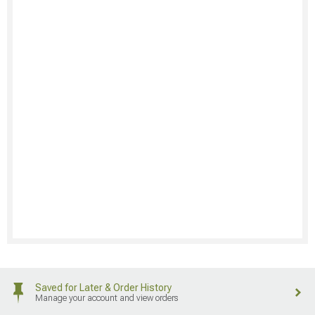
Saved for Later & Order History
Manage your account and view orders