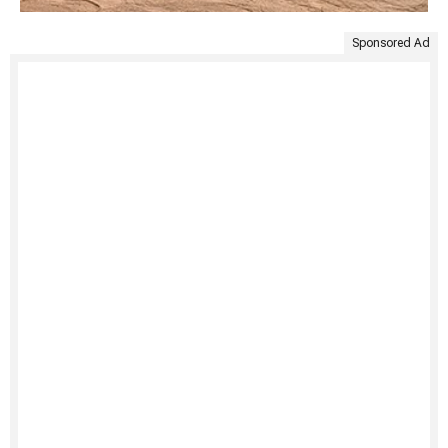
Sponsored Ad