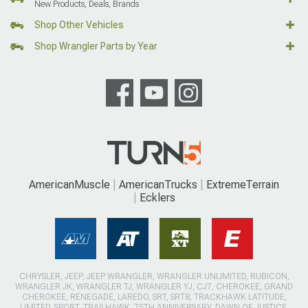
New Products, Deals, Brands
Shop Other Vehicles
Shop Wrangler Parts by Year
AmericanMuscle
AmericanTrucks
ExtremeTerrain
Ecklers
CHRYSLER, JEEP, JEEP WRANGLER, WRANGLER UNLIMITED, RUBICON,
WRANGLER JK, WRANGLER TJ, WRANGLER YJ, CJ7, CHEROKEE, GRAND
CHEROKEE, RENEGADE, LAREDO, SRT, SRT8, TRACKHAWK LATITUDE,
LIMITED, SPORT, TRAILHAWK, 75TH ANNIVERSARY, DAWN OF JUSTICE,