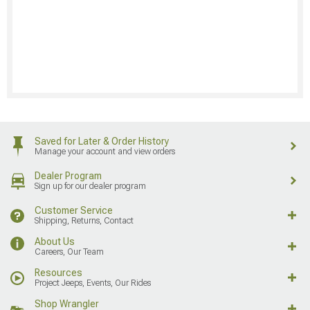
Saved for Later & Order History
Manage your account and view orders
Dealer Program
Sign up for our dealer program
Customer Service
Shipping, Returns, Contact
About Us
Careers, Our Team
Resources
Project Jeeps, Events, Our Rides
Shop Wrangler