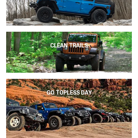
CLEAN TRAILS
GO TOPLESS DAY