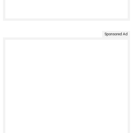
Sponsored Ad