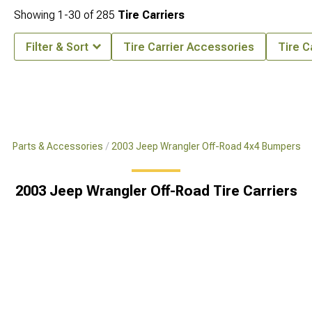
Showing
1-
30
of
285
Tire Carriers
Filter & Sort
Tire Carrier Accessories
Tire C
x4 Parts & Accessories
2003 Jeep Wrangler Off-Road 4x4 Bumpers
2003 Jeep Wrangler Off-Road Tire Carriers