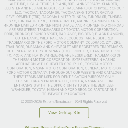
ALTITUDE, HIGH ALTITUDE, UPLAND, 80TH ANNIVERSARY, ISLANDER,
JEEPSTER AND RED ARE REGISTERED TRADEMARKS OF CHRYSLER GROUP
LLC. TACOMA, TACOMA SR, TACOMA SR-5, TOYOTA RACING
DEVELOPMENT (TRD), TACOMA LIMITED, TUNDRA, TUNDRA SR, TUNDRA
SR-5, TUNDRA TRD PRO, TUNDRA LIMITED, 4RUNNER, 4RUNNER SR-5,
4RUNNER LIMITED, 4RUNNER NIGHTSHADE, AND 4RUNNER TRD OFFROAD
ARE REGISTERED TRADEMARKS OF TOYOTA MOTOR CORPORATION.
FORD, BRONCO, BRONCO SPORT, BADLANDS, BIG BEND, BLACK DIAMOND,
OUTER BANKS, WILDTRAK, AND ECOBOOST ARE REGISTERED
TRADEMARKS OF THE FORD MOTOR COMPANY. COLORADO, Z71, ZR2,
TRAIL BOSS, DURAMAX AND CHEVROLET ARE REGISTERED TRADEMARKS
OF GENERAL MOTORS COMPANY (GM). FRONTIER, TITAN, NISMO, PRO-
4X, PRO-X, AND PLATINUM RESERVE ARE REGISTERED TRADEMARKS OF
THE NISSAN MOTOR CORPORATION. EXTREMETERRAIN HAS NO
AFFILIATION WITH CHRYSLER GROUP LLC., TOYOTA MOTOR
CORPORATION, NISSAN MOTOR CORPORATION, GENERAL MOTORS OR
FORD MOTOR COMPANY. THROUGHOUT OUR WEBSITE AND CATALOGS
THESE TERMS ARE USED FOR IDENTIFICATION PURPOSES ONLY.
EXTREMETERRAIN PROVIDES JEEP, TOYOTA, NISSAN AND FORD
ENTHUSIASTS WITH THE OPPORTUNITY TO BUY THE BEST JEEP
WRANGLER, TOYOTA, NISSAN AND FORD BRONCO PARTS AT ONE
TRUSTWORTHY LOCATION.
© 2003-2026 ExtremeTerrain.com. ®All Rights Reserved
View Desktop Site
Sitemap
|
Privacy Policy
|
Your Privacy Choices