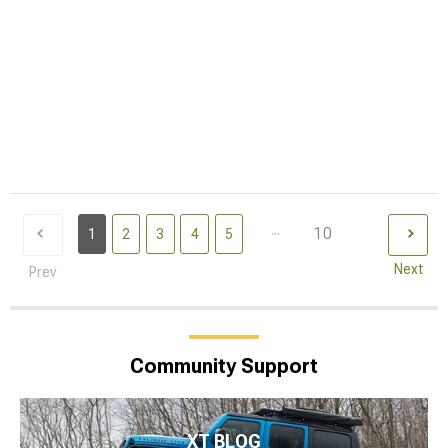
...
10
1
2
3
4
5
Next
Prev
Community Support
XT BLOG