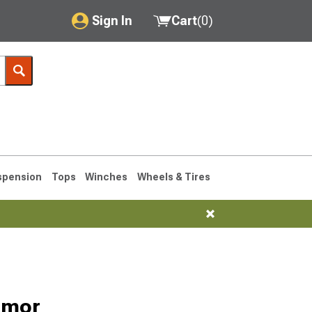
Sign In
Cart
(
0
)
My Account
Where's my order?
Order Help/Return
Saved Products
spension
Tops
Winches
Wheels & Tires
Got questions? (FAQs)
Customer Service
76-1986 CJ7
rmor