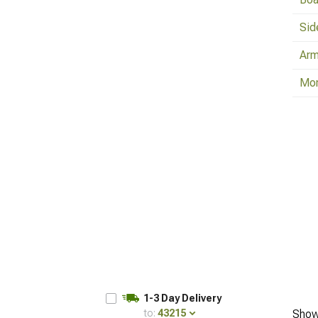
Sid
Arm
Mo
1-3 Day Delivery
to:
43215
Show