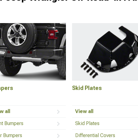
pers
Skid Plates
w all
View all
nt Bumpers
Skid Plates
r Bumpers
Differential Covers