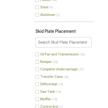
54
Steel
9
Aluminum
2
Skid Plate Placement
Oil Pan and Transmission
53
Bumper
52
Complete Undercarriage
27
Transfer Case
26
Differential
19
Gas Tank
19
Muffler
15
Control Arm
7