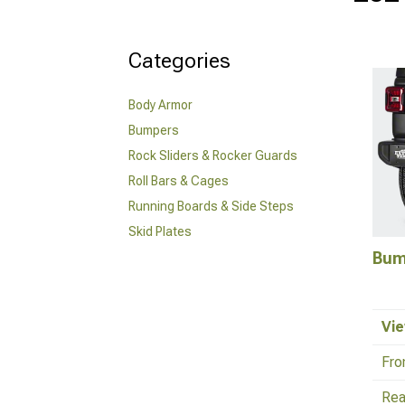
Categories
Body Armor
Bumpers
Rock Sliders & Rocker Guards
Roll Bars & Cages
Running Boards & Side Steps
Skid Plates
Bum
Vie
Fro
Rea