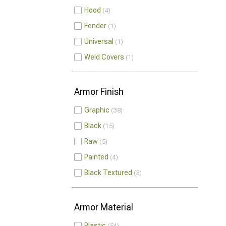
Hood
4
Fender
1
Universal
1
Weld Covers
1
Armor Finish
Graphic
38
Black
15
Raw
5
Painted
4
Black Textured
3
Armor Material
Plastic