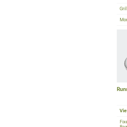
Gri
Mo
Run
Vie
Fix
Boa