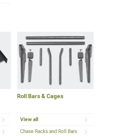
Roll Bars & Cages
View all
Chase Racks and Roll Bars