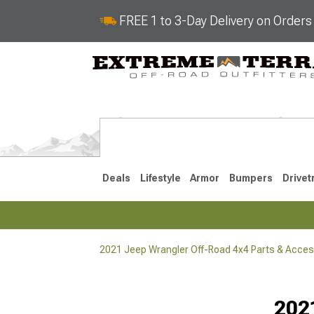
FREE 1 to 3-Day Delivery on Order
Deals
Lifestyle
Armor
Bumpers
Drivet
2021 Jeep Wrangler Off-Road 4x4 Parts & Acces
2018-2026 JL
2007-2018 
202