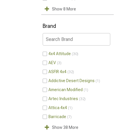
Show 8 More
Brand
4x4 Attitude
30
AEV
3
ASFIR 4x4
32
Addictive Desert Designs
1
American Modified
1
Artec Industries
32
Attica 4x4
1
Barricade
7
Show 38 More