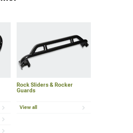
Rock Sliders & Rocker
Guards
View all