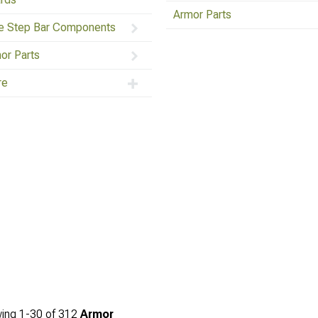
Armor Parts
e Step Bar Components
or Parts
re
ing
1-
30
of
312
Armor