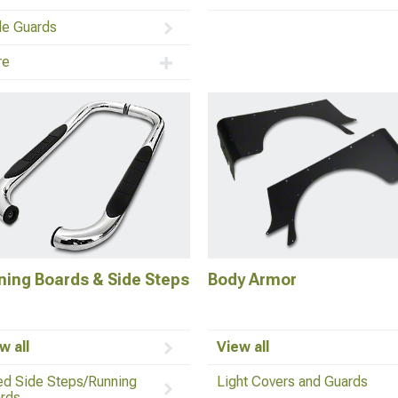
lle Guards
re
ning Boards & Side Steps
Body Armor
w all
View all
ed Side Steps/Running
Light Covers and Guards
rds