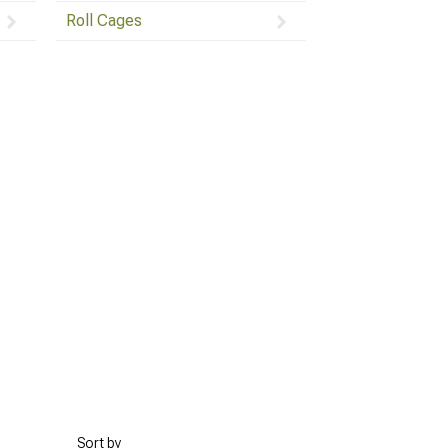
Roll Cages
Sort by