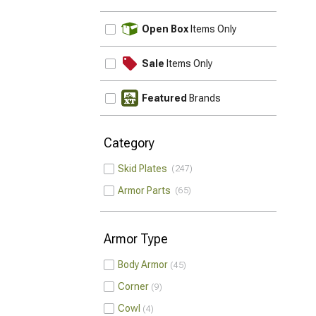
UPDATE
Open Box
Items Only
Sale
Items Only
Featured
Brands
Category
Skid Plates
247
Armor Parts
65
Armor Type
Body Armor
45
Corner
9
Cowl
4