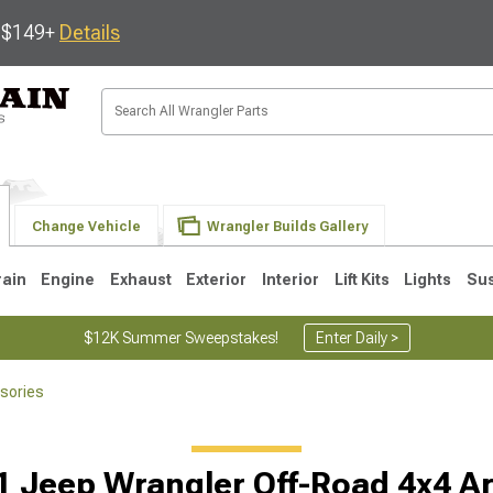
s $149+
Details
Change Vehicle
Wrangler Builds Gallery
rain
Engine
Exhaust
Exterior
Interior
Lift Kits
Lights
Su
$12K Summer Sweepstakes!
Enter Daily >
sories
JK
1997-2006 TJ
1987-1995 YJ
19
1 Jeep Wrangler Off-Road 4x4 A