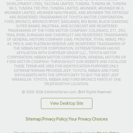
DEVELOPMENT (TRD), TACOMA LIMITED, TUNDRA, TUNDRA SR, TUNDRA
SR-5, TUNDRA TRD PRO, TUNDRA LIMITED, 4RUNNER, 4RUNNER SR-5,
4RUNNER LIMITED, 4RUNNER NIGHTSHADE, AND 4RUNNER TRD OFFROAD
ARE REGISTERED TRADEMARKS OF TOYOTA MOTOR CORPORATION.
FORD, BRONCO, BRONCO SPORT, BADLANDS, BIG BEND, BLACK DIAMOND,
OUTER BANKS, WILDTRAK, AND ECOBOOST ARE REGISTERED
TRADEMARKS OF THE FORD MOTOR COMPANY. COLORADO, Z71, ZR2,
TRAIL BOSS, DURAMAX AND CHEVROLET ARE REGISTERED TRADEMARKS
OF GENERAL MOTORS COMPANY (GM). FRONTIER, TITAN, NISMO, PRO-
4X, PRO-X, AND PLATINUM RESERVE ARE REGISTERED TRADEMARKS OF
THE NISSAN MOTOR CORPORATION. EXTREMETERRAIN HAS NO
AFFILIATION WITH CHRYSLER GROUP LLC., TOYOTA MOTOR
CORPORATION, NISSAN MOTOR CORPORATION, GENERAL MOTORS OR
FORD MOTOR COMPANY. THROUGHOUT OUR WEBSITE AND CATALOGS
THESE TERMS ARE USED FOR IDENTIFICATION PURPOSES ONLY.
EXTREMETERRAIN PROVIDES JEEP, TOYOTA, NISSAN AND FORD
ENTHUSIASTS WITH THE OPPORTUNITY TO BUY THE BEST JEEP
WRANGLER, TOYOTA, NISSAN AND FORD BRONCO PARTS AT ONE
TRUSTWORTHY LOCATION.
© 2003-2026 ExtremeTerrain.com. ®All Rights Reserved
View Desktop Site
Sitemap
|
Privacy Policy
|
Your Privacy Choices