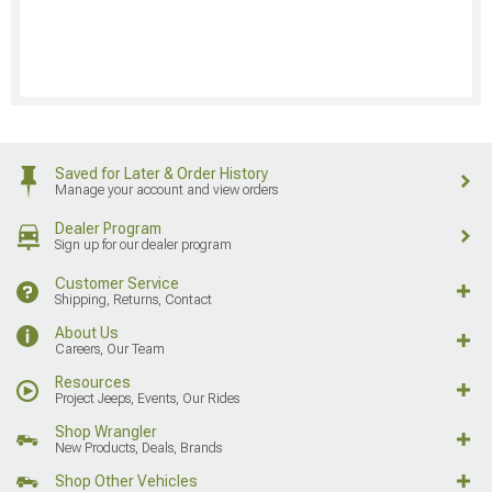
Saved for Later & Order History
Manage your account and view orders
Dealer Program
Sign up for our dealer program
Customer Service
Shipping, Returns, Contact
About Us
Careers, Our Team
Resources
Project Jeeps, Events, Our Rides
Shop Wrangler
New Products, Deals, Brands
Shop Other Vehicles