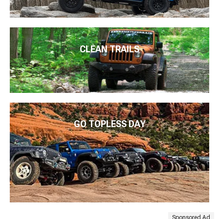
CLEAN TRAILS
GO TOPLESS DAY
Sponsored Ad