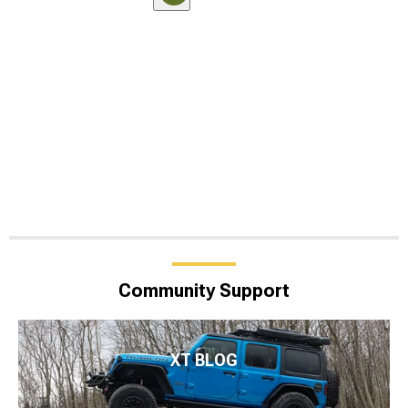
Community Support
XT BLOG