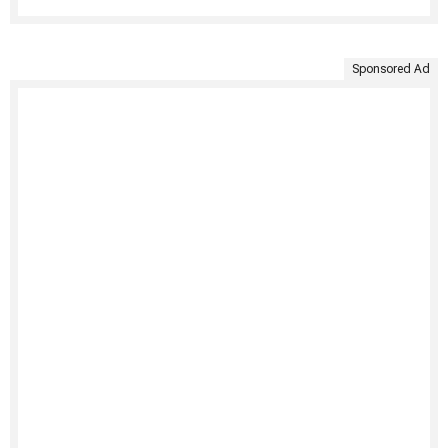
Sponsored Ad