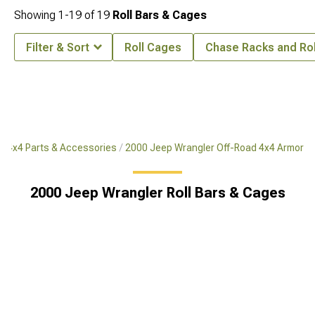
Showing
1-
19
of
19
Roll Bars & Cages
Filter & Sort
Roll Cages
Chase Racks and Rol
d 4x4 Parts & Accessories
2000 Jeep Wrangler Off-Road 4x4 Armor
2000 Jeep Wrangler Roll Bars & Cages