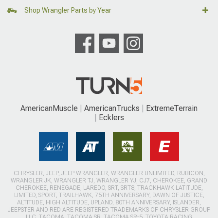
Shop Wrangler Parts by Year
AmericanMuscle
AmericanTrucks
ExtremeTerrain
Ecklers
CHRYSLER, JEEP, JEEP WRANGLER, WRANGLER UNLIMITED, RUBICON,
WRANGLER JK, WRANGLER TJ, WRANGLER YJ, CJ7, CHEROKEE, GRAND
CHEROKEE, RENEGADE, LAREDO, SRT, SRT8, TRACKHAWK LATITUDE,
LIMITED, SPORT, TRAILHAWK, 75TH ANNIVERSARY, DAWN OF JUSTICE,
ALTITUDE, HIGH ALTITUDE, UPLAND, 80TH ANNIVERSARY, ISLANDER,
JEEPSTER AND RED ARE REGISTERED TRADEMARKS OF CHRYSLER GROUP
LLC. TACOMA, TACOMA SR, TACOMA SR-5, TOYOTA RACING