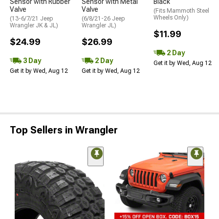
Sensor with Rubber
Sensor with Metal
Black
Valve
Valve
(Fits Mammoth Steel
Wheels Only)
(13-6/7/21 Jeep
(6/8/21-26 Jeep
Wrangler JK & JL)
Wrangler JL)
$11.99
$24.99
$26.99
2 Day
3 Day
2 Day
Get it by Wed, Aug 12
Get it by Wed, Aug 12
Get it by Wed, Aug 12
Top Sellers in Wrangler