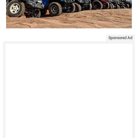
Sponsored Ad