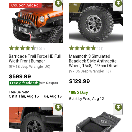
Coupon Added
(500+)
(171)
Barricade Trail Force HD Full
Mammoth 8 Simulated
Width Front Bumper
Beadlock Style Anthracite
Wheel; 15x8; -19mm Offset
(07-18 Jeep Wrangler JK)
(97-06 Jeep Wrangler TJ)
$599.99
$129.99
Free gift added!
with Coupon
2 Day
Free Delivery
Get it Thu, Aug 13 - Tue, Aug 18
Get it by Wed, Aug 12