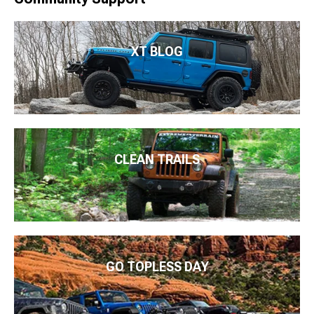
XT BLOG
CLEAN TRAILS
GO TOPLESS DAY