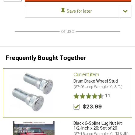
Save for later
or use
Frequently Bought Together
Current item
Drum Brake Wheel Stud
(87-06 Jeep Wrangler YJ & TJ)
11
$23.99
Black 6-Spline Lug Nut Kit;
1/2-Inch x 20; Set of 20
(87-18 Jeep Wrangler YJ, TJ & JK)