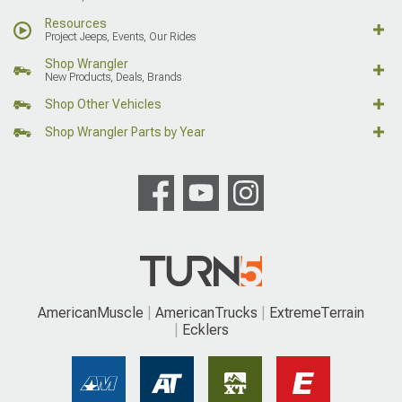
Resources
Project Jeeps, Events, Our Rides
Shop Wrangler
New Products, Deals, Brands
Shop Other Vehicles
Shop Wrangler Parts by Year
AmericanMuscle
AmericanTrucks
ExtremeTerrain
Ecklers