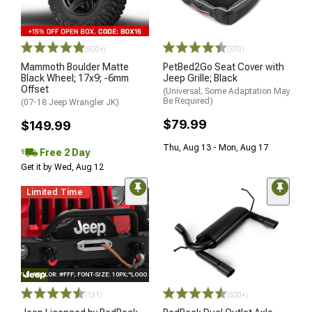
(500+)
(370)
Mammoth Boulder Matte
PetBed2Go Seat Cover with
Black Wheel; 17x9; -6mm
Jeep Grille; Black
Offset
(Universal; Some Adaptation May
Be Required)
(07-18 Jeep Wrangler JK)
$79.99
$149.99
Thu, Aug 13 - Mon, Aug 17
Free 2 Day
Get it by Wed, Aug 12
Limited Time
STYLE="COLOR: #FFF; FONT-SIZE: 10PX;"LOGO ON PRODUCT
(131)
(500+)