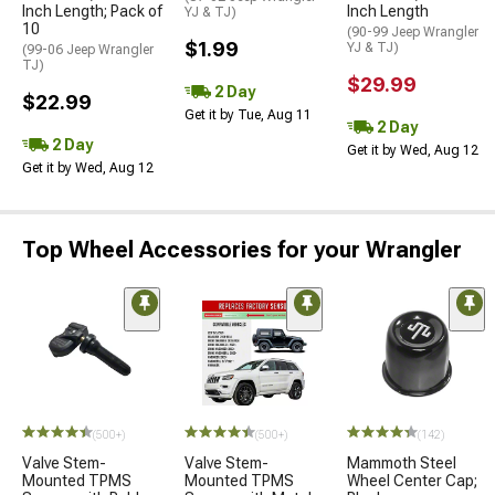
Inch Length; Pack of
Inch Length
YJ & TJ)
10
(90-99 Jeep Wrangler
$1.99
YJ & TJ)
(99-06 Jeep Wrangler
TJ)
$29.99
2 Day
$22.99
Get it by Tue, Aug 11
2 Day
2 Day
Get it by Wed, Aug 12
Get it by Wed, Aug 12
Top Wheel Accessories for your Wrangler
(500+)
(500+)
(142)
Valve Stem-
Valve Stem-
Mammoth Steel
Mounted TPMS
Mounted TPMS
Wheel Center Cap;