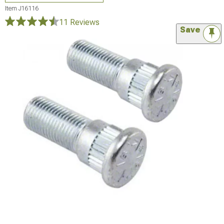
Item
J16116
11 Reviews
Save