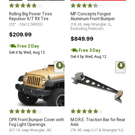
(12)
(77)
Rolling Big Power Tires
MP Concepts Forged
Repulsor X/T RX Tire
Aluminum Front Bumper
(33" - 33x12.50R20)
(18-26 Jeep Wrangler JL,
Excluding Rubicon)
$209.99
$849.99
Free 2 Day
Free 3 Day
Get it by Wed, Aug 12
Get it by Wed, Aug 12
(50)
(4)
OPR Front Bumper Cover with
M.O.R.E. Traction Bar for Rear
Fog Light Openings
Axle
(07-18 Jeep Wrangler JK)
(76-95 Jeep CJ7 & Wrangler YJ)