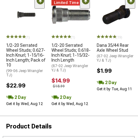
Limited Time
(1)
(1)
(19)
1/2-20 Serrated
1/2-20 Serrated
Dana 35/44 Rear
Wheel Studs; 0.627-
Wheel Studs; 0.618-
Axle Wheel Stud
Inch Knurl; 1-15/16-
Inch Knurl; 1-15/32-
(87-02 Jeep Wrangler
Inch Length; Pack of
Inch Length
YJ & TJ)
10
(87-02 Jeep Wrangler
$1.99
YJ & TJ)
(99-06 Jeep Wrangler
TJ)
$14.99
2 Day
$22.99
$18.99
Get it by Tue, Aug 11
2 Day
2 Day
Get it by Wed, Aug 12
Get it by Wed, Aug 12
Product Details