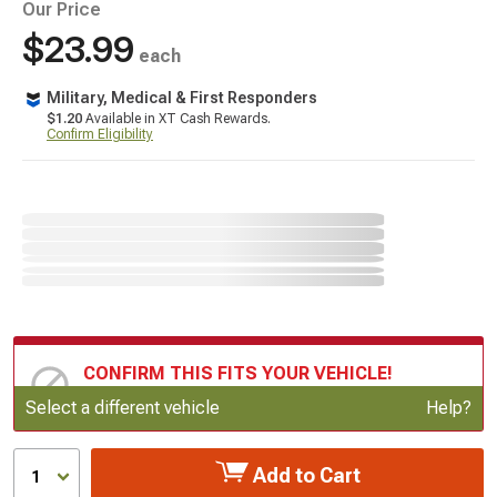
Our Price
$23.99
each
Military, Medical & First Responders
$1.20
Available in XT Cash Rewards.
Confirm Eligibility
CONFIRM THIS FITS YOUR VEHICLE!
Update or Change Vehicle
Select a different vehicle
Help?
Add to Cart
1