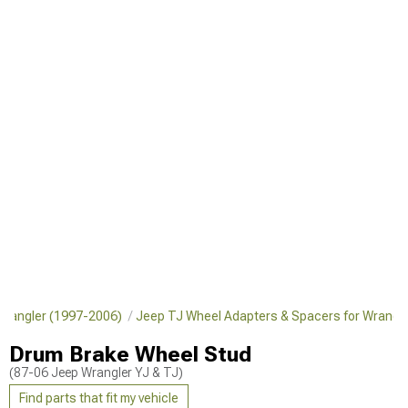
 Wrangler (1997-2006)
Jeep TJ Wheel Adapters & Spacers for Wrangl
Drum Brake Wheel Stud
(87-06 Jeep Wrangler YJ & TJ)
Find parts that fit my vehicle