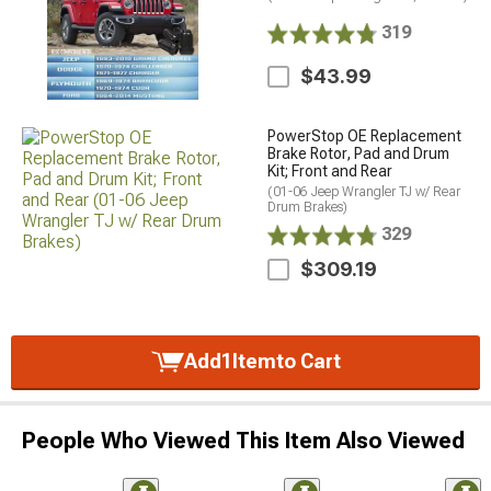
319
$43.99
PowerStop OE Replacement
Brake Rotor, Pad and Drum
Kit; Front and Rear
(01-06 Jeep Wrangler TJ w/ Rear
Drum Brakes)
329
$309.19
Add
1
Item
to Cart
People Who Viewed This Item Also Viewed