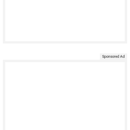
Sponsored Ad