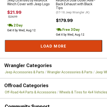
Jeep Licensed by RedRock
RedRock Dual Outlet Axle-
Winch Cover with Jeep Logo
Back Exhaust with Black
Tips
$21.99
(07-18 Jeep Wrangler JK)
$24.99
$179.99
2 Day
Free 3 Day
Get it by Wed, Aug 12
Get it by Wed, Aug 12
LOAD MORE
Wrangler Categories
Jeep Accessories & Parts
Wrangler Accessories & Parts
Jeep Wh
Offroad Categories
Off-Road 4x4 Parts & Accessories
Wheels & Tires for 4x4 Vehicle
Community Support