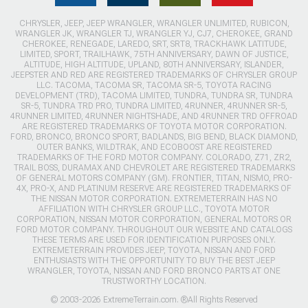
CHRYSLER, JEEP, JEEP WRANGLER, WRANGLER UNLIMITED, RUBICON,
WRANGLER JK, WRANGLER TJ, WRANGLER YJ, CJ7, CHEROKEE, GRAND
CHEROKEE, RENEGADE, LAREDO, SRT, SRT8, TRACKHAWK LATITUDE,
LIMITED, SPORT, TRAILHAWK, 75TH ANNIVERSARY, DAWN OF JUSTICE,
ALTITUDE, HIGH ALTITUDE, UPLAND, 80TH ANNIVERSARY, ISLANDER,
JEEPSTER AND RED ARE REGISTERED TRADEMARKS OF CHRYSLER GROUP
LLC. TACOMA, TACOMA SR, TACOMA SR-5, TOYOTA RACING
DEVELOPMENT (TRD), TACOMA LIMITED, TUNDRA, TUNDRA SR, TUNDRA
SR-5, TUNDRA TRD PRO, TUNDRA LIMITED, 4RUNNER, 4RUNNER SR-5,
4RUNNER LIMITED, 4RUNNER NIGHTSHADE, AND 4RUNNER TRD OFFROAD
ARE REGISTERED TRADEMARKS OF TOYOTA MOTOR CORPORATION.
FORD, BRONCO, BRONCO SPORT, BADLANDS, BIG BEND, BLACK DIAMOND,
OUTER BANKS, WILDTRAK, AND ECOBOOST ARE REGISTERED
TRADEMARKS OF THE FORD MOTOR COMPANY. COLORADO, Z71, ZR2,
TRAIL BOSS, DURAMAX AND CHEVROLET ARE REGISTERED TRADEMARKS
OF GENERAL MOTORS COMPANY (GM). FRONTIER, TITAN, NISMO, PRO-
4X, PRO-X, AND PLATINUM RESERVE ARE REGISTERED TRADEMARKS OF
THE NISSAN MOTOR CORPORATION. EXTREMETERRAIN HAS NO
AFFILIATION WITH CHRYSLER GROUP LLC., TOYOTA MOTOR
CORPORATION, NISSAN MOTOR CORPORATION, GENERAL MOTORS OR
FORD MOTOR COMPANY. THROUGHOUT OUR WEBSITE AND CATALOGS
THESE TERMS ARE USED FOR IDENTIFICATION PURPOSES ONLY.
EXTREMETERRAIN PROVIDES JEEP, TOYOTA, NISSAN AND FORD
ENTHUSIASTS WITH THE OPPORTUNITY TO BUY THE BEST JEEP
WRANGLER, TOYOTA, NISSAN AND FORD BRONCO PARTS AT ONE
TRUSTWORTHY LOCATION.
© 2003-2026 ExtremeTerrain.com. ®All Rights Reserved