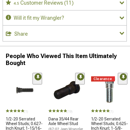
Customer Reviews
(11)
4.5
Will it fit my Wrangler?
Share
People Who Viewed This Item Ultimately
Bought
Clearance
(1)
(19)
(1)
1/2-20 Serrated
Dana 35/44 Rear
1/2-20 Serrated
Wheel Studs; 0.627-
Axle Wheel Stud
Wheel Studs; 0.625-
Inch Knurl; 1-15/16-
Inch Knurl; 1-5/8-
(87-02 Jeep Wrangler