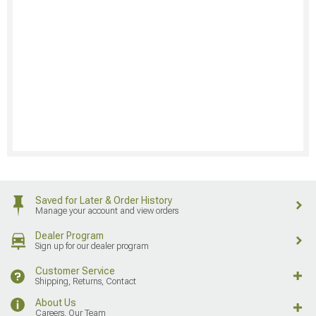
Saved for Later & Order History
Manage your account and view orders
Dealer Program
Sign up for our dealer program
Customer Service
Shipping, Returns, Contact
About Us
Careers, Our Team