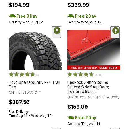
$194.99
$369.99
Free 3 Day
Free 2 Day
Get it by Wed, Aug 12
Get it by Wed, Aug 12
(6)
(500+)
Toyo Open Country R/T Trail
RedRock 3-Inch Round
Tire
Curved Side Step Bars;
Textured Black
(34" - LT315/70R17)
(18-26 Jeep Wrangler JL 4-Door)
$387.56
$159.99
Free Delivery
Tue, Aug 11 - Wed, Aug 12
Free 2 Day
Get it by Tue, Aug 11