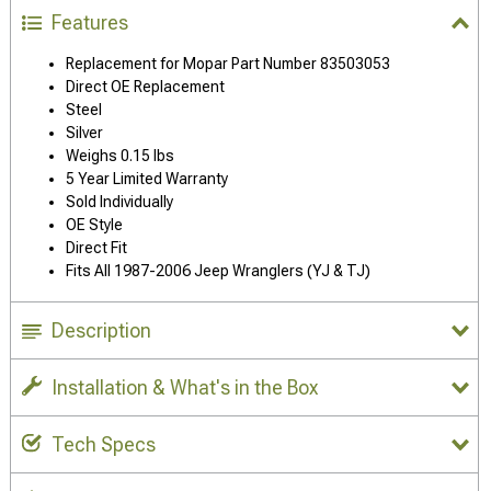
Features
Replacement for Mopar Part Number 83503053
Direct OE Replacement
Steel
Silver
Weighs 0.15 lbs
5 Year Limited Warranty
Sold Individually
OE Style
Direct Fit
Fits All 1987-2006 Jeep Wranglers (YJ & TJ)
Description
Installation & What's in the Box
Tech Specs