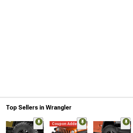
Top Sellers in Wrangler
Coupon Added