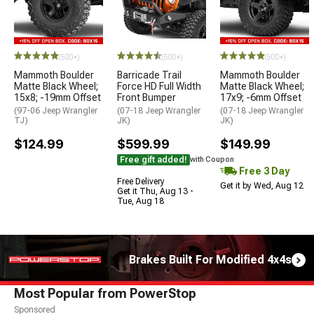
(500+)
(500+)
(500+)
Mammoth Boulder
Barricade Trail
Mammoth Boulder
Matte Black Wheel;
Force HD Full Width
Matte Black Wheel;
15x8; -19mm Offset
Front Bumper
17x9; -6mm Offset
(97-06 Jeep Wrangler
(07-18 Jeep Wrangler
(07-18 Jeep Wrangler
TJ)
JK)
JK)
$124.99
$599.99
$149.99
Free gift added!
with Coupon
Free 3 Day
Free Delivery
Get it by Wed, Aug 12
Get it Thu, Aug 13 -
Tue, Aug 18
Brakes Built For Modified 4x4s
Most Popular from PowerStop
Sponsored