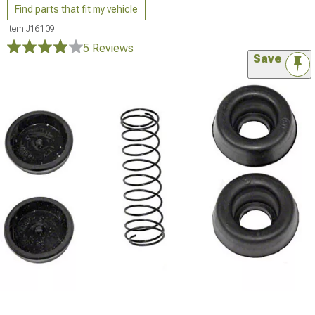
Find parts that fit my vehicle
Item
J16109
5 Reviews
Save