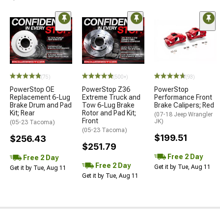
(75)
(500+)
(93)
PowerStop OE
PowerStop Z36
PowerStop
Replacement 6-Lug
Extreme Truck and
Performance Front
Brake Drum and Pad
Tow 6-Lug Brake
Brake Calipers; Red
Kit; Rear
Rotor and Pad Kit;
(07-18 Jeep Wrangler
Front
JK)
(05-23 Tacoma)
(05-23 Tacoma)
$199.51
$256.43
$251.79
Free 2 Day
Free 2 Day
Free 2 Day
Get it by Tue, Aug 11
Get it by Tue, Aug 11
Get it by Tue, Aug 11