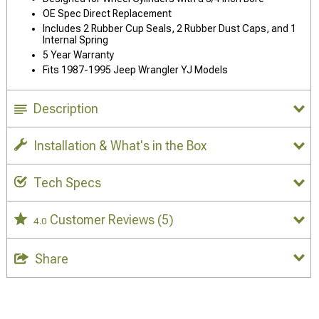
OE Spec Direct Replacement
Includes 2 Rubber Cup Seals, 2 Rubber Dust Caps, and 1
Internal Spring
5 Year Warranty
Fits 1987-1995 Jeep Wrangler YJ Models
Description
Installation & What's in the Box
Tech Specs
Customer Reviews
(5)
4.0
Share