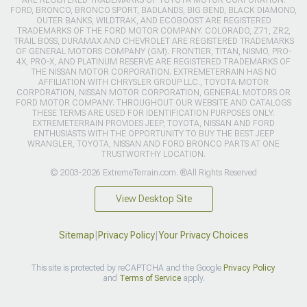
FORD, BRONCO, BRONCO SPORT, BADLANDS, BIG BEND, BLACK DIAMOND,
OUTER BANKS, WILDTRAK, AND ECOBOOST ARE REGISTERED
TRADEMARKS OF THE FORD MOTOR COMPANY. COLORADO, Z71, ZR2,
TRAIL BOSS, DURAMAX AND CHEVROLET ARE REGISTERED TRADEMARKS
OF GENERAL MOTORS COMPANY (GM). FRONTIER, TITAN, NISMO, PRO-
4X, PRO-X, AND PLATINUM RESERVE ARE REGISTERED TRADEMARKS OF
THE NISSAN MOTOR CORPORATION. EXTREMETERRAIN HAS NO
AFFILIATION WITH CHRYSLER GROUP LLC., TOYOTA MOTOR
CORPORATION, NISSAN MOTOR CORPORATION, GENERAL MOTORS OR
FORD MOTOR COMPANY. THROUGHOUT OUR WEBSITE AND CATALOGS
THESE TERMS ARE USED FOR IDENTIFICATION PURPOSES ONLY.
EXTREMETERRAIN PROVIDES JEEP, TOYOTA, NISSAN AND FORD
ENTHUSIASTS WITH THE OPPORTUNITY TO BUY THE BEST JEEP
WRANGLER, TOYOTA, NISSAN AND FORD BRONCO PARTS AT ONE
TRUSTWORTHY LOCATION.
© 2003-2026 ExtremeTerrain.com. ®All Rights Reserved
View Desktop Site
Sitemap
|
Privacy Policy
|
Your Privacy Choices
This site is protected by reCAPTCHA and the Google
Privacy Policy
and
Terms of Service
apply.