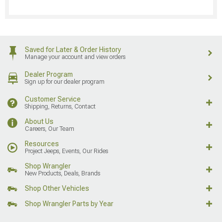
Saved for Later & Order History
Manage your account and view orders
Dealer Program
Sign up for our dealer program
Customer Service
Shipping, Returns, Contact
About Us
Careers, Our Team
Resources
Project Jeeps, Events, Our Rides
Shop Wrangler
New Products, Deals, Brands
Shop Other Vehicles
Shop Wrangler Parts by Year