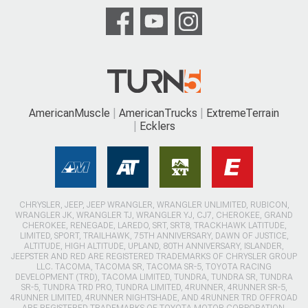
AmericanMuscle
AmericanTrucks
ExtremeTerrain
Ecklers
CHRYSLER, JEEP, JEEP WRANGLER, WRANGLER UNLIMITED, RUBICON,
WRANGLER JK, WRANGLER TJ, WRANGLER YJ, CJ7, CHEROKEE, GRAND
CHEROKEE, RENEGADE, LAREDO, SRT, SRT8, TRACKHAWK LATITUDE,
LIMITED, SPORT, TRAILHAWK, 75TH ANNIVERSARY, DAWN OF JUSTICE,
ALTITUDE, HIGH ALTITUDE, UPLAND, 80TH ANNIVERSARY, ISLANDER,
JEEPSTER AND RED ARE REGISTERED TRADEMARKS OF CHRYSLER GROUP
LLC. TACOMA, TACOMA SR, TACOMA SR-5, TOYOTA RACING
DEVELOPMENT (TRD), TACOMA LIMITED, TUNDRA, TUNDRA SR, TUNDRA
SR-5, TUNDRA TRD PRO, TUNDRA LIMITED, 4RUNNER, 4RUNNER SR-5,
4RUNNER LIMITED, 4RUNNER NIGHTSHADE, AND 4RUNNER TRD OFFROAD
ARE REGISTERED TRADEMARKS OF TOYOTA MOTOR CORPORATION.