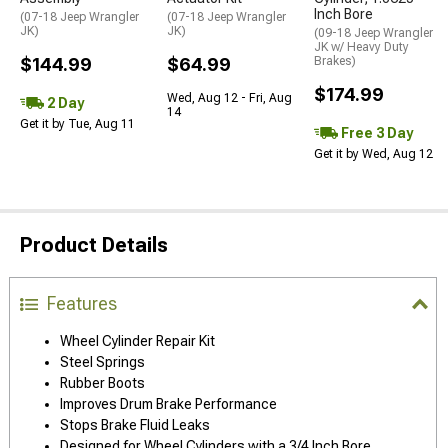
Inch Bore
(07-18 Jeep Wrangler
(07-18 Jeep Wrangler
JK)
JK)
(09-18 Jeep Wrangler
JK w/ Heavy Duty
$144.99
$64.99
Brakes)
$174.99
Wed, Aug 12 - Fri, Aug
2 Day
14
Get it by Tue, Aug 11
Free 3 Day
Get it by Wed, Aug 12
Product Details
Features
Wheel Cylinder Repair Kit
Steel Springs
Rubber Boots
Improves Drum Brake Performance
Stops Brake Fluid Leaks
Designed for Wheel Cylinders with a 3/4 Inch Bore