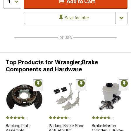
Add to Cart
1
Save for later
or use
Top Products for Wrangler;Brake
Components and Hardware
(7)
(2)
(7)
Backing Plate
Parking Brake Shoe
Brake Master
Assembly
Actuator Kit
Cylinder; 1.0625-