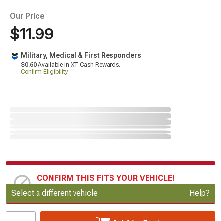
Our Price
$11.99
Military, Medical & First Responders
$0.60
Available in XT Cash Rewards.
Confirm Eligibility
CONFIRM THIS FITS YOUR VEHICLE!
Update or Change Vehicle
Select a different vehicle
Help?