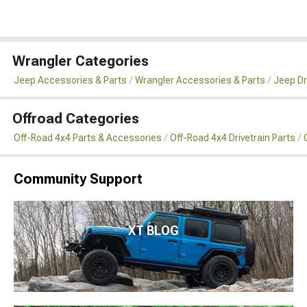
Wrangler Categories
Jeep Accessories & Parts
Wrangler Accessories & Parts
Jeep Dr
Offroad Categories
Off-Road 4x4 Parts & Accessories
Off-Road 4x4 Drivetrain Parts
Community Support
XT BLOG