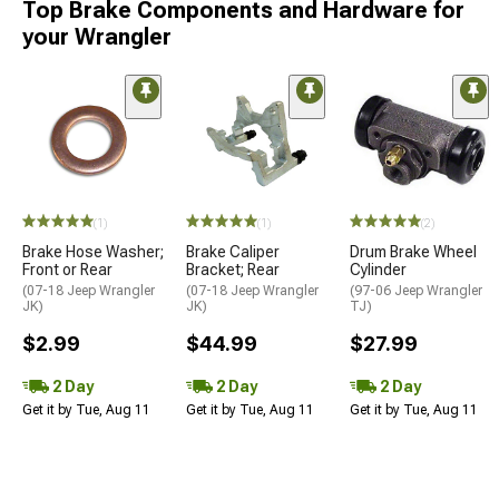
Top Brake Components and Hardware for
your Wrangler
(1)
(1)
(2)
Brake Hose Washer;
Brake Caliper
Drum Brake Wheel
Front or Rear
Bracket; Rear
Cylinder
(07-18 Jeep Wrangler
(07-18 Jeep Wrangler
(97-06 Jeep Wrangler
JK)
JK)
TJ)
$2.99
$44.99
$27.99
2 Day
2 Day
2 Day
Get it by Tue, Aug 11
Get it by Tue, Aug 11
Get it by Tue, Aug 11