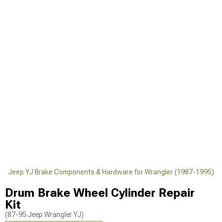
)
Jeep YJ Brake Components & Hardware for Wrangler (1987-1995)
Drum Brake Wheel Cylinder Repair
Kit
(87-95 Jeep Wrangler YJ)