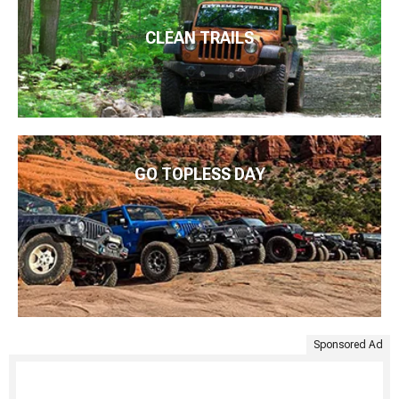
CLEAN TRAILS
GO TOPLESS DAY
Sponsored Ad