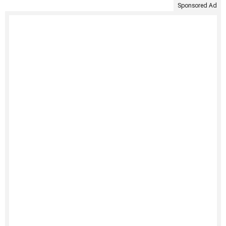
Sponsored Ad