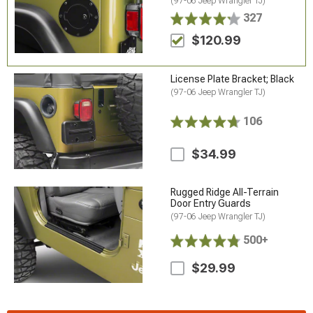
(97-06 Jeep Wrangler TJ)
327
$120.99
License Plate Bracket; Black
(97-06 Jeep Wrangler TJ)
106
$34.99
Rugged Ridge All-Terrain
Door Entry Guards
(97-06 Jeep Wrangler TJ)
500+
$29.99