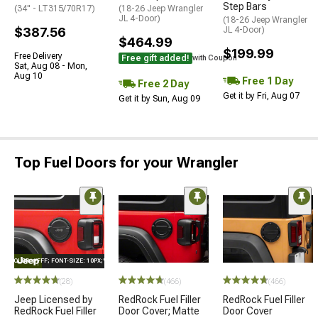
Step Bars
(34" - LT315/70R17)
(18-26 Jeep Wrangler
JL 4-Door)
(18-26 Jeep Wrangler
$387.56
JL 4-Door)
$464.99
$199.99
Free Delivery
Free gift added!
with Coupon
Sat, Aug 08 - Mon,
Aug 10
Free 1 Day
Free 2 Day
Get it by Fri, Aug 07
Get it by Sun, Aug 09
Top Fuel Doors for your Wrangler
E="COLOR: #FFF; FONT-SIZE: 10PX;"LOGO ON PRODUCT
(28)
(466)
(466)
Jeep Licensed by
RedRock Fuel Filler
RedRock Fuel Filler
RedRock Fuel Filler
Door Cover; Matte
Door Cover