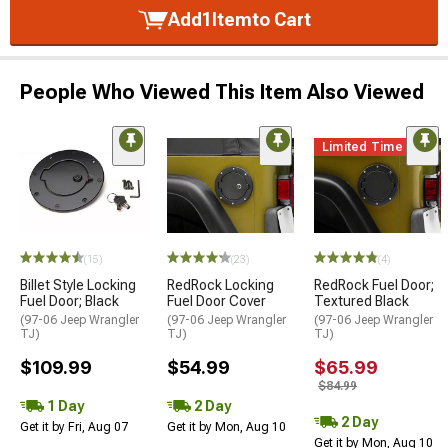
Add
1
Item
to Cart
People Who Viewed This Item Also Viewed
Limited Time
(15)
(23)
(4)
Billet Style Locking
RedRock Locking
RedRock Fuel Door;
Fuel Door; Black
Fuel Door Cover
Textured Black
(97-06 Jeep Wrangler
(97-06 Jeep Wrangler
(97-06 Jeep Wrangler
TJ)
TJ)
TJ)
$109.99
$54.99
$65.99
$84.99
1 Day
2 Day
2 Day
Get it by Fri, Aug 07
Get it by Mon, Aug 10
Get it by Mon, Aug 10