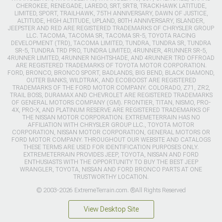
CHEROKEE, RENEGADE, LAREDO, SRT, SRT8, TRACKHAWK LATITUDE,
LIMITED, SPORT, TRAILHAWK, 75TH ANNIVERSARY, DAWN OF JUSTICE,
ALTITUDE, HIGH ALTITUDE, UPLAND, 80TH ANNIVERSARY, ISLANDER,
JEEPSTER AND RED ARE REGISTERED TRADEMARKS OF CHRYSLER GROUP
LLC. TACOMA, TACOMA SR, TACOMA SR-5, TOYOTA RACING
DEVELOPMENT (TRD), TACOMA LIMITED, TUNDRA, TUNDRA SR, TUNDRA
SR-5, TUNDRA TRD PRO, TUNDRA LIMITED, 4RUNNER, 4RUNNER SR-5,
4RUNNER LIMITED, 4RUNNER NIGHTSHADE, AND 4RUNNER TRD OFFROAD
ARE REGISTERED TRADEMARKS OF TOYOTA MOTOR CORPORATION.
FORD, BRONCO, BRONCO SPORT, BADLANDS, BIG BEND, BLACK DIAMOND,
OUTER BANKS, WILDTRAK, AND ECOBOOST ARE REGISTERED
TRADEMARKS OF THE FORD MOTOR COMPANY. COLORADO, Z71, ZR2,
TRAIL BOSS, DURAMAX AND CHEVROLET ARE REGISTERED TRADEMARKS
OF GENERAL MOTORS COMPANY (GM). FRONTIER, TITAN, NISMO, PRO-
4X, PRO-X, AND PLATINUM RESERVE ARE REGISTERED TRADEMARKS OF
THE NISSAN MOTOR CORPORATION. EXTREMETERRAIN HAS NO
AFFILIATION WITH CHRYSLER GROUP LLC., TOYOTA MOTOR
CORPORATION, NISSAN MOTOR CORPORATION, GENERAL MOTORS OR
FORD MOTOR COMPANY. THROUGHOUT OUR WEBSITE AND CATALOGS
THESE TERMS ARE USED FOR IDENTIFICATION PURPOSES ONLY.
EXTREMETERRAIN PROVIDES JEEP, TOYOTA, NISSAN AND FORD
ENTHUSIASTS WITH THE OPPORTUNITY TO BUY THE BEST JEEP
WRANGLER, TOYOTA, NISSAN AND FORD BRONCO PARTS AT ONE
TRUSTWORTHY LOCATION.
© 2003-2026 ExtremeTerrain.com. ®All Rights Reserved
View Desktop Site