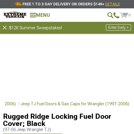
FREE 1 TO 3-DAY DELIVERY ON ORDERS $149+
DETAILS
MENU
0
Enter Daily >
$12K Summer Sweepstakes!
997-2006)
Jeep TJ Fuel Doors & Gas Caps for Wrangler (1997-2006)
Rugged Ridge Locking Fuel Door
Cover; Black
(97-06 Jeep Wrangler TJ)