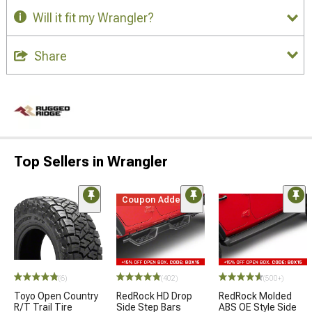
Will it fit my Wrangler?
Share
Top Sellers in Wrangler
Coupon Added
(6)
(402)
(500+)
Toyo Open Country
RedRock HD Drop
RedRock Molded
R/T Trail Tire
Side Step Bars
ABS OE Style Side