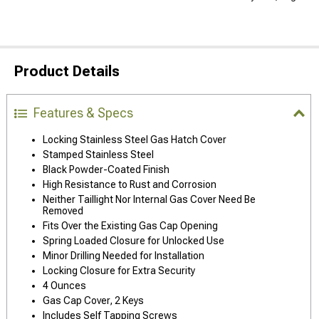
Product Details
Features & Specs
Locking Stainless Steel Gas Hatch Cover
Stamped Stainless Steel
Black Powder-Coated Finish
High Resistance to Rust and Corrosion
Neither Taillight Nor Internal Gas Cover Need Be
Removed
Fits Over the Existing Gas Cap Opening
Spring Loaded Closure for Unlocked Use
Minor Drilling Needed for Installation
Locking Closure for Extra Security
4 Ounces
Gas Cap Cover, 2 Keys
Includes Self Tapping Screws