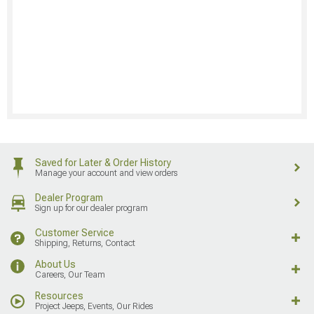
Saved for Later & Order History
Manage your account and view orders
Dealer Program
Sign up for our dealer program
Customer Service
Shipping, Returns, Contact
About Us
Careers, Our Team
Resources
Project Jeeps, Events, Our Rides