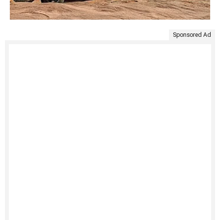
Sponsored Ad