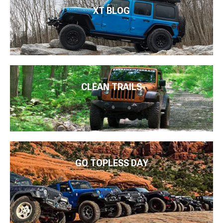
XT BLOG
CLEAN TRAILS
GO TOPLESS DAY