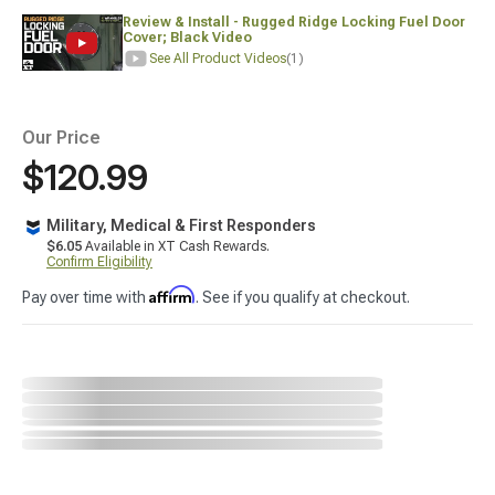
Review & Install - Rugged Ridge Locking Fuel Door
Cover; Black Video
See All Product Videos
(1)
Our Price
$120.99
Military, Medical & First Responders
$6.05
Available in XT Cash Rewards.
Confirm Eligibility
Affirm
Pay over time with
. See if you qualify at checkout.