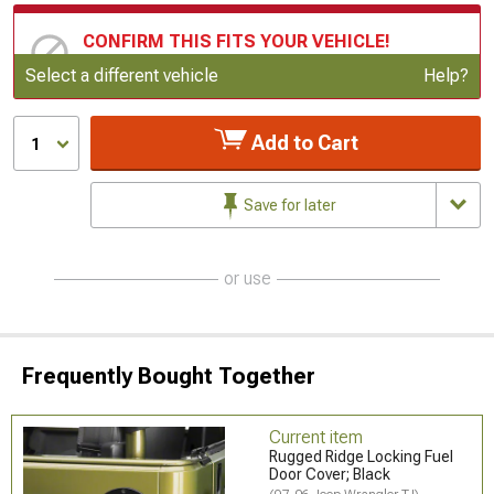
CONFIRM THIS FITS YOUR VEHICLE!
Update or Change Vehicle
Select a different vehicle
Help?
Add to Cart
1
Save for later
or use
Frequently Bought Together
Current item
Rugged Ridge Locking Fuel
Door Cover; Black