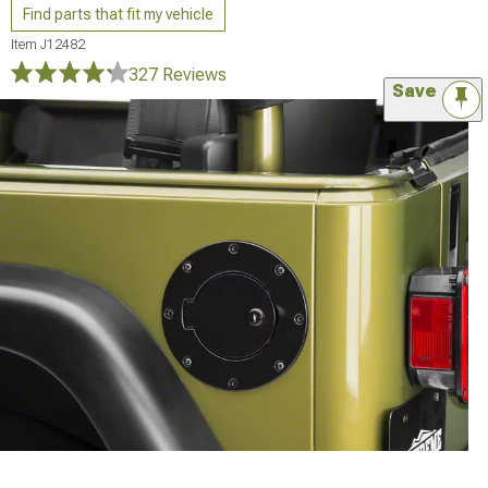
Find parts that fit my vehicle
Item
J12482
327 Reviews
Save