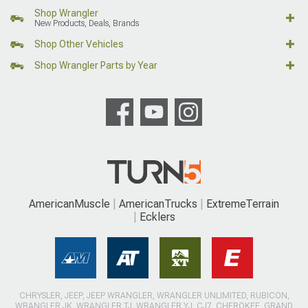
Shop Wrangler
New Products, Deals, Brands
Shop Other Vehicles
Shop Wrangler Parts by Year
AmericanMuscle
AmericanTrucks
ExtremeTerrain
Ecklers
CHRYSLER, JEEP, JEEP WRANGLER, WRANGLER UNLIMITED, RUBICON,
WRANGLER JK, WRANGLER TJ, WRANGLER YJ, CJ7, CHEROKEE, GRAND