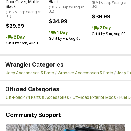
Door Cover; Matte
Black
(07-18 Jeep Wrangler
Black
JK)
(18-26 Jeep Wrangler
JL)
(18-26 Jeep Wrangler
$39.99
JL)
$34.99
$29.99
2 Day
1 Day
Get it by Sun, Aug 09
2 Day
Get it by Fri, Aug 07
Get it by Mon, Aug 10
Wrangler Categories
Jeep Accessories & Parts
Wrangler Accessories & Parts
Jeep Ex
Offroad Categories
Off-Road 4x4 Parts & Accessories
Off-Road Exterior Mods
Fuel 
Community Support