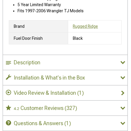
5 Year Limited Warranty
Fits 1997-2006 Wrangler TJ Models
Brand
Rugged Ridge
Fuel Door Finish
Black
Description
Installation & What's in the Box
Video Review & Installation
(1)
Customer Reviews
(327)
4.2
Questions & Answers
(1)