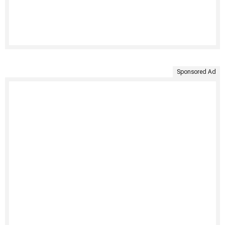
Sponsored Ad