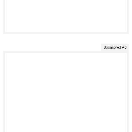
Sponsored Ad