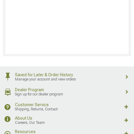
Saved for Later & Order History
Manage your account and view orders
Dealer Program
Sign up for our dealer program
Customer Service
Shipping, Returns, Contact
About Us
Careers, Our Team
Resources