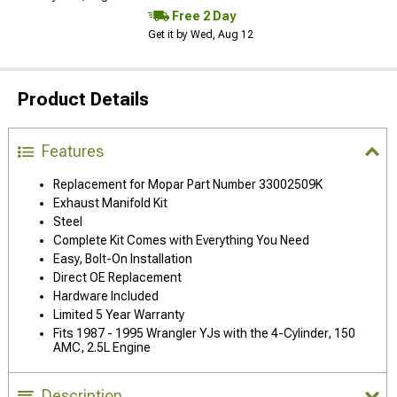
Free 2 Day
Get it by Wed, Aug 12
Product Details
Features
Replacement for Mopar Part Number 33002509K
Exhaust Manifold Kit
Steel
Complete Kit Comes with Everything You Need
Easy, Bolt-On Installation
Direct OE Replacement
Hardware Included
Limited 5 Year Warranty
Fits 1987 - 1995 Wrangler YJs with the 4-Cylinder, 150
AMC, 2.5L Engine
Description