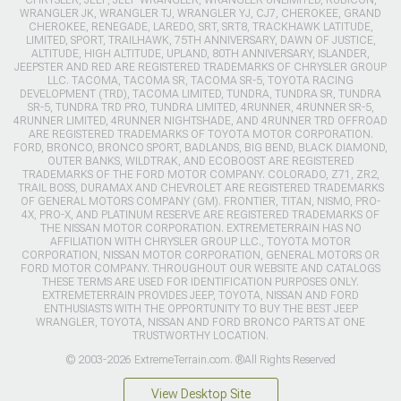
WRANGLER JK, WRANGLER TJ, WRANGLER YJ, CJ7, CHEROKEE, GRAND
CHEROKEE, RENEGADE, LAREDO, SRT, SRT8, TRACKHAWK LATITUDE,
LIMITED, SPORT, TRAILHAWK, 75TH ANNIVERSARY, DAWN OF JUSTICE,
ALTITUDE, HIGH ALTITUDE, UPLAND, 80TH ANNIVERSARY, ISLANDER,
JEEPSTER AND RED ARE REGISTERED TRADEMARKS OF CHRYSLER GROUP
LLC. TACOMA, TACOMA SR, TACOMA SR-5, TOYOTA RACING
DEVELOPMENT (TRD), TACOMA LIMITED, TUNDRA, TUNDRA SR, TUNDRA
SR-5, TUNDRA TRD PRO, TUNDRA LIMITED, 4RUNNER, 4RUNNER SR-5,
4RUNNER LIMITED, 4RUNNER NIGHTSHADE, AND 4RUNNER TRD OFFROAD
ARE REGISTERED TRADEMARKS OF TOYOTA MOTOR CORPORATION.
FORD, BRONCO, BRONCO SPORT, BADLANDS, BIG BEND, BLACK DIAMOND,
OUTER BANKS, WILDTRAK, AND ECOBOOST ARE REGISTERED
TRADEMARKS OF THE FORD MOTOR COMPANY. COLORADO, Z71, ZR2,
TRAIL BOSS, DURAMAX AND CHEVROLET ARE REGISTERED TRADEMARKS
OF GENERAL MOTORS COMPANY (GM). FRONTIER, TITAN, NISMO, PRO-
4X, PRO-X, AND PLATINUM RESERVE ARE REGISTERED TRADEMARKS OF
THE NISSAN MOTOR CORPORATION. EXTREMETERRAIN HAS NO
AFFILIATION WITH CHRYSLER GROUP LLC., TOYOTA MOTOR
CORPORATION, NISSAN MOTOR CORPORATION, GENERAL MOTORS OR
FORD MOTOR COMPANY. THROUGHOUT OUR WEBSITE AND CATALOGS
THESE TERMS ARE USED FOR IDENTIFICATION PURPOSES ONLY.
EXTREMETERRAIN PROVIDES JEEP, TOYOTA, NISSAN AND FORD
ENTHUSIASTS WITH THE OPPORTUNITY TO BUY THE BEST JEEP
WRANGLER, TOYOTA, NISSAN AND FORD BRONCO PARTS AT ONE
TRUSTWORTHY LOCATION.
© 2003-2026 ExtremeTerrain.com. ®All Rights Reserved
View Desktop Site