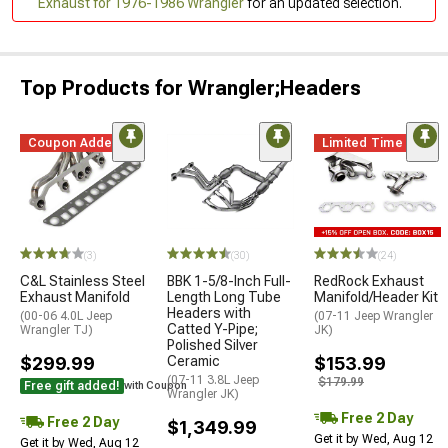
Exhaust for 1976-1986 Wrangler
for an updated selection.
Top Products for Wrangler;Headers
Coupon Added
Limited Time
(3)
(30)
(24)
C&L Stainless Steel
BBK 1-5/8-Inch Full-
RedRock Exhaust
Exhaust Manifold
Length Long Tube
Manifold/Header Kit
Headers with
(00-06 4.0L Jeep
(07-11 Jeep Wrangler
Catted Y-Pipe;
Wrangler TJ)
JK)
Polished Silver
$299.99
Ceramic
$153.99
(07-11 3.8L Jeep
$179.99
Free gift added!
with Coupon
Wrangler JK)
Free 2 Day
Free 2 Day
$1,349.99
Get it by Wed, Aug 12
Get it by Wed, Aug 12