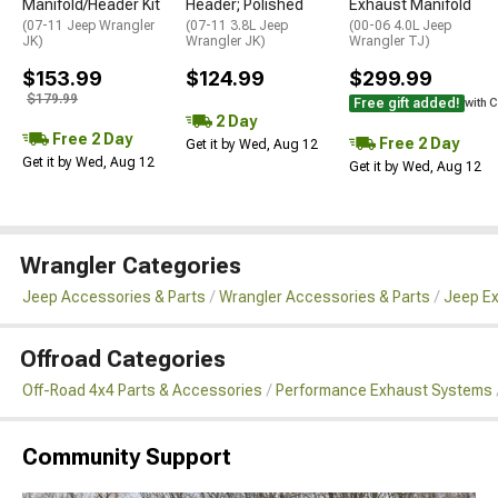
Manifold/Header Kit
Header; Polished
Exhaust Manifold
(07-11 Jeep Wrangler
(07-11 3.8L Jeep
(00-06 4.0L Jeep
JK)
Wrangler JK)
Wrangler TJ)
$153.99
$124.99
$299.99
$179.99
Free gift added!
with 
2 Day
Free 2 Day
Free 2 Day
Get it by Wed, Aug 12
Get it by Wed, Aug 12
Get it by Wed, Aug 12
Wrangler Categories
Jeep Accessories & Parts
Wrangler Accessories & Parts
Jeep Ex
Offroad Categories
Off-Road 4x4 Parts & Accessories
Performance Exhaust Systems
Community Support