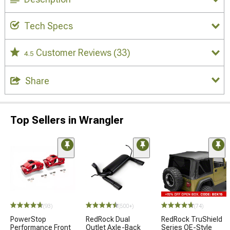
Tech Specs
Customer Reviews
(33)
4.5
Share
Top Sellers in Wrangler
(93)
(500+)
(74)
PowerStop
RedRock Dual
RedRock TruShield
Performance Front
Outlet Axle-Back
Series OE-Style