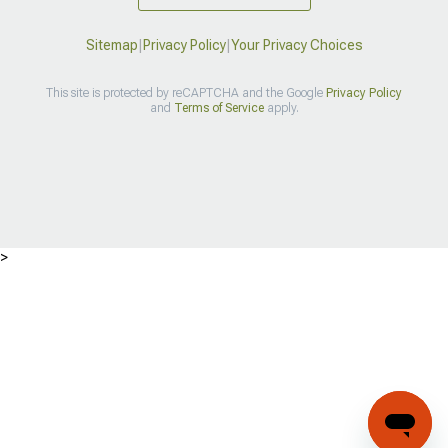
Sitemap
|
Privacy Policy
|
Your Privacy Choices
This site is protected by reCAPTCHA and the Google
Privacy Policy
and
Terms of Service
apply.
>