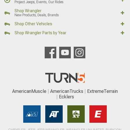
Project Jeeps, Events, Our Rides
Shop Wrangler
New Products, Deals, Brands
Shop Other Vehicles
Shop Wrangler Parts by Year
AmericanMuscle
AmericanTrucks
ExtremeTerrain
Ecklers
CHRYSLER, JEEP, JEEP WRANGLER, WRANGLER UNLIMITED, RUBICON,