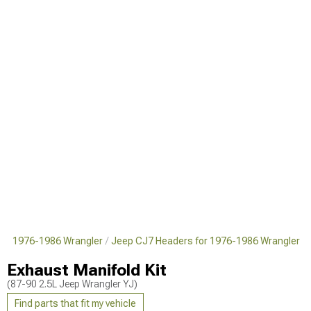
for 1976-1986 Wrangler
Jeep CJ7 Headers for 1976-1986 Wrangler
Exhaust Manifold Kit
(87-90 2.5L Jeep Wrangler YJ)
Find parts that fit my vehicle