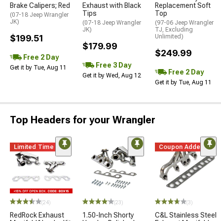
Brake Calipers; Red
Exhaust with Black
Replacement Soft
Tips
Top
(07-18 Jeep Wrangler
JK)
(07-18 Jeep Wrangler
(97-06 Jeep Wrangler
JK)
TJ, Excluding
$199.51
Unlimited)
$179.99
$249.99
Free 2 Day
Free 3 Day
Get it by Tue, Aug 11
Free 2 Day
Get it by Wed, Aug 12
Get it by Tue, Aug 11
Top Headers for your Wrangler
Limited Time
Coupon Added
(24)
(23)
(3)
RedRock Exhaust
1.50-Inch Shorty
C&L Stainless Steel