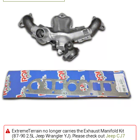
ExtremeTerrain no longer carries the Exhaust Manifold Kit
(87-90 2.5L Jeep Wrangler YJ). Please check out
Jeep CJ7