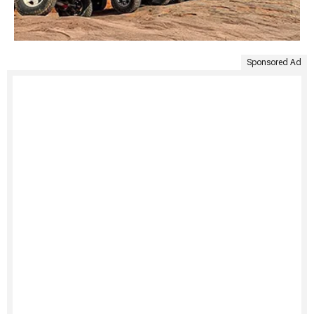
Sponsored Ad