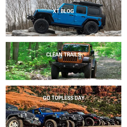
XT BLOG
CLEAN TRAILS
GO TOPLESS DAY