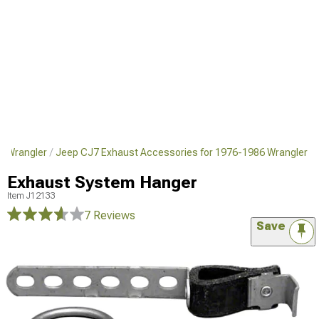
6 Wrangler
Jeep CJ7 Exhaust Accessories for 1976-1986 Wrangler
Exhaust System Hanger
Item
J12133
7 Reviews
Save