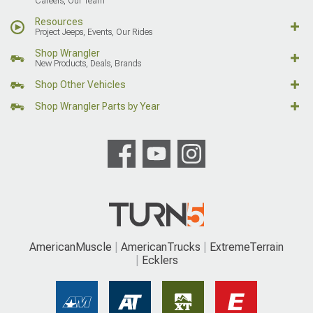
Careers, Our Team
Resources
Project Jeeps, Events, Our Rides
Shop Wrangler
New Products, Deals, Brands
Shop Other Vehicles
Shop Wrangler Parts by Year
AmericanMuscle
AmericanTrucks
ExtremeTerrain
Ecklers