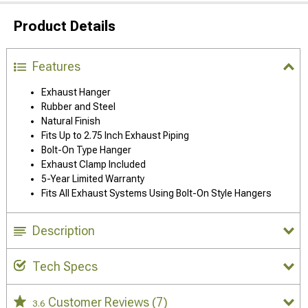
Product Details
Features
Exhaust Hanger
Rubber and Steel
Natural Finish
Fits Up to 2.75 Inch Exhaust Piping
Bolt-On Type Hanger
Exhaust Clamp Included
5-Year Limited Warranty
Fits All Exhaust Systems Using Bolt-On Style Hangers
Description
Tech Specs
Customer Reviews
(7)
3.6