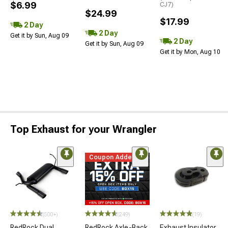
$6.99
CJ7)
$24.99
$17.99
2 Day
2 Day
Get it by Sun, Aug 09
2 Day
Get it by Sun, Aug 09
Get it by Mon, Aug 10
Top Exhaust for your Wrangler
Coupon Added
(500+)
(249)
(19)
RedRock Dual
RedRock Axle-Back
Exhaust Insulator