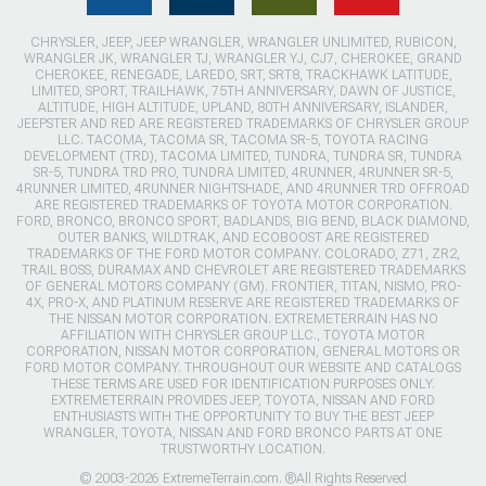
CHRYSLER, JEEP, JEEP WRANGLER, WRANGLER UNLIMITED, RUBICON,
WRANGLER JK, WRANGLER TJ, WRANGLER YJ, CJ7, CHEROKEE, GRAND
CHEROKEE, RENEGADE, LAREDO, SRT, SRT8, TRACKHAWK LATITUDE,
LIMITED, SPORT, TRAILHAWK, 75TH ANNIVERSARY, DAWN OF JUSTICE,
ALTITUDE, HIGH ALTITUDE, UPLAND, 80TH ANNIVERSARY, ISLANDER,
JEEPSTER AND RED ARE REGISTERED TRADEMARKS OF CHRYSLER GROUP
LLC. TACOMA, TACOMA SR, TACOMA SR-5, TOYOTA RACING
DEVELOPMENT (TRD), TACOMA LIMITED, TUNDRA, TUNDRA SR, TUNDRA
SR-5, TUNDRA TRD PRO, TUNDRA LIMITED, 4RUNNER, 4RUNNER SR-5,
4RUNNER LIMITED, 4RUNNER NIGHTSHADE, AND 4RUNNER TRD OFFROAD
ARE REGISTERED TRADEMARKS OF TOYOTA MOTOR CORPORATION.
FORD, BRONCO, BRONCO SPORT, BADLANDS, BIG BEND, BLACK DIAMOND,
OUTER BANKS, WILDTRAK, AND ECOBOOST ARE REGISTERED
TRADEMARKS OF THE FORD MOTOR COMPANY. COLORADO, Z71, ZR2,
TRAIL BOSS, DURAMAX AND CHEVROLET ARE REGISTERED TRADEMARKS
OF GENERAL MOTORS COMPANY (GM). FRONTIER, TITAN, NISMO, PRO-
4X, PRO-X, AND PLATINUM RESERVE ARE REGISTERED TRADEMARKS OF
THE NISSAN MOTOR CORPORATION. EXTREMETERRAIN HAS NO
AFFILIATION WITH CHRYSLER GROUP LLC., TOYOTA MOTOR
CORPORATION, NISSAN MOTOR CORPORATION, GENERAL MOTORS OR
FORD MOTOR COMPANY. THROUGHOUT OUR WEBSITE AND CATALOGS
THESE TERMS ARE USED FOR IDENTIFICATION PURPOSES ONLY.
EXTREMETERRAIN PROVIDES JEEP, TOYOTA, NISSAN AND FORD
ENTHUSIASTS WITH THE OPPORTUNITY TO BUY THE BEST JEEP
WRANGLER, TOYOTA, NISSAN AND FORD BRONCO PARTS AT ONE
TRUSTWORTHY LOCATION.
© 2003-2026 ExtremeTerrain.com. ®All Rights Reserved