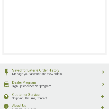
Saved for Later & Order History
Manage your account and view orders
Dealer Program
Sign up for our dealer program
Customer Service
Shipping, Returns, Contact
About Us