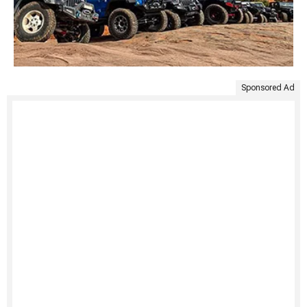
Sponsored Ad