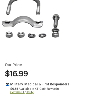
Our Price
$16.99
Military, Medical & First Responders
$0.85
Available in XT Cash Rewards.
Confirm Eligibility