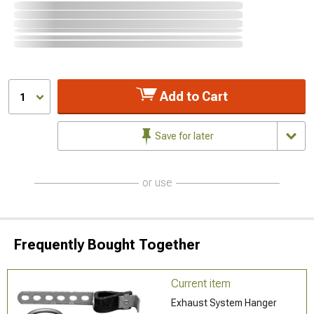
Add to Cart
1
Save for later
or use
Frequently Bought Together
Current item
Exhaust System Hanger