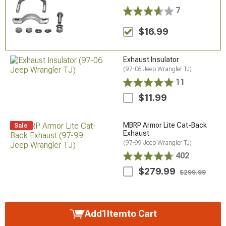
7
$16.99
Exhaust Insulator
(97-06 Jeep Wrangler TJ)
11
$11.99
MBRP Armor Lite Cat-Back
Sale
Exhaust
(97-99 Jeep Wrangler TJ)
402
$279.99
$299.99
Add
1
Item
to Cart