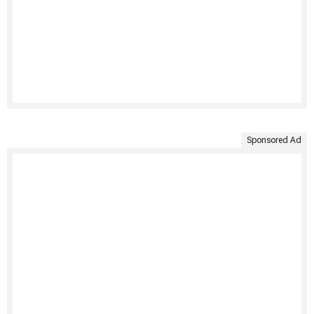
Sponsored Ad