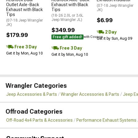
Outlet Axle-Back
Exhaust with Black
(07-18 Jeep Wrangler
Exhaust with Black
Tips
JK)
Tips
(18-26 2.0L or 3.6L
$6.99
Jeep Wrangler JL)
(07-18 Jeep Wrangler
JK)
$349.99
2 Day
$179.99
Free gift added!
with Coupon
Get it by Sun, Aug 09
Free 3 Day
Free 3 Day
Get it by Mon, Aug 10
Get it by Mon, Aug 10
Wrangler Categories
Jeep Accessories & Parts
Wrangler Accessories & Parts
Jeep Ex
Offroad Categories
Off-Road 4x4 Parts & Accessories
Performance Exhaust Systems