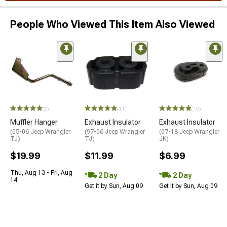
People Who Viewed This Item Also Viewed
(2)
(11)
(19)
Muffler Hanger
Exhaust Insulator
Exhaust Insulator
(05-06 Jeep Wrangler
(97-06 Jeep Wrangler
(07-18 Jeep Wrangler
TJ)
TJ)
JK)
$19.99
$11.99
$6.99
Thu, Aug 13 - Fri, Aug
2 Day
2 Day
14
Get it by Sun, Aug 09
Get it by Sun, Aug 09