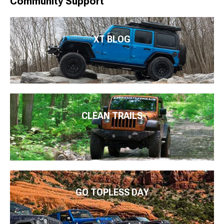
Community Support
XT BLOG
CLEAN TRAILS
GO TOPLESS DAY