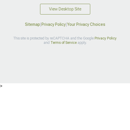
View Desktop Site
Sitemap
|
Privacy Policy
|
Your Privacy Choices
This site is protected by reCAPTCHA and the Google
Privacy Policy
and
Terms of Service
apply.
>