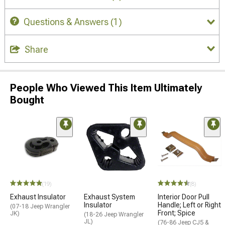
Questions & Answers
(1)
Share
People Who Viewed This Item Ultimately
Bought
(19)
(8)
Exhaust Insulator
Exhaust System
Interior Door Pull
Insulator
Handle; Left or Right
(07-18 Jeep Wrangler
Front; Spice
JK)
(18-26 Jeep Wrangler
JL)
(76-86 Jeep CJ5 &