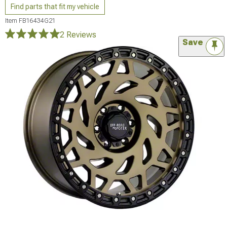
Find parts that fit my vehicle
Item
FB16434G21
2 Reviews
Save