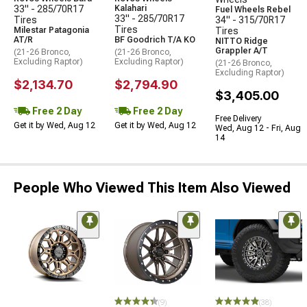
33" - 285/70R17
Kalahari
Fuel Wheels Rebel
33" - 285/70R17
Tires
34" - 315/70R17
Tires
Milestar Patagonia
Tires
AT/R
BF Goodrich T/A KO
NITTO Ridge
Grappler A/T
(21-26 Bronco,
(21-26 Bronco,
Excluding Raptor)
Excluding Raptor)
(21-26 Bronco,
Excluding Raptor)
$2,134.70
$2,794.90
$3,405.00
Free 2 Day
Free 2 Day
Free Delivery
Get it by Wed, Aug 12
Get it by Wed, Aug 12
Wed, Aug 12 - Fri, Aug
14
People Who Viewed This Item Also Viewed
(9)
(38)