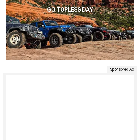
GO TOPLESS DAY
Sponsored Ad