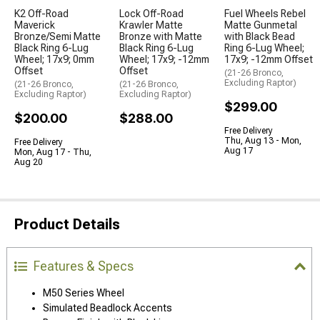
K2 Off-Road
Lock Off-Road
Fuel Wheels Rebel
Maverick
Krawler Matte
Matte Gunmetal
Bronze/Semi Matte
Bronze with Matte
with Black Bead
Black Ring 6-Lug
Black Ring 6-Lug
Ring 6-Lug Wheel;
Wheel; 17x9; 0mm
Wheel; 17x9; -12mm
17x9; -12mm Offset
Offset
Offset
(21-26 Bronco,
Excluding Raptor)
(21-26 Bronco,
(21-26 Bronco,
Excluding Raptor)
Excluding Raptor)
$299.00
$200.00
$288.00
Free Delivery
Thu, Aug 13 - Mon,
Free Delivery
Aug 17
Mon, Aug 17 - Thu,
Aug 20
Product Details
Features & Specs
M50 Series Wheel
Simulated Beadlock Accents