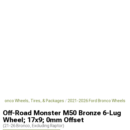
 Bronco Wheels, Tires, & Packages
2021-2026 Ford Bronco Wheels
Off-Road Monster M50 Bronze 6-Lug
Wheel; 17x9; 0mm Offset
(21-26 Bronco, Excluding Raptor)