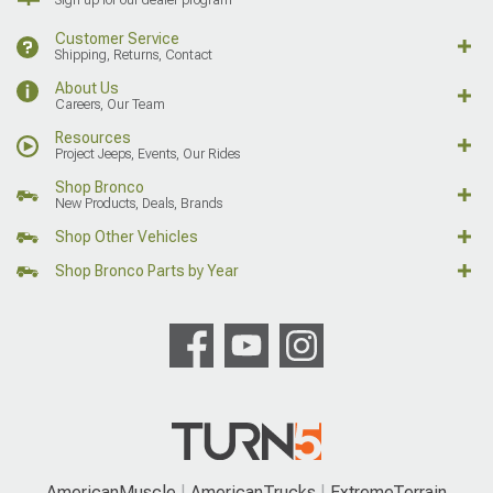
Customer Service
Shipping, Returns, Contact
About Us
Careers, Our Team
Resources
Project Jeeps, Events, Our Rides
Shop Bronco
New Products, Deals, Brands
Shop Other Vehicles
Shop Bronco Parts by Year
AmericanMuscle
AmericanTrucks
ExtremeTerrain