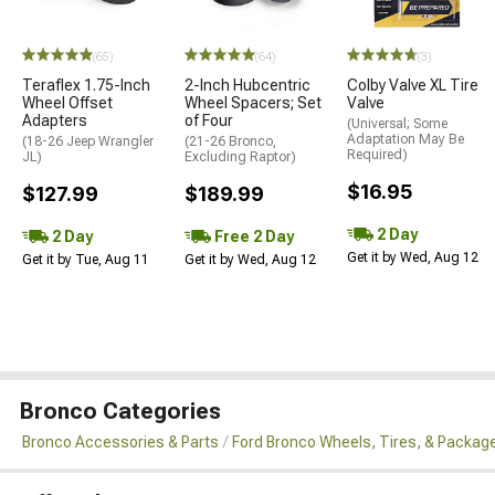
(65)
(64)
(3)
Teraflex 1.75-Inch
2-Inch Hubcentric
Colby Valve XL Tire
Wheel Offset
Wheel Spacers; Set
Valve
Adapters
of Four
(Universal; Some
Adaptation May Be
(18-26 Jeep Wrangler
(21-26 Bronco,
Required)
JL)
Excluding Raptor)
$16.95
$127.99
$189.99
2 Day
2 Day
Free 2 Day
Get it by Wed, Aug 12
Get it by Tue, Aug 11
Get it by Wed, Aug 12
Bronco Categories
Bronco Accessories & Parts
Ford Bronco Wheels, Tires, & Packag