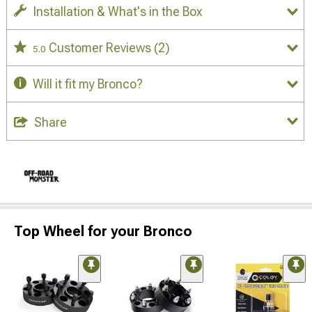
Installation & What's in the Box
Customer Reviews
(2)
5.0
Will it fit my Bronco?
Share
Top Wheel for your Bronco