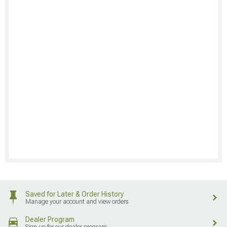
Saved for Later & Order History
Manage your account and view orders
Dealer Program
Sign up for our dealer program