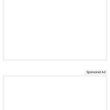
Sponsored Ad