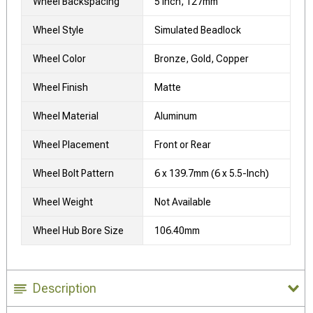
Wheel Backspacing
5 Inch, 127mm
Wheel Style
Simulated Beadlock
Wheel Color
Bronze, Gold, Copper
Wheel Finish
Matte
Wheel Material
Aluminum
Wheel Placement
Front or Rear
Wheel Bolt Pattern
6 x 139.7mm (6 x 5.5-Inch)
Wheel Weight
Not Available
Wheel Hub Bore Size
106.40mm
Description