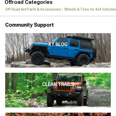
Offroad Categories
Off-Road 4x4 Parts & Accessories
Wheels & Tires for 4x4 Vehicle
Community Support
XT BLOG
CLEAN TRAILS