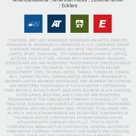
Ecklers
CHRYSLER, JEEP, JEEP WRANGLER, WRANGLER UNLIMITED, RUBICON,
WRANGLER JK, WRANGLER TJ, WRANGLER YJ, CJ7, CHEROKEE, GRAND
CHEROKEE, RENEGADE, LAREDO, SRT, SRT8, TRACKHAWK LATITUDE,
LIMITED, SPORT, TRAILHAWK, 75TH ANNIVERSARY, DAWN OF JUSTICE,
ALTITUDE, HIGH ALTITUDE, UPLAND, 80TH ANNIVERSARY, ISLANDER,
JEEPSTER AND RED ARE REGISTERED TRADEMARKS OF CHRYSLER GROUP
LLC. TACOMA, TACOMA SR, TACOMA SR-5, TOYOTA RACING
DEVELOPMENT (TRD), TACOMA LIMITED, TUNDRA, TUNDRA SR, TUNDRA
SR-5, TUNDRA TRD PRO, TUNDRA LIMITED, 4RUNNER, 4RUNNER SR-5,
4RUNNER LIMITED, 4RUNNER NIGHTSHADE, AND 4RUNNER TRD OFFROAD
ARE REGISTERED TRADEMARKS OF TOYOTA MOTOR CORPORATION.
FORD, BRONCO, BRONCO SPORT, BADLANDS, BIG BEND, BLACK DIAMOND,
OUTER BANKS, WILDTRAK, AND ECOBOOST ARE REGISTERED
TRADEMARKS OF THE FORD MOTOR COMPANY. COLORADO, Z71, ZR2,
TRAIL BOSS, DURAMAX AND CHEVROLET ARE REGISTERED TRADEMARKS
OF GENERAL MOTORS COMPANY (GM). FRONTIER, TITAN, NISMO, PRO-
4X, PRO-X, AND PLATINUM RESERVE ARE REGISTERED TRADEMARKS OF
THE NISSAN MOTOR CORPORATION. EXTREMETERRAIN HAS NO
AFFILIATION WITH CHRYSLER GROUP LLC., TOYOTA MOTOR
CORPORATION, NISSAN MOTOR CORPORATION, GENERAL MOTORS OR
FORD MOTOR COMPANY. THROUGHOUT OUR WEBSITE AND CATALOGS
THESE TERMS ARE USED FOR IDENTIFICATION PURPOSES ONLY.