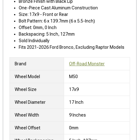
Bronze Finish with Black Lip
One-Piece Cast Aluminum Construction
Size: 17x9 - Front or Rear
Bolt Pattern: 6 x 139.7mm (6 x 5.5-Inch)
Offset: 0mm, 0 Inch
Backspacing: 5 Inch, 127mm
Sold Individually
Fits 2021-2026 Ford Bronco, Excluding Raptor Models
Brand
Off-Road Monster
Wheel Model
M50
Wheel Size
17x9
Wheel Diameter
17 Inch
Wheel Width
9 Inches
Wheel Offset
0mm