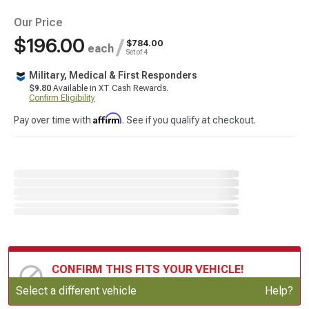
Our Price
$196.00
/
$784.00
each
Set of 4
Military, Medical & First Responders
$9.80
Available in XT Cash Rewards.
Confirm Eligibility
Affirm
Pay over time with
. See if you qualify at checkout.
CONFIRM THIS FITS YOUR VEHICLE!
Update or Change Vehicle
Select a different vehicle
Help?