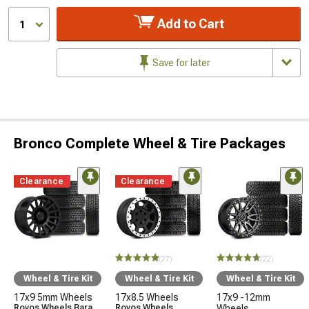
Add to Cart
1
Save for later
Bronco Complete Wheel & Tire Packages
Clearance
Clearance
(27)
(22)
Wheel & Tire Kit
Wheel & Tire Kit
Wheel & Tire Kit
17x9 5mm Wheels
17x8.5 Wheels
17x9 -12mm
Rovos Wheels Bara
Rovos Wheels
Wheels