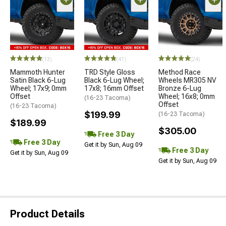
(13)
(41)
(24)
Mammoth Hunter
TRD Style Gloss
Method Race
Satin Black 6-Lug
Black 6-Lug Wheel;
Wheels MR305 NV
Wheel; 17x9; 0mm
17x8; 16mm Offset
Bronze 6-Lug
Offset
Wheel; 16x8; 0mm
(16-23 Tacoma)
Offset
(16-23 Tacoma)
$199.99
(16-23 Tacoma)
$189.99
$305.00
Free 3 Day
Free 3 Day
Get it by Sun, Aug 09
Free 3 Day
Get it by Sun, Aug 09
Get it by Sun, Aug 09
Product Details