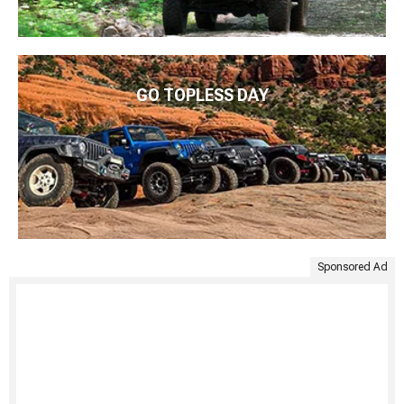
GO TOPLESS DAY
Sponsored Ad