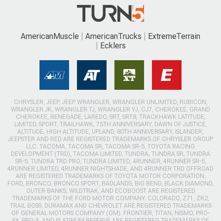
AmericanMuscle
AmericanTrucks
ExtremeTerrain
Ecklers
CHRYSLER, JEEP, JEEP WRANGLER, WRANGLER UNLIMITED, RUBICON,
WRANGLER JK, WRANGLER TJ, WRANGLER YJ, CJ7, CHEROKEE, GRAND
CHEROKEE, RENEGADE, LAREDO, SRT, SRT8, TRACKHAWK LATITUDE,
LIMITED, SPORT, TRAILHAWK, 75TH ANNIVERSARY, DAWN OF JUSTICE,
ALTITUDE, HIGH ALTITUDE, UPLAND, 80TH ANNIVERSARY, ISLANDER,
JEEPSTER AND RED ARE REGISTERED TRADEMARKS OF CHRYSLER GROUP
LLC. TACOMA, TACOMA SR, TACOMA SR-5, TOYOTA RACING
DEVELOPMENT (TRD), TACOMA LIMITED, TUNDRA, TUNDRA SR, TUNDRA
SR-5, TUNDRA TRD PRO, TUNDRA LIMITED, 4RUNNER, 4RUNNER SR-5,
4RUNNER LIMITED, 4RUNNER NIGHTSHADE, AND 4RUNNER TRD OFFROAD
ARE REGISTERED TRADEMARKS OF TOYOTA MOTOR CORPORATION.
FORD, BRONCO, BRONCO SPORT, BADLANDS, BIG BEND, BLACK DIAMOND,
OUTER BANKS, WILDTRAK, AND ECOBOOST ARE REGISTERED
TRADEMARKS OF THE FORD MOTOR COMPANY. COLORADO, Z71, ZR2,
TRAIL BOSS, DURAMAX AND CHEVROLET ARE REGISTERED TRADEMARKS
OF GENERAL MOTORS COMPANY (GM). FRONTIER, TITAN, NISMO, PRO-
4X, PRO-X, AND PLATINUM RESERVE ARE REGISTERED TRADEMARKS OF