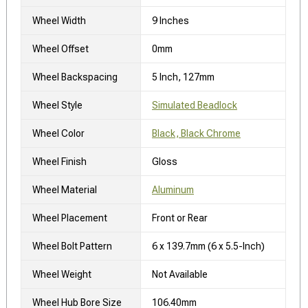
Wheel Width
9 Inches
Wheel Offset
0mm
Wheel Backspacing
5 Inch, 127mm
Wheel Style
Simulated Beadlock
Wheel Color
Black, Black Chrome
Wheel Finish
Gloss
Wheel Material
Aluminum
Wheel Placement
Front or Rear
Wheel Bolt Pattern
6 x 139.7mm (6 x 5.5-Inch)
Wheel Weight
Not Available
Wheel Hub Bore Size
106.40mm