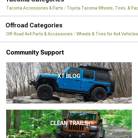
Tacoma Accessories & Parts
Toyota Tacoma Wheels, Tires, & Pa
Offroad Categories
Off-Road 4x4 Parts & Accessories
Wheels & Tires for 4x4 Vehicle
Community Support
XT BLOG
CLEAN TRAILS