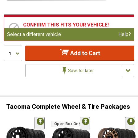
CONFIRM THIS FITS YOUR VEHICLE!
Update or Change Vehicle
Select a different vehicle
Help?
Add to Cart
1
Save for later
Tacoma Complete Wheel & Tire Packages
Open Box Only