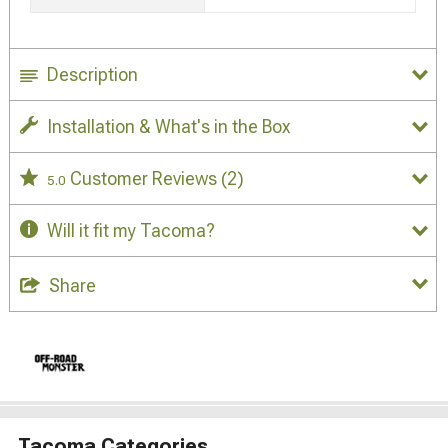
Description
Installation & What's in the Box
Customer Reviews
(2)
5.0
Will it fit my Tacoma?
Share
Tacoma Categories