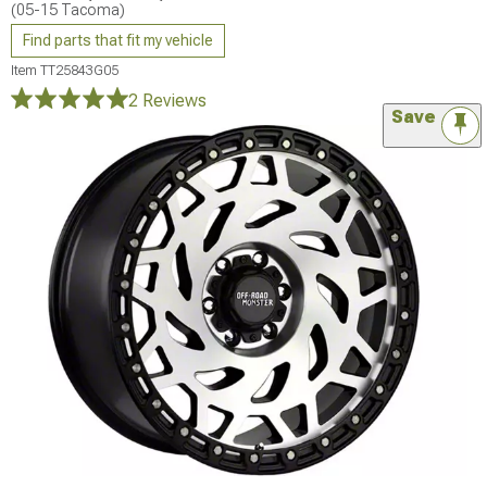
(05-15 Tacoma)
Find parts that fit my vehicle
Item
TT25843G05
2 Reviews
Save