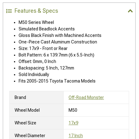
Features & Specs
M50 Series Wheel
Simulated Beadlock Accents
Gloss Black Finish with Machined Accents
One-Piece Cast Aluminum Construction
Size: 17x9 - Front or Rear
Bolt Pattern: 6 x 139.7mm (6 x 5.5-Inch)
Offset: 0mm, 0 Inch
Backspacing: 5 Inch, 127mm
Sold Individually
Fits 2005-2015 Toyota Tacoma Models
Brand
Off-Road Monster
Wheel Model
M50
Wheel Size
17x9
Wheel Diameter
17 Inch