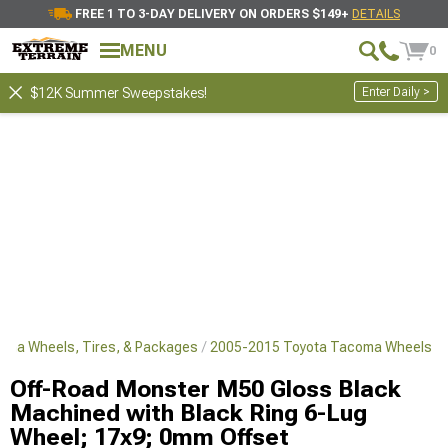
FREE 1 TO 3-DAY DELIVERY ON ORDERS $149+
DETAILS
MENU
0
Enter Daily >
$12K Summer Sweepstakes!
oma Wheels, Tires, & Packages
2005-2015 Toyota Tacoma Wheels
Off-Road Monster M50 Gloss Black
Machined with Black Ring 6-Lug
Wheel; 17x9; 0mm Offset