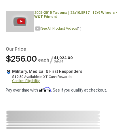
2005-2015 Tacoma | 32x10.5R17 | 17x9 Wheels -
W&T Fitment
See All Product Videos
(1)
Our Price
$256.00
/
$1,024.00
each
Set of 4
Military, Medical & First Responders
$12.80
Available in XT Cash Rewards.
Confirm Eligibility
Affirm
Pay over time with
. See if you qualify at checkout.