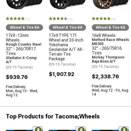
(73)
(29)
(24)
Wheel & Tire Kit
Wheel & Tire Kit
Wheel & Tire Kit
17x9 -12mm
17x9 TYPE 171
16x8 Wheels
Wheels
Wheel and 33-Inch
Method Race Wheels
MR305
Rough Country Steel
Yokohama
32" - 265/75R16
32" - 265/70R17
Geolandar A/T All-
Tires
Tires
Terrain Tire
Mickey Thompson
Gladiator X-Comp
Package
Baja Boss A/T
A/T
(05-15 Tacoma)
(05-15 Tacoma)
(05-15 Tacoma)
$1,907.92
$2,338.76
$939.76
Free Delivery
Free Delivery
Wed, Aug 12 - Fri, Aug
Mon, Aug 10 - Wed,
14
Aug 12
Top Products for Tacoma;Wheels