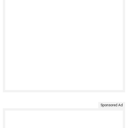
Sponsored Ad