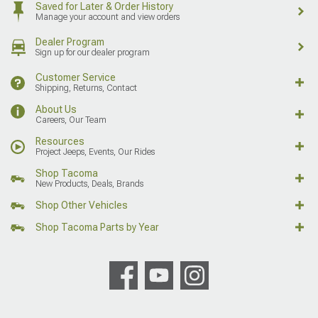
Saved for Later & Order History
Manage your account and view orders
Dealer Program
Sign up for our dealer program
Customer Service
Shipping, Returns, Contact
About Us
Careers, Our Team
Resources
Project Jeeps, Events, Our Rides
Shop Tacoma
New Products, Deals, Brands
Shop Other Vehicles
Shop Tacoma Parts by Year