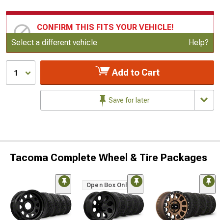
CONFIRM THIS FITS YOUR VEHICLE!
Update or Change Vehicle
Select a different vehicle
Help?
Add to Cart
1
Save for later
Tacoma Complete Wheel & Tire Packages
Open Box Only