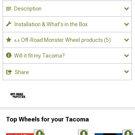
Description
Installation & What's in the Box
Off-Road Monster Wheel products
(5)
4.6
Will it fit my Tacoma?
Share
Top Wheels for your Tacoma