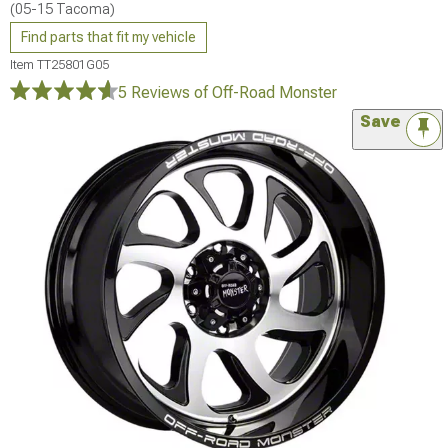
(05-15 Tacoma)
Find parts that fit my vehicle
Item
TT25801G05
5 Reviews
of Off-Road Monster
Save