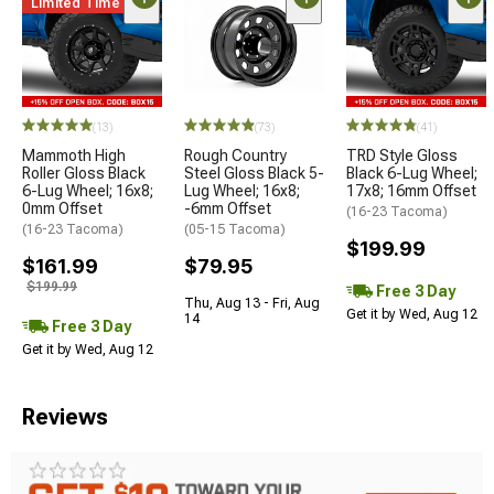
Limited Time
(13)
(73)
(41)
Mammoth High
Rough Country
TRD Style Gloss
Roller Gloss Black
Steel Gloss Black 5-
Black 6-Lug Wheel;
6-Lug Wheel; 16x8;
Lug Wheel; 16x8;
17x8; 16mm Offset
0mm Offset
-6mm Offset
(16-23 Tacoma)
(16-23 Tacoma)
(05-15 Tacoma)
$199.99
$161.99
$79.95
$199.99
Free 3 Day
Thu, Aug 13 - Fri, Aug
Get it by Wed, Aug 12
14
Free 3 Day
Get it by Wed, Aug 12
Reviews