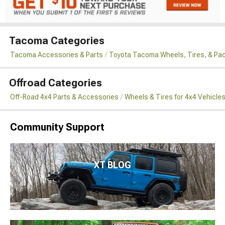
Tacoma Categories
Tacoma Accessories & Parts
Toyota Tacoma Wheels, Tires, & Pa
Offroad Categories
Off-Road 4x4 Parts & Accessories
Wheels & Tires for 4x4 Vehicle
Community Support
XT BLOG