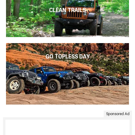
CLEAN TRAILS
GO TOPLESS DAY
Sponsored Ad