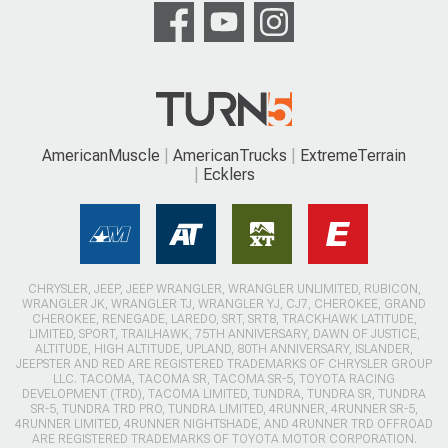
AmericanMuscle
AmericanTrucks
ExtremeTerrain
Ecklers
CHRYSLER, JEEP, JEEP WRANGLER, WRANGLER UNLIMITED, RUBICON,
WRANGLER JK, WRANGLER TJ, WRANGLER YJ, CJ7, CHEROKEE, GRAND
CHEROKEE, RENEGADE, LAREDO, SRT, SRT8, TRACKHAWK LATITUDE,
LIMITED, SPORT, TRAILHAWK, 75TH ANNIVERSARY, DAWN OF JUSTICE,
ALTITUDE, HIGH ALTITUDE, UPLAND, 80TH ANNIVERSARY, ISLANDER,
JEEPSTER AND RED ARE REGISTERED TRADEMARKS OF CHRYSLER GROUP
LLC. TACOMA, TACOMA SR, TACOMA SR-5, TOYOTA RACING
DEVELOPMENT (TRD), TACOMA LIMITED, TUNDRA, TUNDRA SR, TUNDRA
SR-5, TUNDRA TRD PRO, TUNDRA LIMITED, 4RUNNER, 4RUNNER SR-5,
4RUNNER LIMITED, 4RUNNER NIGHTSHADE, AND 4RUNNER TRD OFFROAD
ARE REGISTERED TRADEMARKS OF TOYOTA MOTOR CORPORATION.