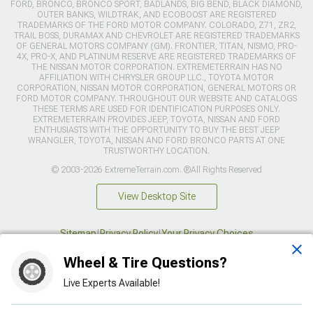
FORD, BRONCO, BRONCO SPORT, BADLANDS, BIG BEND, BLACK DIAMOND,
OUTER BANKS, WILDTRAK, AND ECOBOOST ARE REGISTERED
TRADEMARKS OF THE FORD MOTOR COMPANY. COLORADO, Z71, ZR2,
TRAIL BOSS, DURAMAX AND CHEVROLET ARE REGISTERED TRADEMARKS
OF GENERAL MOTORS COMPANY (GM). FRONTIER, TITAN, NISMO, PRO-
4X, PRO-X, AND PLATINUM RESERVE ARE REGISTERED TRADEMARKS OF
THE NISSAN MOTOR CORPORATION. EXTREMETERRAIN HAS NO
AFFILIATION WITH CHRYSLER GROUP LLC., TOYOTA MOTOR
CORPORATION, NISSAN MOTOR CORPORATION, GENERAL MOTORS OR
FORD MOTOR COMPANY. THROUGHOUT OUR WEBSITE AND CATALOGS
THESE TERMS ARE USED FOR IDENTIFICATION PURPOSES ONLY.
EXTREMETERRAIN PROVIDES JEEP, TOYOTA, NISSAN AND FORD
ENTHUSIASTS WITH THE OPPORTUNITY TO BUY THE BEST JEEP
WRANGLER, TOYOTA, NISSAN AND FORD BRONCO PARTS AT ONE
TRUSTWORTHY LOCATION.
© 2003-2026 ExtremeTerrain.com. ®All Rights Reserved
View Desktop Site
Sitemap
|
Privacy Policy
|
Your Privacy Choices
Wheel & Tire Questions?
This site is protected by reCAPTCHA and the Google
Privacy Policy
and
Terms of Service
apply.
Live Experts Available!