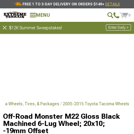
FREE 1 TO 3-DAY DELIVERY ON ORDERS $149+
DETAILS
MENU
0
Enter Daily >
$12K Summer Sweepstakes!
oma Wheels, Tires, & Packages
2005-2015 Toyota Tacoma Wheels
Off-Road Monster M22 Gloss Black
Machined 6-Lug Wheel; 20x10;
-19mm Offset