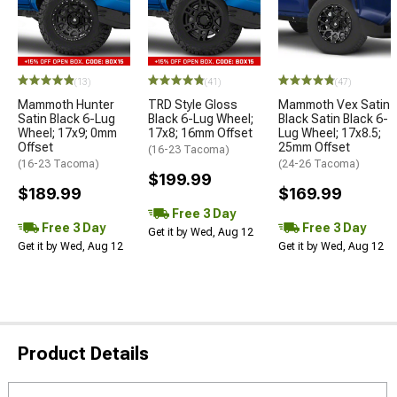
(13)
(41)
(47)
Mammoth Hunter
TRD Style Gloss
Mammoth Vex Satin
Satin Black 6-Lug
Black 6-Lug Wheel;
Black Satin Black 6-
Wheel; 17x9; 0mm
17x8; 16mm Offset
Lug Wheel; 17x8.5;
Offset
25mm Offset
(16-23 Tacoma)
(16-23 Tacoma)
(24-26 Tacoma)
$199.99
$189.99
$169.99
Free 3 Day
Free 3 Day
Free 3 Day
Get it by Wed, Aug 12
Get it by Wed, Aug 12
Get it by Wed, Aug 12
Product Details