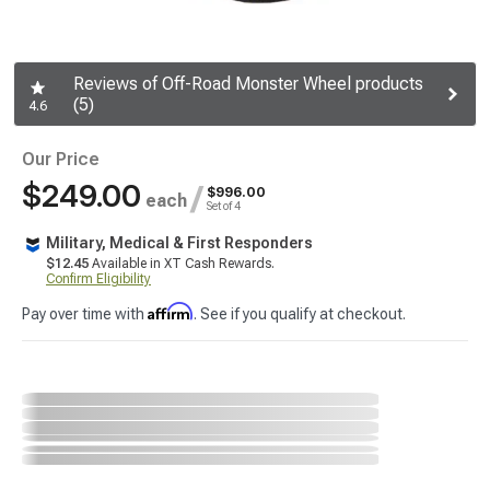
Reviews of Off-Road Monster Wheel products
(5)
4.6
Our Price
$249.00
/
$996.00
each
Set of 4
Military, Medical & First Responders
$12.45
Available in XT Cash Rewards.
Confirm Eligibility
Affirm
Pay over time with
. See if you qualify at checkout.