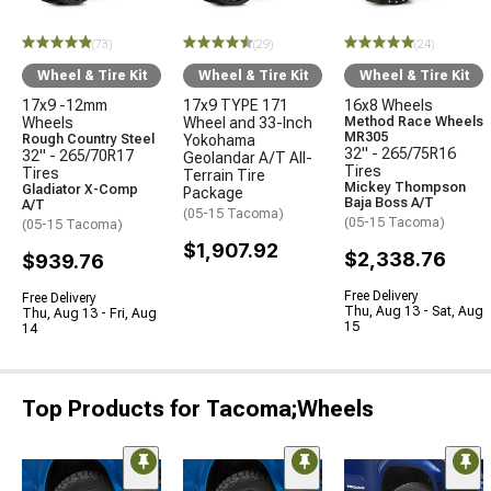
(73)
(29)
(24)
Wheel & Tire Kit
Wheel & Tire Kit
Wheel & Tire Kit
17x9 -12mm
17x9 TYPE 171
16x8 Wheels
Wheels
Wheel and 33-Inch
Method Race Wheels
MR305
Rough Country Steel
Yokohama
32" - 265/75R16
32" - 265/70R17
Geolandar A/T All-
Tires
Tires
Terrain Tire
Mickey Thompson
Gladiator X-Comp
Package
Baja Boss A/T
A/T
(05-15 Tacoma)
(05-15 Tacoma)
(05-15 Tacoma)
$1,907.92
$2,338.76
$939.76
Free Delivery
Free Delivery
Thu, Aug 13 - Sat, Aug
Thu, Aug 13 - Fri, Aug
15
14
Top Products for Tacoma;Wheels