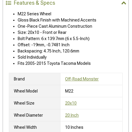
Features & Specs
M22 Series Wheel
Gloss Black Finish with Machined Accents
One-Piece Cast Aluminum Construction
Size: 20x10 - Front or Rear
Bolt Pattern: 6 x 139.7mm (6 x 5.5-Inch)
Offset: -19mm, -0.7481 Inch
Backspacing: 4.75 Inch, 120.6mm
Sold Individually
Fits 2005-2015 Toyota Tacoma Models
Brand
Off-Road Monster
Wheel Model
M22
Wheel Size
20x10
Wheel Diameter
20 Inch
Wheel Width
10 Inches