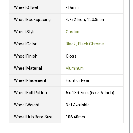
Wheel Offset
-19mm
Wheel Backspacing
4.752 Inch, 120.8mm
Wheel Style
Custom
Wheel Color
Black, Black Chrome
Wheel Finish
Gloss
Wheel Material
Aluminum
Wheel Placement
Front or Rear
Wheel Bolt Pattern
6 x 139.7mm (6 x 5.5-Inch)
Wheel Weight
Not Available
Wheel Hub Bore Size
106.40mm