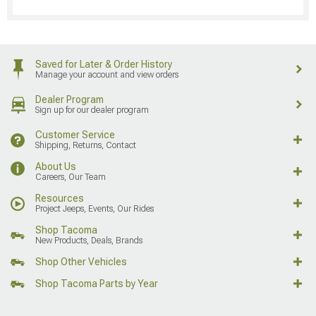
Saved for Later & Order History
Manage your account and view orders
Dealer Program
Sign up for our dealer program
Customer Service
Shipping, Returns, Contact
About Us
Careers, Our Team
Resources
Project Jeeps, Events, Our Rides
Shop Tacoma
New Products, Deals, Brands
Shop Other Vehicles
Shop Tacoma Parts by Year