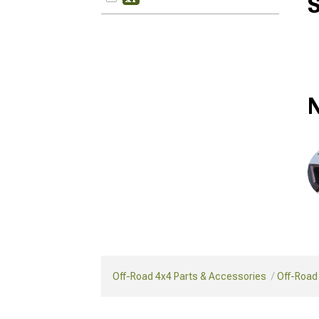
S
N
Off-Road 4x4 Parts & Accessories
Off-Road