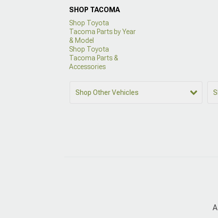
SHOP TACOMA
Shop Toyota
Tacoma Parts by Year
& Model
Shop Toyota
Tacoma Parts &
Accessories
Shop Other Vehicles
S
A