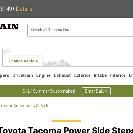
s $149+
Details
Change Vehicle
pers
Drivetrain
Engine
Exhaust
Exterior
Intake
Interior
Li
$12K Summer Sweepstakes!
Enter Daily >
terior Accesories & Parts
3
2005-2015
1995-2004
Toyota Tacoma Power Side Step