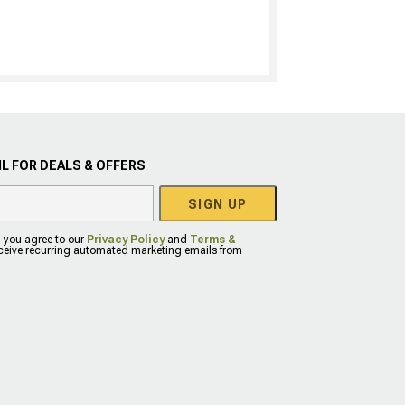
L FOR DEALS & OFFERS
SIGN UP
, you agree to our
Privacy Policy
and
Terms &
eceive recurring automated marketing emails from