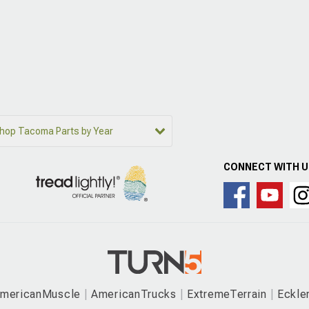
hop Tacoma Parts by Year
CONNECT WITH 
mericanMuscle
AmericanTrucks
ExtremeTerrain
Eckle