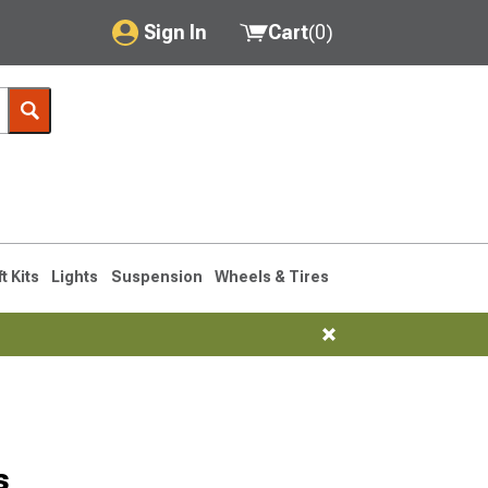
Sign In
Cart
(
0
)
My Account
Where's my order?
Order Help/Return
Saved Products
ft Kits
Lights
Suspension
Wheels & Tires
Got questions? (FAQs)
Customer Service
s