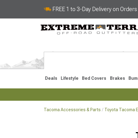
FREE 1 to 3-Day Delivery on Order
Deals
Lifestyle
Bed Covers
Brakes
Bum
Tacoma Accessories & Parts
Toyota Tacoma Ex
2024-2026
2016-202