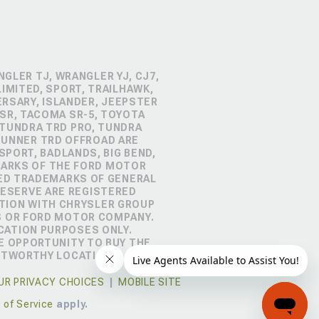
GLER TJ, WRANGLER YJ, CJ7,
IMITED, SPORT, TRAILHAWK,
ERSARY, ISLANDER, JEEPSTER
SR, TACOMA SR-5, TOYOTA
 TUNDRA TRD PRO, TUNDRA
4RUNNER TRD OFFROAD ARE
PORT, BADLANDS, BIG BEND,
MARKS OF THE FORD MOTOR
RED TRADEMARKS OF GENERAL
RESERVE ARE REGISTERED
TION WITH CHRYSLER GROUP
S OR FORD MOTOR COMPANY.
CATION PURPOSES ONLY.
E OPPORTUNITY TO BUY THE
STWORTHY LOCATION.
UR PRIVACY CHOICES
|
MOBILE SITE
 of Service
apply.