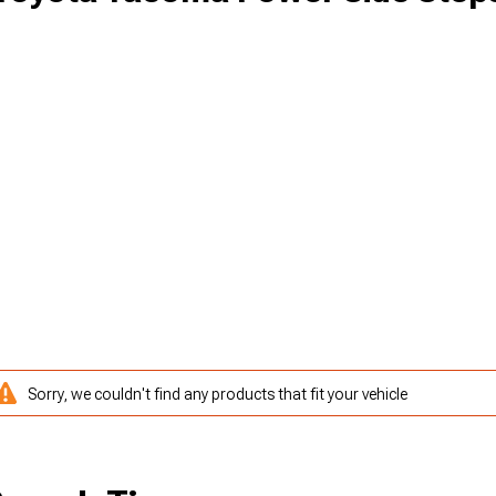
Sorry, we couldn't find any products that fit your vehicle