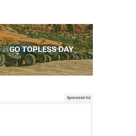
GO TOPLESS DAY
Sponsored Ad