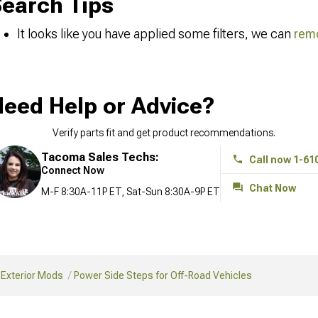
earch Tips
It looks like you have applied some filters, we can
remo
eed Help or Advice?
Verify parts fit and get product recommendations.
Tacoma Sales Techs:
Call now 1-61
Connect Now
Chat Now
M-F 8:30A-11P ET, Sat-Sun 8:30A-9P ET
 Exterior Mods
Power Side Steps for Off-Road Vehicles