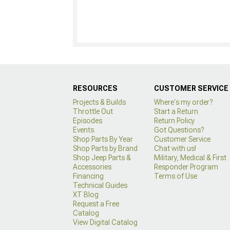
RESOURCES
CUSTOMER SERVICE
Projects & Builds
Where's my order?
Throttle Out
Start a Return
Episodes
Return Policy
Events
Got Questions?
Shop Parts By Year
Customer Service
Shop Parts by Brand
Chat with us!
Shop Jeep Parts &
Military, Medical & First
Accessories
Responder Program
Financing
Terms of Use
Technical Guides
XT Blog
Request a Free
Catalog
View Digital Catalog