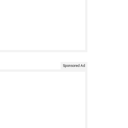
Sponsored Ad