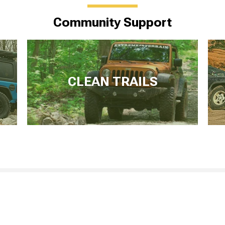
Community Support
CLEAN TRAILS