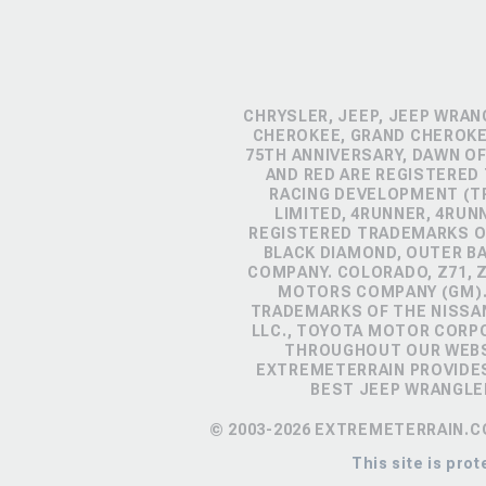
CHRYSLER, JEEP, JEEP WRAN
CHEROKEE, GRAND CHEROKEE
75TH ANNIVERSARY, DAWN OF
AND RED ARE REGISTERED
RACING DEVELOPMENT (TR
LIMITED, 4RUNNER, 4RUN
REGISTERED TRADEMARKS OF
BLACK DIAMOND, OUTER B
COMPANY. COLORADO, Z71, 
MOTORS COMPANY (GM). 
TRADEMARKS OF THE NISSA
LLC., TOYOTA MOTOR CORP
THROUGHOUT OUR WEBSI
EXTREMETERRAIN PROVIDES
BEST JEEP WRANGLE
© 2003-2026 EXTREMETERRAIN.C
This site is pr