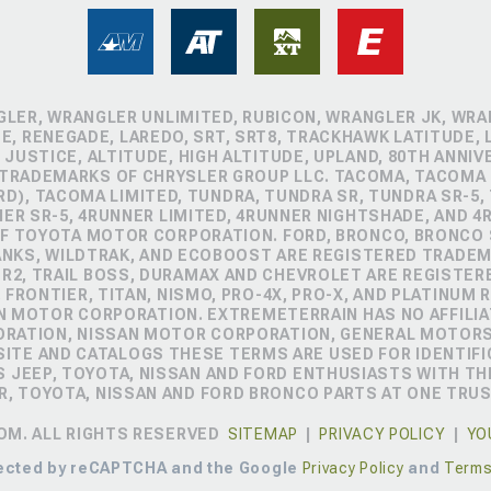
GLER, WRANGLER UNLIMITED, RUBICON, WRANGLER JK, WRAN
, RENEGADE, LAREDO, SRT, SRT8, TRACKHAWK LATITUDE, L
 JUSTICE, ALTITUDE, HIGH ALTITUDE, UPLAND, 80TH ANNIV
 TRADEMARKS OF CHRYSLER GROUP LLC. TACOMA, TACOMA 
D), TACOMA LIMITED, TUNDRA, TUNDRA SR, TUNDRA SR-5,
NER SR-5, 4RUNNER LIMITED, 4RUNNER NIGHTSHADE, AND 
 TOYOTA MOTOR CORPORATION. FORD, BRONCO, BRONCO S
ANKS, WILDTRAK, AND ECOBOOST ARE REGISTERED TRADE
ZR2, TRAIL BOSS, DURAMAX AND CHEVROLET ARE REGISTE
FRONTIER, TITAN, NISMO, PRO-4X, PRO-X, AND PLATINUM 
N MOTOR CORPORATION. EXTREMETERRAIN HAS NO AFFILIA
ORATION, NISSAN MOTOR CORPORATION, GENERAL MOTOR
TE AND CATALOGS THESE TERMS ARE USED FOR IDENTIFI
 JEEP, TOYOTA, NISSAN AND FORD ENTHUSIASTS WITH TH
R, TOYOTA, NISSAN AND FORD BRONCO PARTS AT ONE TRU
OM. ALL RIGHTS RESERVED
SITEMAP
|
PRIVACY POLICY
|
YO
otected by reCAPTCHA and the Google
Privacy Policy
and
Terms