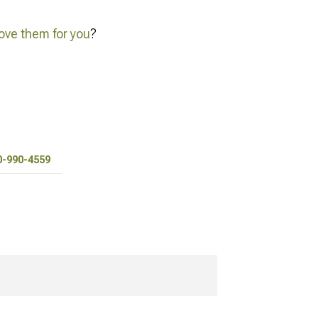
ve them for you
?
0-990-4559