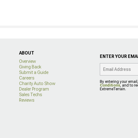
ABOUT
ENTER YOUR EMAI
Overview
Giving Back
Submit a Guide
Careers
By entering your email
Charity Auto Show
Conditions
, and to r
Dealer Program
ExtremeTerrain.
Sales Techs
Reviews