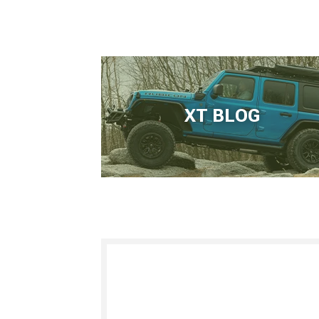
XT BLOG