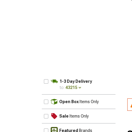
1-3 Day Delivery
to:
43215
UPDATE
Open Box
Items Only
Sale
Items Only
Featured
Brands