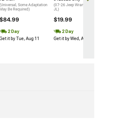
(Universal; Some Adaptation
(07-26 Jeep Wrangler JK &
May Be Required)
JL)
$84.99
$19.99
2 Day
2 Day
Get it by Tue, Aug 11
Get it by Wed, Aug 12