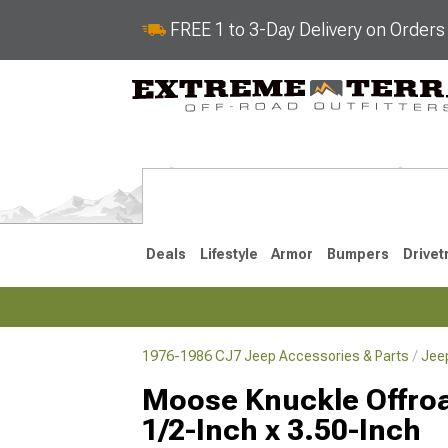
FREE 1 to 3-Day Delivery on Order
Deals
Lifestyle
Armor
Bumpers
Drivet
1976-1986 CJ7 Jeep Accessories & Parts
Jee
2018-2026 JL
2007-2018 
Moose Knuckle Offroad
1/2-Inch x 3.50-Inch