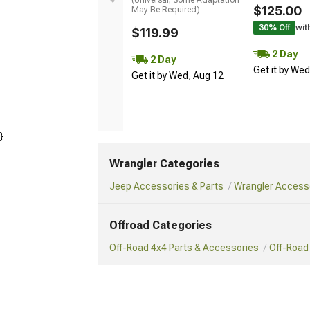
$125.00
May Be Required)
30% Off
wit
$119.99
2 Day
2 Day
Get it by We
Get it by Wed, Aug 12
}
Wrangler Categories
Jeep Accessories & Parts
Wrangler Accesso
Offroad Categories
Off-Road 4x4 Parts & Accessories
Off-Road