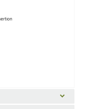
ertion