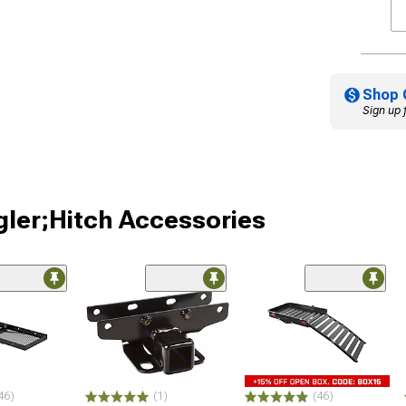
Shop 
Sign up 
gler;Hitch Accessories
46)
(1)
(46)