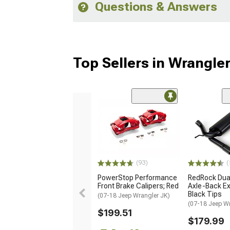
Questions & Answers
Top Sellers in Wrangle
(93)
(
PowerStop Performance
RedRock Dual
Front Brake Calipers; Red
Axle-Back Ex
Black Tips
(07-18 Jeep Wrangler JK)
(07-18 Jeep W
$199.51
$179.99