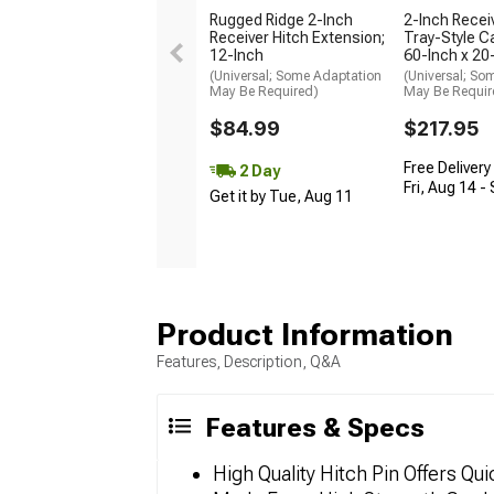
Rugged Ridge 2-Inch
2-Inch Recei
Receiver Hitch Extension;
Tray-Style Ca
12-Inch
60-Inch x 20
(Universal; Some Adaptation
(Universal; So
May Be Required)
May Be Requir
$84.99
$217.95
Free Delivery
2 Day
Fri, Aug 14 -
Get it by Tue, Aug 11
Product Information
Features, Description, Q&A
Features & Specs
High Quality Hitch Pin Offers Q