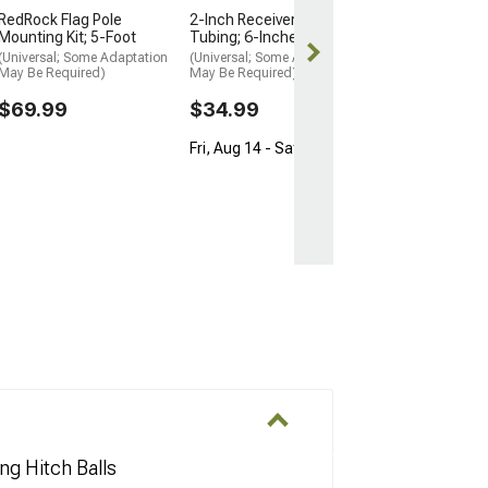
Free Delivery
RedRock Flag Pole
2-Inch Receiver Hitch
Mounting Kit; 5-Foot
Tubing; 6-Inches
Fri, Aug 14 - Sa
(Universal; Some Adaptation
(Universal; Some Adaptation
May Be Required)
May Be Required)
$69.99
$34.99
Fri, Aug 14 - Sat, Aug 15
ng Hitch Balls