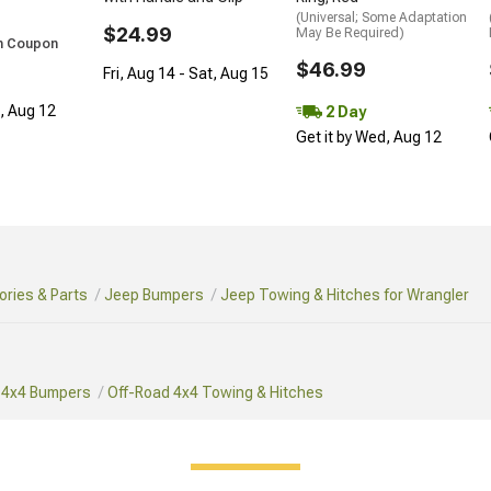
(Universal; Some Adaptation
$24.99
May Be Required)
h Coupon
$46.99
Fri, Aug 14 - Sat, Aug 15
d, Aug 12
2 Day
Get it by Wed, Aug 12
ries & Parts
Jeep Bumpers
Jeep Towing & Hitches for Wrangler
 4x4 Bumpers
Off-Road 4x4 Towing & Hitches