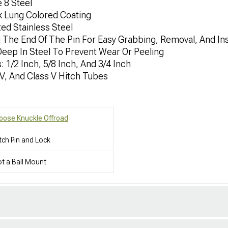
 8 Steel
k Lung Colored Coating
ted Stainless Steel
he End Of The Pin For Easy Grabbing, Removal, And Ins
ep In Steel To Prevent Wear Or Peeling
: 1/2 Inch, 5/8 Inch, And 3/4 Inch
V/V, And Class V Hitch Tubes
oose Knuckle Offroad
tch Pin and Lock
t a Ball Mount