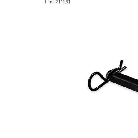
Item
J211281