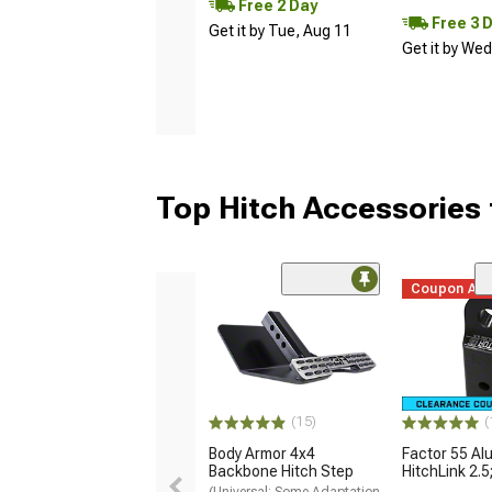
Free 2 Day
Free 3 
Get it by Tue, Aug 11
Get it by We
Top Hitch Accessories 
Coupon Ad
(15)
(
Body Armor 4x4
Factor 55 A
Backbone Hitch Step
HitchLink 2.5
(Universal; Some Adaptation