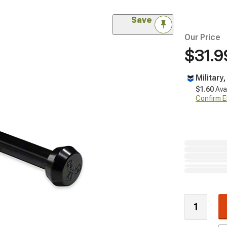
Save
Our Price
$31.9
Military
$1.60
Ava
Confirm Eli