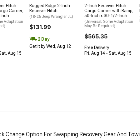
ver Hitch
Rugged Ridge 2-Inch
2-Inch Receiver Hitch
rgo Carrier;
Receiver Hitch
Cargo Carrier with Ramp;
-Inch
50-Inch x 30-1/2-Inch
(18-26 Jeep Wrangler JL)
me Adaptation
(Universal; Some Adaptation
ed)
$131.99
May Be Required)
$565.35
2 Day
Get it by Wed, Aug 12
Free Delivery
 Sat, Aug 15
Fri, Aug 14 - Sat, Aug 15
uick Change Option For Swapping Recovery Gear And Towi