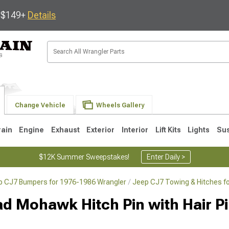
s $149+
Details
Change Vehicle
Wheels Gallery
rain
Engine
Exhaust
Exterior
Interior
Lift Kits
Lights
Su
$12K Summer Sweepstakes!
Enter Daily >
p CJ7 Bumpers for 1976-1986 Wrangler
Jeep CJ7 Towing & Hitches f
JK
1997-2006 TJ
1987-1995 YJ
19
 Mohawk Hitch Pin with Hair Pin