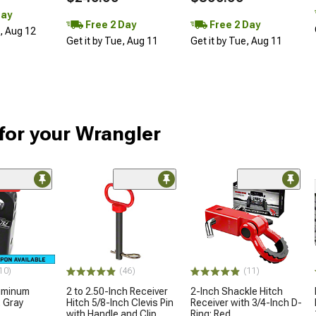
Day
Free 2 Day
Free 2 Day
d, Aug 12
Get it by Tue, Aug 11
Get it by Tue, Aug 11
for your Wrangler
ded
10)
(46)
(11)
luminum
2 to 2.50-Inch Receiver
2-Inch Shackle Hitch
; Gray
Hitch 5/8-Inch Clevis Pin
Receiver with 3/4-Inch D-
with Handle and Clip
Ring; Red