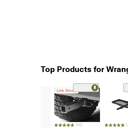
Top Products for Wran
Low Stock
(82)
(