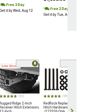
Free 3 Day
Free 2 Day
Get it by Wed, Aug 12
Get it by Tue, Aug 11
Low Stock
(46)
2-Inch Receiver
Extender; 8-In
(Universal; Some
May Be Required
$97.95
(82)
(88)
Fri, Aug 14 - Sa
Rugged Ridge 2-Inch
RedRock Replacement
Receiver Hitch Extension;
Hitch Hardware Kit for
12-Inch
J123326 Only