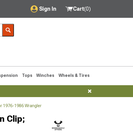
Sign In
Cart
(
0
)
My Account
Where's my order?
Order Help/Return
Saved Products
spension
Tops
Winches
Wheels & Tires
Got questions? (FAQs)
Customer Service
or 1976-1986 Wrangler
76-1986 CJ7
 Clip;