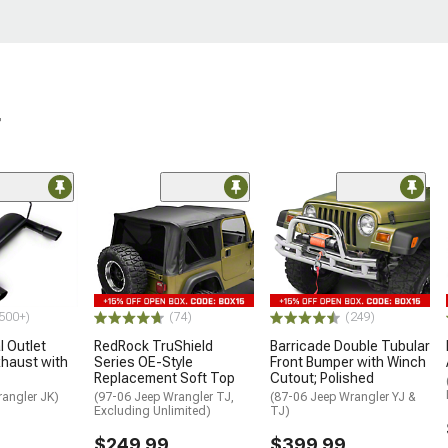
r
500+)
(74)
(249)
 Outlet
RedRock TruShield
Barricade Double Tubular
haust with
Series OE-Style
Front Bumper with Winch
Replacement Soft Top
Cutout; Polished
rangler JK)
(97-06 Jeep Wrangler TJ,
(87-06 Jeep Wrangler YJ &
Excluding Unlimited)
TJ)
$249.99
$399.99