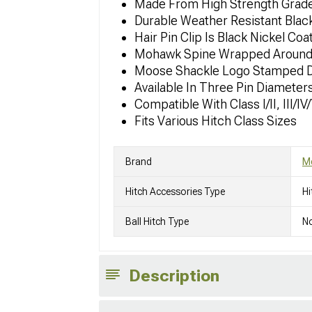
Made From High Strength Grade
Durable Weather Resistant Blac
Hair Pin Clip Is Black Nickel Coa
Mohawk Spine Wrapped Around T
Moose Shackle Logo Stamped De
Available In Three Pin Diameters
Compatible With Class I/II, III/I
Fits Various Hitch Class Sizes
Brand
M
Hitch Accessories Type
Hi
Ball Hitch Type
No
Description