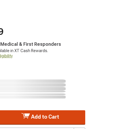
9
, Medical & First Responders
ilable in XT Cash Rewards.
gibility
Add to Cart