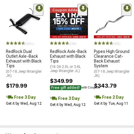
Coupon Added
(500+)
(249)
(392)
RedRock Dual
RedRock Axle-Back
Pypes High Ground
Outlet Axle-Back
Exhaust with Black
Clearance Cat-
Exhaust with Black
Tips
Back Exhaust
Tips
System
(18-26 2.0L or 3.6L
Jeep Wrangler JL)
(07-18 Jeep Wrangler
(07-18 Jeep Wrangler
JK)
JK)
$349.99
$179.99
$343.79
Free gift added!
with Coupon
Free 3 Day
Free 2 Day
Free 3 Day
Get it by Wed, Aug 12
Get it by Tue, Aug 11
Get it by Wed, Aug 12