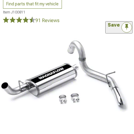
Find parts that fit my vehicle
Item
J100811
91 Reviews
Save