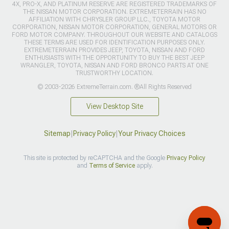
4X, PRO-X, AND PLATINUM RESERVE ARE REGISTERED TRADEMARKS OF
THE NISSAN MOTOR CORPORATION. EXTREMETERRAIN HAS NO
AFFILIATION WITH CHRYSLER GROUP LLC., TOYOTA MOTOR
CORPORATION, NISSAN MOTOR CORPORATION, GENERAL MOTORS OR
FORD MOTOR COMPANY. THROUGHOUT OUR WEBSITE AND CATALOGS
THESE TERMS ARE USED FOR IDENTIFICATION PURPOSES ONLY.
EXTREMETERRAIN PROVIDES JEEP, TOYOTA, NISSAN AND FORD
ENTHUSIASTS WITH THE OPPORTUNITY TO BUY THE BEST JEEP
WRANGLER, TOYOTA, NISSAN AND FORD BRONCO PARTS AT ONE
TRUSTWORTHY LOCATION.
© 2003-2026 ExtremeTerrain.com. ®All Rights Reserved
View Desktop Site
Sitemap
|
Privacy Policy
|
Your Privacy Choices
This site is protected by reCAPTCHA and the Google
Privacy Policy
and
Terms of Service
apply.