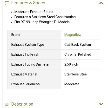
Features & Specs
Moderate Exhaust Sound
Features a Stainless Steel Construction
Fits 97-99 Jeep Wrangler TJ Models
Brand
Magnaflow
Exhaust System Type
Cat-Back System
Exhaust Tip Finish
Chrome, Polished
Exhaust Tubing Diameter
2.50 Inch
Exhaust Material
Stainless Steel
Exhaust Loudness
Moderate
Description