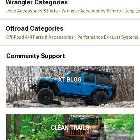
Wrangler Categories
Jeep Accessories & Parts
Wrangler Accessories & Parts
Jeep Ex
Offroad Categories
Off-Road 4x4 Parts & Accessories
Performance Exhaust Systems
Community Support
XT BLOG
CLEAN TRAILS