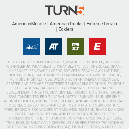
AmericanMuscle
AmericanTrucks
ExtremeTerrain
Ecklers
CHRYSLER, JEEP, JEEP WRANGLER, WRANGLER UNLIMITED, RUBICON,
WRANGLER JK, WRANGLER TJ, WRANGLER YJ, CJ7, CHEROKEE, GRAND
CHEROKEE, RENEGADE, LAREDO, SRT, SRT8, TRACKHAWK LATITUDE,
LIMITED, SPORT, TRAILHAWK, 75TH ANNIVERSARY, DAWN OF JUSTICE,
ALTITUDE, HIGH ALTITUDE, UPLAND, 80TH ANNIVERSARY, ISLANDER,
JEEPSTER AND RED ARE REGISTERED TRADEMARKS OF CHRYSLER GROUP
LLC. TACOMA, TACOMA SR, TACOMA SR-5, TOYOTA RACING
DEVELOPMENT (TRD), TACOMA LIMITED, TUNDRA, TUNDRA SR, TUNDRA
SR-5, TUNDRA TRD PRO, TUNDRA LIMITED, 4RUNNER, 4RUNNER SR-5,
4RUNNER LIMITED, 4RUNNER NIGHTSHADE, AND 4RUNNER TRD OFFROAD
ARE REGISTERED TRADEMARKS OF TOYOTA MOTOR CORPORATION.
FORD, BRONCO, BRONCO SPORT, BADLANDS, BIG BEND, BLACK DIAMOND,
OUTER BANKS, WILDTRAK, AND ECOBOOST ARE REGISTERED
TRADEMARKS OF THE FORD MOTOR COMPANY. COLORADO, Z71, ZR2,
TRAIL BOSS, DURAMAX AND CHEVROLET ARE REGISTERED TRADEMARKS
OF GENERAL MOTORS COMPANY (GM). FRONTIER, TITAN, NISMO, PRO-