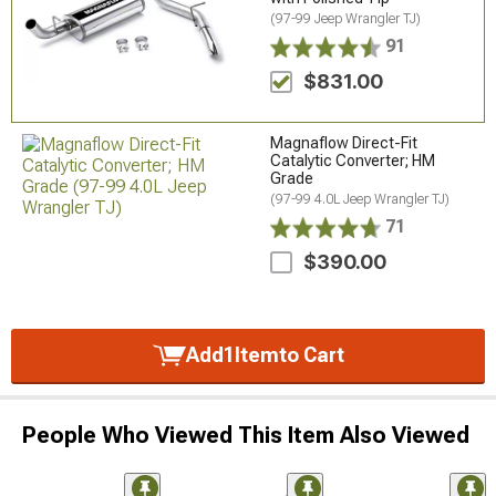
(97-99 Jeep Wrangler TJ)
91
$831.00
Magnaflow Direct-Fit
Catalytic Converter; HM
Grade
(97-99 4.0L Jeep Wrangler TJ)
71
$390.00
Add
1
Item
to Cart
People Who Viewed This Item Also Viewed