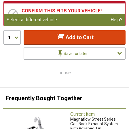
CONFIRM THIS FITS YOUR VEHICLE!
Update or Change Vehicle
Select a different vehicle
Help?
Add to Cart
1
Save for later
or use
Frequently Bought Together
Current item
Magnaflow Street Series
Cat-Back Exhaust System
with Polished Tip