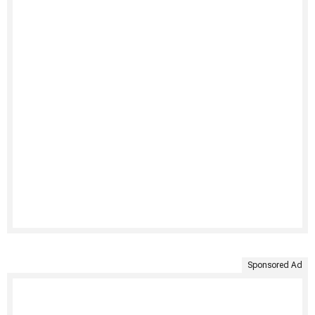
Sponsored Ad