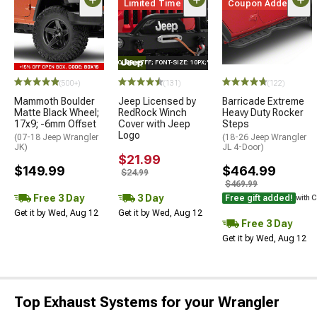
Limited Time
Coupon Added
STYLE="COLOR: #FFF; FONT-SIZE: 10PX;"LOGO ON PRODUCT
(500+)
(131)
(122)
Mammoth Boulder
Jeep Licensed by
Barricade Extreme
Matte Black Wheel;
RedRock Winch
Heavy Duty Rocker
17x9; -6mm Offset
Cover with Jeep
Steps
Logo
(07-18 Jeep Wrangler
(18-26 Jeep Wrangler
JK)
JL 4-Door)
$21.99
$149.99
$464.99
$24.99
$469.99
Free 3 Day
3 Day
Free gift added!
with 
Get it by Wed, Aug 12
Get it by Wed, Aug 12
Free 3 Day
Get it by Wed, Aug 12
Top Exhaust Systems for your Wrangler