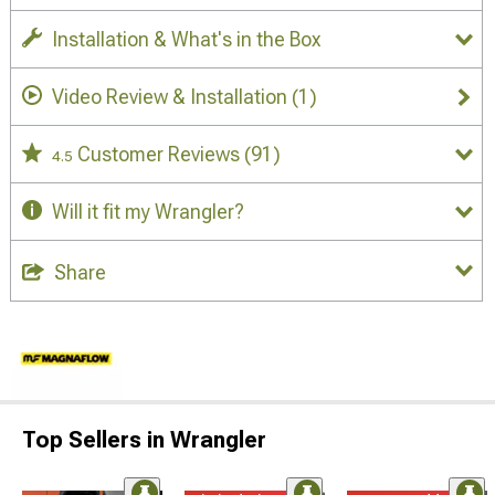
Installation & What's in the Box
Video Review & Installation
(1)
Customer Reviews
(91)
4.5
Will it fit my Wrangler?
Share
Top Sellers in Wrangler