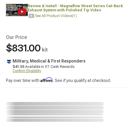
Review & Install - Magnaflow Street Series Cat-Back
Exhaust System with Polished Tip Video
See All Product Videos
(1)
Our Price
$831.00
kit
Military, Medical & First Responders
$41.55
Available in XT Cash Rewards.
Confirm Eligibility
Affirm
Pay over time with
. See if you qualify at checkout.