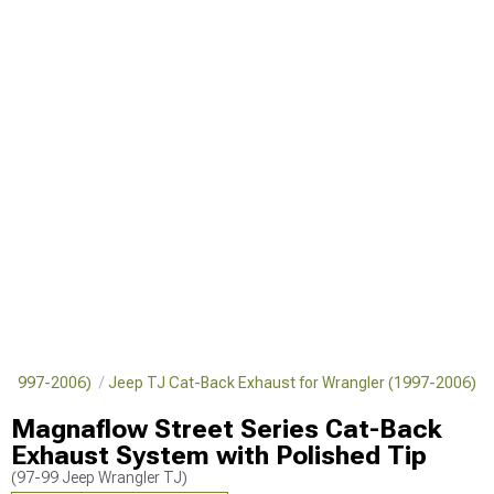
r (1997-2006)
Jeep TJ Cat-Back Exhaust for Wrangler (1997-2006)
Magnaflow Street Series Cat-Back
Exhaust System with Polished Tip
(97-99 Jeep Wrangler TJ)