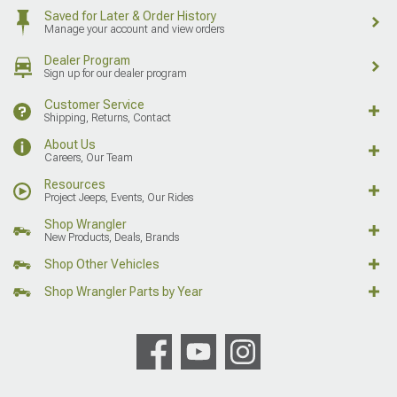
Saved for Later & Order History
Manage your account and view orders
Dealer Program
Sign up for our dealer program
Customer Service
Shipping, Returns, Contact
About Us
Careers, Our Team
Resources
Project Jeeps, Events, Our Rides
Shop Wrangler
New Products, Deals, Brands
Shop Other Vehicles
Shop Wrangler Parts by Year