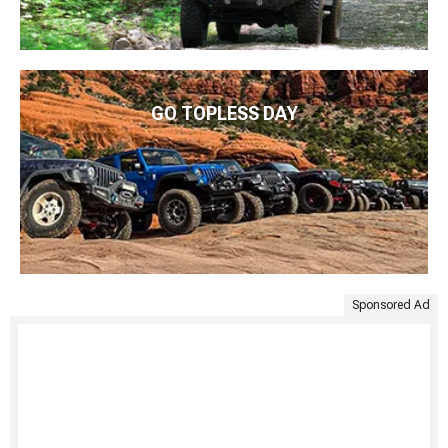
GO TOPLESS DAY
Sponsored Ad