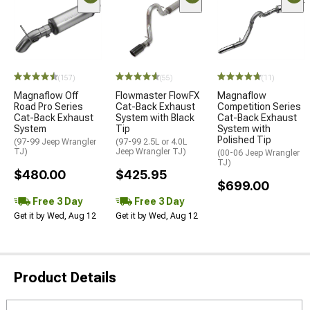
(157)
(55)
(11)
Magnaflow Off
Flowmaster FlowFX
Magnaflow
Road Pro Series
Cat-Back Exhaust
Competition Series
Cat-Back Exhaust
System with Black
Cat-Back Exhaust
System
Tip
System with
Polished Tip
(97-99 Jeep Wrangler
(97-99 2.5L or 4.0L
TJ)
Jeep Wrangler TJ)
(00-06 Jeep Wrangler
TJ)
$480.00
$425.95
$699.00
Free 3 Day
Free 3 Day
Get it by Wed, Aug 12
Get it by Wed, Aug 12
Product Details