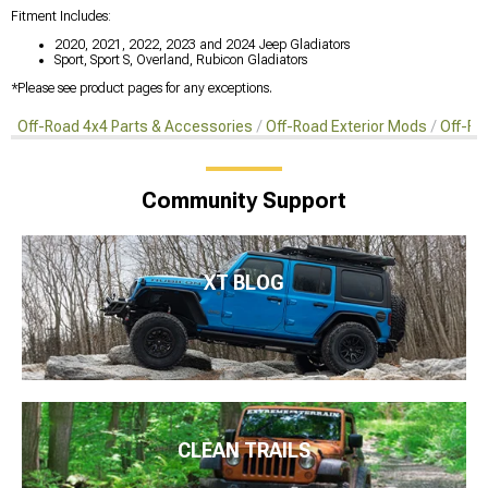
Fitment Includes:
2020, 2021, 2022, 2023 and 2024 Jeep Gladiators
Sport, Sport S, Overland, Rubicon Gladiators
*Please see product pages for any exceptions.
Off-Road 4x4 Parts & Accessories
Off-Road Exterior Mods
Off-Ro
Community Support
XT BLOG
CLEAN TRAILS