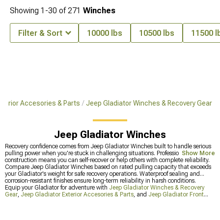
Showing
1-
30
of
271
Winches
Filter & Sort
10000 lbs
10500 lbs
11500 l
xterior Accesories & Parts
Jeep Gladiator Winches & Recovery Gear
Jeep Gladiator Winches
Recovery confidence comes from Jeep Gladiator Winches built to handle serious
pulling power when you're stuck in challenging situations. Professional-grade
Show More
construction means you can self-recover or help others with complete reliability.
Compare Jeep Gladiator Winches based on rated pulling capacity that exceeds
your Gladiator's weight for safe recovery operations. Waterproof sealing and
corrosion-resistant finishes ensure long-term reliability in harsh conditions.
Equip your Gladiator for adventure with
Jeep Gladiator Winches & Recovery
Gear
,
Jeep Gladiator Exterior Accesories & Parts
, and
Jeep Gladiator Front
Bumpers
that expand off-road capability. Smart combinations of recovery gear
and protection prepare you for any challenge.