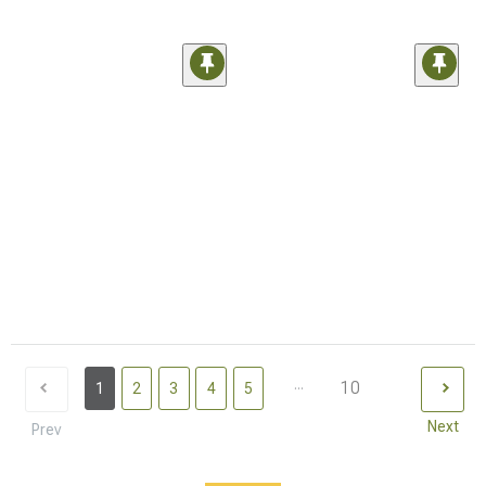
...
10
1
2
3
4
5
Next
Prev