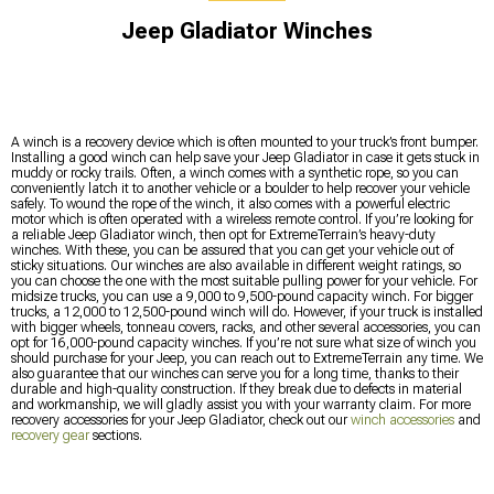
Jeep Gladiator Winches
A winch is a recovery device which is often mounted to your truck’s front bumper.
Installing a good winch can help save your Jeep Gladiator in case it gets stuck in
muddy or rocky trails. Often, a winch comes with a synthetic rope, so you can
conveniently latch it to another vehicle or a boulder to help recover your vehicle
safely. To wound the rope of the winch, it also comes with a powerful electric
motor which is often operated with a wireless remote control. If you’re looking for
a reliable Jeep Gladiator winch, then opt for ExtremeTerrain’s heavy-duty
winches. With these, you can be assured that you can get your vehicle out of
sticky situations. Our winches are also available in different weight ratings, so
you can choose the one with the most suitable pulling power for your vehicle. For
midsize trucks, you can use a 9,000 to 9,500-pound capacity winch. For bigger
trucks, a 12,000 to 12,500-pound winch will do. However, if your truck is installed
with bigger wheels, tonneau covers, racks, and other several accessories, you can
opt for 16,000-pound capacity winches. If you’re not sure what size of winch you
should purchase for your Jeep, you can reach out to ExtremeTerrain any time. We
also guarantee that our winches can serve you for a long time, thanks to their
durable and high-quality construction. If they break due to defects in material
and workmanship, we will gladly assist you with your warranty claim. For more
recovery accessories for your Jeep Gladiator, check out our
winch accessories
and
recovery gear
sections.