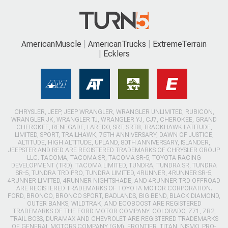
AmericanMuscle
AmericanTrucks
ExtremeTerrain
Ecklers
CHRYSLER, JEEP, JEEP WRANGLER, WRANGLER UNLIMITED, RUBICON,
WRANGLER JK, WRANGLER TJ, WRANGLER YJ, CJ7, CHEROKEE, GRAND
CHEROKEE, RENEGADE, LAREDO, SRT, SRT8, TRACKHAWK LATITUDE,
LIMITED, SPORT, TRAILHAWK, 75TH ANNIVERSARY, DAWN OF JUSTICE,
ALTITUDE, HIGH ALTITUDE, UPLAND, 80TH ANNIVERSARY, ISLANDER,
JEEPSTER AND RED ARE REGISTERED TRADEMARKS OF CHRYSLER GROUP
LLC. TACOMA, TACOMA SR, TACOMA SR-5, TOYOTA RACING
DEVELOPMENT (TRD), TACOMA LIMITED, TUNDRA, TUNDRA SR, TUNDRA
SR-5, TUNDRA TRD PRO, TUNDRA LIMITED, 4RUNNER, 4RUNNER SR-5,
4RUNNER LIMITED, 4RUNNER NIGHTSHADE, AND 4RUNNER TRD OFFROAD
ARE REGISTERED TRADEMARKS OF TOYOTA MOTOR CORPORATION.
FORD, BRONCO, BRONCO SPORT, BADLANDS, BIG BEND, BLACK DIAMOND,
OUTER BANKS, WILDTRAK, AND ECOBOOST ARE REGISTERED
TRADEMARKS OF THE FORD MOTOR COMPANY. COLORADO, Z71, ZR2,
TRAIL BOSS, DURAMAX AND CHEVROLET ARE REGISTERED TRADEMARKS
OF GENERAL MOTORS COMPANY (GM). FRONTIER, TITAN, NISMO, PRO-