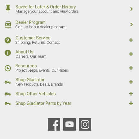
Saved for Later & Order History
Manage your account and view orders
Dealer Program
Sign up for our dealer program
Customer Service
Shipping, Returns, Contact
About Us
Careers, Our Team
Resources
Project Jeeps, Events, Our Rides
Shop Gladiator
New Products, Deals, Brands
Shop Other Vehicles
Shop Gladiator Parts by Year