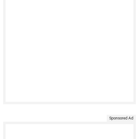
Sponsored Ad