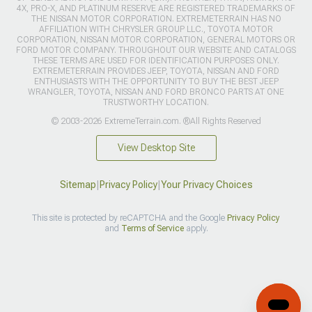
4X, PRO-X, AND PLATINUM RESERVE ARE REGISTERED TRADEMARKS OF
THE NISSAN MOTOR CORPORATION. EXTREMETERRAIN HAS NO
AFFILIATION WITH CHRYSLER GROUP LLC., TOYOTA MOTOR
CORPORATION, NISSAN MOTOR CORPORATION, GENERAL MOTORS OR
FORD MOTOR COMPANY. THROUGHOUT OUR WEBSITE AND CATALOGS
THESE TERMS ARE USED FOR IDENTIFICATION PURPOSES ONLY.
EXTREMETERRAIN PROVIDES JEEP, TOYOTA, NISSAN AND FORD
ENTHUSIASTS WITH THE OPPORTUNITY TO BUY THE BEST JEEP
WRANGLER, TOYOTA, NISSAN AND FORD BRONCO PARTS AT ONE
TRUSTWORTHY LOCATION.
© 2003-2026 ExtremeTerrain.com. ®All Rights Reserved
View Desktop Site
Sitemap
|
Privacy Policy
|
Your Privacy Choices
This site is protected by reCAPTCHA and the Google
Privacy Policy
and
Terms of Service
apply.