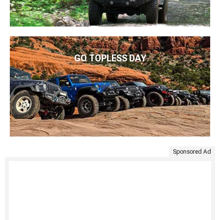
GO TOPLESS DAY
Sponsored Ad