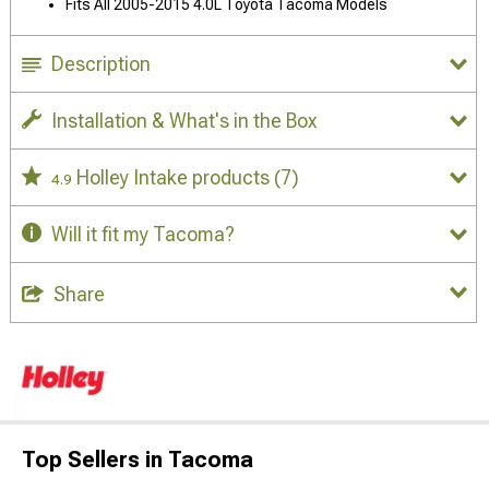
Fits All 2005-2015 4.0L Toyota Tacoma Models
Description
Installation & What's in the Box
Holley Intake products
(7)
4.9
Will it fit my Tacoma?
Share
Top Sellers in Tacoma