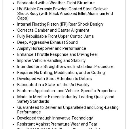
Fabricated with a Weather-Tight Structure
UV-Stable Ceramic Powder-Coated Steel Coilover
Shock Body (with Black Anodized Billet Aluminum End
Caps)
Internal Floating Piston (IFP) Rear Shock Design
Corrects Camber and Caster Alignment
Fully Rebuildable Front Upper Control Arms
Deep, Aggressive Exhaust Sound
Amplify Horsepower and Performance
Enhance Throttle Response and Driving Feel
Improve Vehicle Handling and Stability
Intended for a Straightforward Installation Procedure
Requires No Drilling, Modification, and or Cutting
Developed with Strict Attention to Details
Fabricated in a State-of-the-Art Facility
Features Application- and Vehicle-Specific Properties
Made to Meet or Exceed Industry-Leading Quality and
Safety Standards
Guaranteed to Deliver an Unparalleled and Long-Lasting
Performance
Developed through Innovative Technology
Resistant Against Premature Wear and Tear