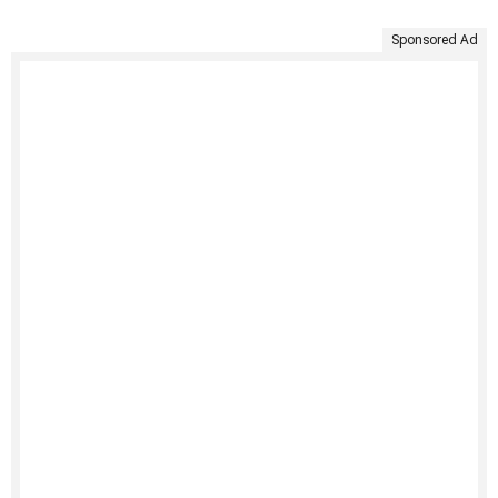
Sponsored Ad