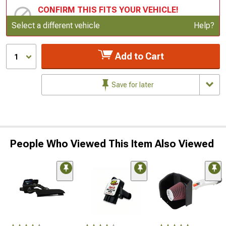
CONFIRM THIS FITS YOUR VEHICLE!
Update or Change Vehicle
Select a different vehicle
Help?
Add to Cart
1
Save for later
People Who Viewed This Item Also Viewed