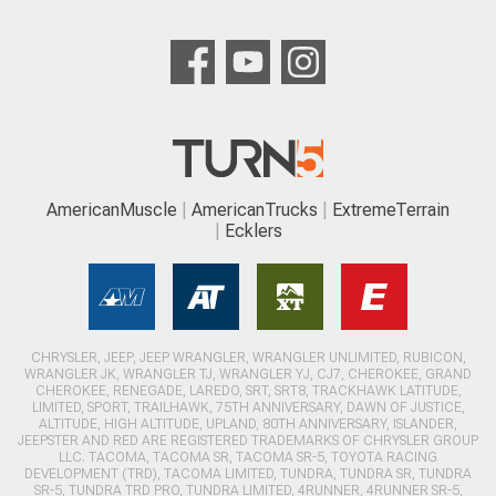
AmericanMuscle
AmericanTrucks
ExtremeTerrain
Ecklers
CHRYSLER, JEEP, JEEP WRANGLER, WRANGLER UNLIMITED, RUBICON,
WRANGLER JK, WRANGLER TJ, WRANGLER YJ, CJ7, CHEROKEE, GRAND
CHEROKEE, RENEGADE, LAREDO, SRT, SRT8, TRACKHAWK LATITUDE,
LIMITED, SPORT, TRAILHAWK, 75TH ANNIVERSARY, DAWN OF JUSTICE,
ALTITUDE, HIGH ALTITUDE, UPLAND, 80TH ANNIVERSARY, ISLANDER,
JEEPSTER AND RED ARE REGISTERED TRADEMARKS OF CHRYSLER GROUP
LLC. TACOMA, TACOMA SR, TACOMA SR-5, TOYOTA RACING
DEVELOPMENT (TRD), TACOMA LIMITED, TUNDRA, TUNDRA SR, TUNDRA
SR-5, TUNDRA TRD PRO, TUNDRA LIMITED, 4RUNNER, 4RUNNER SR-5,