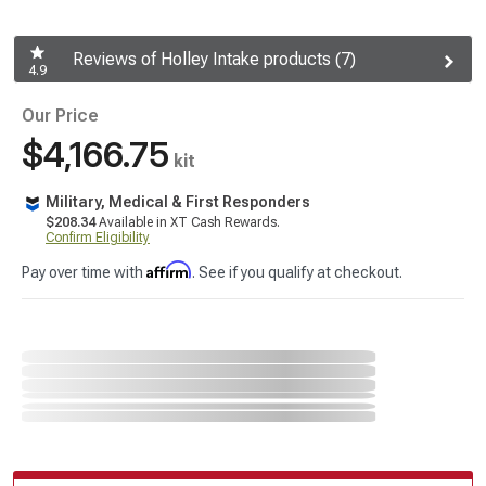
Reviews of Holley Intake products (7)
4.9
Our Price
$4,166.75
kit
Military, Medical & First Responders
$208.34
Available in XT Cash Rewards.
Confirm Eligibility
Affirm
Pay over time with
. See if you qualify at checkout.