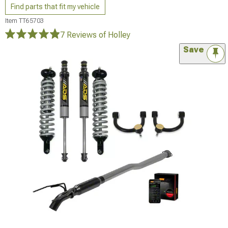
Find parts that fit my vehicle
Item
TT65703
7 Reviews
of Holley
Save