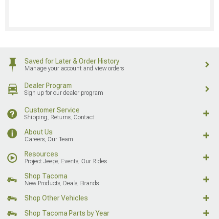
Saved for Later & Order History
Manage your account and view orders
Dealer Program
Sign up for our dealer program
Customer Service
Shipping, Returns, Contact
About Us
Careers, Our Team
Resources
Project Jeeps, Events, Our Rides
Shop Tacoma
New Products, Deals, Brands
Shop Other Vehicles
Shop Tacoma Parts by Year