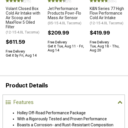
(275)
(29)
(500+)
Volant Closed Box
Jet Performance
K&N Series 77 High
Cold Air Intake with
Products Powr-Flo
Flow Performance
Air Scoop and
Mass Air Sensor
Cold Air Intake
MaxFlow 5 Oiled
(05-15 4.0L Tacoma)
(12-15 4.0L Tacoma)
Filter
$209.99
$419.99
(12-15 4.0L Tacoma)
$611.59
Free Delivery
Free Delivery
Get it Tue, Aug 11 - Fri,
Tue, Aug 18 - Thu,
Aug 14
Aug 20
Free Delivery
Get it by Fri, Aug 14
Product Details
Features
Holley Off-Road Performance Package
With a Rigorously Tested and Proven Performance
Boasts a Corrosion- and Rust-Resistant Composition