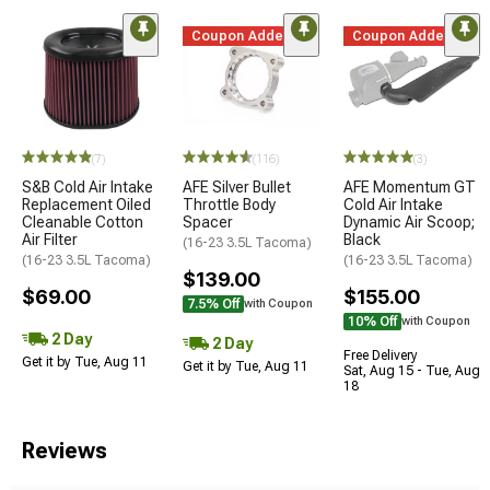
Coupon Added
Coupon Added
(7)
(116)
(3)
S&B Cold Air Intake
AFE Silver Bullet
AFE Momentum GT
Replacement Oiled
Throttle Body
Cold Air Intake
Cleanable Cotton
Spacer
Dynamic Air Scoop;
Air Filter
Black
(16-23 3.5L Tacoma)
(16-23 3.5L Tacoma)
(16-23 3.5L Tacoma)
$139.00
$69.00
$155.00
7.5% Off
with Coupon
10% Off
with Coupon
2 Day
2 Day
Free Delivery
Get it by Tue, Aug 11
Get it by Tue, Aug 11
Sat, Aug 15 - Tue, Aug
18
Reviews