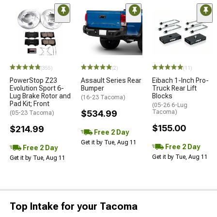
(355)
(2)
(11)
PowerStop Z23
Assault Series Rear
Eibach 1-Inch Pro-
Evolution Sport 6-
Bumper
Truck Rear Lift
Lug Brake Rotor and
Blocks
(16-23 Tacoma)
Pad Kit; Front
(05-26 6-Lug
$534.99
Tacoma)
(05-23 Tacoma)
$155.00
$214.99
Free 2 Day
Get it by Tue, Aug 11
Free 2 Day
Free 2 Day
Get it by Tue, Aug 11
Get it by Tue, Aug 11
Top Intake for your Tacoma