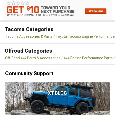
Tacoma Categories
Tacoma Accessories & Parts
Toyota Tacoma Engine Performance
Offroad Categories
Off-Road 4x4 Parts & Accessories
4x4 Engine Performance Parts
Community Support
XT BLOG