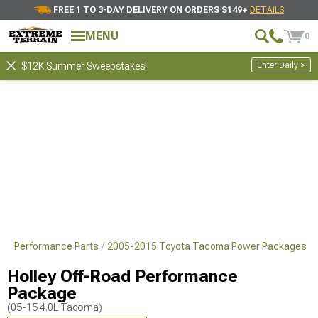
FREE 1 TO 3-DAY DELIVERY ON ORDERS $149+
DETAILS
MENU
0
Enter Daily >
$12K Summer Sweepstakes!
ne Performance Parts
2005-2015 Toyota Tacoma Power Packages
Holley Off-Road Performance
Package
(05-15 4.0L Tacoma)