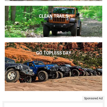
CLEAN TRAILS
GO TOPLESS DAY
Sponsored Ad