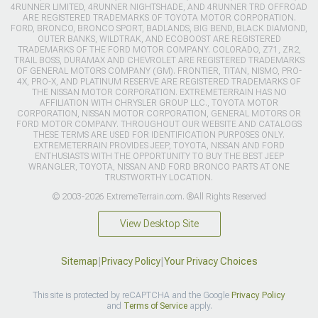
4RUNNER LIMITED, 4RUNNER NIGHTSHADE, AND 4RUNNER TRD OFFROAD
ARE REGISTERED TRADEMARKS OF TOYOTA MOTOR CORPORATION.
FORD, BRONCO, BRONCO SPORT, BADLANDS, BIG BEND, BLACK DIAMOND,
OUTER BANKS, WILDTRAK, AND ECOBOOST ARE REGISTERED
TRADEMARKS OF THE FORD MOTOR COMPANY. COLORADO, Z71, ZR2,
TRAIL BOSS, DURAMAX AND CHEVROLET ARE REGISTERED TRADEMARKS
OF GENERAL MOTORS COMPANY (GM). FRONTIER, TITAN, NISMO, PRO-
4X, PRO-X, AND PLATINUM RESERVE ARE REGISTERED TRADEMARKS OF
THE NISSAN MOTOR CORPORATION. EXTREMETERRAIN HAS NO
AFFILIATION WITH CHRYSLER GROUP LLC., TOYOTA MOTOR
CORPORATION, NISSAN MOTOR CORPORATION, GENERAL MOTORS OR
FORD MOTOR COMPANY. THROUGHOUT OUR WEBSITE AND CATALOGS
THESE TERMS ARE USED FOR IDENTIFICATION PURPOSES ONLY.
EXTREMETERRAIN PROVIDES JEEP, TOYOTA, NISSAN AND FORD
ENTHUSIASTS WITH THE OPPORTUNITY TO BUY THE BEST JEEP
WRANGLER, TOYOTA, NISSAN AND FORD BRONCO PARTS AT ONE
TRUSTWORTHY LOCATION.
© 2003-2026 ExtremeTerrain.com. ®All Rights Reserved
View Desktop Site
Sitemap
|
Privacy Policy
|
Your Privacy Choices
This site is protected by reCAPTCHA and the Google
Privacy Policy
and
Terms of Service
apply.