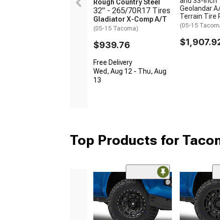
and 33-Inch
Rough Country Steel
Geolandar A/
32" - 265/70R17 Tires
Terrain Tire
Gladiator X-Comp A/T
(05-15 Tacom
(05-15 Tacoma)
$1,907.9
$939.76
Free Delivery
Wed, Aug 12 - Thu, Aug
13
Top Products for Tac