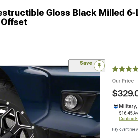
structible Gloss Black Milled 6
Offset
Save
Our Price
$329.
Military
$16.45
Av
Confirm Eli
Pay over time 