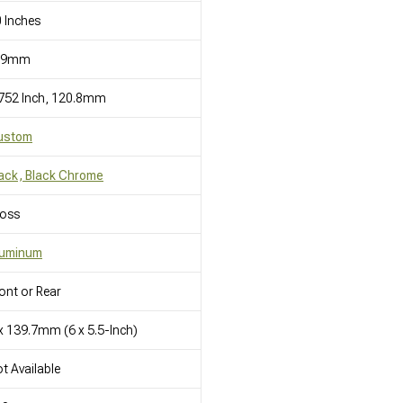
 Inches
19mm
752 Inch, 120.8mm
ustom
ack, Black Chrome
loss
luminum
ont or Rear
x 139.7mm (6 x 5.5-Inch)
t Available