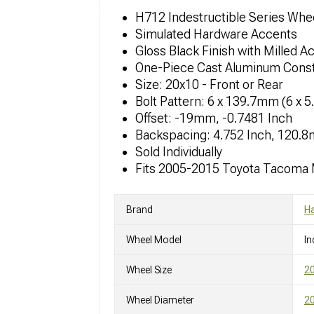
H712 Indestructible Series Whe
Simulated Hardware Accents
Gloss Black Finish with Milled A
One-Piece Cast Aluminum Const
Size: 20x10 - Front or Rear
Bolt Pattern: 6 x 139.7mm (6 x 5
Offset: -19mm, -0.7481 Inch
Backspacing: 4.752 Inch, 120.
Sold Individually
Fits 2005-2015 Toyota Tacoma
Brand
Ha
Wheel Model
In
Wheel Size
2
Wheel Diameter
20