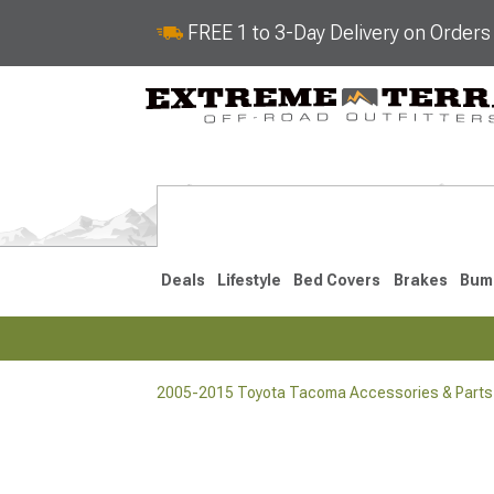
FREE 1 to 3-Day Delivery on Order
Deals
Lifestyle
Bed Covers
Brakes
Bum
2005-2015 Toyota Tacoma Accessories & Parts
2024-2026
2016-202