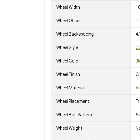
Wheel Width
10
Wheel Offset
-
Wheel Backspacing
4.
Wheel Style
C
Wheel Color
Bl
Wheel Finish
G
Wheel Material
A
Wheel Placement
Fr
Wheel Bolt Pattern
6 
Wheel Weight
No