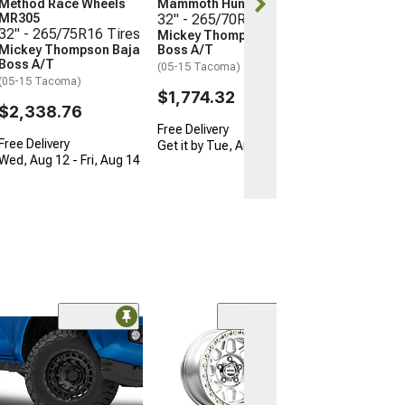
$2,338.76
Method Race Wheels
Mammoth Hunter
MR305
32" - 265/70R17 Tires
32" - 265/75R16 Tires
Mickey Thompson Baja
Free Delivery
Mickey Thompson Baja
Boss A/T
Wed, Aug 12 - F
Boss A/T
(05-15 Tacoma)
(05-15 Tacoma)
$1,774.32
$2,338.76
Free Delivery
Free Delivery
Get it by Tue, Aug 11
Wed, Aug 12 - Fri, Aug 14
Open Box Only
(4)
Pro Matte Blac
Wheel; 17x8; 5
(16-23 Tacoma)