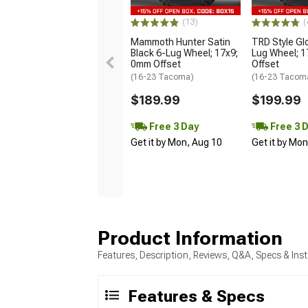
(13)
(
Mammoth Hunter Satin
TRD Style Gl
Black 6-Lug Wheel; 17x9;
Lug Wheel; 
0mm Offset
Offset
(16-23 Tacoma)
(16-23 Tacom
$189.99
$199.99
Free 3 Day
Free 3 
Get it by Mon, Aug 10
Get it by Mo
Product Information
Features, Description, Reviews, Q&A, Specs & Inst
Features & Specs