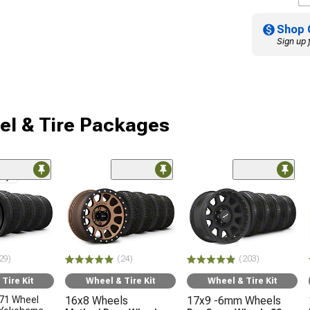
Shop 
Sign up 
l & Tire Packages
nly
29)
(24)
(203)
Tire Kit
Wheel & Tire Kit
Wheel & Tire Kit
71 Wheel
16x8 Wheels
17x9 -6mm Wheels