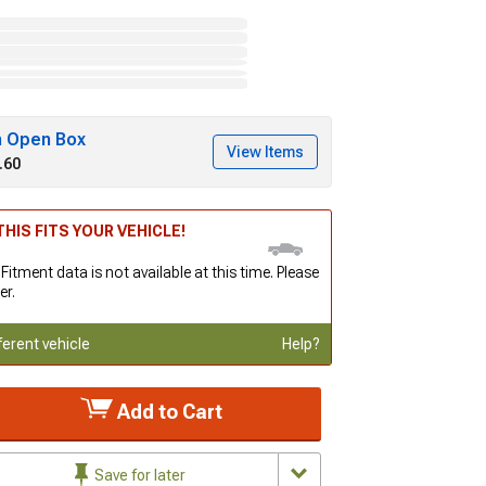
h Open Box
View Items
.60
HIS FITS YOUR VEHICLE!
 Fitment data is not available at this time. Please
er.
ferent vehicle
Help?
Add to Cart
Save for later