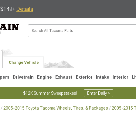
s $149+
Details
Change Vehicle
pers
Drivetrain
Engine
Exhaust
Exterior
Intake
Interior
Li
$12K Summer Sweepstakes!
Enter Daily >
2005-2015 Toyota Tacoma Wheels, Tires, & Packages
2005-2015 
3
2005-2015
1995-2004