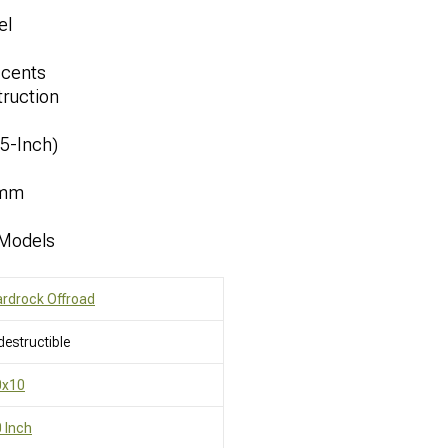
el
ccents
ruction
.5-Inch)
8mm
 Models
rdrock Offroad
destructible
0x10
 Inch