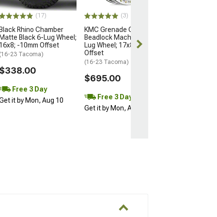
$204.99
(17)
(3)
Black Rhino Chamber
KMC Grenade Crawl
Matte Black 6-Lug Wheel;
Beadlock Machined 6-
16x8; -10mm Offset
Lug Wheel; 17x8.5; 0mm
Offset
(16-23 Tacoma)
(16-23 Tacoma)
$338.00
$695.00
Free 3 Day
Free 3 Day
Get it by Mon, Aug 10
Get it by Mon, Aug 10