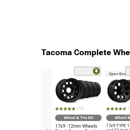
Tacoma Complete Whee
Open Box O
(73)
(
Wheel & Tire Kit
Wheel & 
17x9 -12mm Wheels
17x9 TYPE 1