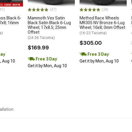
41)
(47)
(24)
oss Black 6-
Mammoth Vex Satin
Method Race Wheels
17x8; 16mm
Black Satin Black 6-Lug
MR305 NV Bronze 6-Lug
Wheel; 17x8.5; 25mm
Wheel; 16x8; 0mm Offset
Offset
a)
(16-23 Tacoma)
(24-26 Tacoma)
$305.00
$169.99
Day
Free 3 Day
Free 3 Day
n, Aug 10
Get it by Mon, Aug 10
Get it by Mon, Aug 10
allation