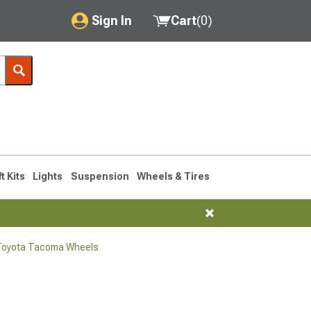
Sign In
Cart
(
0
)
My Account
Where's my order?
Order Help/Return
Saved Products
ft Kits
Lights
Suspension
Wheels & Tires
Got questions? (FAQs)
Customer Service
Toyota Tacoma Wheels