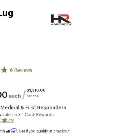
-Lug
6 Reviews
$1,316.00
/
00
each
Set of 4
, Medical & First Responders
ailable in XT Cash Rewards.
gibility
Affirm
with
. See if you qualify at checkout.