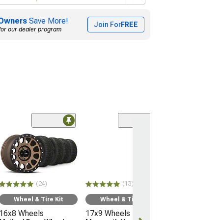
Owners
Save More!
Join For
FREE
for our dealer program
(24)
Wheel & Ti
16x8 Wheels
Method Race 
MR305
32" - 265/75R
(24)
(13)
Mickey Thomp
Boss A/T
Wheel & Tire Kit
Wheel & Tire Kit
(05-15 Tacoma)
16x8 Wheels
17x9 Wheels