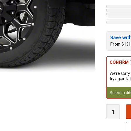
Save wit
From $131
CONFIRM T
We're sorry.
try again lat
Select a dif