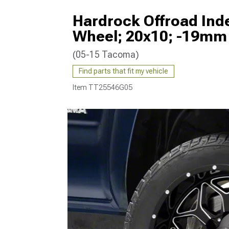
Hardrock Offroad Inde
Wheel; 20x10; -19mm 
(05-15 Tacoma)
Find parts that fit my vehicle
Item
TT25546G05