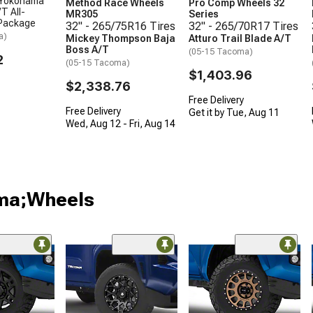
 Yokohama
Method Race Wheels
Pro Comp Wheels 32
T All-
MR305
Series
 Package
32" - 265/75R16 Tires
32" - 265/70R17 Tires
a)
Mickey Thompson Baja
Atturo Trail Blade A/T
Boss A/T
(05-15 Tacoma)
2
(05-15 Tacoma)
$1,403.96
$2,338.76
Free Delivery
Free Delivery
Get it by Tue, Aug 11
Wed, Aug 12 - Fri, Aug 14
oma;Wheels