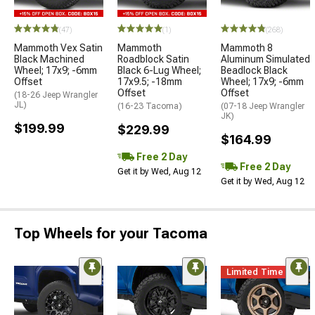
(47)
(1)
(268)
Mammoth Vex Satin
Mammoth
Mammoth 8
Black Machined
Roadblock Satin
Aluminum Simulated
Wheel; 17x9; -6mm
Black 6-Lug Wheel;
Beadlock Black
Offset
17x9.5; -18mm
Wheel; 17x9; -6mm
Offset
Offset
(18-26 Jeep Wrangler
JL)
(16-23 Tacoma)
(07-18 Jeep Wrangler
JK)
$199.99
$229.99
$164.99
Free 2 Day
Free 2 Day
Get it by Wed, Aug 12
Get it by Wed, Aug 12
Top Wheels for your Tacoma
Limited Time