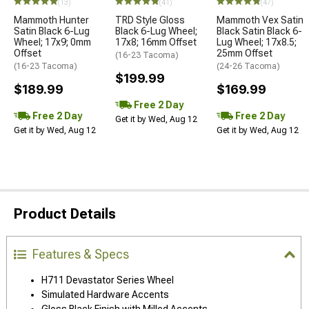
(13)
(41)
(47)
Mammoth Hunter
TRD Style Gloss
Mammoth Vex Satin
Satin Black 6-Lug
Black 6-Lug Wheel;
Black Satin Black 6-
Wheel; 17x9; 0mm
17x8; 16mm Offset
Lug Wheel; 17x8.5;
Offset
25mm Offset
(16-23 Tacoma)
(16-23 Tacoma)
(24-26 Tacoma)
$199.99
$189.99
$169.99
Free 2 Day
Free 2 Day
Free 2 Day
Get it by Wed, Aug 12
Get it by Wed, Aug 12
Get it by Wed, Aug 12
Product Details
Features & Specs
H711 Devastator Series Wheel
Simulated Hardware Accents
Gloss Black Finish with Milled Accents