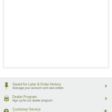
Saved for Later & Order History
Manage your account and view orders
Dealer Program
Sign up for our dealer program
Customer Service