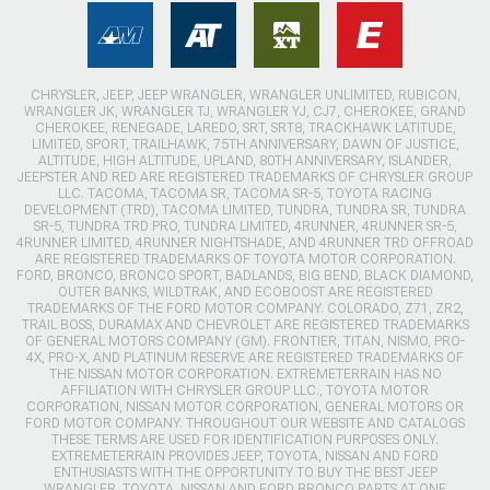
CHRYSLER, JEEP, JEEP WRANGLER, WRANGLER UNLIMITED, RUBICON,
WRANGLER JK, WRANGLER TJ, WRANGLER YJ, CJ7, CHEROKEE, GRAND
CHEROKEE, RENEGADE, LAREDO, SRT, SRT8, TRACKHAWK LATITUDE,
LIMITED, SPORT, TRAILHAWK, 75TH ANNIVERSARY, DAWN OF JUSTICE,
ALTITUDE, HIGH ALTITUDE, UPLAND, 80TH ANNIVERSARY, ISLANDER,
JEEPSTER AND RED ARE REGISTERED TRADEMARKS OF CHRYSLER GROUP
LLC. TACOMA, TACOMA SR, TACOMA SR-5, TOYOTA RACING
DEVELOPMENT (TRD), TACOMA LIMITED, TUNDRA, TUNDRA SR, TUNDRA
SR-5, TUNDRA TRD PRO, TUNDRA LIMITED, 4RUNNER, 4RUNNER SR-5,
4RUNNER LIMITED, 4RUNNER NIGHTSHADE, AND 4RUNNER TRD OFFROAD
ARE REGISTERED TRADEMARKS OF TOYOTA MOTOR CORPORATION.
FORD, BRONCO, BRONCO SPORT, BADLANDS, BIG BEND, BLACK DIAMOND,
OUTER BANKS, WILDTRAK, AND ECOBOOST ARE REGISTERED
TRADEMARKS OF THE FORD MOTOR COMPANY. COLORADO, Z71, ZR2,
TRAIL BOSS, DURAMAX AND CHEVROLET ARE REGISTERED TRADEMARKS
OF GENERAL MOTORS COMPANY (GM). FRONTIER, TITAN, NISMO, PRO-
4X, PRO-X, AND PLATINUM RESERVE ARE REGISTERED TRADEMARKS OF
THE NISSAN MOTOR CORPORATION. EXTREMETERRAIN HAS NO
AFFILIATION WITH CHRYSLER GROUP LLC., TOYOTA MOTOR
CORPORATION, NISSAN MOTOR CORPORATION, GENERAL MOTORS OR
FORD MOTOR COMPANY. THROUGHOUT OUR WEBSITE AND CATALOGS
THESE TERMS ARE USED FOR IDENTIFICATION PURPOSES ONLY.
EXTREMETERRAIN PROVIDES JEEP, TOYOTA, NISSAN AND FORD
ENTHUSIASTS WITH THE OPPORTUNITY TO BUY THE BEST JEEP
WRANGLER, TOYOTA, NISSAN AND FORD BRONCO PARTS AT ONE