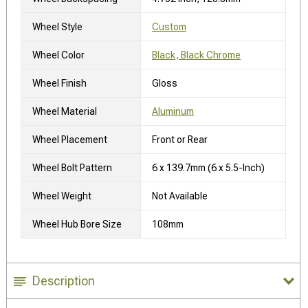
Wheel Style
Custom
Wheel Color
Black, Black Chrome
Wheel Finish
Gloss
Wheel Material
Aluminum
Wheel Placement
Front or Rear
Wheel Bolt Pattern
6 x 139.7mm (6 x 5.5-Inch)
Wheel Weight
Not Available
Wheel Hub Bore Size
108mm
Description