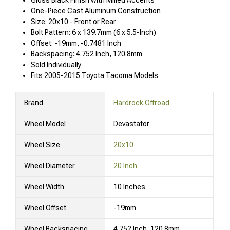
One-Piece Cast Aluminum Construction
Size: 20x10 - Front or Rear
Bolt Pattern: 6 x 139.7mm (6 x 5.5-Inch)
Offset: -19mm, -0.7481 Inch
Backspacing: 4.752 Inch, 120.8mm
Sold Individually
Fits 2005-2015 Toyota Tacoma Models
Brand
Hardrock Offroad
Wheel Model
Devastator
Wheel Size
20x10
Wheel Diameter
20 Inch
Wheel Width
10 Inches
Wheel Offset
-19mm
Wheel Backspacing
4.752 Inch, 120.8mm