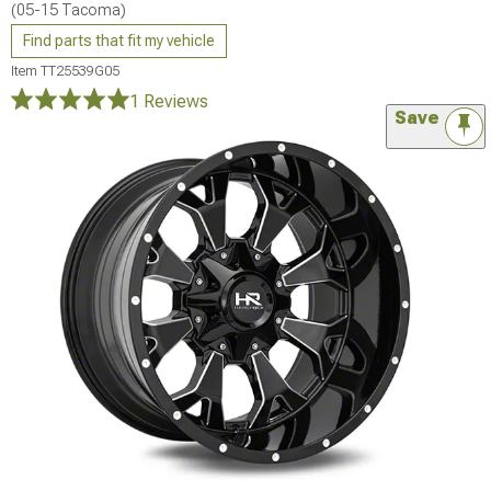
(05-15 Tacoma)
Find parts that fit my vehicle
Item
TT25539G05
1 Reviews
Save