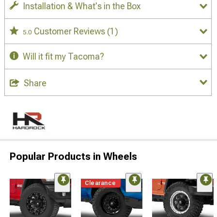
Installation & What's in the Box
Customer Reviews
(1)
5.0
Will it fit my Tacoma?
Share
Popular Products in Wheels
Clearance