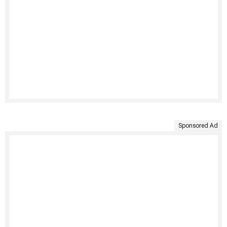
Sponsored Ad