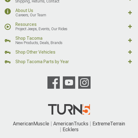
Shipping, Returns, Contact
About Us
Careers, Our Team
Resources
Project Jeeps, Events, Our Rides
Shop Tacoma
New Products, Deals, Brands
Shop Other Vehicles
Shop Tacoma Parts by Year
AmericanMuscle
AmericanTrucks
ExtremeTerrain
Ecklers