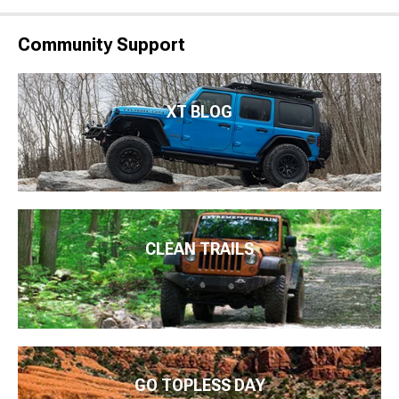
Community Support
XT BLOG
CLEAN TRAILS
GO TOPLESS DAY