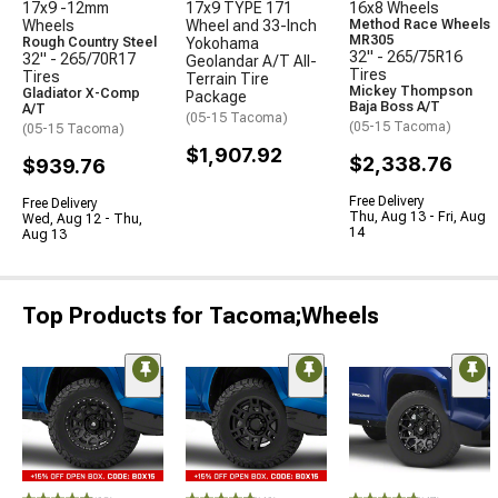
17x9 -12mm
17x9 TYPE 171
16x8 Wheels
Wheels
Wheel and 33-Inch
Method Race Wheels
MR305
Rough Country Steel
Yokohama
32" - 265/75R16
32" - 265/70R17
Geolandar A/T All-
Tires
Tires
Terrain Tire
Mickey Thompson
Gladiator X-Comp
Package
Baja Boss A/T
A/T
(05-15 Tacoma)
(05-15 Tacoma)
(05-15 Tacoma)
$1,907.92
$2,338.76
$939.76
Free Delivery
Free Delivery
Thu, Aug 13 - Fri, Aug
Wed, Aug 12 - Thu,
14
Aug 13
Top Products for Tacoma;Wheels