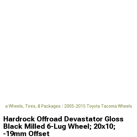
oma Wheels, Tires, & Packages
2005-2015 Toyota Tacoma Wheels
Hardrock Offroad Devastator Gloss
Black Milled 6-Lug Wheel; 20x10;
-19mm Offset