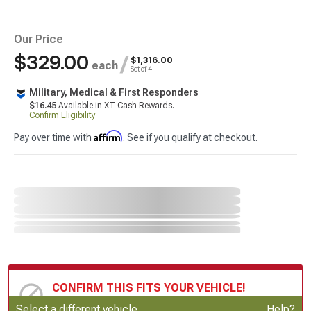
Our Price
$329.00
/
$1,316.00
each
Set of 4
Military, Medical & First Responders
$16.45
Available in XT Cash Rewards.
Confirm Eligibility
Affirm
Pay over time with
. See if you qualify at checkout.
CONFIRM THIS FITS YOUR VEHICLE!
Update or Change Vehicle
Select a different vehicle
Help?