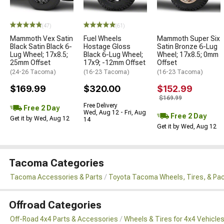
(47)
(61)
Mammoth Vex Satin
Fuel Wheels
Mammoth Super Six
Black Satin Black 6-
Hostage Gloss
Satin Bronze 6-Lug
Lug Wheel; 17x8.5;
Black 6-Lug Wheel;
Wheel; 17x8.5; 0mm
25mm Offset
17x9; -12mm Offset
Offset
(24-26 Tacoma)
(16-23 Tacoma)
(16-23 Tacoma)
$169.99
$320.00
$152.99
$169.99
Free Delivery
Free 2 Day
Wed, Aug 12 - Fri, Aug
Free 2 Day
Get it by Wed, Aug 12
14
Get it by Wed, Aug 12
Tacoma Categories
Tacoma Accessories & Parts
Toyota Tacoma Wheels, Tires, & Pa
Offroad Categories
Off-Road 4x4 Parts & Accessories
Wheels & Tires for 4x4 Vehicle