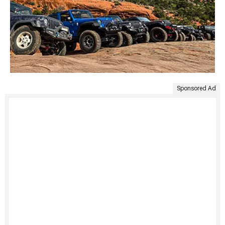
Sponsored Ad