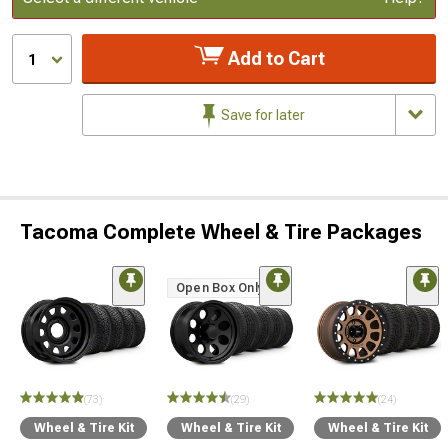
Add to Cart
1
Save for later
Tacoma Complete Wheel & Tire Packages
Open Box Only
(73)
(29)
(24)
Wheel & Tire Kit
Wheel & Tire Kit
Wheel & Tire Kit