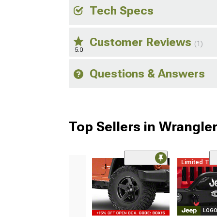
Tech Specs
Customer Reviews
(1)
5.0
Questions & Answers
Top Sellers in Wrangle
Limited Ti
LOGO