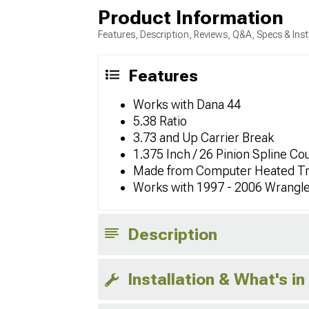
Product Information
Features, Description, Reviews, Q&A, Specs & Inst
Features
Works with Dana 44
5.38 Ratio
3.73 and Up Carrier Break
1.375 Inch / 26 Pinion Spline Co
Made from Computer Heated Tr
Works with 1997 - 2006 Wrangl
Description
Installation & What's in