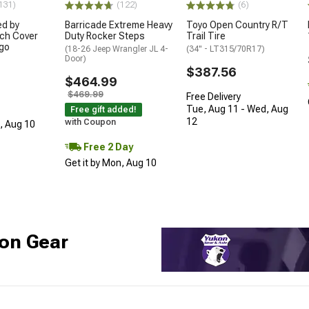
131)
(122)
(6)
ed by
Barricade Extreme Heavy
Toyo Open Country R/T
ch Cover
Duty Rocker Steps
Trail Tire
ogo
(18-26 Jeep Wrangler JL 4-
(34" - LT315/70R17)
Door)
$387.56
$464.99
$469.99
Free Delivery
Tue, Aug 11 - Wed, Aug
Free gift added!
12
with Coupon
n, Aug 10
Free 2 Day
Get it by Mon, Aug 10
on Gear