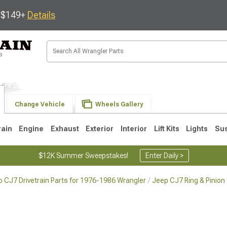
s $149+
Details
Change Vehicle
Wheels Gallery
rain
Engine
Exhaust
Exterior
Interior
Lift Kits
Lights
Su
$12K Summer Sweepstakes!
Enter Daily >
 CJ7 Drivetrain Parts for 1976-1986 Wrangler
Jeep CJ7 Ring & Pinion
JK
1997-2006 TJ
1987-1995 YJ
19