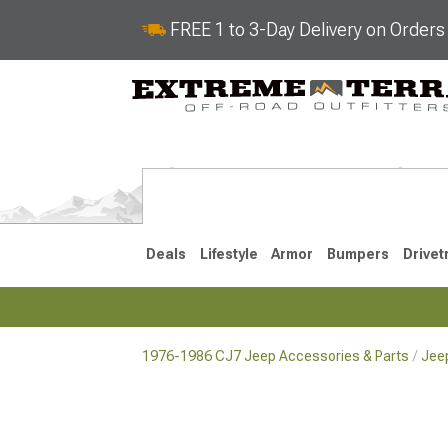
FREE 1 to 3-Day Delivery on Order
Deals
Lifestyle
Armor
Bumpers
Drivet
1976-1986 CJ7 Jeep Accessories & Parts
Jeep
2018-2026 JL
2007-2018 