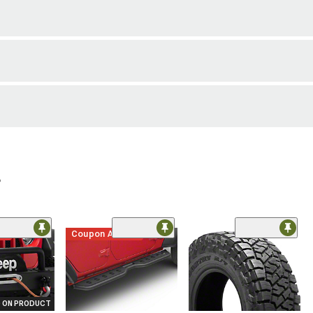
r
me
Coupon Added
 ON PRODUCT