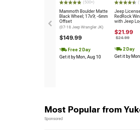
(500+)
(
Mammoth Boulder Matte
Jeep Licens
Black Wheel; 17x9; -6mm
RedRock Win
Offset
with Jeep L
(07-18 Jeep Wrangler JK)
$21.99
$149.99
$24.99
2 Day
Free 2 Day
Get it by Mo
Get it by Mon, Aug 10
Most Popular from Yuk
Sponsored