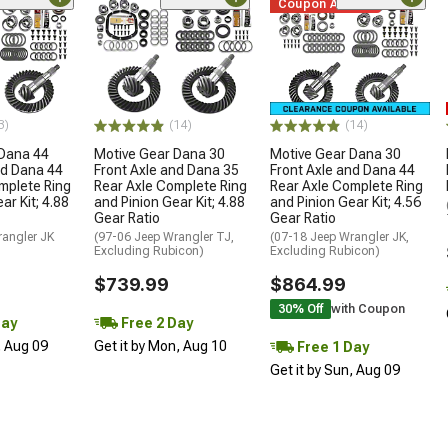
Coupon Added
3)
(14)
(14)
 Dana 44
Motive Gear Dana 30
Motive Gear Dana 30
nd Dana 44
Front Axle and Dana 35
Front Axle and Dana 44
mplete Ring
Rear Axle Complete Ring
Rear Axle Complete Ring
ar Kit; 4.88
and Pinion Gear Kit; 4.88
and Pinion Gear Kit; 4.56
Gear Ratio
Gear Ratio
rangler JK
(97-06 Jeep Wrangler TJ,
(07-18 Jeep Wrangler JK,
Excluding Rubicon)
Excluding Rubicon)
$739.99
$864.99
30% Off
with Coupon
Day
Free 2 Day
, Aug 09
Get it by Mon, Aug 10
Free 1 Day
Get it by Sun, Aug 09