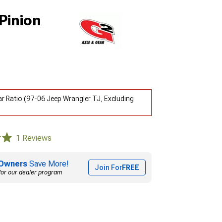
Pinion
ear Ratio (97-06 Jeep Wrangler TJ, Excluding
1 Reviews
Owners
Save More!
Join For
FREE
for our dealer program