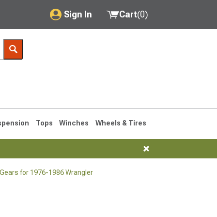
Sign In
Cart
(
0
)
My Account
Where's my order?
Order Help/Return
Saved Products
spension
Tops
Winches
Wheels & Tires
Got questions? (FAQs)
Customer Service
 Gears for 1976-1986 Wrangler
76-1986 CJ7