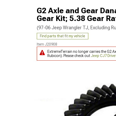
G2 Axle and Gear Dana
Gear Kit; 5.38 Gear Ra
(97-06 Jeep Wrangler TJ, Excluding R
Find parts that fit my vehicle
Item
J20908
ExtremeTerrain no longer carries the G2 Ax
Rubicon). Please check out
Jeep CJ7 Drive