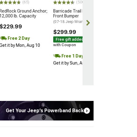
(65)
(500+)
RedRock Ground Anchor;
Barricade Trail Force HD
12,000 lb. Capacity
Front Bumper
(07-18 Jeep Wrangler JK)
$229.99
$299.99
Free 2 Day
Free gift added!
Get it by Mon, Aug 10
with Coupon
Free 1 Day
Get it by Sun, Aug 09
Get Your Jeep’s Powerband Back