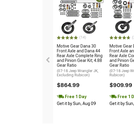
(14)
(
Motive Gear Dana 30
Motive Gear
Front Axle and Dana 44
Front Axle a
Rear Axle Complete Ring
Rear Axle Co
and Pinion Gear Kit; 4.88
and Pinion Ge
Gear Ratio
Gear Ratio
(07-18 Jeep Wrangler JK,
(07-18 Jeep W
Excluding Rubicon)
Rubicon)
$864.99
$909.99
Free 1 Day
Free 1 
Get it by Sun, Aug 09
Get it by Sun