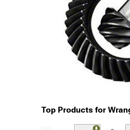
Top Products for Wran