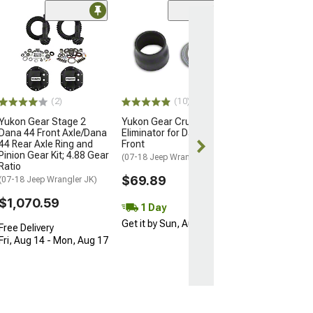
(1)
Yukon Gear Mig
30/44 Front Inn
Seal
(07-18 Jeep Wran
$25.82
(2)
(10)
Yukon Gear Stage 2
Yukon Gear Crush Sleeve
1 Day
Dana 44 Front Axle/Dana
Eliminator for Dana 30/44
Get it by Sun, 
44 Rear Axle Ring and
Front
Pinion Gear Kit; 4.88 Gear
(07-18 Jeep Wrangler JK)
Ratio
$69.89
(07-18 Jeep Wrangler JK)
$1,070.59
1 Day
Get it by Sun, Aug 09
Free Delivery
Fri, Aug 14 - Mon, Aug 17