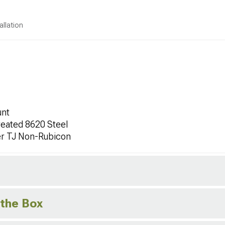
allation
unt
eated 8620 Steel
er TJ Non-Rubicon
 the Box