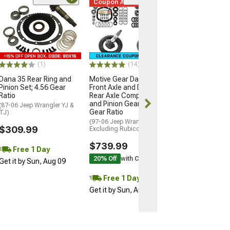
Coupon Added
(14)
Motive Gear Da
Front Axle and
Rear Axle Comp
and Pinion Gear 
Gear Ratio
(97-06 Jeep Wran
(1)
(14)
Excluding Rubico
Dana 35 Rear Ring and
Motive Gear Dana 30
$739.99
Pinion Set; 4.56 Gear
Front Axle and Dana 35
Ratio
Rear Axle Complete Ring
and Pinion Gear Kit; 4.56
Free 2 Da
(87-06 Jeep Wrangler YJ &
Gear Ratio
TJ)
Get it by Mon, 
(97-06 Jeep Wrangler TJ,
$309.99
Excluding Rubicon)
$739.99
Free 1 Day
20% Off
with Coupon
Get it by Sun, Aug 09
Free 1 Day
Get it by Sun, Aug 09