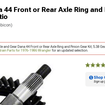
 44 Front or Rear Axle Ring and 
tio
ubicon)
le and Gear Dana 44 Front or Rear Axle Ring and Pinion Gear Kit; 5.38 G
train Parts for 1976-1986 Wrangler
for an updated selection.
Shop 
Sign up 