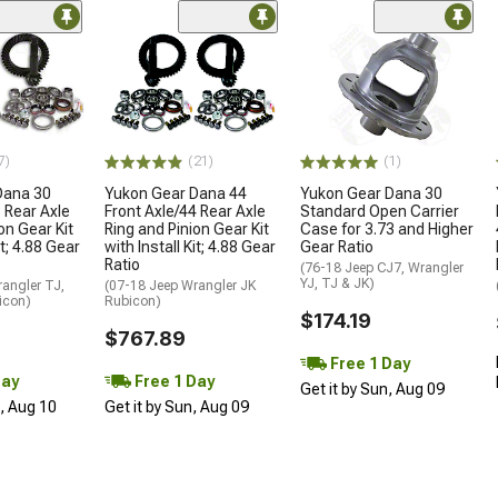
7)
(21)
(1)
Dana 30
Yukon Gear Dana 44
Yukon Gear Dana 30
 Rear Axle
Front Axle/44 Rear Axle
Standard Open Carrier
on Gear Kit
Ring and Pinion Gear Kit
Case for 3.73 and Higher
it; 4.88 Gear
with Install Kit; 4.88 Gear
Gear Ratio
Ratio
(76-18 Jeep CJ7, Wrangler
YJ, TJ & JK)
angler TJ,
(07-18 Jeep Wrangler JK
icon)
Rubicon)
$174.19
$767.89
Free 1 Day
Day
Free 1 Day
Get it by Sun, Aug 09
n, Aug 10
Get it by Sun, Aug 09