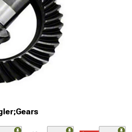
gler;Gears