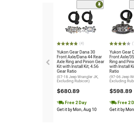
(4)
(
Yukon Gear Dana 30
Yukon Gear 
Front Axle/Dana 44 Rear
Front Axle/35
Axle Ring and Pinion Gear
Ring and Pini
Kit with Install Kit; 4.56
with Install K
Gear Ratio
Ratio
(07-18 Jeep Wrangler JK,
(97-06 Jeep Wr
Excluding Rubicon)
Excluding Rub
$680.89
$598.89
Free 2 Day
Free 2 
Get it by Mon, Aug 10
Get it by Mo