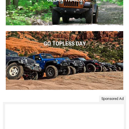
GO TOPLESS DAY
Sponsored Ad