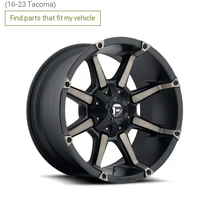
(16-23 Tacoma)
Find parts that fit my vehicle