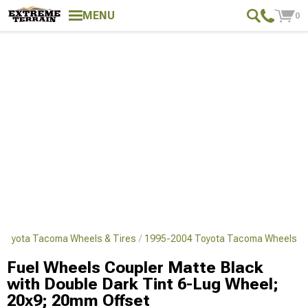
MENU
0
Toyota Tacoma Wheels & Tires
1995-2004 Toyota Tacoma Wheels
Fuel Wheels Coupler Matte Black
with Double Dark Tint 6-Lug Wheel;
20x9; 20mm Offset