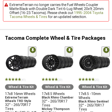
ExtremeTerrain no longer carries the Fuel Wheels Coupler
Matte Black with Double Dark Tint 6-Lug Wheel; 20x9; 20mm
Offset (16-23 Tacoma). Please check out
1995-2004 Toyota
Tacoma Wheels & Tires
for an updated selection.
Tacoma Complete Wheel & Tire Packages
(41)
(20)
(20)
Wheel & Tire Kit
Wheel & Tire Kit
Wheel & Tire Kit
17x8 16mm Wheels
17x8.5 Wheels
17x8.5 -10mm
ExtremeTerrain
Black Rhino Chamber
Wheels
Wheels TRD Style
32" - 265/70R17
Black Rhino Sentinel
32" - 265/70R17
Tires
32" - 265/70R17
Tires
Mickey Thompson
Tires