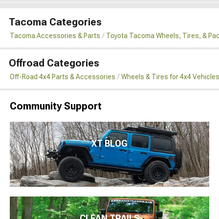
Tacoma Categories
Tacoma Accessories & Parts
Toyota Tacoma Wheels, Tires, & Pa
Offroad Categories
Off-Road 4x4 Parts & Accessories
Wheels & Tires for 4x4 Vehicle
Community Support
XT BLOG
CLEAN TRAILS