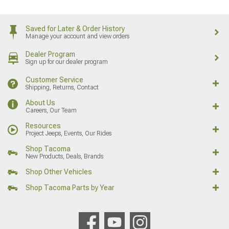
Saved for Later & Order History
Manage your account and view orders
Dealer Program
Sign up for our dealer program
Customer Service
Shipping, Returns, Contact
About Us
Careers, Our Team
Resources
Project Jeeps, Events, Our Rides
Shop Tacoma
New Products, Deals, Brands
Shop Other Vehicles
Shop Tacoma Parts by Year