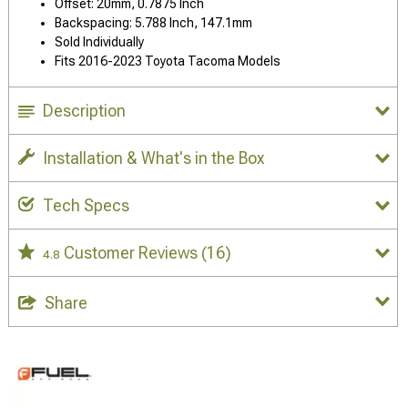
Offset: 20mm, 0.7875 Inch
Backspacing: 5.788 Inch, 147.1mm
Sold Individually
Fits 2016-2023 Toyota Tacoma Models
Description
Installation & What's in the Box
Tech Specs
Customer Reviews
(16)
4.8
Share