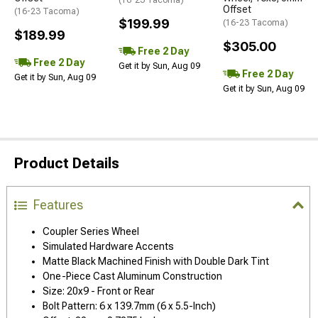
(16-23 Tacoma)
Offset
(16-23 Tacoma)
$199.99
(16-23 Tacoma)
$189.99
$305.00
Free 2 Day
Free 2 Day
Get it by Sun, Aug 09
Free 2 Day
Get it by Sun, Aug 09
Get it by Sun, Aug 09
Product Details
Features
Coupler Series Wheel
Simulated Hardware Accents
Matte Black Machined Finish with Double Dark Tint
One-Piece Cast Aluminum Construction
Size: 20x9 - Front or Rear
Bolt Pattern: 6 x 139.7mm (6 x 5.5-Inch)