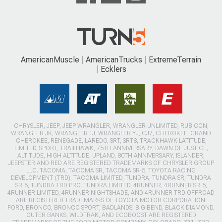
AmericanMuscle
AmericanTrucks
ExtremeTerrain
Ecklers
CHRYSLER, JEEP, JEEP WRANGLER, WRANGLER UNLIMITED, RUBICON,
WRANGLER JK, WRANGLER TJ, WRANGLER YJ, CJ7, CHEROKEE, GRAND
CHEROKEE, RENEGADE, LAREDO, SRT, SRT8, TRACKHAWK LATITUDE,
LIMITED, SPORT, TRAILHAWK, 75TH ANNIVERSARY, DAWN OF JUSTICE,
ALTITUDE, HIGH ALTITUDE, UPLAND, 80TH ANNIVERSARY, ISLANDER,
JEEPSTER AND RED ARE REGISTERED TRADEMARKS OF CHRYSLER GROUP
LLC. TACOMA, TACOMA SR, TACOMA SR-5, TOYOTA RACING
DEVELOPMENT (TRD), TACOMA LIMITED, TUNDRA, TUNDRA SR, TUNDRA
SR-5, TUNDRA TRD PRO, TUNDRA LIMITED, 4RUNNER, 4RUNNER SR-5,
4RUNNER LIMITED, 4RUNNER NIGHTSHADE, AND 4RUNNER TRD OFFROAD
ARE REGISTERED TRADEMARKS OF TOYOTA MOTOR CORPORATION.
FORD, BRONCO, BRONCO SPORT, BADLANDS, BIG BEND, BLACK DIAMOND,
OUTER BANKS, WILDTRAK, AND ECOBOOST ARE REGISTERED