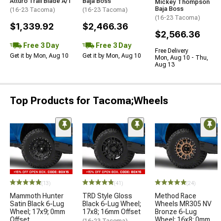
Atturo Trail Blade A/T
Baja Boss
Mickey Thompson
Baja Boss
(16-23 Tacoma)
(16-23 Tacoma)
(16-23 Tacoma)
$1,339.92
$2,466.36
$2,566.36
Free 3 Day
Free 3 Day
Free Delivery
Get it by Mon, Aug 10
Get it by Mon, Aug 10
Mon, Aug 10 - Thu,
Aug 13
Top Products for Tacoma;Wheels
(13)
(41)
(24)
Mammoth Hunter
TRD Style Gloss
Method Race
Satin Black 6-Lug
Black 6-Lug Wheel;
Wheels MR305 NV
Wheel; 17x9; 0mm
17x8; 16mm Offset
Bronze 6-Lug
Offset
Wheel; 16x8; 0mm