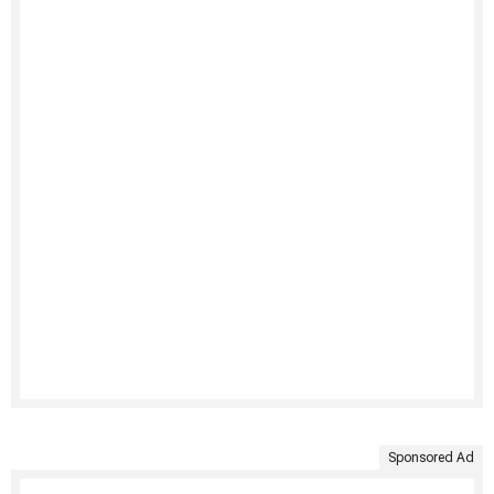
Sponsored Ad