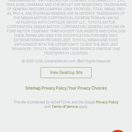
TRADEMARKS OF THE FORD MOTOR COMPANY. COLORADO, Z71, ZR2,
TRAIL BOSS, DURAMAX AND CHEVROLET ARE REGISTERED TRADEMARKS
OF GENERAL MOTORS COMPANY (GM). FRONTIER, TITAN, NISMO, PRO-
4X, PRO-X, AND PLATINUM RESERVE ARE REGISTERED TRADEMARKS OF
THE NISSAN MOTOR CORPORATION. EXTREMETERRAIN HAS NO
AFFILIATION WITH CHRYSLER GROUP LLC., TOYOTA MOTOR
CORPORATION, NISSAN MOTOR CORPORATION, GENERAL MOTORS OR
FORD MOTOR COMPANY. THROUGHOUT OUR WEBSITE AND CATALOGS
THESE TERMS ARE USED FOR IDENTIFICATION PURPOSES ONLY.
EXTREMETERRAIN PROVIDES JEEP, TOYOTA, NISSAN AND FORD
ENTHUSIASTS WITH THE OPPORTUNITY TO BUY THE BEST JEEP
WRANGLER, TOYOTA, NISSAN AND FORD BRONCO PARTS AT ONE
TRUSTWORTHY LOCATION.
© 2003-2026 ExtremeTerrain.com. ®All Rights Reserved
View Desktop Site
Sitemap
|
Privacy Policy
|
Your Privacy Choices
This site is protected by reCAPTCHA and the Google
Privacy Policy
and
Terms of Service
apply.