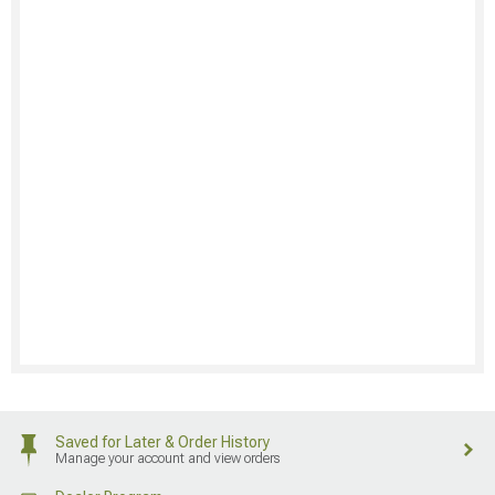
Saved for Later & Order History
Manage your account and view orders