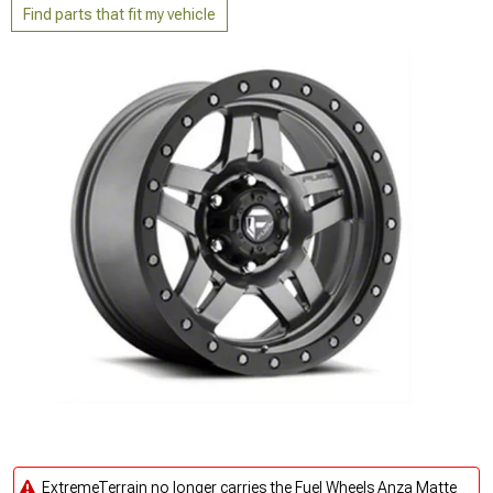
Find parts that fit my vehicle
ExtremeTerrain no longer carries the Fuel Wheels Anza Matte