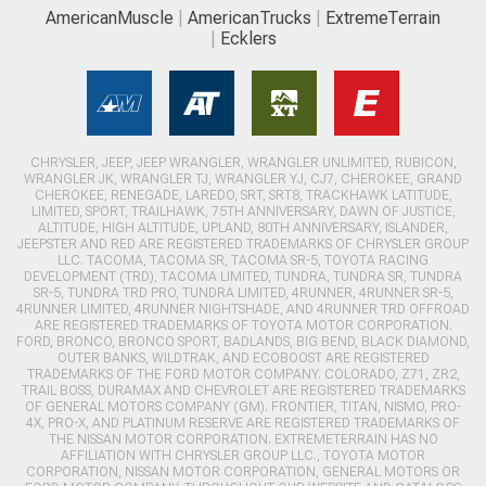
AmericanMuscle
AmericanTrucks
ExtremeTerrain
Ecklers
CHRYSLER, JEEP, JEEP WRANGLER, WRANGLER UNLIMITED, RUBICON,
WRANGLER JK, WRANGLER TJ, WRANGLER YJ, CJ7, CHEROKEE, GRAND
CHEROKEE, RENEGADE, LAREDO, SRT, SRT8, TRACKHAWK LATITUDE,
LIMITED, SPORT, TRAILHAWK, 75TH ANNIVERSARY, DAWN OF JUSTICE,
ALTITUDE, HIGH ALTITUDE, UPLAND, 80TH ANNIVERSARY, ISLANDER,
JEEPSTER AND RED ARE REGISTERED TRADEMARKS OF CHRYSLER GROUP
LLC. TACOMA, TACOMA SR, TACOMA SR-5, TOYOTA RACING
DEVELOPMENT (TRD), TACOMA LIMITED, TUNDRA, TUNDRA SR, TUNDRA
SR-5, TUNDRA TRD PRO, TUNDRA LIMITED, 4RUNNER, 4RUNNER SR-5,
4RUNNER LIMITED, 4RUNNER NIGHTSHADE, AND 4RUNNER TRD OFFROAD
ARE REGISTERED TRADEMARKS OF TOYOTA MOTOR CORPORATION.
FORD, BRONCO, BRONCO SPORT, BADLANDS, BIG BEND, BLACK DIAMOND,
OUTER BANKS, WILDTRAK, AND ECOBOOST ARE REGISTERED
TRADEMARKS OF THE FORD MOTOR COMPANY. COLORADO, Z71, ZR2,
TRAIL BOSS, DURAMAX AND CHEVROLET ARE REGISTERED TRADEMARKS
OF GENERAL MOTORS COMPANY (GM). FRONTIER, TITAN, NISMO, PRO-
4X, PRO-X, AND PLATINUM RESERVE ARE REGISTERED TRADEMARKS OF
THE NISSAN MOTOR CORPORATION. EXTREMETERRAIN HAS NO
AFFILIATION WITH CHRYSLER GROUP LLC., TOYOTA MOTOR
CORPORATION, NISSAN MOTOR CORPORATION, GENERAL MOTORS OR