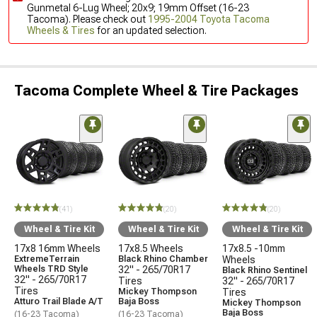
Gunmetal 6-Lug Wheel; 20x9; 19mm Offset (16-23
Tacoma). Please check out
1995-2004 Toyota Tacoma
Wheels & Tires
for an updated selection.
Tacoma Complete Wheel & Tire Packages
(41)
(20)
(20)
Wheel & Tire Kit
Wheel & Tire Kit
Wheel & Tire Kit
17x8 16mm Wheels
17x8.5 Wheels
17x8.5 -10mm
ExtremeTerrain
Black Rhino Chamber
Wheels
Wheels TRD Style
32" - 265/70R17
Black Rhino Sentinel
32" - 265/70R17
Tires
32" - 265/70R17
Tires
Mickey Thompson
Tires
Atturo Trail Blade A/T
Baja Boss
Mickey Thompson
Baja Boss
(16-23 Tacoma)
(16-23 Tacoma)