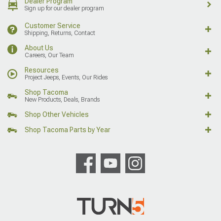
Dealer Program
Sign up for our dealer program
Customer Service
Shipping, Returns, Contact
About Us
Careers, Our Team
Resources
Project Jeeps, Events, Our Rides
Shop Tacoma
New Products, Deals, Brands
Shop Other Vehicles
Shop Tacoma Parts by Year