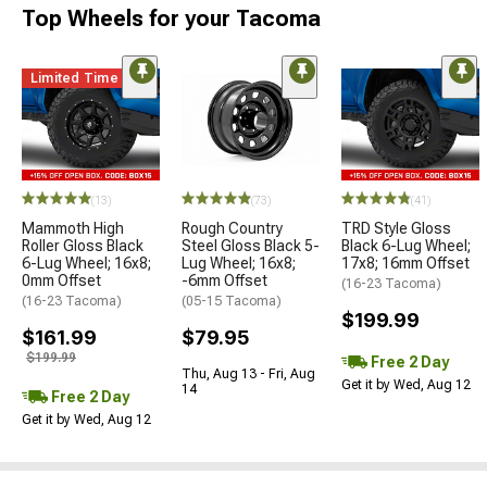
Top Wheels for your Tacoma
Limited Time
(13)
(73)
(41)
Mammoth High
Rough Country
TRD Style Gloss
Roller Gloss Black
Steel Gloss Black 5-
Black 6-Lug Wheel;
6-Lug Wheel; 16x8;
Lug Wheel; 16x8;
17x8; 16mm Offset
0mm Offset
-6mm Offset
(16-23 Tacoma)
(16-23 Tacoma)
(05-15 Tacoma)
$199.99
$161.99
$79.95
$199.99
Free 2 Day
Thu, Aug 13 - Fri, Aug
Get it by Wed, Aug 12
14
Free 2 Day
Get it by Wed, Aug 12