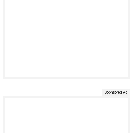
Sponsored Ad