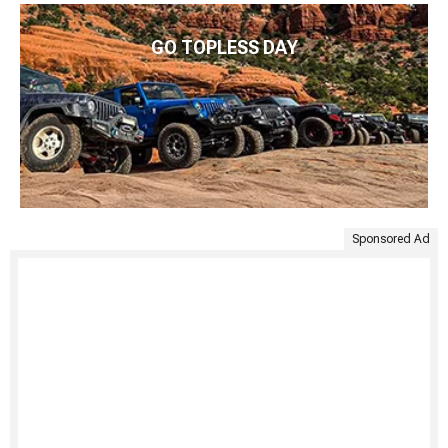
GO TOPLESS DAY
Sponsored Ad