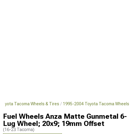
Toyota Tacoma Wheels & Tires
1995-2004 Toyota Tacoma Wheels
Fuel Wheels Anza Matte Gunmetal 6-
Lug Wheel; 20x9; 19mm Offset
(16-23 Tacoma)