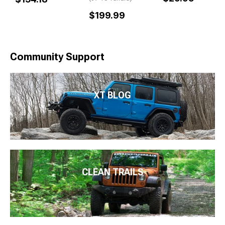
$199.99
Community Support
XT BLOG
CLEAN TRAILS