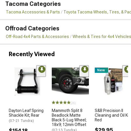
Tacoma Categories
Tacoma Accessories & Parts
Toyota Tacoma Wheels, Tires, & Pa
Offroad Categories
Off-Road 4x4 Parts & Accessories
Wheels & Tires for 4x4 Vehicle
Recently Viewed
New
(26)
Dayton Leaf Spring
Mammoth Split 8
S&B Precision II
Shackle Kit; Rear
Beadlock Matte
Cleaning and Oil Kit;
Black 5-Lug Wheel;
Red
(07-21 Tundra)
18x9; 12mm Offset
$29.95
$154.18
(07-13 Tundra)