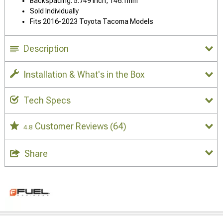
Backspacing: 5.749 Inch, 146.1mm
Sold Individually
Fits 2016-2023 Toyota Tacoma Models
Description
Installation & What's in the Box
Tech Specs
Customer Reviews
(64)
4.8
Share