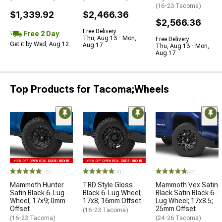
(16-23 Tacoma)
$1,339.92
$2,466.36
$2,566.36
Free Delivery
Free 2 Day
Thu, Aug 13 - Mon,
Free Delivery
Get it by Wed, Aug 12
Aug 17
Thu, Aug 13 - Mon,
Aug 17
Top Products for Tacoma;Wheels
(13)
(41)
(47)
Mammoth Hunter
TRD Style Gloss
Mammoth Vex Satin
Satin Black 6-Lug
Black 6-Lug Wheel;
Black Satin Black 6-
Wheel; 17x9; 0mm
17x8; 16mm Offset
Lug Wheel; 17x8.5;
Offset
25mm Offset
(16-23 Tacoma)
(16-23 Tacoma)
(24-26 Tacoma)