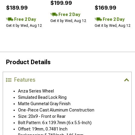
$199.99
$189.99
$169.99
Free 2 Day
Free 2 Day
Free 2 Day
Get it by Wed, Aug 12
Get it by Wed, Aug 12
Get it by Wed, Aug 12
Product Details
Features
Anza Series Wheel
Simulated Bead Lock Ring
Matte Gunmetal Gray Finish
One-Piece Cast Aluminum Construction
Size: 20x9 - Front or Rear
Bolt Pattern: 6 x 139.7mm (6 x 5.5-Inch)
Offset: 19mm, 0.7481 Inch