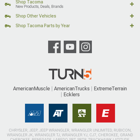
Shop Tacoma
New Products, Deals, Brands
Shop Other Vehicles
Shop Tacoma Parts by Year
AmericanMuscle
AmericanTrucks
ExtremeTerrain
Ecklers
CHRYSLER, JEEP, JEEP WRANGLER, WRANGLER UNLIMITED, RUBICON,
WRANGLER JK, WRANGLER TJ, WRANGLER YJ, CJ7, CHEROKEE, GRAND
CHEROKEE, RENEGADE, LAREDO, SRT, SRT8, TRACKHAWK LATITUDE,