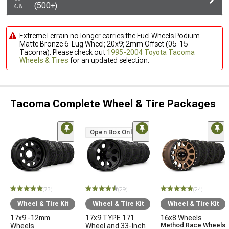
(500+)
4.8
ExtremeTerrain no longer carries the Fuel Wheels Podium
Matte Bronze 6-Lug Wheel; 20x9; 2mm Offset (05-15
Tacoma). Please check out
1995-2004 Toyota Tacoma
Wheels & Tires
for an updated selection.
Tacoma Complete Wheel & Tire Packages
Open Box Only
(73)
(29)
(24)
Wheel & Tire Kit
Wheel & Tire Kit
Wheel & Tire Kit
17x9 -12mm
17x9 TYPE 171
16x8 Wheels
Wheels
Wheel and 33-Inch
Method Race Wheels