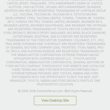
LIMITED, SPORT, TRAILHAWK, 75TH ANNIVERSARY, DAWN OF JUSTICE,
ALTITUDE, HIGH ALTITUDE, UPLAND, 80TH ANNIVERSARY, ISLANDER,
JEEPSTER AND RED ARE REGISTERED TRADEMARKS OF CHRYSLER GROUP
LLC. TACOMA, TACOMA SR, TACOMA SR-5, TOYOTA RACING
DEVELOPMENT (TRD), TACOMA LIMITED, TUNDRA, TUNDRA SR, TUNDRA
SR-5, TUNDRA TRD PRO, TUNDRA LIMITED, 4RUNNER, 4RUNNER SR-5,
4RUNNER LIMITED, 4RUNNER NIGHTSHADE, AND 4RUNNER TRD OFFROAD
ARE REGISTERED TRADEMARKS OF TOYOTA MOTOR CORPORATION.
FORD, BRONCO, BRONCO SPORT, BADLANDS, BIG BEND, BLACK DIAMOND,
OUTER BANKS, WILDTRAK, AND ECOBOOST ARE REGISTERED
TRADEMARKS OF THE FORD MOTOR COMPANY. COLORADO, Z71, ZR2,
TRAIL BOSS, DURAMAX AND CHEVROLET ARE REGISTERED TRADEMARKS
OF GENERAL MOTORS COMPANY (GM). FRONTIER, TITAN, NISMO, PRO-
4X, PRO-X, AND PLATINUM RESERVE ARE REGISTERED TRADEMARKS OF
THE NISSAN MOTOR CORPORATION. EXTREMETERRAIN HAS NO
AFFILIATION WITH CHRYSLER GROUP LLC., TOYOTA MOTOR
CORPORATION, NISSAN MOTOR CORPORATION, GENERAL MOTORS OR
FORD MOTOR COMPANY. THROUGHOUT OUR WEBSITE AND CATALOGS
THESE TERMS ARE USED FOR IDENTIFICATION PURPOSES ONLY.
EXTREMETERRAIN PROVIDES JEEP, TOYOTA, NISSAN AND FORD
ENTHUSIASTS WITH THE OPPORTUNITY TO BUY THE BEST JEEP
WRANGLER, TOYOTA, NISSAN AND FORD BRONCO PARTS AT ONE
TRUSTWORTHY LOCATION.
© 2003-2026 ExtremeTerrain.com. ®All Rights Reserved
View Desktop Site