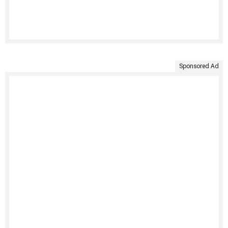
Sponsored Ad