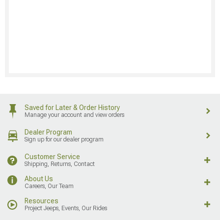
Saved for Later & Order History
Manage your account and view orders
Dealer Program
Sign up for our dealer program
Customer Service
Shipping, Returns, Contact
About Us
Careers, Our Team
Resources
Project Jeeps, Events, Our Rides