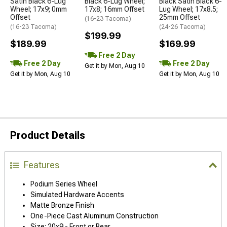
Satin Black 6-Lug
Black 6-Lug Wheel;
Black Satin Black 6-
Wheel; 17x9; 0mm
17x8; 16mm Offset
Lug Wheel; 17x8.5;
Offset
25mm Offset
(16-23 Tacoma)
(16-23 Tacoma)
(24-26 Tacoma)
$199.99
$189.99
$169.99
Free 2 Day
Free 2 Day
Free 2 Day
Get it by Mon, Aug 10
Get it by Mon, Aug 10
Get it by Mon, Aug 10
Product Details
Features
Podium Series Wheel
Simulated Hardware Accents
Matte Bronze Finish
One-Piece Cast Aluminum Construction
Size: 20x9 - Front or Rear