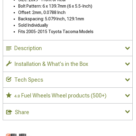
Bolt Pattern: 6 x 139.7mm (6 x 5.5-Inch)
Offset: 2mm, 0.0788 Inch
Backspacing: 5.079 Inch, 129.1mm
Sold Individually
Fits 2005-2015 Toyota Tacoma Models
Description
Installation & What's in the Box
Tech Specs
Fuel Wheels Wheel products
(500+)
4.8
Share