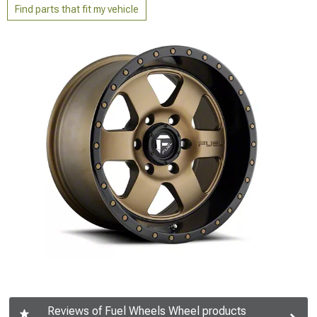
Find parts that fit my vehicle
Reviews of Fuel Wheels Wheel products