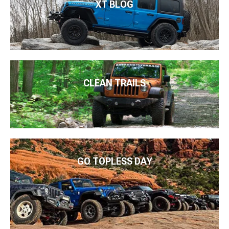
XT BLOG
CLEAN TRAILS
GO TOPLESS DAY