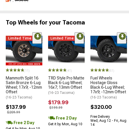
Top Wheels for your Tacoma
Limited Time
Limited Time
(11)
(41)
(61)
Mammoth Split 16
TRD Style Pro Matte
Fuel Wheels
Satin Bronze 6-Lug
Black 6-Lug Wheel;
Hostage Gloss
Wheel; 17x9; -12mm
16x7; 13mm Offset
Black 6-Lug Wheel;
Offset
17x9; -12mm Offset
(16-23 Tacoma)
(16-23 Tacoma)
(16-23 Tacoma)
$179.99
$137.99
$320.00
$199.99
$209.99
Free Delivery
Free 2 Day
Wed, Aug 12 - Fri, Aug
Free 2 Day
Get it by Mon, Aug 10
14
Get it by Mon, Aug 10