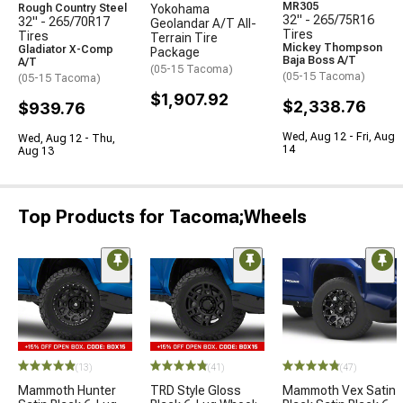
MR305
Rough Country Steel
Yokohama
32" - 265/75R16
32" - 265/70R17
Geolandar A/T All-
Tires
Tires
Terrain Tire
Mickey Thompson
Gladiator X-Comp
Package
Baja Boss A/T
A/T
(05-15 Tacoma)
(05-15 Tacoma)
(05-15 Tacoma)
$1,907.92
$2,338.76
$939.76
Wed, Aug 12 - Fri, Aug
Wed, Aug 12 - Thu,
14
Aug 13
Top Products for Tacoma;Wheels
(13)
(41)
(47)
Mammoth Hunter
TRD Style Gloss
Mammoth Vex Satin