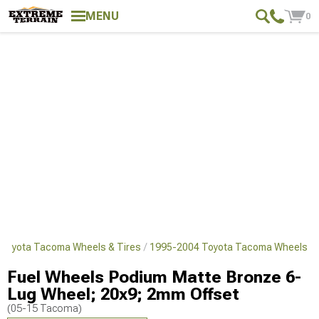
MENU
0
Toyota Tacoma Wheels & Tires
1995-2004 Toyota Tacoma Wheels
Fuel Wheels Podium Matte Bronze 6-
Lug Wheel; 20x9; 2mm Offset
(05-15 Tacoma)