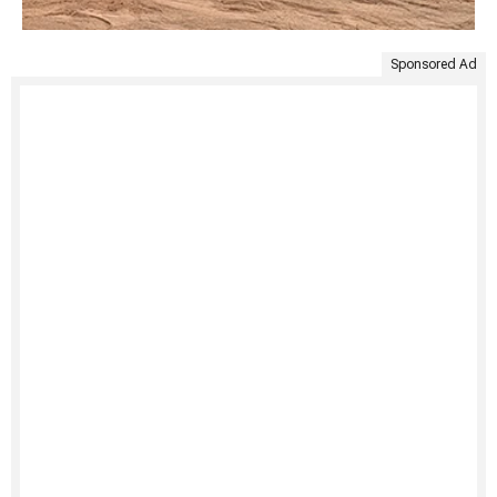
Sponsored Ad