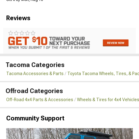
Reviews
Tacoma Categories
Tacoma Accessories & Parts
Toyota Tacoma Wheels, Tires, & Pa
Offroad Categories
Off-Road 4x4 Parts & Accessories
Wheels & Tires for 4x4 Vehicle
Community Support