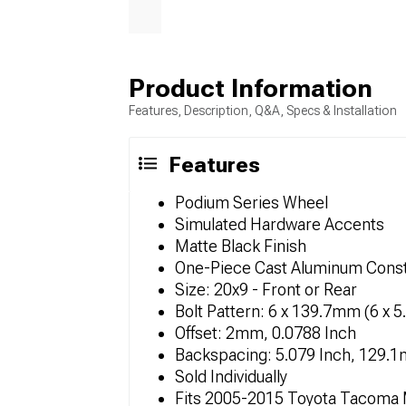
Product Information
Features, Description, Q&A, Specs & Installation
Features
Podium Series Wheel
Simulated Hardware Accents
Matte Black Finish
One-Piece Cast Aluminum Const
Size: 20x9 - Front or Rear
Bolt Pattern: 6 x 139.7mm (6 x 5
Offset: 2mm, 0.0788 Inch
Backspacing: 5.079 Inch, 129.
Sold Individually
Fits 2005-2015 Toyota Tacoma