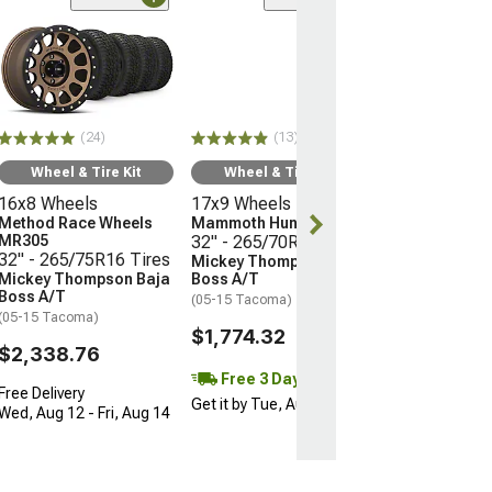
(24)
Wheel & Ti
16x8 Wheels
Method Race 
MR305
32" - 265/75R
(24)
(13)
Mickey Thomp
Boss A/T
Wheel & Tire Kit
Wheel & Tire Kit
(05-15 Tacoma)
16x8 Wheels
17x9 Wheels
$2,338.76
Method Race Wheels
Mammoth Hunter
MR305
32" - 265/70R17 Tires
32" - 265/75R16 Tires
Mickey Thompson Baja
Free Delivery
Mickey Thompson Baja
Boss A/T
Wed, Aug 12 - F
Boss A/T
(05-15 Tacoma)
(05-15 Tacoma)
$1,774.32
$2,338.76
Free 3 Day
Free Delivery
Get it by Tue, Aug 11
Wed, Aug 12 - Fri, Aug 14