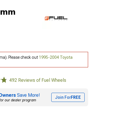
 2mm
ma). Please check out
1995-2004 Toyota
492 Reviews of Fuel Wheels
Owners
Save More!
Join For
FREE
for our dealer program