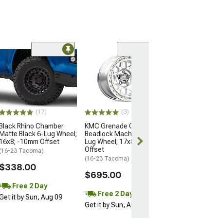
Open Box Only
(4)
Pro Matte Blac
Wheel; 17x8; 5
(16-23 Tacoma)
$204.99
(17)
(3)
Black Rhino Chamber
KMC Grenade Crawl
Matte Black 6-Lug Wheel;
Beadlock Machined 6-
16x8; -10mm Offset
Lug Wheel; 17x8.5; 0mm
Offset
(16-23 Tacoma)
(16-23 Tacoma)
$338.00
$695.00
Free 2 Day
Free 2 Day
Get it by Sun, Aug 09
Get it by Sun, Aug 09