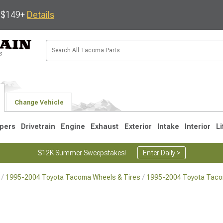
s $149+
Details
Change Vehicle
pers
Drivetrain
Engine
Exhaust
Exterior
Intake
Interior
Li
$12K Summer Sweepstakes!
Enter Daily >
1995-2004 Toyota Tacoma Wheels & Tires
1995-2004 Toyota Tac
3
2005-2015
1995-2004