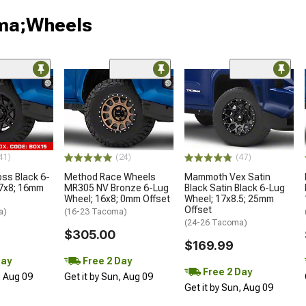
oma;Wheels
41)
(24)
(47)
oss Black 6-
Method Race Wheels
Mammoth Vex Satin
17x8; 16mm
MR305 NV Bronze 6-Lug
Black Satin Black 6-Lug
Wheel; 16x8; 0mm Offset
Wheel; 17x8.5; 25mm
Offset
a)
(16-23 Tacoma)
(24-26 Tacoma)
$305.00
$169.99
Day
Free 2 Day
Free 2 Day
, Aug 09
Get it by Sun, Aug 09
Get it by Sun, Aug 09