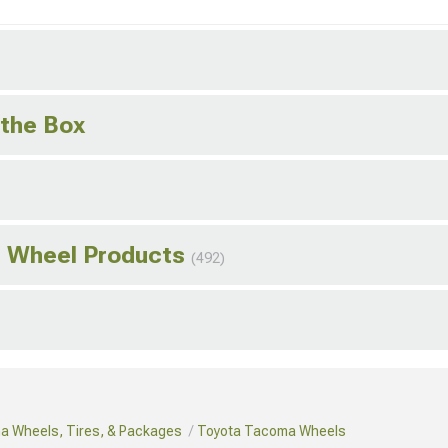
 the Box
s Wheel Products
(492)
a Wheels, Tires, & Packages
Toyota Tacoma Wheels