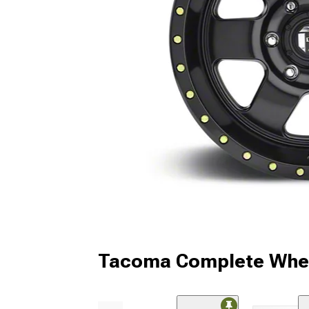
Tacoma Complete Whee