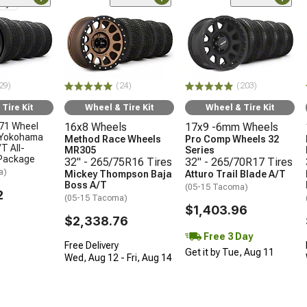
nly
29)
(24)
(203)
Tire Kit
Wheel & Tire Kit
Wheel & Tire Kit
71 Wheel
16x8 Wheels
17x9 -6mm Wheels
 Yokohama
Method Race Wheels
Pro Comp Wheels 32
T All-
MR305
Series
 Package
32" - 265/75R16 Tires
32" - 265/70R17 Tires
a)
Mickey Thompson Baja
Atturo Trail Blade A/T
Boss A/T
(05-15 Tacoma)
2
(05-15 Tacoma)
$1,403.96
$2,338.76
Free 3 Day
Free Delivery
Get it by Tue, Aug 11
Wed, Aug 12 - Fri, Aug 14