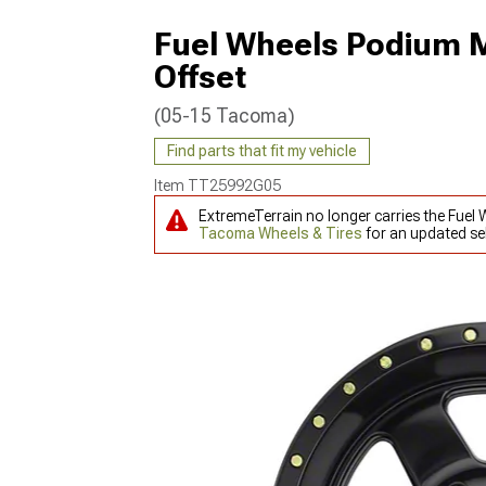
Fuel Wheels Podium M
Offset
(05-15 Tacoma)
Find parts that fit my vehicle
Item
TT25992G05
ExtremeTerrain no longer carries the Fue
Tacoma Wheels & Tires
for an updated sel