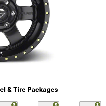
l & Tire Packages