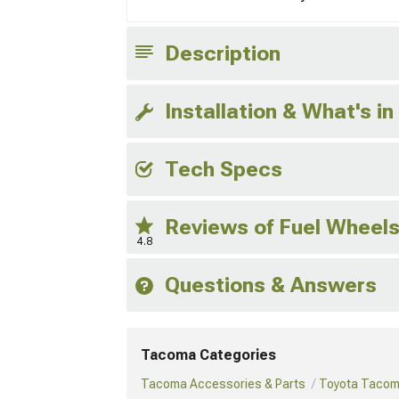
Description
Installation & What's in
Tech Specs
Reviews of Fuel Wheel
4.8
Questions & Answers
Tacoma Categories
Tacoma Accessories & Parts
Toyota Tacom