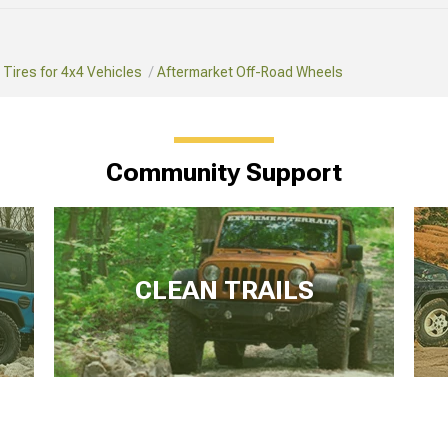
Tires for 4x4 Vehicles
Aftermarket Off-Road Wheels
Community Support
CLEAN TRAILS