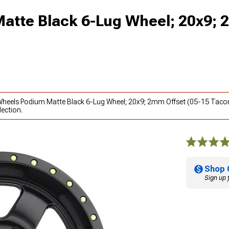
atte Black 6-Lug Wheel; 20x9;
l Wheels Podium Matte Black 6-Lug Wheel; 20x9; 2mm Offset (05-15 Taco
ection.
Shop 
Sign up 