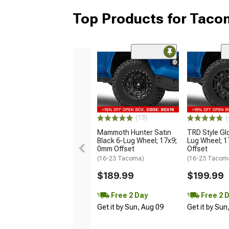
Top Products for Tac
(13)
(
Mammoth Hunter Satin
TRD Style Gl
Black 6-Lug Wheel; 17x9;
Lug Wheel; 
0mm Offset
Offset
(16-23 Tacoma)
(16-23 Tacom
$189.99
$199.99
Free 2 Day
Free 2 
Get it by Sun, Aug 09
Get it by Sun