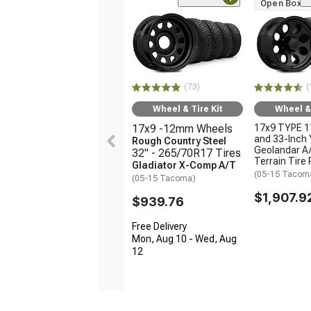
Open Box O
(73)
(
Wheel & Tire Kit
Wheel & 
17x9 -12mm Wheels
17x9 TYPE 1
and 33-Inch
Rough Country Steel
Geolandar A/
32" - 265/70R17 Tires
Terrain Tire
Gladiator X-Comp A/T
(05-15 Tacom
(05-15 Tacoma)
$1,907.9
$939.76
Free Delivery
Mon, Aug 10 - Wed, Aug
12