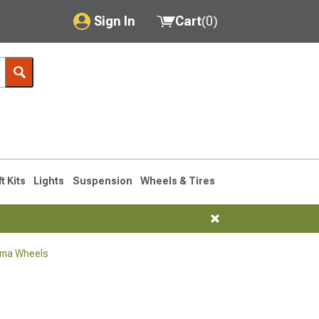
Sign In
Cart
(
0
)
My Account
Where's my order?
Order Help/Return
Saved Products
ft Kits
Lights
Suspension
Wheels & Tires
Got questions? (FAQs)
Customer Service
oma Wheels