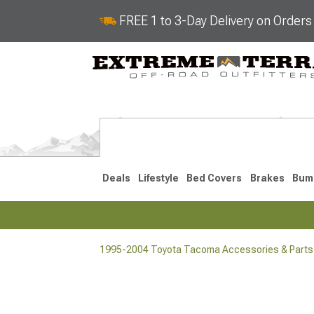
FREE 1 to 3-Day Delivery on Order
Deals
Lifestyle
Bed Covers
Brakes
Bum
1995-2004 Toyota Tacoma Accessories & Parts
2024-2026
2016-202