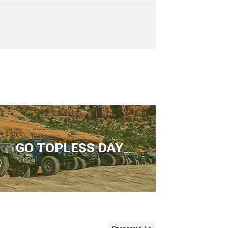
GO TOPLESS DAY