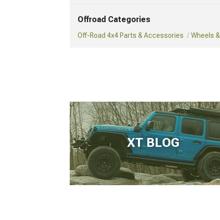
Offroad Categories
Off-Road 4x4 Parts & Accessories
Wheels & 
XT BLOG