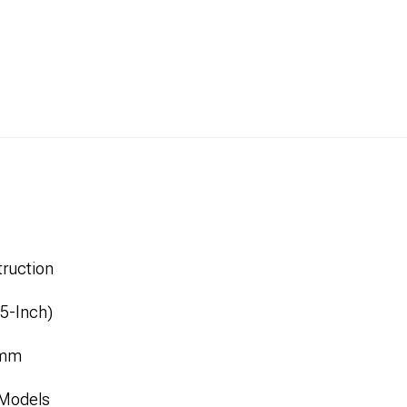
ruction
.5-Inch)
1mm
 Models