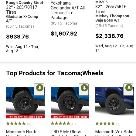
MR305
Rough Country Steel
Yokohama
32" - 265/75R16
32" - 265/70R17
Geolandar A/T All-
Tires
Tires
Terrain Tire
Mickey Thompson
Gladiator X-Comp
Package
Baja Boss A/T
A/T
(05-15 Tacoma)
(05-15 Tacoma)
(05-15 Tacoma)
$1,907.92
$2,338.76
$939.76
Wed, Aug 12 - Fri, Aug
Wed, Aug 12 - Thu,
14
Aug 13
Top Products for Tacoma;Wheels
(13)
(41)
(47)
Mammoth Hunter
TRD Style Gloss
Mammoth Vex Satin