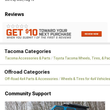
Reviews
Tacoma Categories
Tacoma Accessories & Parts
Toyota Tacoma Wheels, Tires, & Pa
Offroad Categories
Off-Road 4x4 Parts & Accessories
Wheels & Tires for 4x4 Vehicle
Community Support