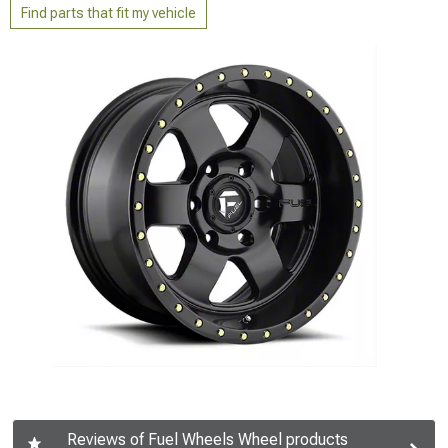
Find parts that fit my vehicle
Reviews of Fuel Wheels Wheel products