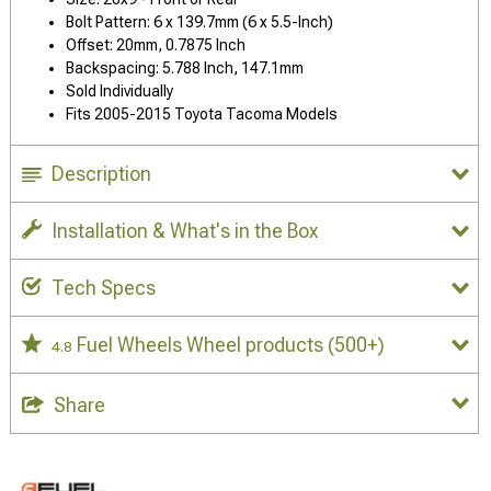
Bolt Pattern: 6 x 139.7mm (6 x 5.5-Inch)
Offset: 20mm, 0.7875 Inch
Backspacing: 5.788 Inch, 147.1mm
Sold Individually
Fits 2005-2015 Toyota Tacoma Models
Description
Installation & What's in the Box
Tech Specs
Fuel Wheels Wheel products
(500+)
4.8
Share