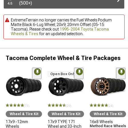
(500+)
4.8
ExtremeTerrain no longer carries the Fuel Wheels Podium
Matte Black 6-Lug Wheel; 20x9; 20mm Offset (05-15
Tacoma). Please check out
1995-2004 Toyota Tacoma
Wheels & Tires
for an updated selection.
Tacoma Complete Wheel & Tire Packages
Open Box Only
(73)
(29)
(24)
Wheel & Tire Kit
Wheel & Tire Kit
Wheel & Tire Kit
17x9 -12mm
17x9 TYPE 171
16x8 Wheels
Wheels
Wheel and 33-Inch
Method Race Wheels