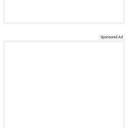
Sponsored Ad