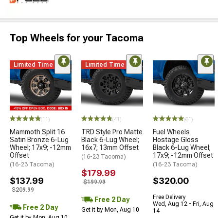
Top Wheels for your Tacoma
Limited Time
Limited Time
(11)
(41)
(61)
Mammoth Split 16
TRD Style Pro Matte
Fuel Wheels
Satin Bronze 6-Lug
Black 6-Lug Wheel;
Hostage Gloss
Wheel; 17x9; -12mm
16x7; 13mm Offset
Black 6-Lug Wheel;
Offset
17x9; -12mm Offset
(16-23 Tacoma)
(16-23 Tacoma)
(16-23 Tacoma)
$179.99
$137.99
$320.00
$199.99
$209.99
Free Delivery
Free 2 Day
Wed, Aug 12 - Fri, Aug
Free 2 Day
Get it by Mon, Aug 10
14
Get it by Mon, Aug 10