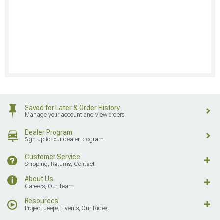
Saved for Later & Order History
Manage your account and view orders
Dealer Program
Sign up for our dealer program
Customer Service
Shipping, Returns, Contact
About Us
Careers, Our Team
Resources
Project Jeeps, Events, Our Rides