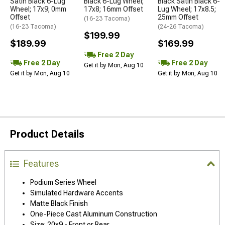
Satin Black 6-Lug
Black 6-Lug Wheel;
Black Satin Black 6-
Wheel; 17x9; 0mm
17x8; 16mm Offset
Lug Wheel; 17x8.5;
Offset
25mm Offset
(16-23 Tacoma)
(16-23 Tacoma)
(24-26 Tacoma)
$199.99
$189.99
$169.99
Free 2 Day
Free 2 Day
Free 2 Day
Get it by Mon, Aug 10
Get it by Mon, Aug 10
Get it by Mon, Aug 10
Product Details
Features
Podium Series Wheel
Simulated Hardware Accents
Matte Black Finish
One-Piece Cast Aluminum Construction
Size: 20x9 - Front or Rear