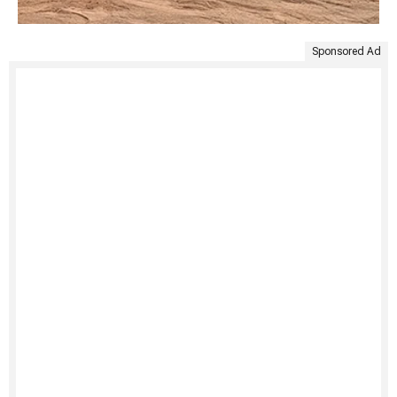
Sponsored Ad