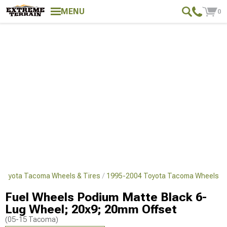
MENU
0
Toyota Tacoma Wheels & Tires
1995-2004 Toyota Tacoma Wheels
Fuel Wheels Podium Matte Black 6-
Lug Wheel; 20x9; 20mm Offset
(05-15 Tacoma)