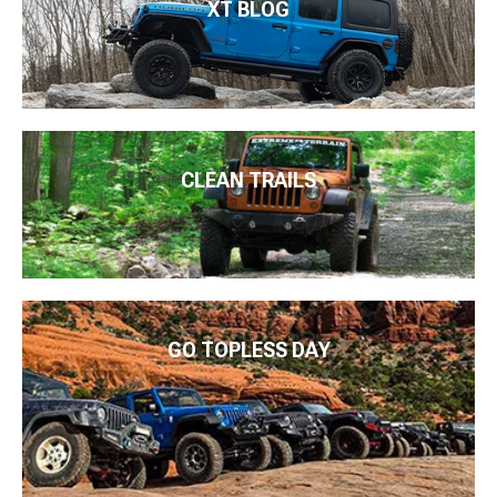
XT BLOG
CLEAN TRAILS
GO TOPLESS DAY