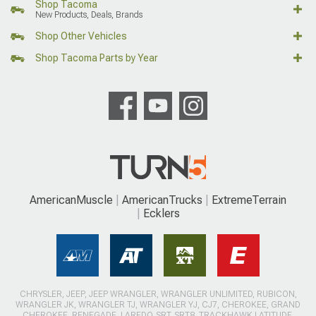
Shop Tacoma
New Products, Deals, Brands
Shop Other Vehicles
Shop Tacoma Parts by Year
AmericanMuscle
AmericanTrucks
ExtremeTerrain
Ecklers
CHRYSLER, JEEP, JEEP WRANGLER, WRANGLER UNLIMITED, RUBICON,
WRANGLER JK, WRANGLER TJ, WRANGLER YJ, CJ7, CHEROKEE, GRAND
CHEROKEE, RENEGADE, LAREDO, SRT, SRT8, TRACKHAWK LATITUDE,