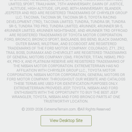
LIMITED, SPORT, TRAILHAWK, 75TH ANNIVERSARY, DAWN OF JUSTICE,
ALTITUDE, HIGH ALTITUDE, UPLAND, 80TH ANNIVERSARY, ISLANDER,
JEEPSTER AND RED ARE REGISTERED TRADEMARKS OF CHRYSLER GROUP
LLC. TACOMA, TACOMA SR, TACOMA SR-5, TOYOTA RACING
DEVELOPMENT (TRD), TACOMA LIMITED, TUNDRA, TUNDRA SR, TUNDRA
SR-5, TUNDRA TRD PRO, TUNDRA LIMITED, 4RUNNER, 4RUNNER SR-5,
4RUNNER LIMITED, 4RUNNER NIGHTSHADE, AND 4RUNNER TRD OFFROAD
ARE REGISTERED TRADEMARKS OF TOYOTA MOTOR CORPORATION.
FORD, BRONCO, BRONCO SPORT, BADLANDS, BIG BEND, BLACK DIAMOND,
OUTER BANKS, WILDTRAK, AND ECOBOOST ARE REGISTERED
TRADEMARKS OF THE FORD MOTOR COMPANY. COLORADO, Z71, ZR2,
TRAIL BOSS, DURAMAX AND CHEVROLET ARE REGISTERED TRADEMARKS
OF GENERAL MOTORS COMPANY (GM). FRONTIER, TITAN, NISMO, PRO-
4X, PRO-X, AND PLATINUM RESERVE ARE REGISTERED TRADEMARKS OF
THE NISSAN MOTOR CORPORATION. EXTREMETERRAIN HAS NO
AFFILIATION WITH CHRYSLER GROUP LLC., TOYOTA MOTOR
CORPORATION, NISSAN MOTOR CORPORATION, GENERAL MOTORS OR
FORD MOTOR COMPANY. THROUGHOUT OUR WEBSITE AND CATALOGS
THESE TERMS ARE USED FOR IDENTIFICATION PURPOSES ONLY.
EXTREMETERRAIN PROVIDES JEEP, TOYOTA, NISSAN AND FORD
ENTHUSIASTS WITH THE OPPORTUNITY TO BUY THE BEST JEEP
WRANGLER, TOYOTA, NISSAN AND FORD BRONCO PARTS AT ONE
TRUSTWORTHY LOCATION.
© 2003-2026 ExtremeTerrain.com. ®All Rights Reserved
View Desktop Site