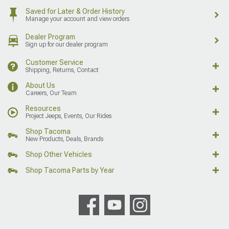
Saved for Later & Order History
Manage your account and view orders
Dealer Program
Sign up for our dealer program
Customer Service
Shipping, Returns, Contact
About Us
Careers, Our Team
Resources
Project Jeeps, Events, Our Rides
Shop Tacoma
New Products, Deals, Brands
Shop Other Vehicles
Shop Tacoma Parts by Year