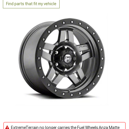
Find parts that fit my vehicle
ExtremeTerrain no longer carries the Fuel Wheels Anza Matte