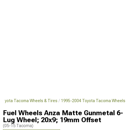
Toyota Tacoma Wheels & Tires
1995-2004 Toyota Tacoma Wheels
Fuel Wheels Anza Matte Gunmetal 6-
Lug Wheel; 20x9; 19mm Offset
(05-15 Tacoma)