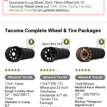
Gunmetal 6-Lug Wheel; 20x9; 19mm Offset (05-15
Tacoma). Please check out
1995-2004 Toyota Tacoma
Wheels & Tires
for an updated selection.
Tacoma Complete Wheel & Tire Packages
Open Box Only
(73)
(29)
(24)
Wheel & Tire Kit
Wheel & Tire Kit
Wheel & Tire Kit
17x9 -12mm
17x9 TYPE 171
16x8 Wheels
Wheels
Wheel and 33-Inch
Method Race Wheels
MR305
Rough Country Steel
Yokohama
32" - 265/75R16
32" - 265/70R17
Geolandar A/T All-
Tires
Tires
Terrain Tire
Mickey Thompson
Gladiator X-Comp
Package
Baja Boss A/T
A/T