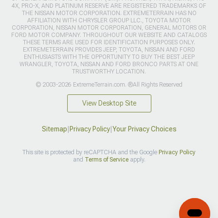
4X, PRO-X, AND PLATINUM RESERVE ARE REGISTERED TRADEMARKS OF
THE NISSAN MOTOR CORPORATION. EXTREMETERRAIN HAS NO
AFFILIATION WITH CHRYSLER GROUP LLC., TOYOTA MOTOR
CORPORATION, NISSAN MOTOR CORPORATION, GENERAL MOTORS OR
FORD MOTOR COMPANY. THROUGHOUT OUR WEBSITE AND CATALOGS
THESE TERMS ARE USED FOR IDENTIFICATION PURPOSES ONLY.
EXTREMETERRAIN PROVIDES JEEP, TOYOTA, NISSAN AND FORD
ENTHUSIASTS WITH THE OPPORTUNITY TO BUY THE BEST JEEP
WRANGLER, TOYOTA, NISSAN AND FORD BRONCO PARTS AT ONE
TRUSTWORTHY LOCATION.
© 2003-2026 ExtremeTerrain.com. ®All Rights Reserved
View Desktop Site
Sitemap
|
Privacy Policy
|
Your Privacy Choices
This site is protected by reCAPTCHA and the Google
Privacy Policy
and
Terms of Service
apply.