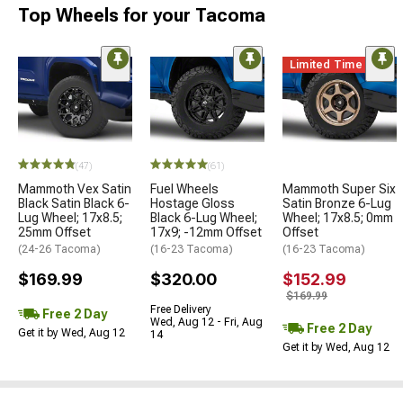
Top Wheels for your Tacoma
Limited Time
(47)
(61)
Mammoth Vex Satin
Fuel Wheels
Mammoth Super Six
Black Satin Black 6-
Hostage Gloss
Satin Bronze 6-Lug
Lug Wheel; 17x8.5;
Black 6-Lug Wheel;
Wheel; 17x8.5; 0mm
25mm Offset
17x9; -12mm Offset
Offset
(24-26 Tacoma)
(16-23 Tacoma)
(16-23 Tacoma)
$169.99
$320.00
$152.99
$169.99
Free Delivery
Free 2 Day
Wed, Aug 12 - Fri, Aug
Free 2 Day
Get it by Wed, Aug 12
14
Get it by Wed, Aug 12