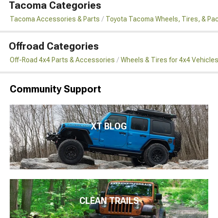
Tacoma Categories
Tacoma Accessories & Parts
Toyota Tacoma Wheels, Tires, & Pa
Offroad Categories
Off-Road 4x4 Parts & Accessories
Wheels & Tires for 4x4 Vehicle
Community Support
XT BLOG
CLEAN TRAILS