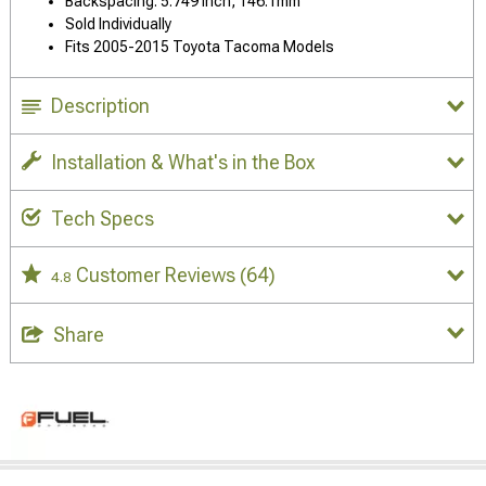
Backspacing: 5.749 Inch, 146.1mm
Sold Individually
Fits 2005-2015 Toyota Tacoma Models
Description
Installation & What's in the Box
Tech Specs
Customer Reviews
(64)
4.8
Share