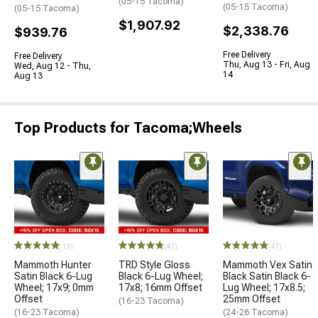
(05-15 Tacoma)
(05-15 Tacoma)
(05-15 Tacoma)
$1,907.92
$2,338.76
$939.76
Free Delivery
Free Delivery
Thu, Aug 13 - Fri, Aug
Wed, Aug 12 - Thu,
14
Aug 13
Top Products for Tacoma;Wheels
(13)
(41)
(47)
Mammoth Hunter
TRD Style Gloss
Mammoth Vex Satin
Satin Black 6-Lug
Black 6-Lug Wheel;
Black Satin Black 6-
Wheel; 17x9; 0mm
17x8; 16mm Offset
Lug Wheel; 17x8.5;
Offset
25mm Offset
(16-23 Tacoma)
(16-23 Tacoma)
(24-26 Tacoma)