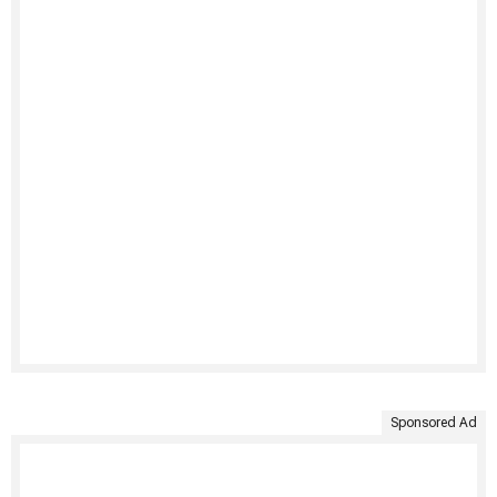
Sponsored Ad