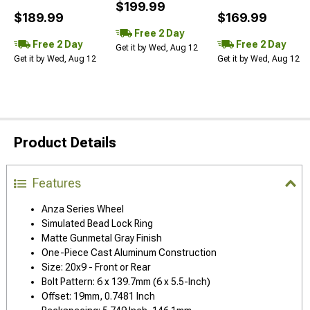
$199.99
$189.99
$169.99
Free 2 Day
Free 2 Day
Free 2 Day
Get it by Wed, Aug 12
Get it by Wed, Aug 12
Get it by Wed, Aug 12
Product Details
Features
Anza Series Wheel
Simulated Bead Lock Ring
Matte Gunmetal Gray Finish
One-Piece Cast Aluminum Construction
Size: 20x9 - Front or Rear
Bolt Pattern: 6 x 139.7mm (6 x 5.5-Inch)
Offset: 19mm, 0.7481 Inch