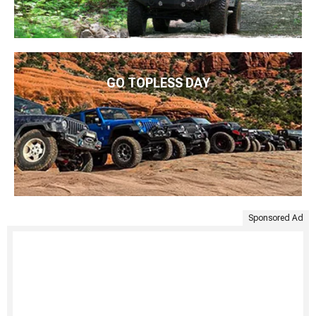
GO TOPLESS DAY
Sponsored Ad