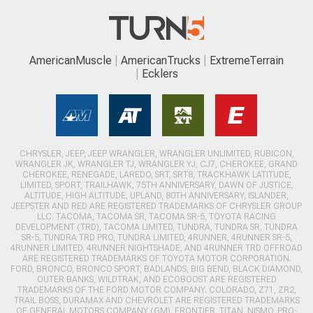
AmericanMuscle
AmericanTrucks
ExtremeTerrain
Ecklers
CHRYSLER, JEEP, JEEP WRANGLER, WRANGLER UNLIMITED, RUBICON,
WRANGLER JK, WRANGLER TJ, WRANGLER YJ, CJ7, CHEROKEE, GRAND
CHEROKEE, RENEGADE, LAREDO, SRT, SRT8, TRACKHAWK LATITUDE,
LIMITED, SPORT, TRAILHAWK, 75TH ANNIVERSARY, DAWN OF JUSTICE,
ALTITUDE, HIGH ALTITUDE, UPLAND, 80TH ANNIVERSARY, ISLANDER,
JEEPSTER AND RED ARE REGISTERED TRADEMARKS OF CHRYSLER GROUP
LLC. TACOMA, TACOMA SR, TACOMA SR-5, TOYOTA RACING
DEVELOPMENT (TRD), TACOMA LIMITED, TUNDRA, TUNDRA SR, TUNDRA
SR-5, TUNDRA TRD PRO, TUNDRA LIMITED, 4RUNNER, 4RUNNER SR-5,
4RUNNER LIMITED, 4RUNNER NIGHTSHADE, AND 4RUNNER TRD OFFROAD
ARE REGISTERED TRADEMARKS OF TOYOTA MOTOR CORPORATION.
FORD, BRONCO, BRONCO SPORT, BADLANDS, BIG BEND, BLACK DIAMOND,
OUTER BANKS, WILDTRAK, AND ECOBOOST ARE REGISTERED
TRADEMARKS OF THE FORD MOTOR COMPANY. COLORADO, Z71, ZR2,
TRAIL BOSS, DURAMAX AND CHEVROLET ARE REGISTERED TRADEMARKS
OF GENERAL MOTORS COMPANY (GM). FRONTIER, TITAN, NISMO, PRO-