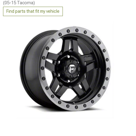
(05-15 Tacoma)
Find parts that fit my vehicle