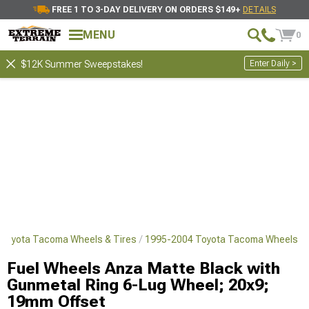
FREE 1 TO 3-DAY DELIVERY ON ORDERS $149+
DETAILS
MENU
0
Enter Daily >
$12K Summer Sweepstakes!
Toyota Tacoma Wheels & Tires
1995-2004 Toyota Tacoma Wheels
Fuel Wheels Anza Matte Black with
Gunmetal Ring 6-Lug Wheel; 20x9;
19mm Offset