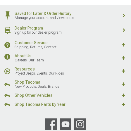
Saved for Later & Order History
Manage your account and view orders
Dealer Program
Sign up for our dealer program
Customer Service
Shipping, Returns, Contact
About Us
Careers, Our Team
Resources
Project Jeeps, Events, Our Rides
Shop Tacoma
New Products, Deals, Brands
Shop Other Vehicles
Shop Tacoma Parts by Year