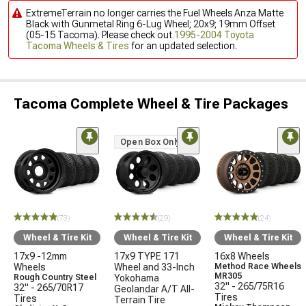
ExtremeTerrain no longer carries the Fuel Wheels Anza Matte
Black with Gunmetal Ring 6-Lug Wheel; 20x9; 19mm Offset
(05-15 Tacoma). Please check out
1995-2004 Toyota
Tacoma Wheels & Tires
for an updated selection.
Tacoma Complete Wheel & Tire Packages
Open Box Only
(73)
(29)
(24)
Wheel & Tire Kit
Wheel & Tire Kit
Wheel & Tire Kit
17x9 -12mm
17x9 TYPE 171
16x8 Wheels
Wheels
Wheel and 33-Inch
Method Race Wheels
MR305
Rough Country Steel
Yokohama
32" - 265/75R16
32" - 265/70R17
Geolandar A/T All-
Tires
Tires
Terrain Tire