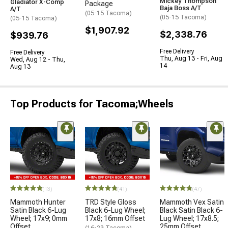
Mickey Thompson
Gladiator X-Comp
Package
Baja Boss A/T
A/T
(05-15 Tacoma)
(05-15 Tacoma)
(05-15 Tacoma)
$1,907.92
$2,338.76
$939.76
Free Delivery
Free Delivery
Thu, Aug 13 - Fri, Aug
Wed, Aug 12 - Thu,
14
Aug 13
Top Products for Tacoma;Wheels
(13)
(41)
(47)
Mammoth Hunter
TRD Style Gloss
Mammoth Vex Satin
Satin Black 6-Lug
Black 6-Lug Wheel;
Black Satin Black 6-
Wheel; 17x9; 0mm
17x8; 16mm Offset
Lug Wheel; 17x8.5;
Offset
25mm Offset