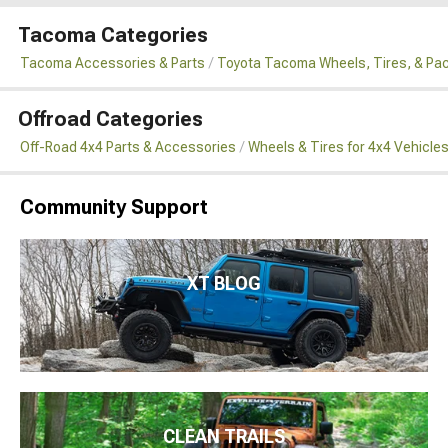
Tacoma Categories
Tacoma Accessories & Parts
Toyota Tacoma Wheels, Tires, & Pa
Offroad Categories
Off-Road 4x4 Parts & Accessories
Wheels & Tires for 4x4 Vehicle
Community Support
XT BLOG
CLEAN TRAILS