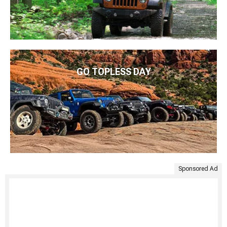
GO TOPLESS DAY
Sponsored Ad