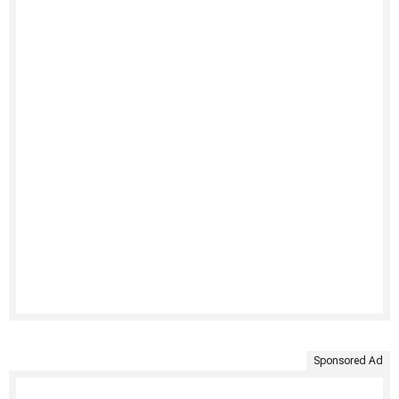
Sponsored Ad