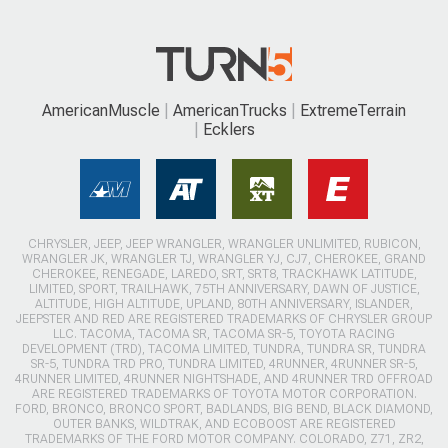
AmericanMuscle
AmericanTrucks
ExtremeTerrain
Ecklers
CHRYSLER, JEEP, JEEP WRANGLER, WRANGLER UNLIMITED, RUBICON,
WRANGLER JK, WRANGLER TJ, WRANGLER YJ, CJ7, CHEROKEE, GRAND
CHEROKEE, RENEGADE, LAREDO, SRT, SRT8, TRACKHAWK LATITUDE,
LIMITED, SPORT, TRAILHAWK, 75TH ANNIVERSARY, DAWN OF JUSTICE,
ALTITUDE, HIGH ALTITUDE, UPLAND, 80TH ANNIVERSARY, ISLANDER,
JEEPSTER AND RED ARE REGISTERED TRADEMARKS OF CHRYSLER GROUP
LLC. TACOMA, TACOMA SR, TACOMA SR-5, TOYOTA RACING
DEVELOPMENT (TRD), TACOMA LIMITED, TUNDRA, TUNDRA SR, TUNDRA
SR-5, TUNDRA TRD PRO, TUNDRA LIMITED, 4RUNNER, 4RUNNER SR-5,
4RUNNER LIMITED, 4RUNNER NIGHTSHADE, AND 4RUNNER TRD OFFROAD
ARE REGISTERED TRADEMARKS OF TOYOTA MOTOR CORPORATION.
FORD, BRONCO, BRONCO SPORT, BADLANDS, BIG BEND, BLACK DIAMOND,
OUTER BANKS, WILDTRAK, AND ECOBOOST ARE REGISTERED
TRADEMARKS OF THE FORD MOTOR COMPANY. COLORADO, Z71, ZR2,