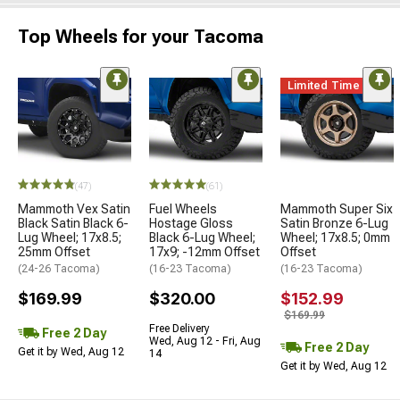
Top Wheels for your Tacoma
Limited Time
(47)
(61)
Mammoth Vex Satin
Fuel Wheels
Mammoth Super Six
Black Satin Black 6-
Hostage Gloss
Satin Bronze 6-Lug
Lug Wheel; 17x8.5;
Black 6-Lug Wheel;
Wheel; 17x8.5; 0mm
25mm Offset
17x9; -12mm Offset
Offset
(24-26 Tacoma)
(16-23 Tacoma)
(16-23 Tacoma)
$169.99
$320.00
$152.99
$169.99
Free Delivery
Free 2 Day
Wed, Aug 12 - Fri, Aug
Free 2 Day
Get it by Wed, Aug 12
14
Get it by Wed, Aug 12