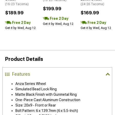
(16-23 Tacoma)
(16-23 Tacoma)
(24-26 Tacoma)
$199.99
$189.99
$169.99
Free 2 Day
Free 2 Day
Free 2 Day
Get it by Wed, Aug 12
Get it by Wed, Aug 12
Get it by Wed, Aug 12
Product Details
Features
Anza Series Wheel
Simulated Bead Lock Ring
Matte Black Finish with Gunmetal Ring
One-Piece Cast Aluminum Construction
Size: 20x9 - Front or Rear
Bolt Pattern: 6 x 139.7mm (6 x 5.5-Inch)