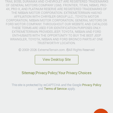
TRAIL BOSS, DURAMAX AND CHEVROLET ARE REGISTERED TRADEMARKS
OF GENERAL MOTORS COMPANY (GM). FRONTIER, TITAN, NISMO, PRO-
4X, PRO-X, AND PLATINUM RESERVE ARE REGISTERED TRADEMARKS OF
THE NISSAN MOTOR CORPORATION. EXTREMETERRAIN HAS NO
AFFILIATION WITH CHRYSLER GROUP LLC., TOYOTA MOTOR
CORPORATION, NISSAN MOTOR CORPORATION, GENERAL MOTORS OR
FORD MOTOR COMPANY. THROUGHOUT OUR WEBSITE AND CATALOGS
THESE TERMS ARE USED FOR IDENTIFICATION PURPOSES ONLY.
EXTREMETERRAIN PROVIDES JEEP, TOYOTA, NISSAN AND FORD
ENTHUSIASTS WITH THE OPPORTUNITY TO BUY THE BEST JEEP
WRANGLER, TOYOTA, NISSAN AND FORD BRONCO PARTS AT ONE
TRUSTWORTHY LOCATION.
© 2003-2026 ExtremeTerrain.com. ®All Rights Reserved
View Desktop Site
Sitemap
|
Privacy Policy
|
Your Privacy Choices
This site is protected by reCAPTCHA and the Google
Privacy Policy
and
Terms of Service
apply.