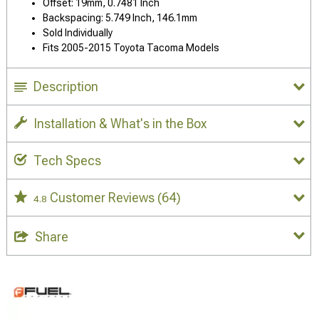
Offset: 19mm, 0.7481 Inch
Backspacing: 5.749 Inch, 146.1mm
Sold Individually
Fits 2005-2015 Toyota Tacoma Models
Description
Installation & What's in the Box
Tech Specs
Customer Reviews
(64)
4.8
Share