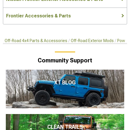
Frontier Accessories & Parts
Off-Road 4x4 Parts & Accessories
Off-Road Exterior Mods
Power 
Community Support
XT BLOG
CLEAN TRAILS