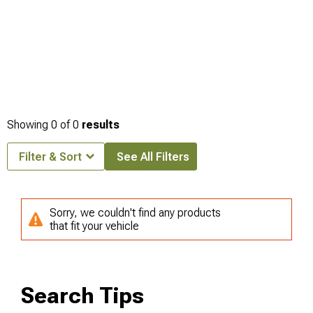
Showing
0
of
0
results
Filter & Sort
See All Filters
Sorry, we couldn't find any products
that fit your vehicle
Search Tips