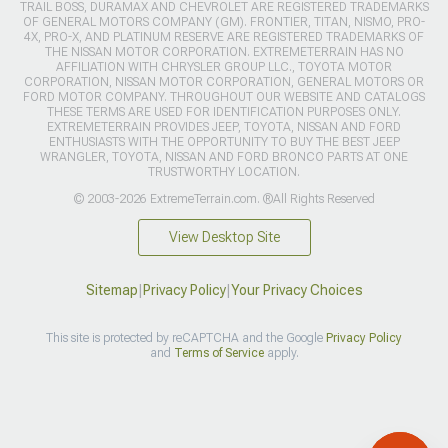
TRAIL BOSS, DURAMAX AND CHEVROLET ARE REGISTERED TRADEMARKS
OF GENERAL MOTORS COMPANY (GM). FRONTIER, TITAN, NISMO, PRO-
4X, PRO-X, AND PLATINUM RESERVE ARE REGISTERED TRADEMARKS OF
THE NISSAN MOTOR CORPORATION. EXTREMETERRAIN HAS NO
AFFILIATION WITH CHRYSLER GROUP LLC., TOYOTA MOTOR
CORPORATION, NISSAN MOTOR CORPORATION, GENERAL MOTORS OR
FORD MOTOR COMPANY. THROUGHOUT OUR WEBSITE AND CATALOGS
THESE TERMS ARE USED FOR IDENTIFICATION PURPOSES ONLY.
EXTREMETERRAIN PROVIDES JEEP, TOYOTA, NISSAN AND FORD
ENTHUSIASTS WITH THE OPPORTUNITY TO BUY THE BEST JEEP
WRANGLER, TOYOTA, NISSAN AND FORD BRONCO PARTS AT ONE
TRUSTWORTHY LOCATION.
© 2003-2026 ExtremeTerrain.com. ®All Rights Reserved
View Desktop Site
Sitemap
|
Privacy Policy
|
Your Privacy Choices
This site is protected by reCAPTCHA and the Google
Privacy Policy
and
Terms of Service
apply.