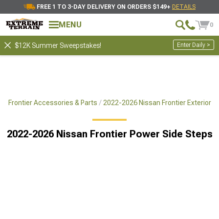
FREE 1 TO 3-DAY DELIVERY ON ORDERS $149+
DETAILS
MENU
0
Enter Daily >
$12K Summer Sweepstakes!
6 Frontier Accessories & Parts
2022-2026 Nissan Frontier Exterior
2022-2026 Nissan Frontier Power Side Steps