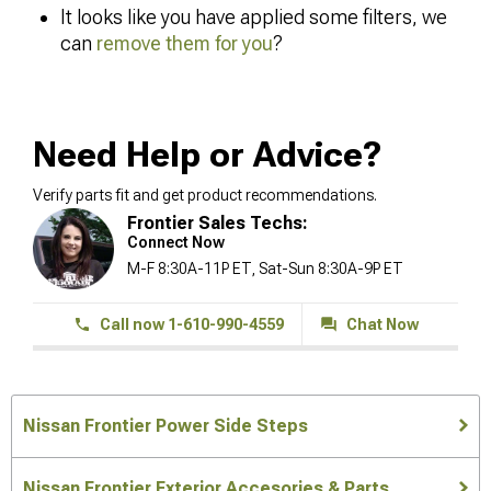
It looks like you have applied some filters, we
can
remove them for you
?
Need Help or Advice?
Verify parts fit and get product recommendations.
Frontier Sales Techs:
Connect Now
M-F 8:30A-11P ET, Sat-Sun 8:30A-9P ET
Call now 1-610-990-4559
Chat Now
Nissan Frontier Power Side Steps
Nissan Frontier Exterior Accesories & Parts