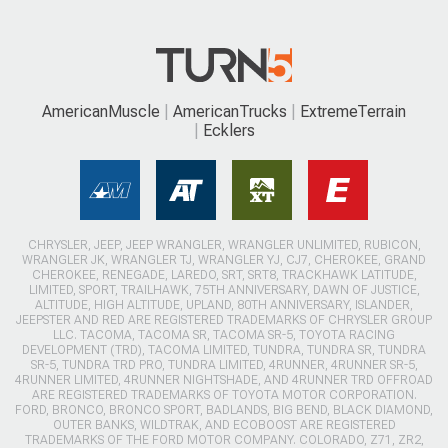
AmericanMuscle
AmericanTrucks
ExtremeTerrain
Ecklers
CHRYSLER, JEEP, JEEP WRANGLER, WRANGLER UNLIMITED, RUBICON,
WRANGLER JK, WRANGLER TJ, WRANGLER YJ, CJ7, CHEROKEE, GRAND
CHEROKEE, RENEGADE, LAREDO, SRT, SRT8, TRACKHAWK LATITUDE,
LIMITED, SPORT, TRAILHAWK, 75TH ANNIVERSARY, DAWN OF JUSTICE,
ALTITUDE, HIGH ALTITUDE, UPLAND, 80TH ANNIVERSARY, ISLANDER,
JEEPSTER AND RED ARE REGISTERED TRADEMARKS OF CHRYSLER GROUP
LLC. TACOMA, TACOMA SR, TACOMA SR-5, TOYOTA RACING
DEVELOPMENT (TRD), TACOMA LIMITED, TUNDRA, TUNDRA SR, TUNDRA
SR-5, TUNDRA TRD PRO, TUNDRA LIMITED, 4RUNNER, 4RUNNER SR-5,
4RUNNER LIMITED, 4RUNNER NIGHTSHADE, AND 4RUNNER TRD OFFROAD
ARE REGISTERED TRADEMARKS OF TOYOTA MOTOR CORPORATION.
FORD, BRONCO, BRONCO SPORT, BADLANDS, BIG BEND, BLACK DIAMOND,
OUTER BANKS, WILDTRAK, AND ECOBOOST ARE REGISTERED
TRADEMARKS OF THE FORD MOTOR COMPANY. COLORADO, Z71, ZR2,