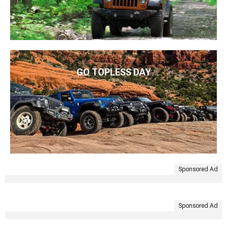
GO TOPLESS DAY
Sponsored Ad
Sponsored Ad