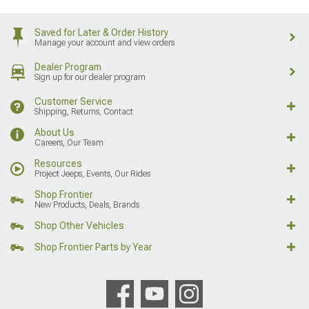
Saved for Later & Order History
Manage your account and view orders
Dealer Program
Sign up for our dealer program
Customer Service
Shipping, Returns, Contact
About Us
Careers, Our Team
Resources
Project Jeeps, Events, Our Rides
Shop Frontier
New Products, Deals, Brands
Shop Other Vehicles
Shop Frontier Parts by Year