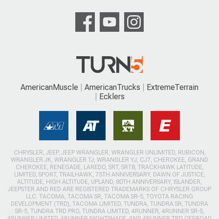
AmericanMuscle
AmericanTrucks
ExtremeTerrain
Ecklers
CHRYSLER, JEEP, JEEP WRANGLER, WRANGLER UNLIMITED, RUBICON,
WRANGLER JK, WRANGLER TJ, WRANGLER YJ, CJ7, CHEROKEE, GRAND
CHEROKEE, RENEGADE, LAREDO, SRT, SRT8, TRACKHAWK LATITUDE,
LIMITED, SPORT, TRAILHAWK, 75TH ANNIVERSARY, DAWN OF JUSTICE,
ALTITUDE, HIGH ALTITUDE, UPLAND, 80TH ANNIVERSARY, ISLANDER,
JEEPSTER AND RED ARE REGISTERED TRADEMARKS OF CHRYSLER GROUP
LLC. TACOMA, TACOMA SR, TACOMA SR-5, TOYOTA RACING
DEVELOPMENT (TRD), TACOMA LIMITED, TUNDRA, TUNDRA SR, TUNDRA
SR-5, TUNDRA TRD PRO, TUNDRA LIMITED, 4RUNNER, 4RUNNER SR-5,
4RUNNER LIMITED, 4RUNNER NIGHTSHADE, AND 4RUNNER TRD OFFROAD