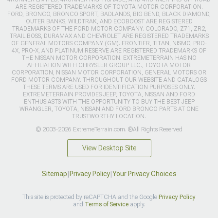
ARE REGISTERED TRADEMARKS OF TOYOTA MOTOR CORPORATION.
FORD, BRONCO, BRONCO SPORT, BADLANDS, BIG BEND, BLACK DIAMOND,
OUTER BANKS, WILDTRAK, AND ECOBOOST ARE REGISTERED
TRADEMARKS OF THE FORD MOTOR COMPANY. COLORADO, Z71, ZR2,
TRAIL BOSS, DURAMAX AND CHEVROLET ARE REGISTERED TRADEMARKS
OF GENERAL MOTORS COMPANY (GM). FRONTIER, TITAN, NISMO, PRO-
4X, PRO-X, AND PLATINUM RESERVE ARE REGISTERED TRADEMARKS OF
THE NISSAN MOTOR CORPORATION. EXTREMETERRAIN HAS NO
AFFILIATION WITH CHRYSLER GROUP LLC., TOYOTA MOTOR
CORPORATION, NISSAN MOTOR CORPORATION, GENERAL MOTORS OR
FORD MOTOR COMPANY. THROUGHOUT OUR WEBSITE AND CATALOGS
THESE TERMS ARE USED FOR IDENTIFICATION PURPOSES ONLY.
EXTREMETERRAIN PROVIDES JEEP, TOYOTA, NISSAN AND FORD
ENTHUSIASTS WITH THE OPPORTUNITY TO BUY THE BEST JEEP
WRANGLER, TOYOTA, NISSAN AND FORD BRONCO PARTS AT ONE
TRUSTWORTHY LOCATION.
© 2003-2026 ExtremeTerrain.com. ®All Rights Reserved
View Desktop Site
Sitemap
|
Privacy Policy
|
Your Privacy Choices
This site is protected by reCAPTCHA and the Google
Privacy Policy
and
Terms of Service
apply.