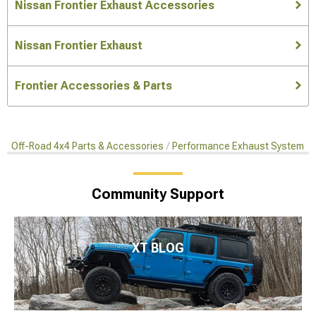
Nissan Frontier Exhaust Accessories
Nissan Frontier Exhaust
Frontier Accessories & Parts
Off-Road 4x4 Parts & Accessories
Performance Exhaust Systems
Community Support
XT BLOG