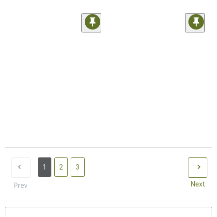
1
2
3
Next
Prev