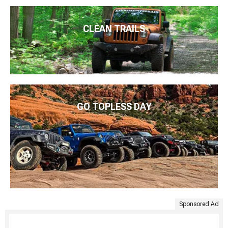
CLEAN TRAILS
GO TOPLESS DAY
Sponsored Ad