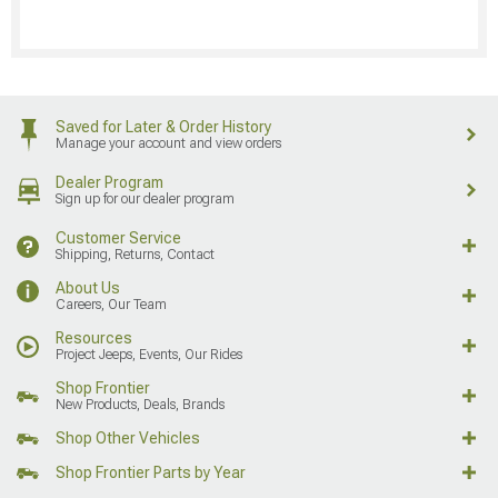
Saved for Later & Order History
Manage your account and view orders
Dealer Program
Sign up for our dealer program
Customer Service
Shipping, Returns, Contact
About Us
Careers, Our Team
Resources
Project Jeeps, Events, Our Rides
Shop Frontier
New Products, Deals, Brands
Shop Other Vehicles
Shop Frontier Parts by Year