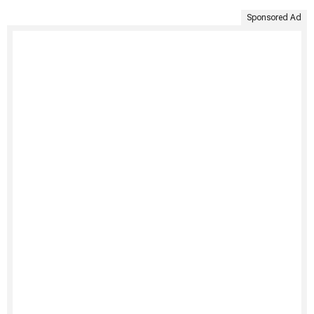
Sponsored Ad