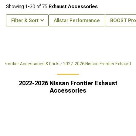
Showing
1-
30
of
75
Exhaust Accessories
Filter & Sort
Allstar Performance
BOOST Pro
6 Frontier Accessories & Parts
2022-2026 Nissan Frontier Exhaust
2022-2026 Nissan Frontier Exhaust
Accessories