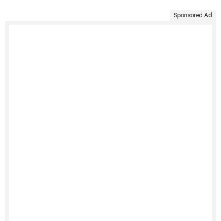
Sponsored Ad