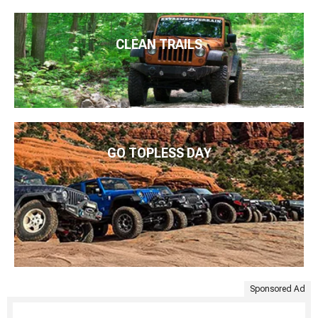
CLEAN TRAILS
GO TOPLESS DAY
Sponsored Ad