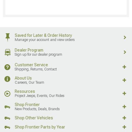
Saved for Later & Order History
Manage your account and view orders
Dealer Program
Sign up for our dealer program
Customer Service
Shipping, Returns, Contact
About Us
Careers, Our Team
Resources
Project Jeeps, Events, Our Rides
Shop Frontier
New Products, Deals, Brands
Shop Other Vehicles
Shop Frontier Parts by Year