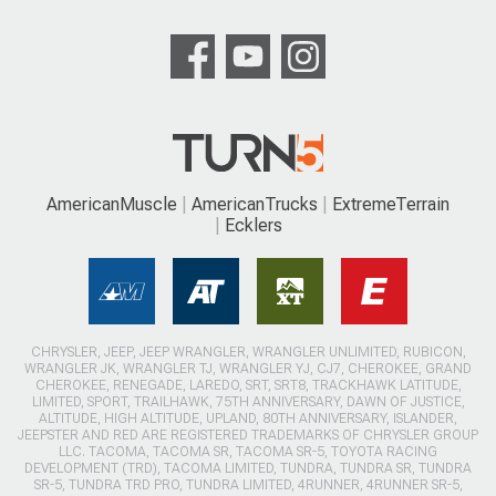
AmericanMuscle
AmericanTrucks
ExtremeTerrain
Ecklers
CHRYSLER, JEEP, JEEP WRANGLER, WRANGLER UNLIMITED, RUBICON,
WRANGLER JK, WRANGLER TJ, WRANGLER YJ, CJ7, CHEROKEE, GRAND
CHEROKEE, RENEGADE, LAREDO, SRT, SRT8, TRACKHAWK LATITUDE,
LIMITED, SPORT, TRAILHAWK, 75TH ANNIVERSARY, DAWN OF JUSTICE,
ALTITUDE, HIGH ALTITUDE, UPLAND, 80TH ANNIVERSARY, ISLANDER,
JEEPSTER AND RED ARE REGISTERED TRADEMARKS OF CHRYSLER GROUP
LLC. TACOMA, TACOMA SR, TACOMA SR-5, TOYOTA RACING
DEVELOPMENT (TRD), TACOMA LIMITED, TUNDRA, TUNDRA SR, TUNDRA
SR-5, TUNDRA TRD PRO, TUNDRA LIMITED, 4RUNNER, 4RUNNER SR-5,