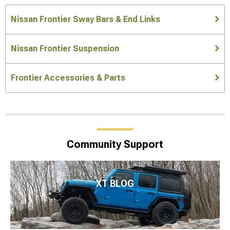
Nissan Frontier Sway Bars & End Links
Nissan Frontier Suspension
Frontier Accessories & Parts
Community Support
XT BLOG