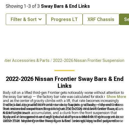
Showing
1-
3
of
3
Sway Bars & End Links
Filter & Sort
Progress LT
XRF Chassis
Se
ontier Accessories & Parts
2022-2026 Nissan Frontier Suspension
2022-2026 Nissan Frontier Sway Bars & End
Links
Body roll on a lifted third-gen Frontier gets noticeably worse without attention to
the sway bar setup — the factory bar rate was calculated for stock ride height,
Show More
and as the center of gravity climbs with a lift, that rate becomes increasingly
inadequate. Upgraded front and rear sway bar kits and heavy-duty end links
End link failure on a lifted Frontier tends to happen gradually — the extra stress
that restore balanced handling are what 2022-2026 Nissan Frontier Sway Bars
from increased suspension travel fatigues the factory end links faster than a
& End Links cover.
stock-height truck accumulates, and a clunk from the front suspension that
appears at low speed over rough ground is often an end link that has gone loose
Body roll management and end link durability on a lifted third-gen are what
rather than anything in the steering or wheel bearings. Upgraded polyurethane
2022-2026 Nissan Frontier Sway Bars & End Links address in the suspension
end links that are built for the increased travel of a lifted platform outlast OEM
category. Shock and strut options are at
2022-2026 Nissan Frontier Shocks &