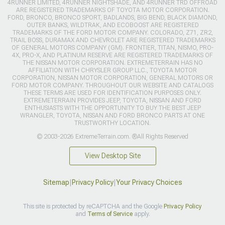
4RUNNER LIMITED, 4RUNNER NIGHTSHADE, AND 4RUNNER TRD OFFROAD
ARE REGISTERED TRADEMARKS OF TOYOTA MOTOR CORPORATION.
FORD, BRONCO, BRONCO SPORT, BADLANDS, BIG BEND, BLACK DIAMOND,
OUTER BANKS, WILDTRAK, AND ECOBOOST ARE REGISTERED
TRADEMARKS OF THE FORD MOTOR COMPANY. COLORADO, Z71, ZR2,
TRAIL BOSS, DURAMAX AND CHEVROLET ARE REGISTERED TRADEMARKS
OF GENERAL MOTORS COMPANY (GM). FRONTIER, TITAN, NISMO, PRO-
4X, PRO-X, AND PLATINUM RESERVE ARE REGISTERED TRADEMARKS OF
THE NISSAN MOTOR CORPORATION. EXTREMETERRAIN HAS NO
AFFILIATION WITH CHRYSLER GROUP LLC., TOYOTA MOTOR
CORPORATION, NISSAN MOTOR CORPORATION, GENERAL MOTORS OR
FORD MOTOR COMPANY. THROUGHOUT OUR WEBSITE AND CATALOGS
THESE TERMS ARE USED FOR IDENTIFICATION PURPOSES ONLY.
EXTREMETERRAIN PROVIDES JEEP, TOYOTA, NISSAN AND FORD
ENTHUSIASTS WITH THE OPPORTUNITY TO BUY THE BEST JEEP
WRANGLER, TOYOTA, NISSAN AND FORD BRONCO PARTS AT ONE
TRUSTWORTHY LOCATION.
© 2003-2026 ExtremeTerrain.com. ®All Rights Reserved
View Desktop Site
Sitemap
|
Privacy Policy
|
Your Privacy Choices
This site is protected by reCAPTCHA and the Google
Privacy Policy
and
Terms of Service
apply.