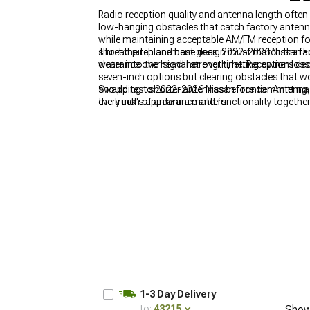
Radio reception quality and antenna length often 
low-hanging obstacles that catch factory antenn
while maintaining acceptable AM/FM reception for
short the replacement goes. 2022-2026 Nissan Fr
Thread pitch and base design must match the fact
clearance over signal strength, letting owners de
water into the headliner over time. Reception los
seven-inch options but clearing obstacles that wo
should test shorter antennas before committing, 
Swapping to 2022-2026 Nissan Frontier Antennas 
every inch of antenna matters.
the truck's appearance and functionality together
approach angles and aesthetic presence far beyo
Nissan Frontier Exterior
for coordinating antenna
locations depending on mounting style, so
2022-
modifications simultaneously to avoid conflict
1-3 Day Delivery
to:
43215
Show