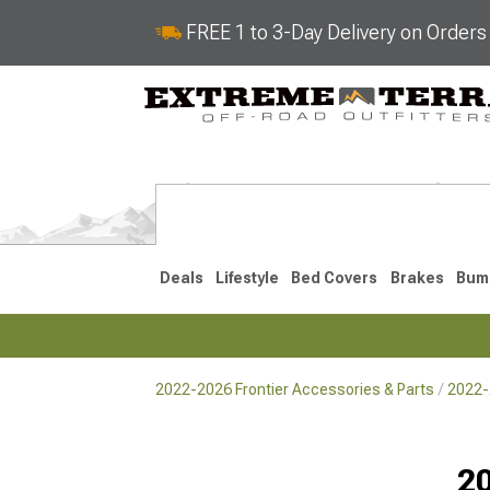
FREE 1 to 3-Day Delivery on Order
Deals
Lifestyle
Bed Covers
Brakes
Bum
2022-2026 Frontier Accessories & Parts
2022-2
2022-2026
2005-202
Selected
20