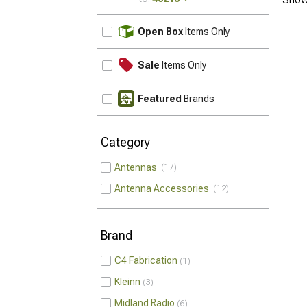
UPDATE
Open Box
Items Only
Sale
Items Only
Featured
Brands
Category
Antennas
17
Antenna Accessories
12
Brand
C4 Fabrication
1
Kleinn
3
Midland Radio
6