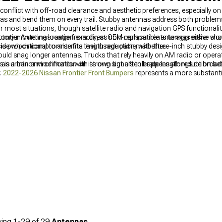
conflict with off-road clearance and aesthetic preferences, especially on
as and bend them on every trail. Stubby antennas address both problems
 most situations, though satellite radio and navigation GPS functionali
ontier Antennas range from direct OEM replacements to aggressive short
ory mounting location exactly, as non-compatible antennas either won't
cide which compromise fits their usage patterns better.
s is proportional to antenna length reduction, with three-inch stubby des
uld snag longer antennas. Trucks that rely heavily on AM radio or operat
as urban environments with strong signals tolerate length reduction bet
is a minor modification on its own but often happens alongside broade
.
2022-2026 Nissan Frontier Front Bumpers
represents a more substantia
nd what antenna length addresses alone. Complete exterior planning sh
s with other cosmetic and functional additions. Bed covers sometimes i
2026 Nissan Frontier Bed Covers & Tonneau Covers
should be consider
s between components.
ing
1-
29
of
29
Antennas