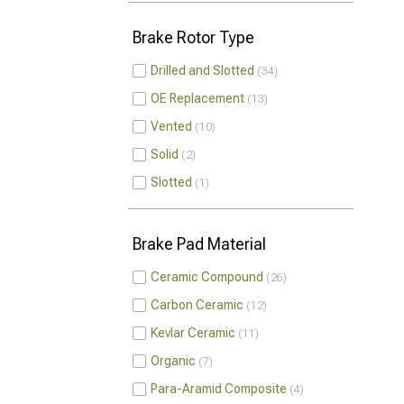
Brake Rotor Type
Drilled and Slotted
34
OE Replacement
13
Vented
10
Solid
2
Slotted
1
Brake Pad Material
Ceramic Compound
26
Carbon Ceramic
12
Kevlar Ceramic
11
Organic
7
Para-Aramid Composite
4