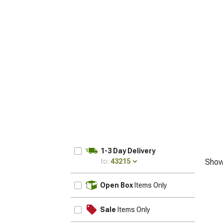
1-3 Day Delivery
to:
43215
Show
UPDATE
Open Box
Items Only
Sale
Items Only