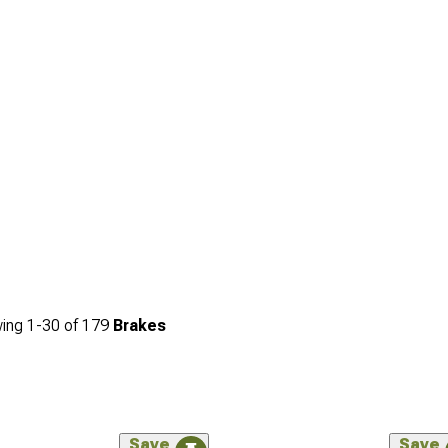
ing
1-
30
of
179
Brakes
Save
Save