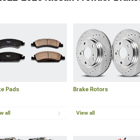
ke Pads
Brake Rotors
w all
View all