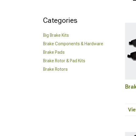
Categories
Big Brake Kits
Brake Components & Hardware
Brake Pads
Brake Rotor & Pad Kits
Brake Rotors
Bra
Vie