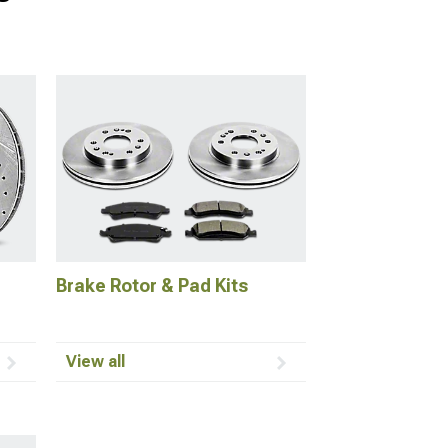
Brake Rotor & Pad Kits
View all