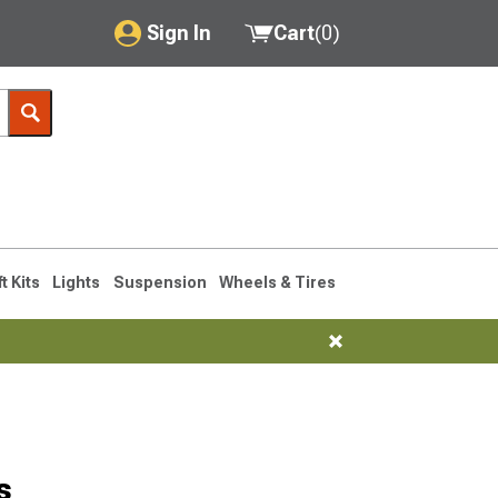
Sign In
Cart
(
0
)
My Account
Where's my order?
Order Help/Return
Saved Products
ft Kits
Lights
Suspension
Wheels & Tires
Got questions? (FAQs)
Customer Service
s