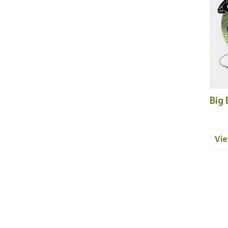
Big 
Vie