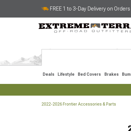
FREE 1 to 3-Day Delivery on Order
Deals
Lifestyle
Bed Covers
Brakes
Bum
2022-2026 Frontier Accessories & Parts
2022-2026
2005-202
Selected