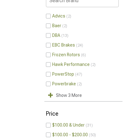
Advics
2
Baer
2
DBA
13
EBC Brakes
24
Frozen Rotors
6
Hawk Performance
2
PowerStop
47
Powerbrake
2
Show 3 More
Price
$100.00 & Under
31
$100.00 - $200.00
50