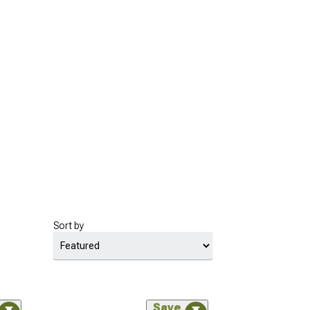
Sort by
Save