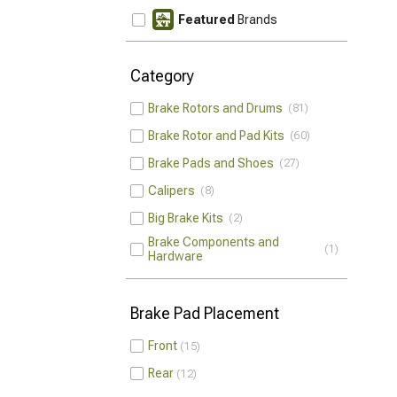
Featured
Brands
Category
Brake Rotors and Drums
81
Brake Rotor and Pad Kits
60
Brake Pads and Shoes
27
Calipers
8
Big Brake Kits
2
Brake Components and
1
Hardware
Brake Pad Placement
Front
15
Rear
12