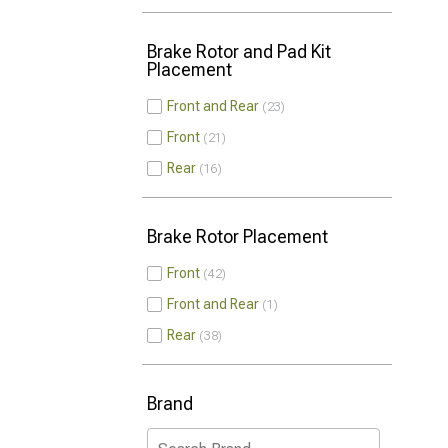
Brake Rotor and Pad Kit
Placement
Front and Rear
23
Front
21
Rear
16
Brake Rotor Placement
Front
42
Front and Rear
1
Rear
38
Brand