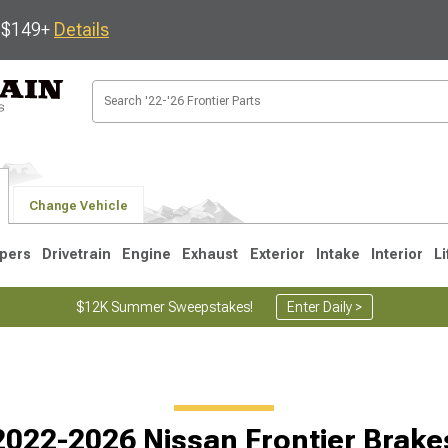
s $149+
Details
Change Vehicle
pers
Drivetrain
Engine
Exhaust
Exterior
Intake
Interior
Li
$12K Summer Sweepstakes!
Enter Daily >
1
2022-2026 Nissan Frontier Brake