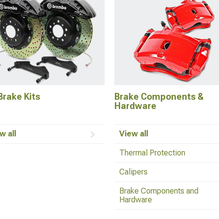
Brake Kits
Brake Components &
Hardware
w all
View all
Thermal Protection
Calipers
Brake Components and
Hardware