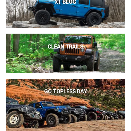
XT BLOG
CLEAN TRAILS
GO TOPLESS DAY