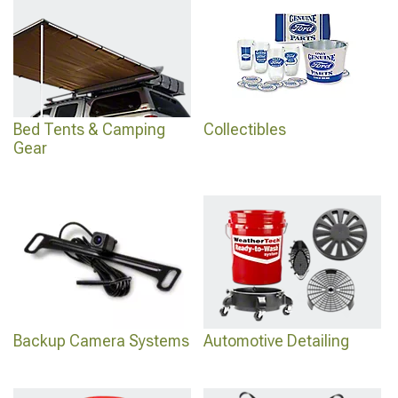
Bed Tents & Camping
Collectibles
Gear
Backup Camera Systems
Automotive Detailing