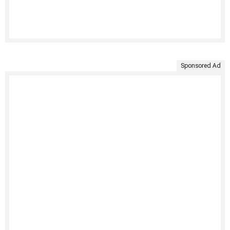
Sponsored Ad