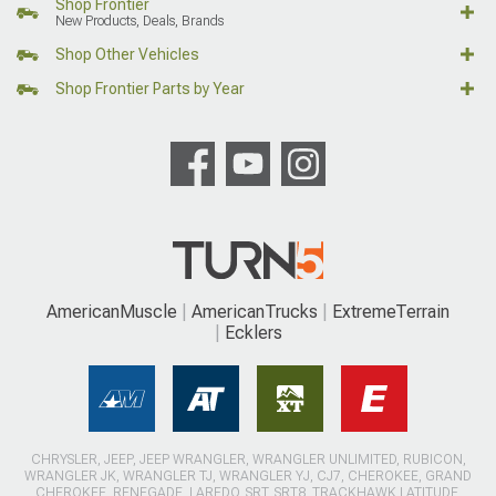
Shop Frontier
New Products, Deals, Brands
Shop Other Vehicles
Shop Frontier Parts by Year
AmericanMuscle
AmericanTrucks
ExtremeTerrain
Ecklers
CHRYSLER, JEEP, JEEP WRANGLER, WRANGLER UNLIMITED, RUBICON,
WRANGLER JK, WRANGLER TJ, WRANGLER YJ, CJ7, CHEROKEE, GRAND
CHEROKEE, RENEGADE, LAREDO, SRT, SRT8, TRACKHAWK LATITUDE,