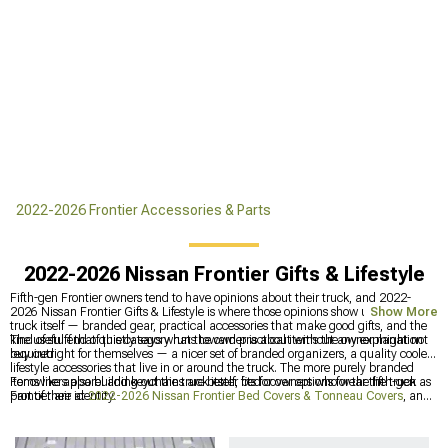
2022-2026 Frontier Accessories & Parts
2022-2026 Nissan Frontier Gifts & Lifestyle
Fifth-gen Frontier owners tend to have opinions about their truck, and 2022-
2026 Nissan Frontier Gifts & Lifestyle is where those opinions show up off the
Show More
truck itself — branded gear, practical accessories that make good gifts, and the
kind of stuff that quietly says what the owner is about without any explanation
The useful end of this category runs toward practical items the owner might not
required.
buy outright for themselves — a nicer set of branded organizers, a quality cooler,
lifestyle accessories that live in or around the truck. The more purely branded
items like apparel and keychains are better fits for owners who wear the truck as
For owners also building out the truck itself, bed cover options for the fifth-gen
part of their identity.
Frontier are at
2022-2026 Nissan Frontier Bed Covers & Tonneau Covers
, and
the full exterior accessories catalog for this generation is at
2022-2026 Nissan
Frontier Exterior
. The interior category covering cabin upgrades is at
2022-2026
Nissan Frontier Interior
.