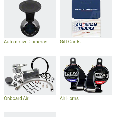
Automotive Cameras
Gift Cards
Onboard Air
Air Horns