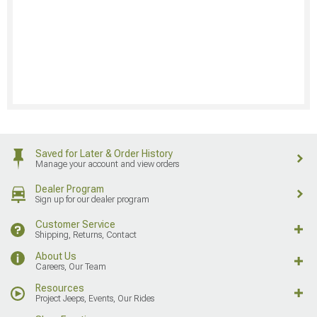
Saved for Later & Order History
Manage your account and view orders
Dealer Program
Sign up for our dealer program
Customer Service
Shipping, Returns, Contact
About Us
Careers, Our Team
Resources
Project Jeeps, Events, Our Rides