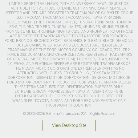
LIMITED, SPORT, TRAILHAWK, 75TH ANNIVERSARY, DAWN OF JUSTICE,
ALTITUDE, HIGH ALTITUDE, UPLAND, 80TH ANNIVERSARY, ISLANDER,
JEEPSTER AND RED ARE REGISTERED TRADEMARKS OF CHRYSLER GROUP
LLC. TACOMA, TACOMA SR, TACOMA SR-5, TOYOTA RACING
DEVELOPMENT (TRD), TACOMA LIMITED, TUNDRA, TUNDRA SR, TUNDRA
SR-5, TUNDRA TRD PRO, TUNDRA LIMITED, 4RUNNER, 4RUNNER SR-5,
4RUNNER LIMITED, 4RUNNER NIGHTSHADE, AND 4RUNNER TRD OFFROAD
ARE REGISTERED TRADEMARKS OF TOYOTA MOTOR CORPORATION.
FORD, BRONCO, BRONCO SPORT, BADLANDS, BIG BEND, BLACK DIAMOND,
OUTER BANKS, WILDTRAK, AND ECOBOOST ARE REGISTERED
TRADEMARKS OF THE FORD MOTOR COMPANY. COLORADO, Z71, ZR2,
TRAIL BOSS, DURAMAX AND CHEVROLET ARE REGISTERED TRADEMARKS
OF GENERAL MOTORS COMPANY (GM). FRONTIER, TITAN, NISMO, PRO-
4X, PRO-X, AND PLATINUM RESERVE ARE REGISTERED TRADEMARKS OF
THE NISSAN MOTOR CORPORATION. EXTREMETERRAIN HAS NO
AFFILIATION WITH CHRYSLER GROUP LLC., TOYOTA MOTOR
CORPORATION, NISSAN MOTOR CORPORATION, GENERAL MOTORS OR
FORD MOTOR COMPANY. THROUGHOUT OUR WEBSITE AND CATALOGS
THESE TERMS ARE USED FOR IDENTIFICATION PURPOSES ONLY.
EXTREMETERRAIN PROVIDES JEEP, TOYOTA, NISSAN AND FORD
ENTHUSIASTS WITH THE OPPORTUNITY TO BUY THE BEST JEEP
WRANGLER, TOYOTA, NISSAN AND FORD BRONCO PARTS AT ONE
TRUSTWORTHY LOCATION.
© 2003-2026 ExtremeTerrain.com. ®All Rights Reserved
View Desktop Site