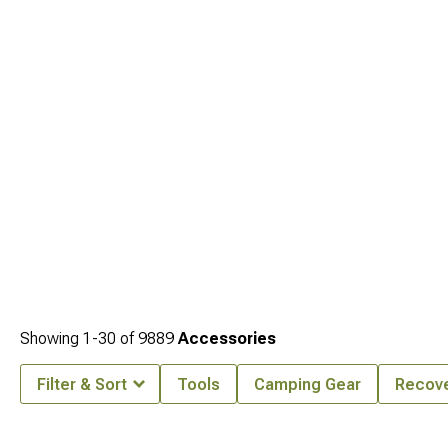
Showing
1-
30
of
9889
Accessories
Filter & Sort
Tools
Camping Gear
Recove