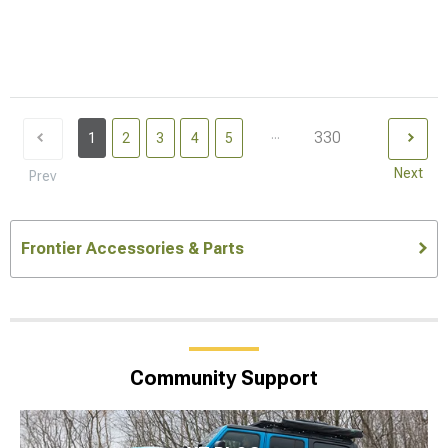
...
330
1
2
3
4
5
Next
Prev
Frontier Accessories & Parts
Community Support