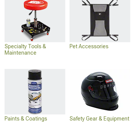
Specialty Tools &
Pet Accessories
Maintenance
Paints & Coatings
Safety Gear & Equipment