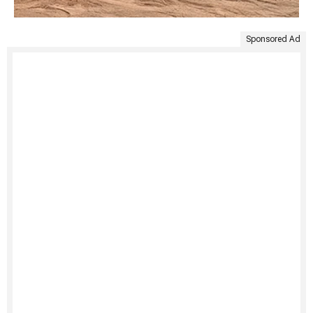
Sponsored Ad