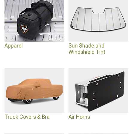
Apparel
Sun Shade and
Windshield Tint
Truck Covers & Bra
Air Horns