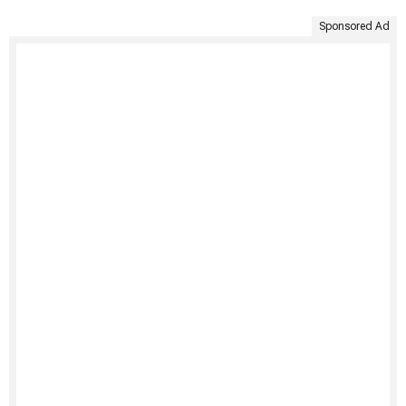
Sponsored Ad