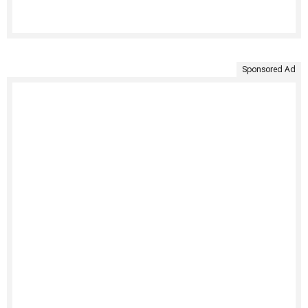
Sponsored Ad