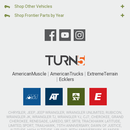
Shop Other Vehicles
Shop Frontier Parts by Year
AmericanMuscle
AmericanTrucks
ExtremeTerrain
Ecklers
CHRYSLER, JEEP, JEEP WRANGLER, WRANGLER UNLIMITED, RUBICON,
WRANGLER JK, WRANGLER TJ, WRANGLER YJ, CJ7, CHEROKEE, GRAND
CHEROKEE, RENEGADE, LAREDO, SRT, SRT8, TRACKHAWK LATITUDE,
LIMITED, SPORT, TRAILHAWK, 75TH ANNIVERSARY, DAWN OF JUSTICE,
ALTITUDE, HIGH ALTITUDE, UPLAND, 80TH ANNIVERSARY, ISLANDER,