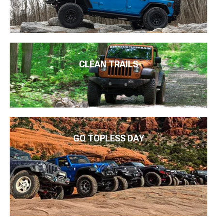
CLEAN TRAILS
GO TOPLESS DAY