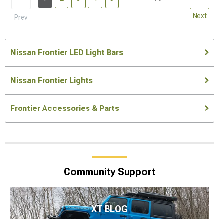
Next
Prev
Nissan Frontier LED Light Bars
Nissan Frontier Lights
Frontier Accessories & Parts
Community Support
XT BLOG