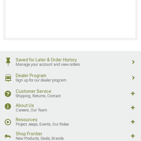
Saved for Later & Order History
Manage your account and view orders
Dealer Program
Sign up for our dealer program
Customer Service
Shipping, Returns, Contact
About Us
Careers, Our Team
Resources
Project Jeeps, Events, Our Rides
Shop Frontier
New Products, Deals, Brands