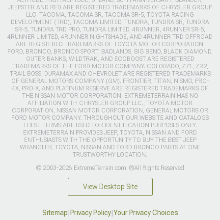
JEEPSTER AND RED ARE REGISTERED TRADEMARKS OF CHRYSLER GROUP
LLC. TACOMA, TACOMA SR, TACOMA SR-5, TOYOTA RACING
DEVELOPMENT (TRD), TACOMA LIMITED, TUNDRA, TUNDRA SR, TUNDRA
SR-5, TUNDRA TRD PRO, TUNDRA LIMITED, 4RUNNER, 4RUNNER SR-5,
4RUNNER LIMITED, 4RUNNER NIGHTSHADE, AND 4RUNNER TRD OFFROAD
ARE REGISTERED TRADEMARKS OF TOYOTA MOTOR CORPORATION.
FORD, BRONCO, BRONCO SPORT, BADLANDS, BIG BEND, BLACK DIAMOND,
OUTER BANKS, WILDTRAK, AND ECOBOOST ARE REGISTERED
TRADEMARKS OF THE FORD MOTOR COMPANY. COLORADO, Z71, ZR2,
TRAIL BOSS, DURAMAX AND CHEVROLET ARE REGISTERED TRADEMARKS
OF GENERAL MOTORS COMPANY (GM). FRONTIER, TITAN, NISMO, PRO-
4X, PRO-X, AND PLATINUM RESERVE ARE REGISTERED TRADEMARKS OF
THE NISSAN MOTOR CORPORATION. EXTREMETERRAIN HAS NO
AFFILIATION WITH CHRYSLER GROUP LLC., TOYOTA MOTOR
CORPORATION, NISSAN MOTOR CORPORATION, GENERAL MOTORS OR
FORD MOTOR COMPANY. THROUGHOUT OUR WEBSITE AND CATALOGS
THESE TERMS ARE USED FOR IDENTIFICATION PURPOSES ONLY.
EXTREMETERRAIN PROVIDES JEEP, TOYOTA, NISSAN AND FORD
ENTHUSIASTS WITH THE OPPORTUNITY TO BUY THE BEST JEEP
WRANGLER, TOYOTA, NISSAN AND FORD BRONCO PARTS AT ONE
TRUSTWORTHY LOCATION.
© 2003-2026 ExtremeTerrain.com. ®All Rights Reserved
View Desktop Site
Sitemap
|
Privacy Policy
|
Your Privacy Choices