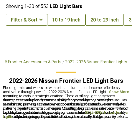
Showing
1-
30
of
553
LED Light Bars
Filter & Sort
10 to 19 Inch
20 to 29 Inch
3
026 Frontier Accessories & Parts
2022-2026 Nissan Frontier Lights
2022-2026 Nissan Frontier LED Light Bars
Flooding trails and work sites with brilliant illumination becomes effortlessly
achievable through powerful 2022-2026 Nissan Frontier LED Light Bars
Show More
mounting to various strategic locations. These auxiliary lighting systems
dramatically multiply nighttime visibility far beyond factory headlight
Beam pattern selection dramatically affecting coverage characteristics requires
capabilities, allowing Frontier owners to work safely after sundown or navigate
matching to primary applications—concentrated spot patterns versus wide flood
challenging off-road terrain where standard lighting proves inadequate—when
patterns present distinct advantages. Mounting location considerations from roof
LED technology delivers staggering brightness while consuming modest
racks to bumpers affect both coverage area and local regulations, while quality
Lighting transformations incorporate comprehensive
2022-2026 Nissan Frontier
electrical power, it creates practical solutions.
construction featuring effective heat dissipation ensures reliable operation.
Lights
addressing every illumination need systematically. Cargo security extends
through
2022-2026 Nissan Frontier Bed Covers & Tonneau Covers
protecting
payloads, while front-end enhancements coordinate via
2022-2026 Nissan
Frontier Front Bumpers
providing mounting provisions.