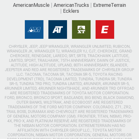
AmericanMuscle
AmericanTrucks
ExtremeTerrain
Ecklers
CHRYSLER, JEEP, JEEP WRANGLER, WRANGLER UNLIMITED, RUBICON,
WRANGLER JK, WRANGLER TJ, WRANGLER YJ, CJ7, CHEROKEE, GRAND
CHEROKEE, RENEGADE, LAREDO, SRT, SRT8, TRACKHAWK LATITUDE,
LIMITED, SPORT, TRAILHAWK, 75TH ANNIVERSARY, DAWN OF JUSTICE,
ALTITUDE, HIGH ALTITUDE, UPLAND, 80TH ANNIVERSARY, ISLANDER,
JEEPSTER AND RED ARE REGISTERED TRADEMARKS OF CHRYSLER GROUP
LLC. TACOMA, TACOMA SR, TACOMA SR-5, TOYOTA RACING
DEVELOPMENT (TRD), TACOMA LIMITED, TUNDRA, TUNDRA SR, TUNDRA
SR-5, TUNDRA TRD PRO, TUNDRA LIMITED, 4RUNNER, 4RUNNER SR-5,
4RUNNER LIMITED, 4RUNNER NIGHTSHADE, AND 4RUNNER TRD OFFROAD
ARE REGISTERED TRADEMARKS OF TOYOTA MOTOR CORPORATION.
FORD, BRONCO, BRONCO SPORT, BADLANDS, BIG BEND, BLACK DIAMOND,
OUTER BANKS, WILDTRAK, AND ECOBOOST ARE REGISTERED
TRADEMARKS OF THE FORD MOTOR COMPANY. COLORADO, Z71, ZR2,
TRAIL BOSS, DURAMAX AND CHEVROLET ARE REGISTERED TRADEMARKS
OF GENERAL MOTORS COMPANY (GM). FRONTIER, TITAN, NISMO, PRO-
4X, PRO-X, AND PLATINUM RESERVE ARE REGISTERED TRADEMARKS OF
THE NISSAN MOTOR CORPORATION. EXTREMETERRAIN HAS NO
AFFILIATION WITH CHRYSLER GROUP LLC., TOYOTA MOTOR
CORPORATION, NISSAN MOTOR CORPORATION, GENERAL MOTORS OR