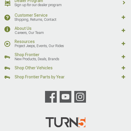
Dealer Program
Sign up for our dealer program
Customer Service
Shipping, Returns, Contact
About Us
Careers, Our Team
Resources
Project Jeeps, Events, Our Rides
Shop Frontier
New Products, Deals, Brands
Shop Other Vehicles
Shop Frontier Parts by Year