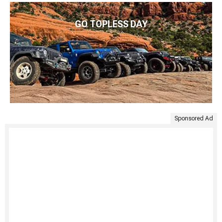
GO TOPLESS DAY
Sponsored Ad