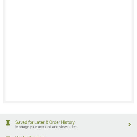
Saved for Later & Order History
Manage your account and view orders