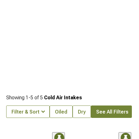
Showing
1-
5
of
5
Cold Air Intakes
Filter & Sort
Oiled
Dry
See All Filters