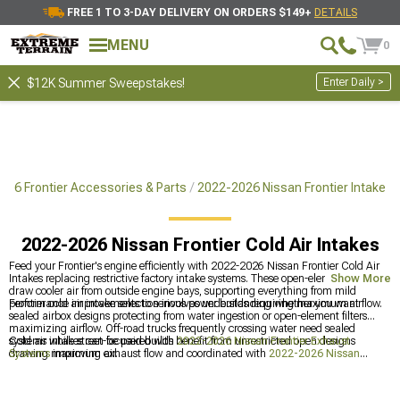
FREE 1 TO 3-DAY DELIVERY ON ORDERS $149+
DETAILS
MENU
0
Enter Daily >
$12K Summer Sweepstakes!
026 Frontier Accessories & Parts
2022-2026 Nissan Frontier Intake
2022-2026 Nissan Frontier Cold Air Intakes
Feed your Frontier's engine efficiently with 2022-2026 Nissan Frontier Cold Air
Intakes replacing restrictive factory intake systems. These open-element designs
Show More
draw cooler air from outside engine bays, supporting everything from mild
performance improvements to serious power builds requiring maximum airflow.
Frontier cold air intake selection involves understanding whether you want
sealed airbox designs protecting from water ingestion or open-element filters
maximizing airflow. Off-road trucks frequently crossing water need sealed
systems while street-focused builds benefit from unrestricted open designs
Cold air intakes can be paired with
2022-2026 Nissan Frontier Exhaust
drawing maximum air.
Systems
improving exhaust flow and coordinated with
2022-2026 Nissan
Frontier Front Bumpers
and
2022-2026 Nissan Frontier Supercharger Kits &
Accessories
for all-round improvement. Frontier breathing improvements work
best addressing both intake and exhaust restrictions.