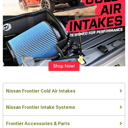
Nissan Frontier Cold Air Intakes
Nissan Frontier Intake Systems
Frontier Accessories & Parts