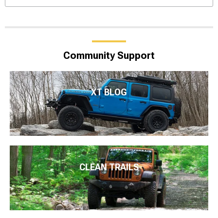
Community Support
XT BLOG
CLEAN TRAILS