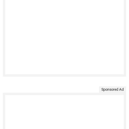
Sponsored Ad