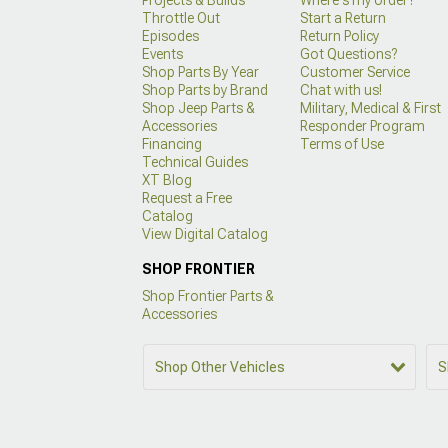
Throttle Out
Start a Return
Episodes
Return Policy
Events
Got Questions?
Shop Parts By Year
Customer Service
Shop Parts by Brand
Chat with us!
Shop Jeep Parts &
Military, Medical & First
Accessories
Responder Program
Financing
Terms of Use
Technical Guides
XT Blog
Request a Free
Catalog
View Digital Catalog
SHOP FRONTIER
Shop Frontier Parts &
Accessories
Shop Other Vehicles
S