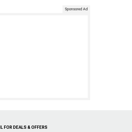
Sponsored Ad
L FOR DEALS & OFFERS