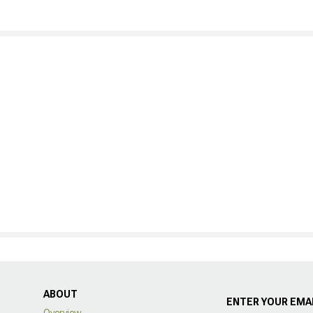
ABOUT
ENTER YOUR EMAI
Overview