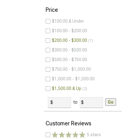
Price
$100.00 & Under
$100.00 - $200.00
$200.00 - $300.00
1
$300.00 - $500.00
$500.00 - $750.00
$750.00 - $1,000.00
$1,000.00 - $1,500.00
$1,500.00 & Up
2
to
Go
Customer Reviews
5 stars