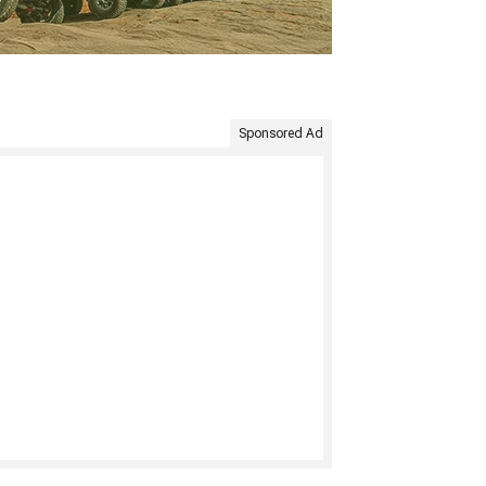
Sponsored Ad