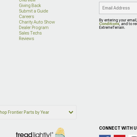
Giving Back
Submit a Guide
Careers
By entering your email
Charity Auto Show
Conditions
, and to r
Dealer Program
ExtremeTerrain.
Sales Techs
Reviews
hop Frontier Parts by Year
CONNECT WITH 