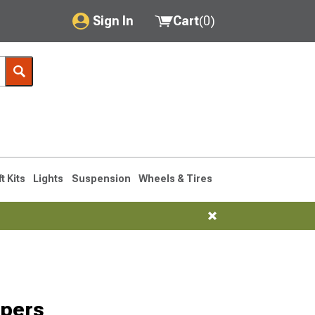
Sign In
Cart
(
0
)
My Account
Where's my order?
Order Help/Return
Saved Products
ft Kits
Lights
Suspension
Wheels & Tires
Got questions? (FAQs)
Customer Service
mpers