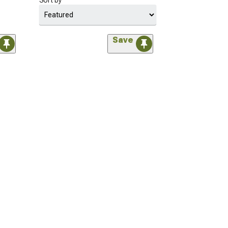
Sort by
Save