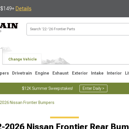
s $149+
Details
Change Vehicle
pers
Drivetrain
Engine
Exhaust
Exterior
Intake
Interior
Li
$12K Summer Sweepstakes!
Enter Daily >
2026 Nissan Frontier Bumpers
1
-2026 Nissan Frontier Rear Bu