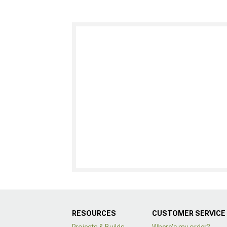
RESOURCES
CUSTOMER SERVICE
Projects & Builds
Where's my order?