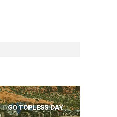
GO TOPLESS DAY