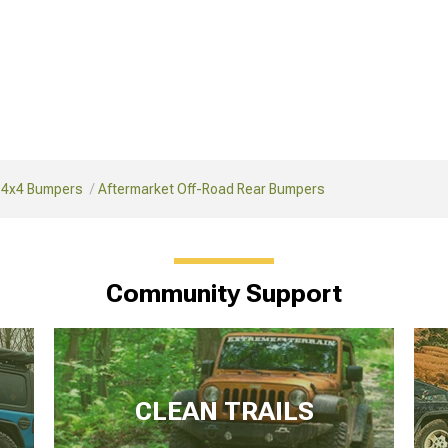
 4x4 Bumpers
Aftermarket Off-Road Rear Bumpers
Community Support
CLEAN TRAILS