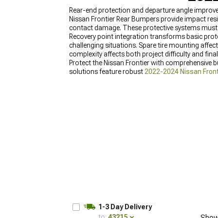
Rear-end protection and departure angle improv
Nissan Frontier Rear Bumpers provide impact resi
contact damage. These protective systems must in
Recovery point integration transforms basic prote
challenging situations. Spare tire mounting affects
complexity affects both project difficulty and fin
Protect the Nissan Frontier with comprehensive
solutions feature robust
2022-2024 Nissan Front
for complete coverage, and reliable
Nissan Front
1-3 Day Delivery
to:
43215
Show