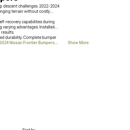
ep descent challenges. 2022-2024
nging terrain without costly
lf-recovery capabilities during
ng varying advantages. Installation
 results.
ed durability. Complete bumper
2024 Nissan Frontier Bumpers
Show More