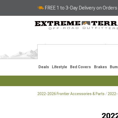
FREE 1 to 3-Day Delivery on Order
Deals
Lifestyle
Bed Covers
Brakes
Bum
2022-2026 Frontier Accessories & Parts
2022-
2022-2026
2005-202
Selected
2022