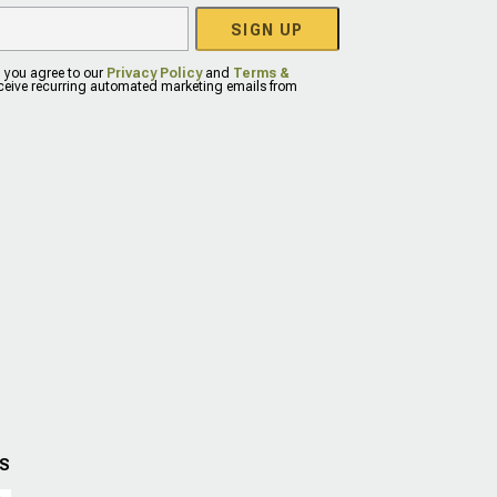
SIGN UP
, you agree to our
Privacy Policy
and
Terms &
eceive recurring automated marketing emails from
US