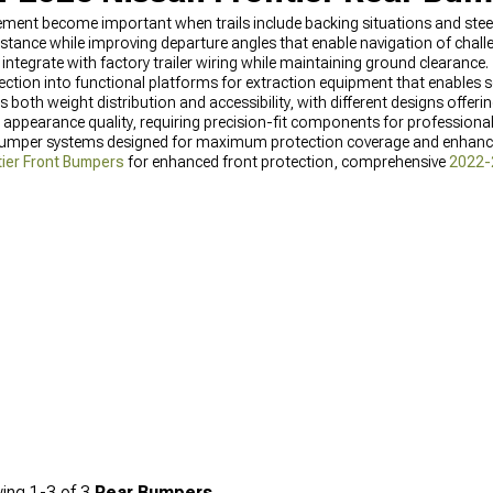
ement become important when trails include backing situations and ste
stance while improving departure angles that enable navigation of challe
tegrate with factory trailer wiring while maintaining ground clearance.
ction into functional platforms for extraction equipment that enables se
 both weight distribution and accessibility, with different designs offeri
al appearance quality, requiring precision-fit components for professional
 bumper systems designed for maximum protection coverage and enhanc
ier Front Bumpers
for enhanced front protection, comprehensive
2022-
ier Rear Bumpers
for rear protection.
ing
1-
3
of
3
Rear Bumpers