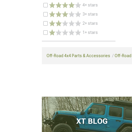
4+ stars
3+ stars
2+ stars
1+ stars
Off-Road 4x4 Parts & Accessories
Off-Road
XT BLOG