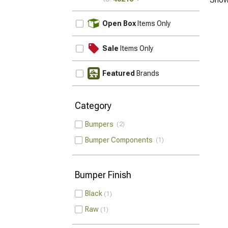
UPDATE
Open Box
Items Only
Sale
Items Only
Featured
Brands
Category
Bumpers
2
Bumper Components
1
Bumper Finish
Black
1
Raw
1