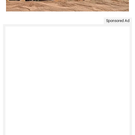
Sponsored Ad