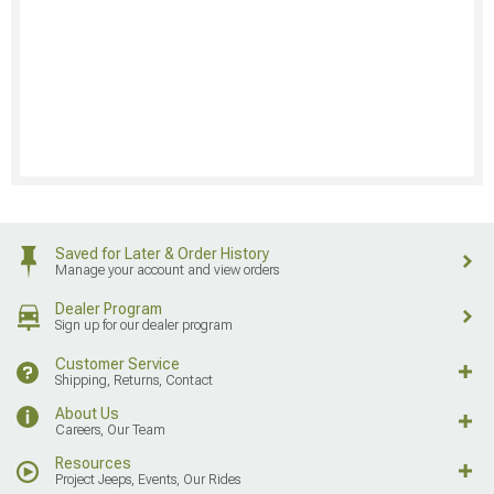
Saved for Later & Order History
Manage your account and view orders
Dealer Program
Sign up for our dealer program
Customer Service
Shipping, Returns, Contact
About Us
Careers, Our Team
Resources
Project Jeeps, Events, Our Rides