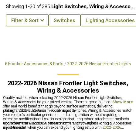
Showing
1-
30
of
385
Light Switches, Wiring & Accessories
Filter & Sort
Switches
Lighting Accessories
026 Frontier Accessories & Parts
2022-2026 Nissan Frontier Lights
2022-2026 Nissan Frontier Light Switches,
Wiring & Accessories
Quality matters when selecting 2022-2026 Nissan Frontier Light Switches,
Wiring & Accessories for your prized vehicle. These purpose-built components
Show More
offer real-world benefits that go beyond surface aesthetics, delivering
performance and presence in equal measure.
The right 2022-2026 Nissan Frontier Light Switches, Wiring & Accessories match
your vehicle's particular generation and configuration without requiring
extensive modifications. Look for designs featuring robust attachment methods
and proven track records in conditions similar to your typical driving
Upgrading your 2022-2026 Nissan Frontier Light Switches, Wiring & Accessories
environment.
is just the start when you can expand your lighting setup with
2022-2026
Nissan Frontier Lights
, reinforce your front end using
2022-2026 Nissan