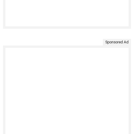
Sponsored Ad