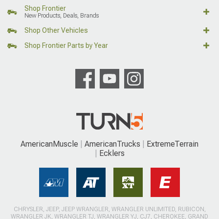
Shop Frontier
New Products, Deals, Brands
Shop Other Vehicles
Shop Frontier Parts by Year
AmericanMuscle
AmericanTrucks
ExtremeTerrain
Ecklers
CHRYSLER, JEEP, JEEP WRANGLER, WRANGLER UNLIMITED, RUBICON,
WRANGLER JK, WRANGLER TJ, WRANGLER YJ, CJ7, CHEROKEE, GRAND