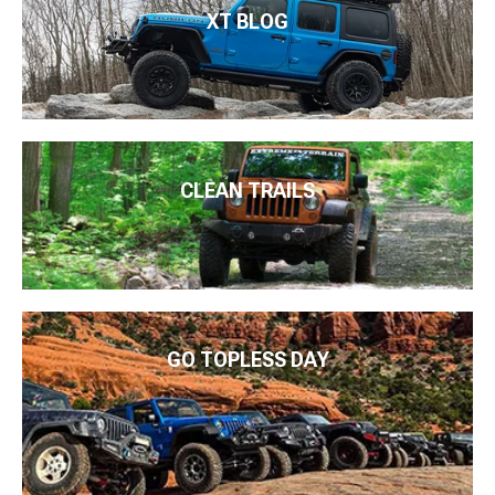
XT BLOG
CLEAN TRAILS
GO TOPLESS DAY