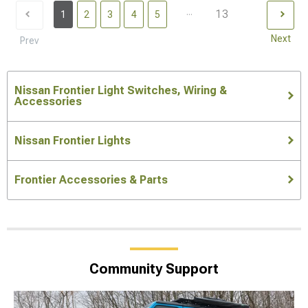
...
13
1
2
3
4
5
Next
Prev
Nissan Frontier Light Switches, Wiring &
Accessories
Nissan Frontier Lights
Frontier Accessories & Parts
Community Support