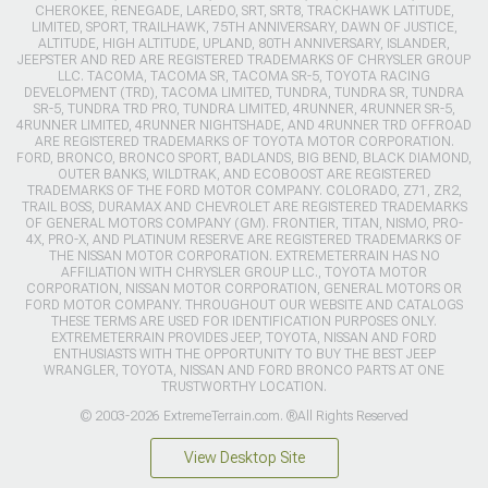
CHEROKEE, RENEGADE, LAREDO, SRT, SRT8, TRACKHAWK LATITUDE,
LIMITED, SPORT, TRAILHAWK, 75TH ANNIVERSARY, DAWN OF JUSTICE,
ALTITUDE, HIGH ALTITUDE, UPLAND, 80TH ANNIVERSARY, ISLANDER,
JEEPSTER AND RED ARE REGISTERED TRADEMARKS OF CHRYSLER GROUP
LLC. TACOMA, TACOMA SR, TACOMA SR-5, TOYOTA RACING
DEVELOPMENT (TRD), TACOMA LIMITED, TUNDRA, TUNDRA SR, TUNDRA
SR-5, TUNDRA TRD PRO, TUNDRA LIMITED, 4RUNNER, 4RUNNER SR-5,
4RUNNER LIMITED, 4RUNNER NIGHTSHADE, AND 4RUNNER TRD OFFROAD
ARE REGISTERED TRADEMARKS OF TOYOTA MOTOR CORPORATION.
FORD, BRONCO, BRONCO SPORT, BADLANDS, BIG BEND, BLACK DIAMOND,
OUTER BANKS, WILDTRAK, AND ECOBOOST ARE REGISTERED
TRADEMARKS OF THE FORD MOTOR COMPANY. COLORADO, Z71, ZR2,
TRAIL BOSS, DURAMAX AND CHEVROLET ARE REGISTERED TRADEMARKS
OF GENERAL MOTORS COMPANY (GM). FRONTIER, TITAN, NISMO, PRO-
4X, PRO-X, AND PLATINUM RESERVE ARE REGISTERED TRADEMARKS OF
THE NISSAN MOTOR CORPORATION. EXTREMETERRAIN HAS NO
AFFILIATION WITH CHRYSLER GROUP LLC., TOYOTA MOTOR
CORPORATION, NISSAN MOTOR CORPORATION, GENERAL MOTORS OR
FORD MOTOR COMPANY. THROUGHOUT OUR WEBSITE AND CATALOGS
THESE TERMS ARE USED FOR IDENTIFICATION PURPOSES ONLY.
EXTREMETERRAIN PROVIDES JEEP, TOYOTA, NISSAN AND FORD
ENTHUSIASTS WITH THE OPPORTUNITY TO BUY THE BEST JEEP
WRANGLER, TOYOTA, NISSAN AND FORD BRONCO PARTS AT ONE
TRUSTWORTHY LOCATION.
© 2003-2026 ExtremeTerrain.com. ®All Rights Reserved
View Desktop Site