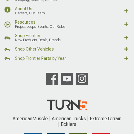
About Us
Careers, Our Team
Resources
Project Jeeps, Events, Our Rides
Shop Frontier
New Products, Deals, Brands
Shop Other Vehicles
Shop Frontier Parts by Year
AmericanMuscle
AmericanTrucks
ExtremeTerrain
Ecklers