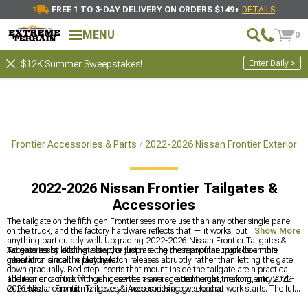
FREE 1 TO 3-DAY DELIVERY ON ORDERS $149+
DETAILS
MENU
0
Enter Daily >
$12K Summer Sweepstakes!
6 Frontier Accessories & Parts
2022-2026 Nissan Frontier Exterior
2022-2026 Nissan Frontier Tailgates &
Accessories
The tailgate on the fifth-gen Frontier sees more use than any other single panel
on the truck, and the factory hardware reflects that — it works, but it doesn't do
Show More
anything particularly well. Upgrading 2022-2026 Nissan Frontier Tailgates &
Accessories by adding a step, or just making the rear of the truck look more
Tailgate assist kits that slow the drop are the most popular upgrade on this
intentional are all in play here.
generation since the factory latch releases abruptly rather than letting the gate
down gradually. Bed step inserts that mount inside the tailgate are a practical
addition on a truck with a higher-than-average bed height, making entry and
The rear end of the fifth-gen deserves as much attention as the front, and 2022-
exit less of a commitment every time something gets loaded.
2026 Nissan Frontier Tailgates & Accessories are where that work starts. The full
exterior accessories catalog for this generation is at
2022-2026 Nissan Frontier