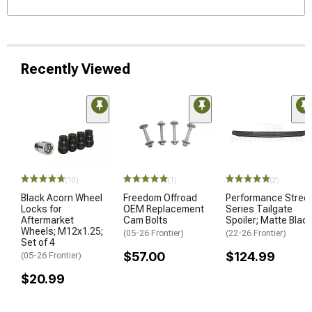
Recently Viewed
(10)
(1)
(2)
Black Acorn Wheel
Freedom Offroad
Performance Stree
Locks for
OEM Replacement
Series Tailgate
Aftermarket
Cam Bolts
Spoiler; Matte Blac
Wheels; M12x1.25;
(05-26 Frontier)
(22-26 Frontier)
Set of 4
$57.00
$124.99
(05-26 Frontier)
$20.99