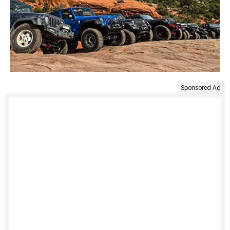
Sponsored Ad