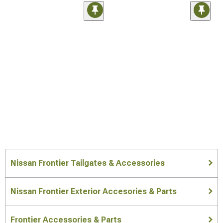
Nissan Frontier Tailgates & Accessories
Nissan Frontier Exterior Accesories & Parts
Frontier Accessories & Parts