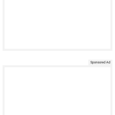
Sponsored Ad