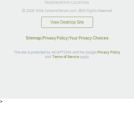
TRUSTWORTHY LOCATION.
© 2003-2026 ExtremeTerrain.com. ®All Rights Reserved
View Desktop Site
Sitemap
|
Privacy Policy
|
Your Privacy Choices
This site is protected by reCAPTCHA and the Google
Privacy Policy
and
Terms of Service
apply.
>