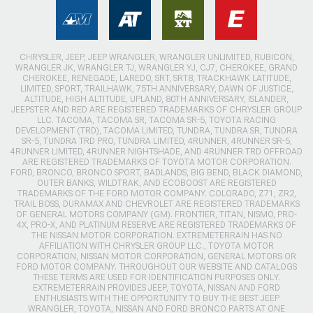
CHRYSLER, JEEP, JEEP WRANGLER, WRANGLER UNLIMITED, RUBICON,
WRANGLER JK, WRANGLER TJ, WRANGLER YJ, CJ7, CHEROKEE, GRAND
CHEROKEE, RENEGADE, LAREDO, SRT, SRT8, TRACKHAWK LATITUDE,
LIMITED, SPORT, TRAILHAWK, 75TH ANNIVERSARY, DAWN OF JUSTICE,
ALTITUDE, HIGH ALTITUDE, UPLAND, 80TH ANNIVERSARY, ISLANDER,
JEEPSTER AND RED ARE REGISTERED TRADEMARKS OF CHRYSLER GROUP
LLC. TACOMA, TACOMA SR, TACOMA SR-5, TOYOTA RACING
DEVELOPMENT (TRD), TACOMA LIMITED, TUNDRA, TUNDRA SR, TUNDRA
SR-5, TUNDRA TRD PRO, TUNDRA LIMITED, 4RUNNER, 4RUNNER SR-5,
4RUNNER LIMITED, 4RUNNER NIGHTSHADE, AND 4RUNNER TRD OFFROAD
ARE REGISTERED TRADEMARKS OF TOYOTA MOTOR CORPORATION.
FORD, BRONCO, BRONCO SPORT, BADLANDS, BIG BEND, BLACK DIAMOND,
OUTER BANKS, WILDTRAK, AND ECOBOOST ARE REGISTERED
TRADEMARKS OF THE FORD MOTOR COMPANY. COLORADO, Z71, ZR2,
TRAIL BOSS, DURAMAX AND CHEVROLET ARE REGISTERED TRADEMARKS
OF GENERAL MOTORS COMPANY (GM). FRONTIER, TITAN, NISMO, PRO-
4X, PRO-X, AND PLATINUM RESERVE ARE REGISTERED TRADEMARKS OF
THE NISSAN MOTOR CORPORATION. EXTREMETERRAIN HAS NO
AFFILIATION WITH CHRYSLER GROUP LLC., TOYOTA MOTOR
CORPORATION, NISSAN MOTOR CORPORATION, GENERAL MOTORS OR
FORD MOTOR COMPANY. THROUGHOUT OUR WEBSITE AND CATALOGS
THESE TERMS ARE USED FOR IDENTIFICATION PURPOSES ONLY.
EXTREMETERRAIN PROVIDES JEEP, TOYOTA, NISSAN AND FORD
ENTHUSIASTS WITH THE OPPORTUNITY TO BUY THE BEST JEEP
WRANGLER, TOYOTA, NISSAN AND FORD BRONCO PARTS AT ONE