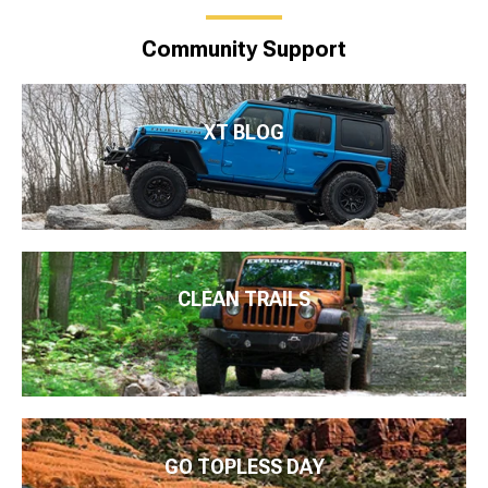
Community Support
XT BLOG
CLEAN TRAILS
GO TOPLESS DAY