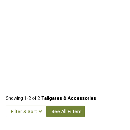
Exterior
, front bumper options for owners also building out the front end are at
2022-2026 Nissan Frontier Front Bumpers
, and bed cover options that seal the
cargo area behind the tailgate are at
2022-2026 Nissan Frontier Bed Covers &
Tonneau Covers
.
Showing
1-
2
of
2
Tailgates & Accessories
Filter & Sort
See All Filters