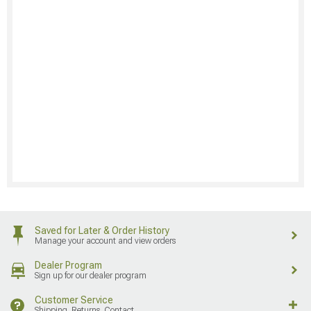
Saved for Later & Order History
Manage your account and view orders
Dealer Program
Sign up for our dealer program
Customer Service
Shipping, Returns, Contact