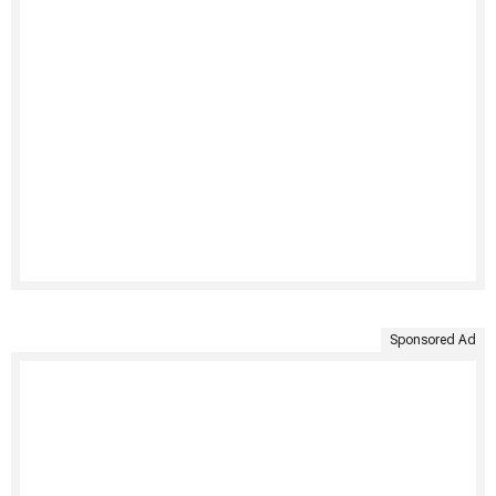
Sponsored Ad