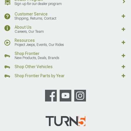
Sign up for our dealer program
Customer Service
Shipping, Returns, Contact
About Us
Careers, Our Team
Resources
Project Jeeps, Events, Our Rides
Shop Frontier
New Products, Deals, Brands
Shop Other Vehicles
Shop Frontier Parts by Year