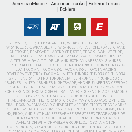
AmericanMuscle
AmericanTrucks
ExtremeTerrain
Ecklers
CHRYSLER, JEEP, JEEP WRANGLER, WRANGLER UNLIMITED, RUBICON,
WRANGLER JK, WRANGLER TJ, WRANGLER YJ, CJ7, CHEROKEE, GRAND
CHEROKEE, RENEGADE, LAREDO, SRT, SRT8, TRACKHAWK LATITUDE,
LIMITED, SPORT, TRAILHAWK, 75TH ANNIVERSARY, DAWN OF JUSTICE,
ALTITUDE, HIGH ALTITUDE, UPLAND, 80TH ANNIVERSARY, ISLANDER,
JEEPSTER AND RED ARE REGISTERED TRADEMARKS OF CHRYSLER GROUP
LLC. TACOMA, TACOMA SR, TACOMA SR-5, TOYOTA RACING
DEVELOPMENT (TRD), TACOMA LIMITED, TUNDRA, TUNDRA SR, TUNDRA
SR-5, TUNDRA TRD PRO, TUNDRA LIMITED, 4RUNNER, 4RUNNER SR-5,
4RUNNER LIMITED, 4RUNNER NIGHTSHADE, AND 4RUNNER TRD OFFROAD
ARE REGISTERED TRADEMARKS OF TOYOTA MOTOR CORPORATION.
FORD, BRONCO, BRONCO SPORT, BADLANDS, BIG BEND, BLACK DIAMOND,
OUTER BANKS, WILDTRAK, AND ECOBOOST ARE REGISTERED
TRADEMARKS OF THE FORD MOTOR COMPANY. COLORADO, Z71, ZR2,
TRAIL BOSS, DURAMAX AND CHEVROLET ARE REGISTERED TRADEMARKS
OF GENERAL MOTORS COMPANY (GM). FRONTIER, TITAN, NISMO, PRO-
4X, PRO-X, AND PLATINUM RESERVE ARE REGISTERED TRADEMARKS OF
THE NISSAN MOTOR CORPORATION. EXTREMETERRAIN HAS NO
AFFILIATION WITH CHRYSLER GROUP LLC., TOYOTA MOTOR
CORPORATION, NISSAN MOTOR CORPORATION, GENERAL MOTORS OR
FORD MOTOR COMPANY. THROUGHOUT OUR WEBSITE AND CATALOGS