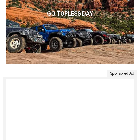
GO TOPLESS DAY
Sponsored Ad