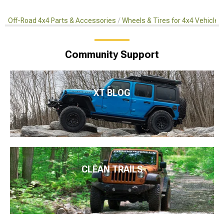
Off-Road 4x4 Parts & Accessories
Wheels & Tires for 4x4 Vehicles
Community Support
XT BLOG
CLEAN TRAILS