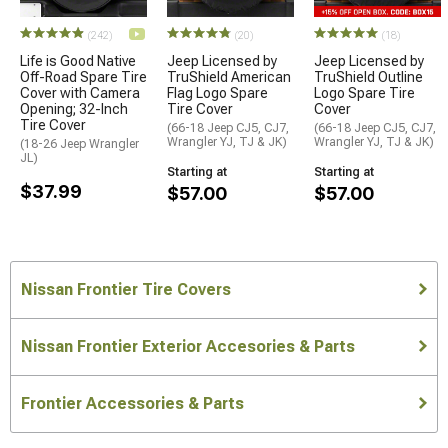
(242)
(20)
(18)
Life is Good Native
Jeep Licensed by
Jeep Licensed by
Off-Road Spare Tire
TruShield American
TruShield Outline
Cover with Camera
Flag Logo Spare
Logo Spare Tire
Opening; 32-Inch
Tire Cover
Cover
Tire Cover
(66-18 Jeep CJ5, CJ7,
(66-18 Jeep CJ5, CJ7,
Wrangler YJ, TJ & JK)
Wrangler YJ, TJ & JK)
(18-26 Jeep Wrangler
JL)
Starting at
Starting at
$37.99
$57.00
$57.00
Nissan Frontier Tire Covers
Nissan Frontier Exterior Accesories & Parts
Frontier Accessories & Parts