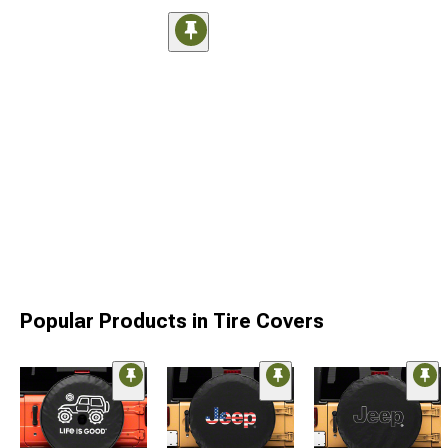
Popular Products in Tire Covers