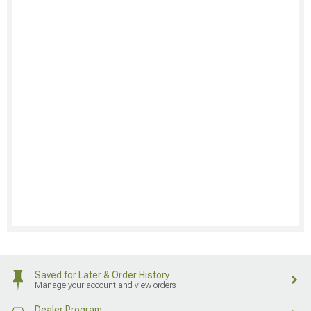
Saved for Later & Order History
Manage your account and view orders
Dealer Program