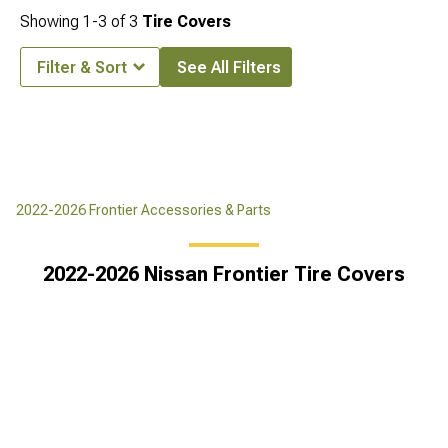
Showing
1-
3
of
3
Tire Covers
Filter & Sort
See All Filters
2022-2026 Frontier Accessories & Parts
2022-2026 Nissan Frontier Tire Covers