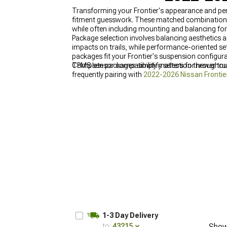
Transforming your Frontier's appearance and pe
fitment guesswork. These matched combinations p
while often including mounting and balancing for 
Package selection involves balancing aesthetics 
impacts on trails, while performance-oriented setu
packages fit your Frontier's suspension configurat
TPMS sensor compatibility matters for newer truc
Complete packages simplify selection througho
frequently pairing with
2022-2026 Nissan Frontie
1-3 Day Delivery
to:
43215
Show