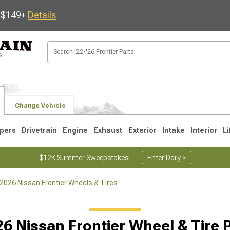
s $149+
Details
Change Vehicle
pers
Drivetrain
Engine
Exhaust
Exterior
Intake
Interior
Li
$12K Summer Sweepstakes!
Enter Daily >
2026 Nissan Frontier Wheels & Tires
1
6 Nissan Frontier Wheel & Tire