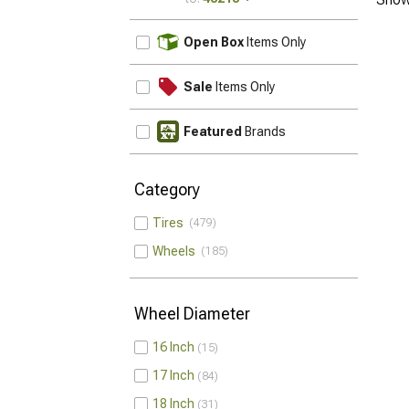
UPDATE
Open Box
Items Only
Sale
Items Only
Featured
Brands
Category
Tires
479
Wheels
185
Wheel Diameter
16 Inch
15
17 Inch
84
18 Inch
31