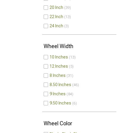
20 Inch
39
22 Inch
13
24 Inch
3
Wheel Width
10 Inches
13
12 Inches
5
8 Inches
31
8.50 Inches
46
9 Inches
84
9.50 Inches
6
Wheel Color