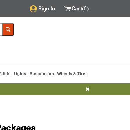
Sign In
Cart
(
0
)
My Account
Where's my order?
Order Help/Return
Saved Products
ft Kits
Lights
Suspension
Wheels & Tires
Got questions? (FAQs)
Customer Service
 Packages