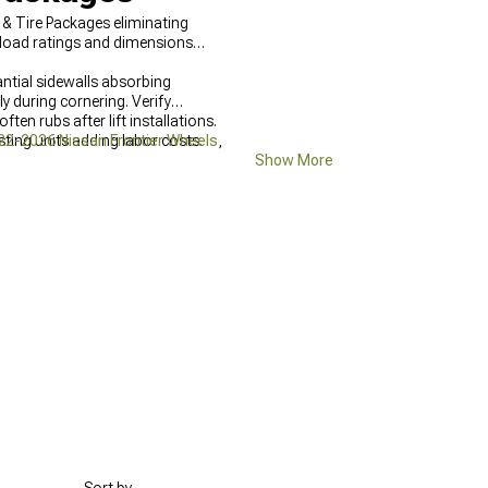
& Tire Packages eliminating
 load ratings and dimensions
ntial sidewalls absorbing
y during cornering. Verify
en rubs after lift installations.
ting units adding labor costs.
22-2026 Nissan Frontier Wheels
,
Show More