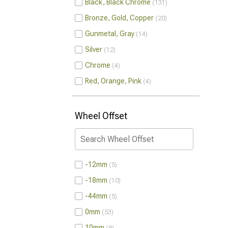
Black, Black Chrome
131
Bronze, Gold, Copper
20
Gunmetal, Gray
14
Silver
12
Chrome
4
Red, Orange, Pink
4
Wheel Offset
-12mm
5
-18mm
10
-44mm
5
0mm
53
10mm