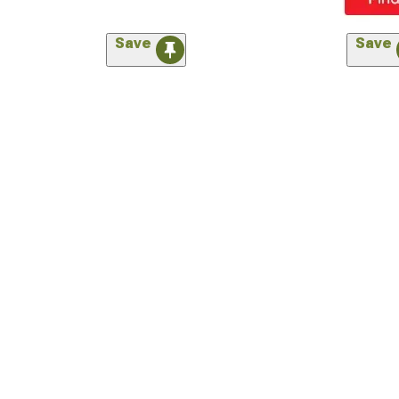
Save
Save