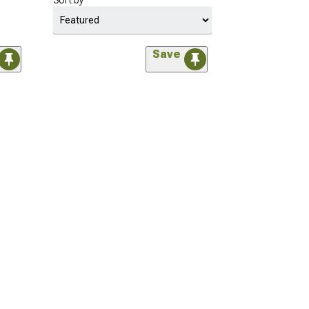
Sort by
Save