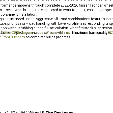
rformance happens through complete 2022-2026 Nissan Frontier Wheel 
rovide wheels and tires engineered to work together, ensuring proper
convenient installation.
against intended usage. Aggressive off-road combinations feature substa
ps prioritize on-road handling with lower-profile tires responding crispl
ion without rubbing during full articulation-what fits stock suspension oft
ks-some packages include sensors while others require transferring exis
ut
2022-2026 Nissan Frontier Wheels & Tires
. They build from quality
20
r Front Bumpers
as complete builds progress.
ing
1-
30
of
664
Wheel & Tire Packages