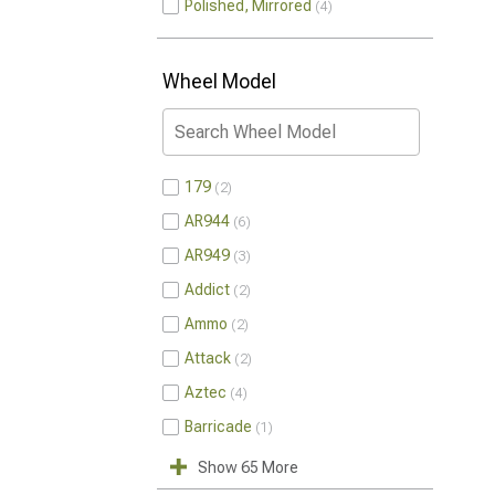
Polished, Mirrored
4
Wheel Model
179
2
AR944
6
AR949
3
Addict
2
Ammo
2
Attack
2
Aztec
4
Barricade
1
Show 65 More