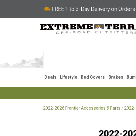
FREE 1 to 3-Day Delivery on Order
Deals
Lifestyle
Bed Covers
Brakes
Bum
2022-2026 Frontier Accessories & Parts
2022-
2022-2026
2005-202
Selected
2022-202