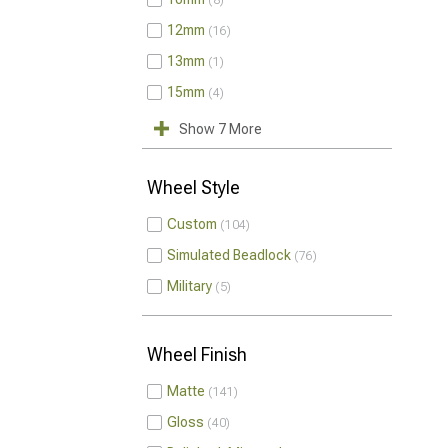
8
12mm
16
13mm
1
15mm
4
Show 7 More
Wheel Style
Custom
104
Simulated Beadlock
76
Military
5
Wheel Finish
Matte
141
Gloss
40