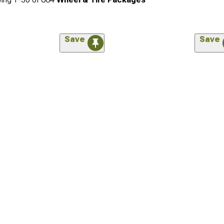
Save
Save