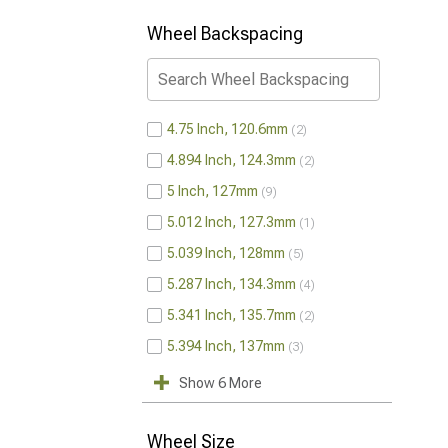
Wheel Backspacing
4.75 Inch, 120.6mm
2
4.894 Inch, 124.3mm
2
5 Inch, 127mm
9
5.012 Inch, 127.3mm
1
5.039 Inch, 128mm
5
5.287 Inch, 134.3mm
4
5.341 Inch, 135.7mm
2
5.394 Inch, 137mm
3
Show 6 More
Wheel Size