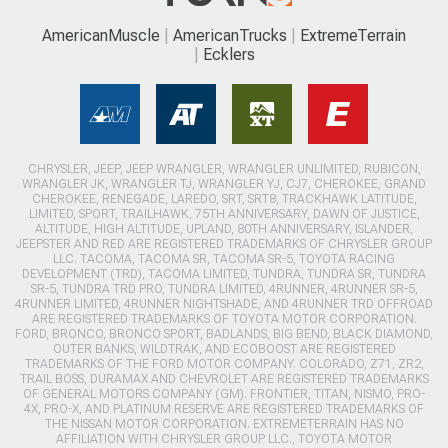
AmericanMuscle
AmericanTrucks
ExtremeTerrain
Ecklers
CHRYSLER, JEEP, JEEP WRANGLER, WRANGLER UNLIMITED, RUBICON,
WRANGLER JK, WRANGLER TJ, WRANGLER YJ, CJ7, CHEROKEE, GRAND
CHEROKEE, RENEGADE, LAREDO, SRT, SRT8, TRACKHAWK LATITUDE,
LIMITED, SPORT, TRAILHAWK, 75TH ANNIVERSARY, DAWN OF JUSTICE,
ALTITUDE, HIGH ALTITUDE, UPLAND, 80TH ANNIVERSARY, ISLANDER,
JEEPSTER AND RED ARE REGISTERED TRADEMARKS OF CHRYSLER GROUP
LLC. TACOMA, TACOMA SR, TACOMA SR-5, TOYOTA RACING
DEVELOPMENT (TRD), TACOMA LIMITED, TUNDRA, TUNDRA SR, TUNDRA
SR-5, TUNDRA TRD PRO, TUNDRA LIMITED, 4RUNNER, 4RUNNER SR-5,
4RUNNER LIMITED, 4RUNNER NIGHTSHADE, AND 4RUNNER TRD OFFROAD
ARE REGISTERED TRADEMARKS OF TOYOTA MOTOR CORPORATION.
FORD, BRONCO, BRONCO SPORT, BADLANDS, BIG BEND, BLACK DIAMOND,
OUTER BANKS, WILDTRAK, AND ECOBOOST ARE REGISTERED
TRADEMARKS OF THE FORD MOTOR COMPANY. COLORADO, Z71, ZR2,
TRAIL BOSS, DURAMAX AND CHEVROLET ARE REGISTERED TRADEMARKS
OF GENERAL MOTORS COMPANY (GM). FRONTIER, TITAN, NISMO, PRO-
4X, PRO-X, AND PLATINUM RESERVE ARE REGISTERED TRADEMARKS OF
THE NISSAN MOTOR CORPORATION. EXTREMETERRAIN HAS NO
AFFILIATION WITH CHRYSLER GROUP LLC., TOYOTA MOTOR