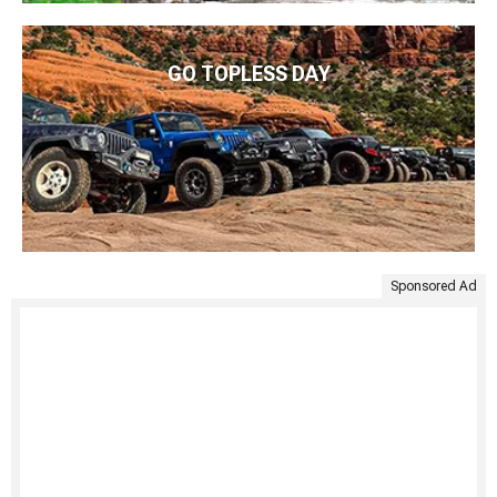
GO TOPLESS DAY
Sponsored Ad