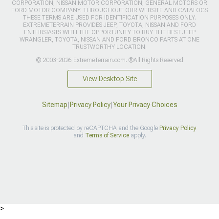
CORPORATION, NISSAN MOTOR CORPORATION, GENERAL MOTORS OR
FORD MOTOR COMPANY. THROUGHOUT OUR WEBSITE AND CATALOGS
THESE TERMS ARE USED FOR IDENTIFICATION PURPOSES ONLY.
EXTREMETERRAIN PROVIDES JEEP, TOYOTA, NISSAN AND FORD
ENTHUSIASTS WITH THE OPPORTUNITY TO BUY THE BEST JEEP
WRANGLER, TOYOTA, NISSAN AND FORD BRONCO PARTS AT ONE
TRUSTWORTHY LOCATION.
© 2003-2026 ExtremeTerrain.com. ®All Rights Reserved
View Desktop Site
Sitemap
|
Privacy Policy
|
Your Privacy Choices
This site is protected by reCAPTCHA and the Google
Privacy Policy
and
Terms of Service
apply.
>