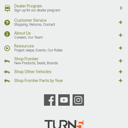
Dealer Program
Sign up for our dealer program
Customer Service
Shipping, Returns, Contact
About Us
Careers, Our Team
Resources
Project Jeeps, Events, Our Rides
Shop Frontier
New Products, Deals, Brands
Shop Other Vehicles
Shop Frontier Parts by Year