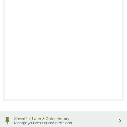
Saved for Later & Order History
Manage your account and view orders