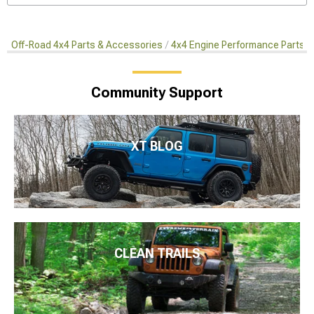
Off-Road 4x4 Parts & Accessories
4x4 Engine Performance Parts
Community Support
XT BLOG
CLEAN TRAILS