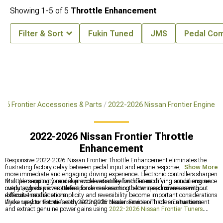
Showing
1-
5
of
5
Throttle Enhancement
Filter & Sort
Fukin Tuned
JMS
Pedal Co
26 Frontier Accessories & Parts
2022-2026 Nissan Frontier Engine
2022-2026 Nissan Frontier Throttle
Enhancement
Responsive 2022-2026 Nissan Frontier Throttle Enhancement eliminates the
frustrating factory delay between pedal input and engine response, creating a
Show More
more immediate and engaging driving experience. Electronic controllers sharpen
throttle mapping for quicker acceleration feel without modifying actual engine
Multiple sensitivity modes provide versatility for different driving conditions, since
output, which proves perfect for drivers wanting better responsiveness without
overly aggressive throttle response makes smooth low-speed maneuvering
extensive modifications.
difficult. Installation simplicity and reversibility become important considerations
if you need to restore factory settings for dealer service or trade-in situations.
Wake up your Frontier with 2022-2026 Nissan Frontier Throttle Enhancement
and extract genuine power gains using
2022-2026 Nissan Frontier Tuners
.
Boost intake performance significantly through
2022-2026 Nissan Frontier Cold