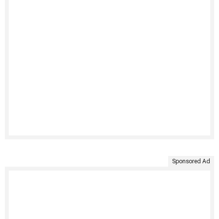
Sponsored Ad