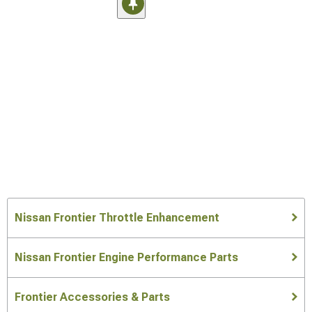
Nissan Frontier Throttle Enhancement
Nissan Frontier Engine Performance Parts
Frontier Accessories & Parts