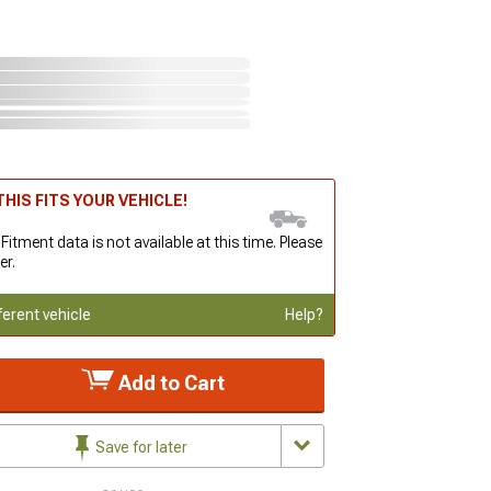
HIS FITS YOUR VEHICLE!
 Fitment data is not available at this time. Please
er.
ferent vehicle
Help?
Add to Cart
Save for later