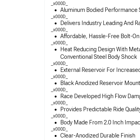
_x000D_
Aluminum Bodied Performance S
_x000D_
Delivers Industry Leading And 
_x000D_
Affordable, Hassle-Free Bolt-O
_x000D_
Heat Reducing Design With Met
Conventional Steel Body Shock
_x000D_
External Reservoir For Increase
_x000D_
Black Anodized Reservoir Mou
_x000D_
Race Developed High Flow Dampi
_x000D_
Provides Predictable Ride Quali
_x000D_
Body Made From 2.0 Inch Impac
_x000D_
Clear-Anodized Durable Finish