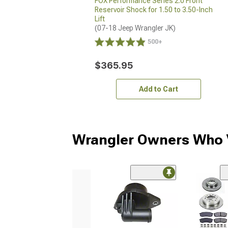
FOX Performance Series 2.0 Front
Reservoir Shock for 1.50 to 3.50-Inch
Lift
(07-18 Jeep Wrangler JK)
500+
$365.95
Add to Cart
Wrangler Owners Who V