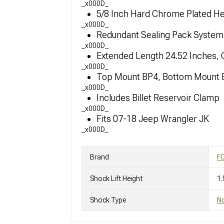
_x000D_
5/8 Inch Hard Chrome Plated Hea
_x000D_
Redundant Sealing Pack System 
_x000D_
Extended Length 24.52 Inches,
_x000D_
Top Mount BP4, Bottom Mount E
_x000D_
Includes Billet Reservoir Clamp
_x000D_
Fits 07-18 Jeep Wrangler JK
_x000D_
Brand
F
Shock Lift Height
1.
Shock Type
N