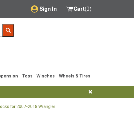
Sign In
Cart
(
0
)
My Account
Where's my order?
Order Help/Return
Saved Products
spension
Tops
Winches
Wheels & Tires
Got questions? (FAQs)
Customer Service
ocks for 2007-2018 Wrangler
76-1986 CJ7