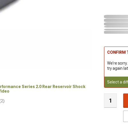
CONFIRM T
We're sorry.
try again lat
Select a dif
Performance Series 2.0 Rear Reservoir Shock
 Video
(2)