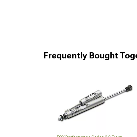
Frequently Bought Tog