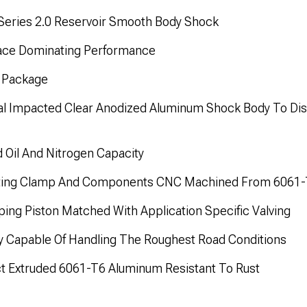
eries 2.0 Reservoir Smooth Body Shock
Race Dominating Performance
n Package
al Impacted Clear Anodized Aluminum Shock Body To Dis
d Oil And Nitrogen Capacity
nting Clamp And Components CNC Machined From 6061
ng Piston Matched With Application Specific Valving
ty Capable Of Handling The Roughest Road Conditions
t Extruded 6061-T6 Aluminum Resistant To Rust