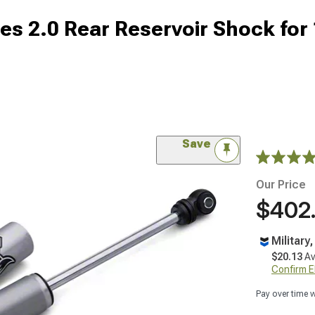
s 2.0 Rear Reservoir Shock for 
Save
Our Price
$402
Military
$20.13
Av
Confirm Eli
Pay over time 