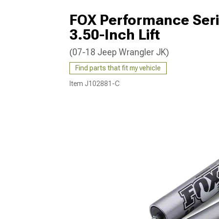
FOX Performance Serie
3.50-Inch Lift
(07-18 Jeep Wrangler JK)
Find parts that fit my vehicle
Item
J102881-C