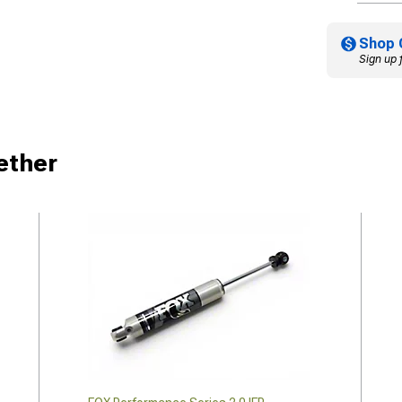
Shop 
Sign up 
ether