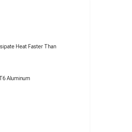
sipate Heat Faster Than
-T6 Aluminum