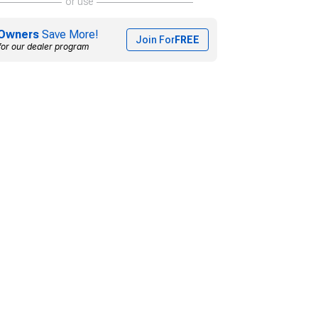
or use
Owners
Save More!
Join For
FREE
for our dealer program