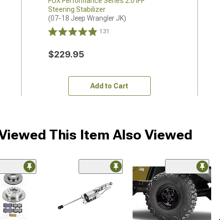
FOX Performance Series 2.0 IFP
Steering Stabilizer
(07-18 Jeep Wrangler JK)
131
$229.95
Add to Cart
iewed This Item Also Viewed