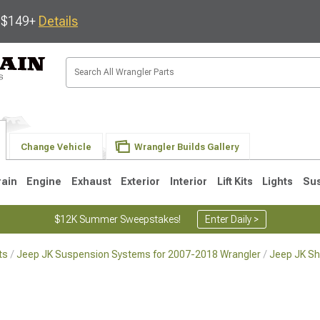
s $149+
Details
Change Vehicle
Wrangler Builds Gallery
rain
Engine
Exhaust
Exterior
Interior
Lift Kits
Lights
Su
$12K Summer Sweepstakes!
Enter Daily >
ts
Jeep JK Suspension Systems for 2007-2018 Wrangler
Jeep JK Sh
JK
1997-2006 TJ
1987-1995 YJ
19