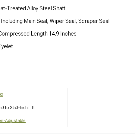
t-Treated Alloy Steel Shaft
Including Main Seal, Wiper Seal, Scraper Seal
 Compressed Length 14.9 Inches
yelet
OX
50 to 3.50-Inch Lift
on-Adjustable