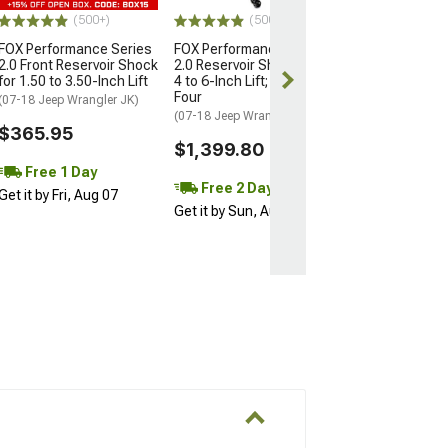
$402.55
(500+)
(500+)
FOX Performance Series
FOX Performance Series
Free 1 Da
2.0 Front Reservoir Shock
2.0 Reservoir Shocks for
Get it by Fri, Au
for 1.50 to 3.50-Inch Lift
4 to 6-Inch Lift; Set of
Four
(07-18 Jeep Wrangler JK)
(07-18 Jeep Wrangler JK)
$365.95
$1,399.80
Free 1 Day
Free 2 Day
Get it by Fri, Aug 07
Get it by Sun, Aug 09