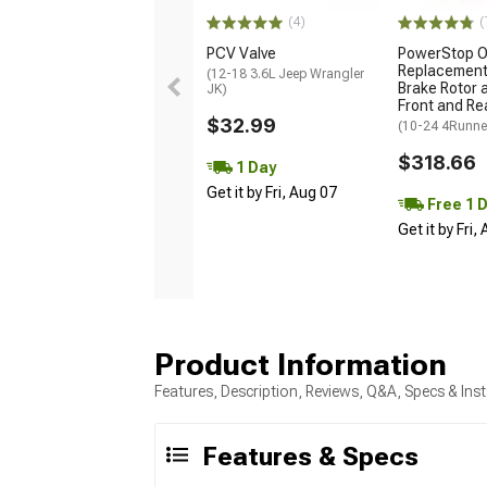
(4)
(
PCV Valve
PowerStop 
Replacement
(12-18 3.6L Jeep Wrangler
Brake Rotor a
JK)
Front and Re
$32.99
(10-24 4Runne
$318.66
1 Day
Get it by Fri, Aug 07
Free 1 
Get it by Fri,
Product Information
Features, Description, Reviews, Q&A, Specs & Inst
Features & Specs