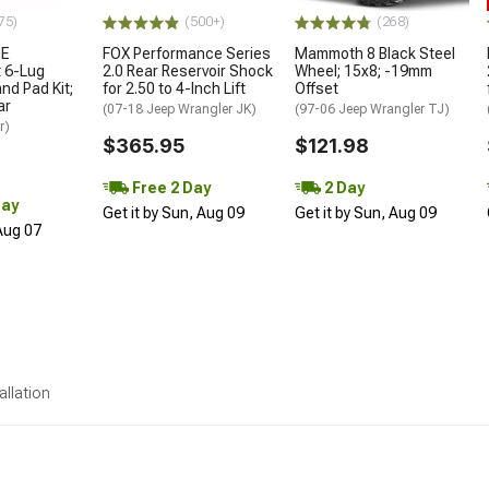
75)
(500+)
(268)
OE
FOX Performance Series
Mammoth 8 Black Steel
 6-Lug
2.0 Rear Reservoir Shock
Wheel; 15x8; -19mm
nd Pad Kit;
for 2.50 to 4-Inch Lift
Offset
ar
(07-18 Jeep Wrangler JK)
(97-06 Jeep Wrangler TJ)
r)
$365.95
$121.98
Free 2 Day
2 Day
Day
Get it by Sun, Aug 09
Get it by Sun, Aug 09
 Aug 07
allation