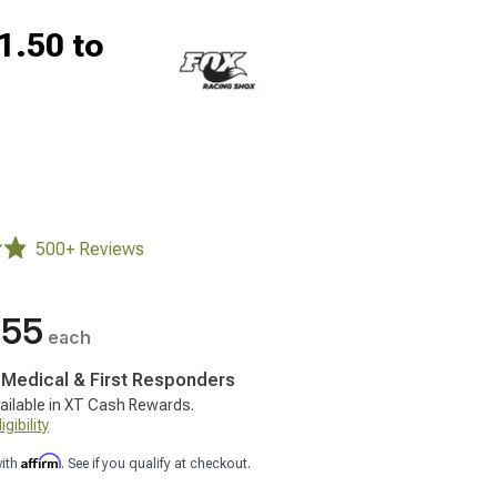
1.50 to
500+ Reviews
.55
each
, Medical & First Responders
ailable in XT Cash Rewards.
gibility
Affirm
with
. See if you qualify at checkout.