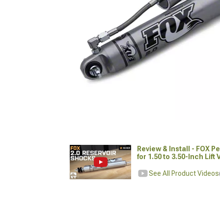
Review & Install - FOX 
for 1.50 to 3.50-Inch Lift
See All Product Videos