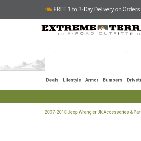
FREE 1 to 3-Day Delivery on Order
Deals
Lifestyle
Armor
Bumpers
Drivet
2007-2018 Jeep Wrangler JK Accessories & Par
2018-2026 JL
2007-2018 