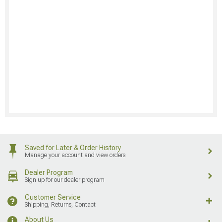
Saved for Later & Order History
Manage your account and view orders
Dealer Program
Sign up for our dealer program
Customer Service
Shipping, Returns, Contact
About Us