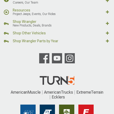
Careers, Our Team
Resources
Project Jeeps, Events, Our Rides
Shop Wrangler
New Products, Deals, Brands
Shop Other Vehicles
Shop Wrangler Parts by Year
AmericanMuscle
AmericanTrucks
ExtremeTerrain
Ecklers