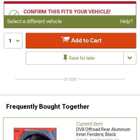
CONFIRM THIS FITS YOUR VEHICLE!
Update or Change Vehicle
Select a different vehicle
Help?
Add to Cart
1
Save for later
or use
Frequently Bought Together
Current item
DV8 Offroad Rear Aluminum
Inner Fenders; Black