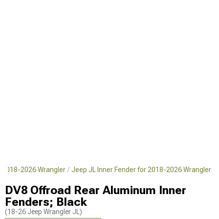
or 2018-2026 Wrangler
Jeep JL Inner Fender for 2018-2026 Wrangler
DV8 Offroad Rear Aluminum Inner
Fenders; Black
(18-26 Jeep Wrangler JL)