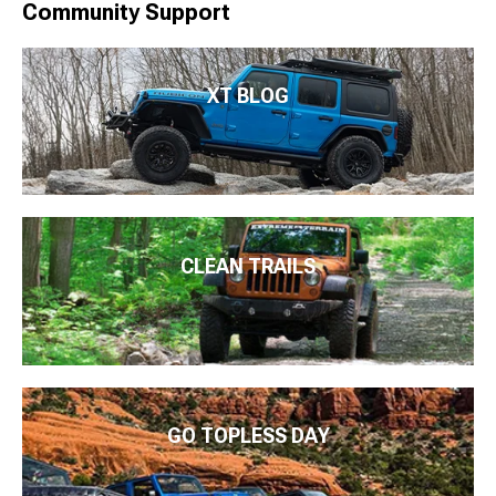
Community Support
XT BLOG
CLEAN TRAILS
GO TOPLESS DAY