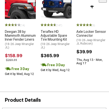
(14)
(147)
(9)
Deegan 38 by
Teraflex HD
Axle Locker Sensor
Mammoth Aluminum
Adjustable Spare
Connector
Inner Fender Liners
Tire Mounting Kit
(18-26 Jeep Wrangler
JL Rubicon)
(18-26 Jeep Wrangler
(18-26 Jeep Wrangler
JL)
JL)
$39.99
$158.99
$365.99
Thu, Aug 13 - Mon,
$269.99
Aug 17
Free 3 Day
Free 3 Day
Get it by Wed, Aug 12
Get it by Wed, Aug 12
Product Details