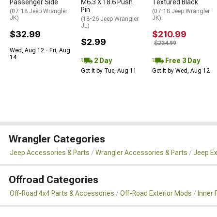
Passenger Side
M6.3 X 18.6 Push
Textured Black
Pin
(07-18 Jeep Wrangler
(07-18 Jeep Wrangler
JK)
JK)
(18-26 Jeep Wrangler
JL)
$32.99
$210.99
$2.99
$234.99
Wed, Aug 12 - Fri, Aug
14
2 Day
Free 3 Day
Get it by Tue, Aug 11
Get it by Wed, Aug 12
Wrangler Categories
Jeep Accessories & Parts
Wrangler Accessories & Parts
Jeep Ex
Offroad Categories
Off-Road 4x4 Parts & Accessories
Off-Road Exterior Mods
Inner 