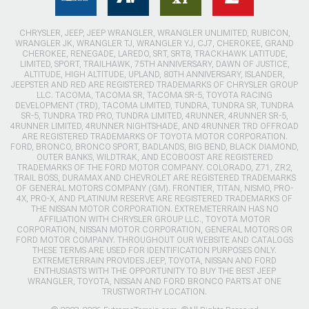
CHRYSLER, JEEP, JEEP WRANGLER, WRANGLER UNLIMITED, RUBICON,
WRANGLER JK, WRANGLER TJ, WRANGLER YJ, CJ7, CHEROKEE, GRAND
CHEROKEE, RENEGADE, LAREDO, SRT, SRT8, TRACKHAWK LATITUDE,
LIMITED, SPORT, TRAILHAWK, 75TH ANNIVERSARY, DAWN OF JUSTICE,
ALTITUDE, HIGH ALTITUDE, UPLAND, 80TH ANNIVERSARY, ISLANDER,
JEEPSTER AND RED ARE REGISTERED TRADEMARKS OF CHRYSLER GROUP
LLC. TACOMA, TACOMA SR, TACOMA SR-5, TOYOTA RACING
DEVELOPMENT (TRD), TACOMA LIMITED, TUNDRA, TUNDRA SR, TUNDRA
SR-5, TUNDRA TRD PRO, TUNDRA LIMITED, 4RUNNER, 4RUNNER SR-5,
4RUNNER LIMITED, 4RUNNER NIGHTSHADE, AND 4RUNNER TRD OFFROAD
ARE REGISTERED TRADEMARKS OF TOYOTA MOTOR CORPORATION.
FORD, BRONCO, BRONCO SPORT, BADLANDS, BIG BEND, BLACK DIAMOND,
OUTER BANKS, WILDTRAK, AND ECOBOOST ARE REGISTERED
TRADEMARKS OF THE FORD MOTOR COMPANY. COLORADO, Z71, ZR2,
TRAIL BOSS, DURAMAX AND CHEVROLET ARE REGISTERED TRADEMARKS
OF GENERAL MOTORS COMPANY (GM). FRONTIER, TITAN, NISMO, PRO-
4X, PRO-X, AND PLATINUM RESERVE ARE REGISTERED TRADEMARKS OF
THE NISSAN MOTOR CORPORATION. EXTREMETERRAIN HAS NO
AFFILIATION WITH CHRYSLER GROUP LLC., TOYOTA MOTOR
CORPORATION, NISSAN MOTOR CORPORATION, GENERAL MOTORS OR
FORD MOTOR COMPANY. THROUGHOUT OUR WEBSITE AND CATALOGS
THESE TERMS ARE USED FOR IDENTIFICATION PURPOSES ONLY.
EXTREMETERRAIN PROVIDES JEEP, TOYOTA, NISSAN AND FORD
ENTHUSIASTS WITH THE OPPORTUNITY TO BUY THE BEST JEEP
WRANGLER, TOYOTA, NISSAN AND FORD BRONCO PARTS AT ONE
TRUSTWORTHY LOCATION.