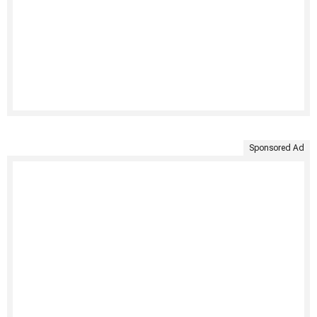
Sponsored Ad