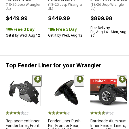
(18-26 Jeep Wrangler
(18-23 Jeep Wrangler
(18-26 Jeep Wrangler
JL)
JL)
JL)
$449.99
$449.99
$899.98
Free Delivery
Free 3 Day
Free 3 Day
Fri, Aug 14 - Mon, Aug
Get it by Wed, Aug 12
Get it by Wed, Aug 12
17
Top Fender Liner for your Wrangler
Limited Time
(20)
(6)
(66)
Replacement Inner
Fender Liner Push
Barricade Aluminum
Fender Liner; Front
Pin; Front or Rear;
Inner Fender Liners;