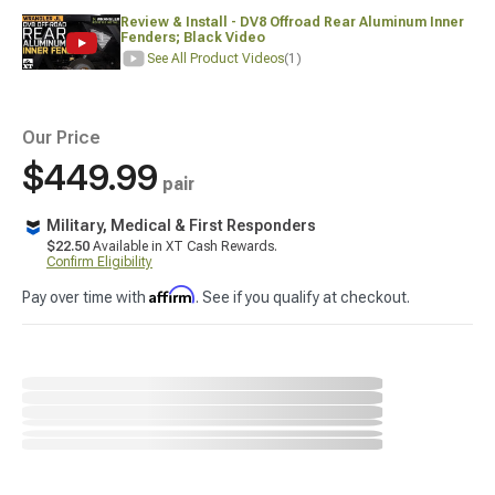
Review & Install - DV8 Offroad Rear Aluminum Inner
Fenders; Black Video
See All Product Videos
(1)
Our Price
$449.99
pair
Military, Medical & First Responders
$22.50
Available in XT Cash Rewards.
Confirm Eligibility
Affirm
Pay over time with
. See if you qualify at checkout.