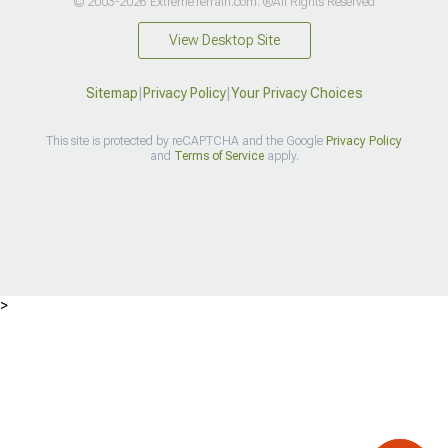
© 2003-2026 ExtremeTerrain.com. ®All Rights Reserved
View Desktop Site
Sitemap
|
Privacy Policy
|
Your Privacy Choices
This site is protected by reCAPTCHA and the Google
Privacy Policy
and
Terms of Service
apply.
>