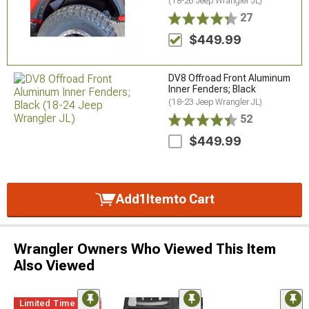
(18-26 Jeep Wrangler JL)
27
$449.99
DV8 Offroad Front Aluminum
Inner Fenders; Black
(18-23 Jeep Wrangler JL)
52
$449.99
Add
1
Item
to Cart
Wrangler Owners Who Viewed This Item
Also Viewed
Limited Time