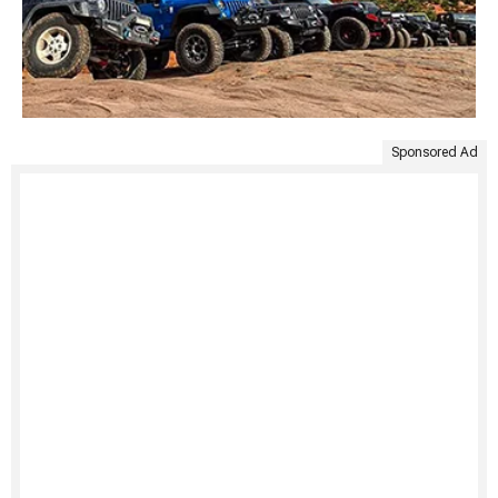
Sponsored Ad