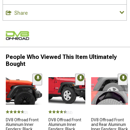
Share
People Who Viewed This Item Ultimately
Bought
(2)
(52)
DV8 Offroad Front
DV8 Offroad Front
DV8 Offroad Front
Aluminum Inner
Aluminum Inner
and Rear Aluminum
Fenders; Black
Fenders; Black
Inner Fenders; Black