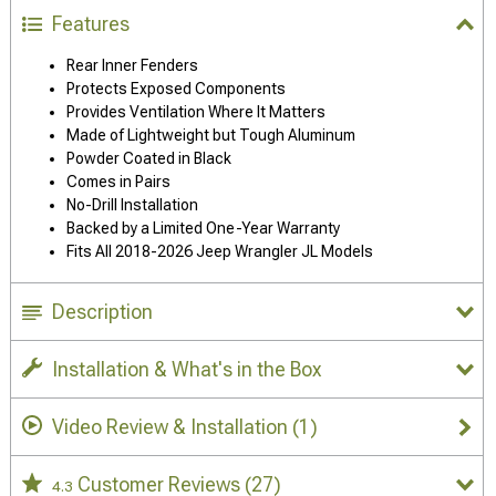
Features
Rear Inner Fenders
Protects Exposed Components
Provides Ventilation Where It Matters
Made of Lightweight but Tough Aluminum
Powder Coated in Black
Comes in Pairs
No-Drill Installation
Backed by a Limited One-Year Warranty
Fits All 2018-2026 Jeep Wrangler JL Models
Description
Installation & What's in the Box
Video Review & Installation
(1)
Customer Reviews
(27)
4.3