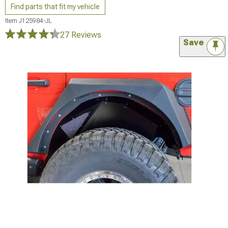
Find parts that fit my vehicle
Item
J125984-JL
27 Reviews
Save